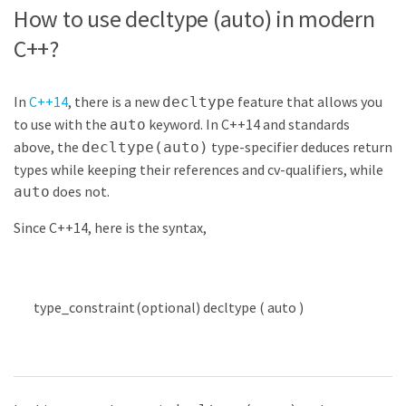
How to use decltype (auto) in modern
C++?
In
C++14
, there is a new
feature that allows you
decltype
to use with the
keyword. In C++14 and standards
auto
above, the
type-specifier deduces return
decltype(auto)
types while keeping their references and cv-qualifiers, while
does not.
auto
Since C++14, here is the syntax,
type
_
constraint
(
optional
)
decltype
(
auto
)