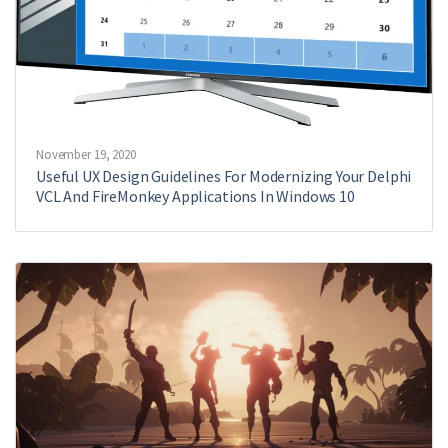
November 19, 2020
Useful UX Design Guidelines For Modernizing Your Delphi
VCL And FireMonkey Applications In Windows 10