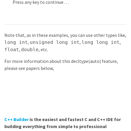
Press
any
key
to
continue
.
.
.
Note that, as in these examples, you can use other types like,
,
,
,
long int
unsigned long int
long long int
,
, etc.
float
double
For more information about this decltype(auto) feature,
please see papers below,
C++ Builder
is the easiest and fastest C and C++ IDE for
building everything from simple to professional