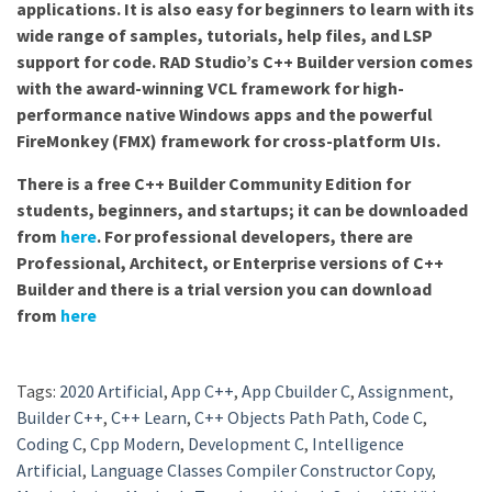
applications. It is also easy for beginners to learn with its
wide range of samples, tutorials, help files, and LSP
support for code. RAD Studio’s C++ Builder version comes
with the award-winning VCL framework for high-
performance native Windows apps and the powerful
FireMonkey (FMX) framework for cross-platform UIs.
There is a free C++ Builder Community Edition for
students, beginners, and startups; it can be downloaded
from
here
. For professional developers, there are
Professional, Architect, or Enterprise versions of C++
Builder and there is a trial version you can download
from
here
Tags:
2020 Artificial
,
App C++
,
App Cbuilder C
,
Assignment
,
Builder C++
,
C++ Learn
,
C++ Objects Path Path
,
Code C
,
Coding C
,
Cpp Modern
,
Development C
,
Intelligence
Artificial
,
Language Classes Compiler Constructor Copy
,