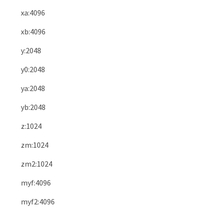
xa
:
4096
xb
:
4096
y
:
2048
y0
:
2048
ya
:
2048
yb
:
2048
z
:
1024
zm
:
1024
zm2
:
1024
myf
:
4096
myf2
:
4096