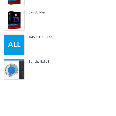
C++ Builder
TMS ALL-ACCESS
Sencha Ext JS