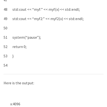
47
48
std
::
cout
<<
“myf:”
<<
myf
(
x
)
<<
std
::
endl
;
49
std
::
cout
<<
“myf2:”
<<
myf2
(
x
)
<<
std
::
endl
;
50
51
system
(
“pause”
)
;
52
return
0
;
53
}
54
Here is the output:
x
:
4096