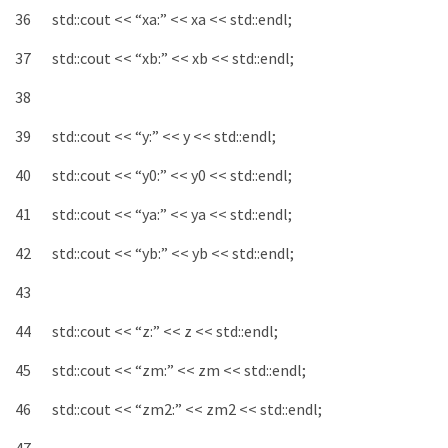
36
std
::
cout
<<
“xa:”
<<
xa
<<
std
::
endl
;
37
std
::
cout
<<
“xb:”
<<
xb
<<
std
::
endl
;
38
39
std
::
cout
<<
“y:”
<<
y
<<
std
::
endl
;
40
std
::
cout
<<
“y0:”
<<
y0
<<
std
::
endl
;
41
std
::
cout
<<
“ya:”
<<
ya
<<
std
::
endl
;
42
std
::
cout
<<
“yb:”
<<
yb
<<
std
::
endl
;
43
44
std
::
cout
<<
“z:”
<<
z
<<
std
::
endl
;
45
std
::
cout
<<
“zm:”
<<
zm
<<
std
::
endl
;
46
std
::
cout
<<
“zm2:”
<<
zm2
<<
std
::
endl
;