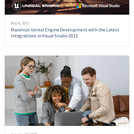
May 4, 2023
Maximize Unreal Engine Development with the Latest
Integrations in Visual Studio 2022