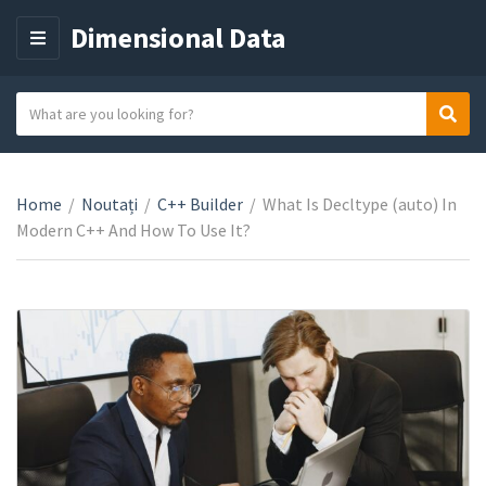
Dimensional Data
M
E
N
S
Sear
C
U
e
a
a
t
r
e
Home
/
Noutați
/
C++ Builder
/
What Is Decltype (auto) In
c
g
Modern C++ And How To Use It?
h
o
t
r
e
y
x
n
t
a
m
e