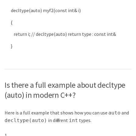
decltype
(
auto
)
myf2
(
const
int
&
i
)
{
return
i
;
// decltype(auto) return type : const int&
}
Is there a full example about decltype
(auto) in modern C++?
Here is a full example that shows how you can use
and
auto
in different
types.
decltype(auto)
int
1