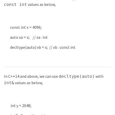
values as below,
const int
const
int
x
=
4096
;
auto
xa
=
x
;
// xa : int
decltype
(
auto
)
xb
=
x
;
// xb : const int
In C++14 and above, we can use
with
decltype(auto)
values as below,
int&
int
y
=
2048
;