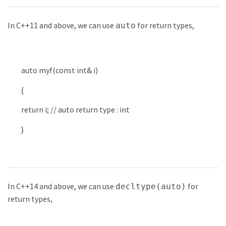
In C++11 and above, we can use
for return types,
auto
auto
myf
(
const
int
&
i
)
{
return
i
;
// auto return type : int
}
In C++14 and above, we can use
for
decltype(auto)
return types,