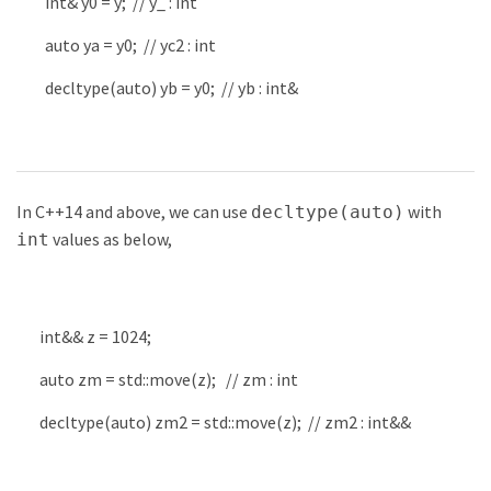
int
&
y0
=
y
;
// y_ : int
auto
ya
=
y0
;
// yc2 : int
decltype
(
auto
)
yb
=
y0
;
// yb : int&
In C++14 and above, we can use
with
decltype(auto)
values as below,
int
int
&&
z
=
1024
;
auto
zm
=
std
::
move
(
z
)
;
// zm : int
decltype
(
auto
)
zm2
=
std
::
move
(
z
)
;
// zm2 : int&&