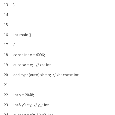
13
}
14
15
16
int
main
(
)
17
{
18
const
int
x
=
4096
;
19
auto
xa
=
x
;
// xa : int
20
decltype
(
auto
)
xb
=
x
;
// xb : const int
21
22
int
y
=
2048
;
23
int
&
y0
=
y
;
// y_ : int
24
auto
ya
=
y0
;
// yc2 : int