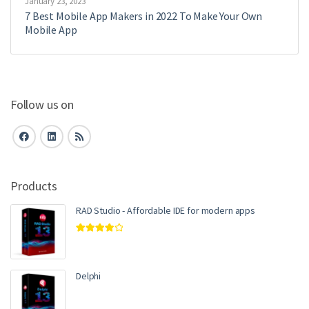
January 23, 2023
7 Best Mobile App Makers in 2022 To Make Your Own
Mobile App
Follow us on
Products
RAD Studio - Affordable IDE for modern apps
Rated
4.00
out of 5
Delphi