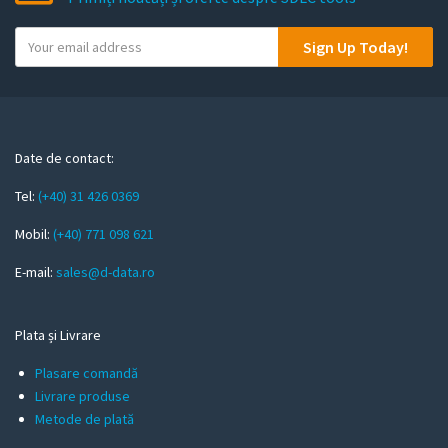
Y
Sign Up Today!
o
u
r
e
m
Date de contact:
a
Tel:
(+40) 31 426 0369
i
l
Mobil:
(+40) 771 098 621
E-mail:
sales@d-data.ro
Plata și Livrare
Plasare comandă
Livrare produse
Metode de plată