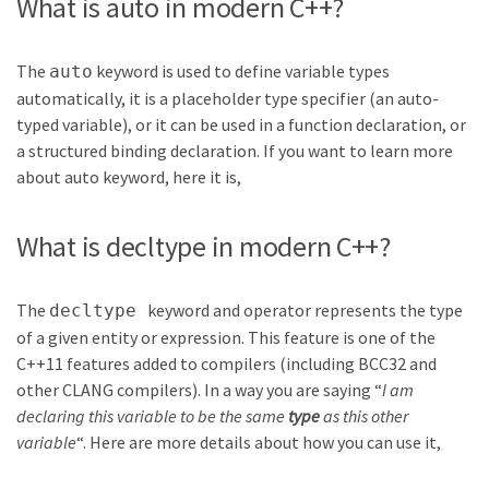
What is auto in modern C++?
The
keyword is used to define variable types
auto
automatically, it is a placeholder type specifier (an auto-
typed variable), or it can be used in a function declaration, or
a structured binding declaration. If you want to learn more
about auto keyword, here it is,
What is decltype in modern C++?
The
keyword and operator represents the type
decltype
of a given entity or expression. This feature is one of the
C++11 features added to compilers (including BCC32 and
other CLANG compilers). In a way you are saying “
I am
declaring this variable to be the same
type
as this other
variable
“. Here are more details about how you can use it,