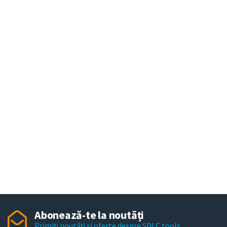
Abonează-te la noutăți
Primiți noutăți și oferte despre SDLC tools