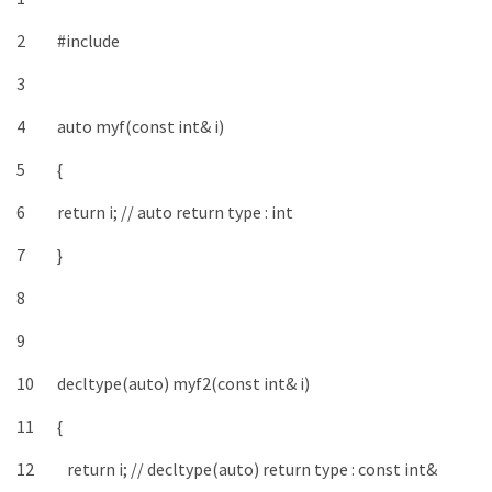
2
#include
3
4
auto
myf
(
const
int
&
i
)
5
{
6
return
i
;
// auto return type : int
7
}
8
9
10
decltype
(
auto
)
myf2
(
const
int
&
i
)
11
{
12
return
i
;
// decltype(auto) return type : const int&