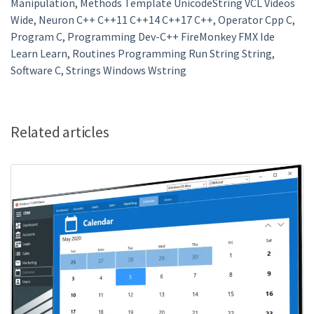
Manipulation
,
Methods Template UnicodeString VCL Videos
Wide
,
Neuron C++ C++11 C++14 C++17 C++
,
Operator Cpp C
,
Program C
,
Programming Dev-C++ FireMonkey FMX Ide
Learn Learn
,
Routines Programming Run String String
,
Software C
,
Strings Windows Wstring
Related articles