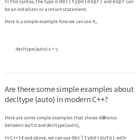
In this syntax, the type is
and
can
decltype(expr)
expr
be an initializer or a return statement.
Here is a simple example how we can use it,
decltype
(
auto
)
x
=
i
;
Are there some simple examples about
decltype (auto) in modern C++?
Here are some simple examples that shows difference
between
and decltype(auto),
auto
In C++14 and above, we can use
with
decltype(auto)