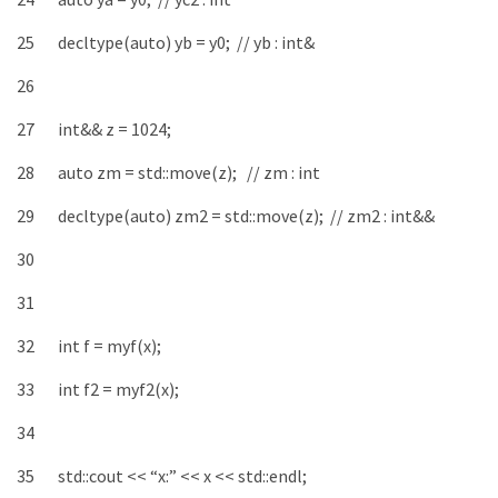
25
decltype
(
auto
)
yb
=
y0
;
// yb : int&
26
27
int
&&
z
=
1024
;
28
auto
zm
=
std
::
move
(
z
)
;
// zm : int
29
decltype
(
auto
)
zm2
=
std
::
move
(
z
)
;
// zm2 : int&&
30
31
32
int
f
=
myf
(
x
)
;
33
int
f2
=
myf2
(
x
)
;
34
35
std
::
cout
<<
“x:”
<<
x
<<
std
::
endl
;