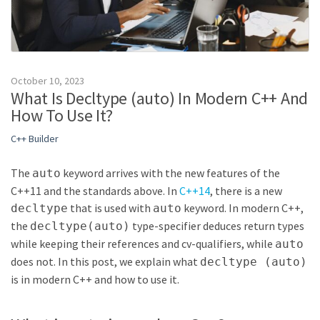
October 10, 2023
What Is Decltype (auto) In Modern C++ And
How To Use It?
C++ Builder
The
keyword arrives with the new features of the
auto
C++11 and the standards above. In
C++14
, there is a new
that is used with
keyword. In modern C++,
decltype
auto
the
type-specifier deduces return types
decltype(auto)
while keeping their references and cv-qualifiers, while
auto
does not. In this post, we explain what
decltype (auto)
is in modern C++ and how to use it.