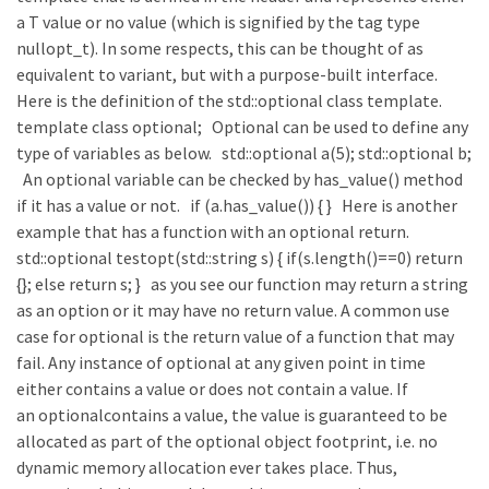
a T value or no value (which is signified by the tag type
nullopt_t). In some respects, this can be thought of as
equivalent to variant, but with a purpose-built interface.
Here is the definition of the std::optional class template.
template class optional; Optional can be used to define any
type of variables as below. std::optional a(5); std::optional b;
An optional variable can be checked by has_value() method
if it has a value or not. if (a.has_value()) { } Here is another
example that has a function with an optional return.
std::optional testopt(std::string s) { if(s.length()==0) return
{}; else return s; } as you see our function may return a string
as an option or it may have no return value. A common use
case for optional is the return value of a function that may
fail. Any instance of optional at any given point in time
either contains a value or does not contain a value. If
an optionalcontains a value, the value is guaranteed to be
allocated as part of the optional object footprint, i.e. no
dynamic memory allocation ever takes place. Thus,