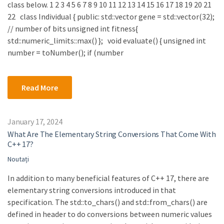
class below. 1 2 3 4 5 6 7 8 9 10 11 12 13 14 15 16 17 18 19 20 21
22 class Individual { public: std::vector gene = std::vector(32);
// number of bits unsigned int fitness{
std::numeric_limits::max() }; void evaluate() { unsigned int
number = toNumber(); if (number
Read More
January 17, 2024
What Are The Elementary String Conversions That Come With
C++ 17?
Noutați
In addition to many beneficial features of C++ 17, there are
elementary string conversions introduced in that
specification. The std::to_chars() and std::from_chars() are
defined in header to do conversions between numeric values