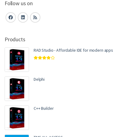
Follow us on
Products
RAD Studio - Affordable IDE for modern apps
Rated
4.00
out of 5
Delphi
C++ Builder