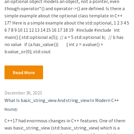
an optional object models an object, not a pointer, even
though operator*() and operator->() are defined. Is there a
simple example about the optional class template in C++
17? Here is a simple example about the std::optional, 1 2 3 4 5
6 7 8 9 10 11 12 13 14 15 16 17 18 19 #include #include int
main() { std::optional a(5); // a = 5 std::optional b; // b has
no value if (a.has_value()) { int z = a.value() +
b.value_or(0); std::cout
Read More
December 30, 2023
What Is basic_string_view And string_view In Modern C++
Noutați
C++17 had enormous changes in C++ features. One of them
was basic_string_view (std::basic_string_view) which is a