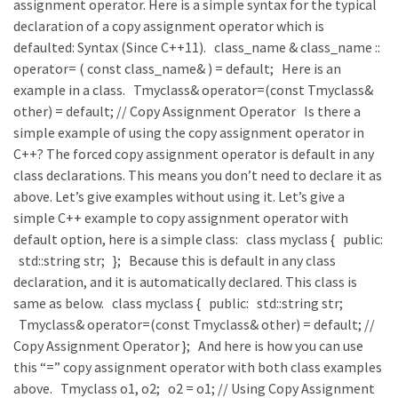
assignment operator. Here is a simple syntax for the typical
declaration of a copy assignment operator which is
defaulted: Syntax (Since C++11). class_name & class_name ::
operator= ( const class_name& ) = default; Here is an
example in a class. Tmyclass& operator=(const Tmyclass&
other) = default; // Copy Assignment Operator Is there a
simple example of using the copy assignment operator in
C++? The forced copy assignment operator is default in any
class declarations. This means you don’t need to declare it as
above. Let’s give examples without using it. Let’s give a
simple C++ example to copy assignment operator with
default option, here is a simple class: class myclass { public:
std::string str; }; Because this is default in any class
declaration, and it is automatically declared. This class is
same as below. class myclass { public: std::string str;
Tmyclass& operator=(const Tmyclass& other) = default; //
Copy Assignment Operator }; And here is how you can use
this “=” copy assignment operator with both class examples
above. Tmyclass o1, o2; o2 = o1; // Using Copy Assignment