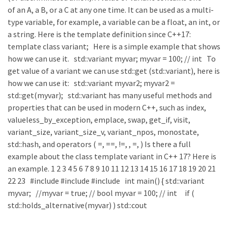
of an A, a B, or a C at any one time. It can be used as a multi-
type variable, for example, a variable can be a float, an int, or
a string. Here is the template definition since C++17:
template class variant; Here is a simple example that shows
how we can use it. std::variant myvar; myvar = 100; // int To
get value of a variant we can use std::get (std::variant), here is
how we can use it: std::variant myvar2; myvar2 =
std::get(myvar); std::variant has many useful methods and
properties that can be used in modern C++, such as index,
valueless_by_exception, emplace, swap, get_if, visit,
variant_size, variant_size_v, variant_npos, monostate,
std::hash, and operators ( =, ==, !=, , =, ) Is there a full
example about the class template variant in C++ 17? Here is
an example. 1 2 3 4 5 6 7 8 9 10 11 12 13 14 15 16 17 18 19 20 21
22 23 #include #include #include int main() { std::variant
myvar; //myvar = true; // bool myvar = 100; // int if (
std::holds_alternative(myvar) ) std::cout