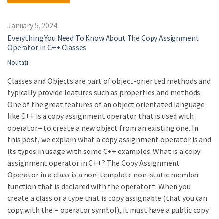
January 5, 2024
Everything You Need To Know About The Copy Assignment
Operator In C++ Classes
Noutați
Classes and Objects are part of object-oriented methods and
typically provide features such as properties and methods.
One of the great features of an object orientated language
like C++ is a copy assignment operator that is used with
operator= to create a new object from an existing one. In
this post, we explain what a copy assignment operator is and
its types in usage with some C++ examples. What is a copy
assignment operator in C++? The Copy Assignment
Operator in a class is a non-template non-static member
function that is declared with the operator=. When you
create a class or a type that is copy assignable (that you can
copy with the = operator symbol), it must have a public copy