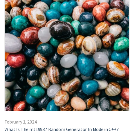
February 1, 2024
What Is The mt19937 Random Generator In Modern C++?