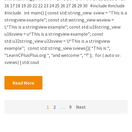
16 17 18 19 20 21 22 23 24 25 26 27 28 29 30 #include #include
#include int main() { const std::string_view sview = “This is a
stringview example”; const std::wstring_view wsview =
L“This is a stringview example”; const std::u16string_view
u16sview = u“This is a stringview example”; const
std::u32string_view u32sview = U“This is a stringview
example”; const std::string_view sviews[]{ “This is “,
“LearnCPlusPlus.org “, “and welcome “, “!” }; for ( auto sv :
sviews) { std::cout
Read More
Posts
1
2
…
9
Next
navigation