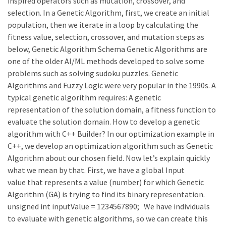
inspired operators such as mutation, crossover, and
selection. In a Genetic Algorithm, first, we create an initial
population, then we iterate in a loop by calculating the
fitness value, selection, crossover, and mutation steps as
below, Genetic Algorithm Schema Genetic Algorithms are
one of the older AI/ML methods developed to solve some
problems such as solving sudoku puzzles. Genetic
Algorithms and Fuzzy Logic were very popular in the 1990s. A
typical genetic algorithm requires: A genetic
representation of the solution domain, a fitness function to
evaluate the solution domain. How to develop a genetic
algorithm with C++ Builder? In our optimization example in
C++, we develop an optimization algorithm such as Genetic
Algorithm about our chosen field. Now let’s explain quickly
what we mean by that. First, we have a global Input
value that represents a value (number) for which Genetic
Algorithm (GA) is trying to find its binary representation.
unsigned int inputValue = 1234567890; We have individuals
to evaluate with genetic algorithms, so we can create this