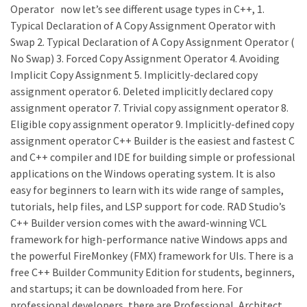
Operator now let’s see different usage types in C++, 1.
Typical Declaration of A Copy Assignment Operator with
Swap 2. Typical Declaration of A Copy Assignment Operator (
No Swap) 3. Forced Copy Assignment Operator 4. Avoiding
Implicit Copy Assignment 5. Implicitly-declared copy
assignment operator 6. Deleted implicitly declared copy
assignment operator 7. Trivial copy assignment operator 8.
Eligible copy assignment operator 9. Implicitly-defined copy
assignment operator C++ Builder is the easiest and fastest C
and C++ compiler and IDE for building simple or professional
applications on the Windows operating system. It is also
easy for beginners to learn with its wide range of samples,
tutorials, help files, and LSP support for code. RAD Studio’s
C++ Builder version comes with the award-winning VCL
framework for high-performance native Windows apps and
the powerful FireMonkey (FMX) framework for UIs. There is a
free C++ Builder Community Edition for students, beginners,
and startups; it can be downloaded from here. For
professional developers, there are Professional, Architect,