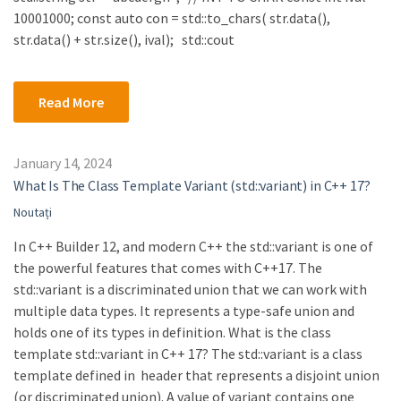
10001000; const auto con = std::to_chars( str.data(),
str.data() + str.size(), ival); std::cout
Read More
January 14, 2024
What Is The Class Template Variant (std::variant) in C++ 17?
Noutați
In C++ Builder 12, and modern C++ the std::variant is one of
the powerful features that comes with C++17. The
std::variant is a discriminated union that we can work with
multiple data types. It represents a type-safe union and
holds one of its types in definition. What is the class
template std::variant in C++ 17? The std::variant is a class
template defined in header that represents a disjoint union
(or discriminated union). A value of variant contains one