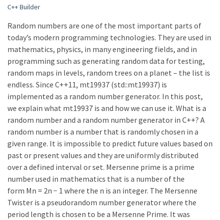
C++ Builder
Random numbers are one of the most important parts of
today’s modern programming technologies. They are used in
mathematics, physics, in many engineering fields, and in
programming such as generating random data for testing,
random maps in levels, random trees on a planet – the list is
endless. Since C++11, mt19937 (std::mt19937) is
implemented as a random number generator. In this post,
we explain what mt19937 is and how we can use it. What is a
random number and a random number generator in C++? A
random number is a number that is randomly chosen in a
given range. It is impossible to predict future values based on
past or present values and they are uniformly distributed
over a defined interval or set. Mersenne prime is a prime
number used in mathematics that is a number of the
form Mn = 2n − 1 where the n is an integer. The Mersenne
Twister is a pseudorandom number generator where the
period length is chosen to be a Mersenne Prime. It was