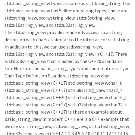
std::basic_string_view types as same as std::basic_string. The
std::basic_string_view has 5 different string types, these are,
std::string_view, std::wstring_view, std::u8string_view,
std::u16string_view, and std::u32string_view.
The std::string_view provides read-only access to a string
definition with chars as similar to the interface of std::string.
In addition to this, we can use std::wstring_view,
std::u16string_view, and std::u32string_view in C++17. There
is std::u8string_view that is added by the C++20 standards
too. Here are the basic_string_types and their features. Type
Char Type Definition Standard std::string_view char
std::basic_string_view (C++17) std::wstring_view wchar_t
std::basic_string_view (C++17) std::u8string_view char8_t
std::basic_string_view (C++20) std::u16string_view char16_t
std::basic_string_view (C++17) std::u32string_view char32_t
std::basic_string_view (C++17) Is there an example about
basic_string_view in modern C++ Here is a C++ example that
we use std::string_view, std::wsting_view, std::u16string_view,
std::u32string_view in C++17. 1 2 3 4 5 6 7 8 9 10 11 12 13 14 15