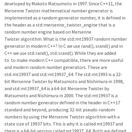
developed by Makoto Matsumoto in 1997. Since C++11, the
Mersenne Twister mathematical number generator is
implemented as a random generator number, it is defined in
the header as a std::mersenne_twister_engine that is a
random number engine based on Mersenne
Twister algorithm. What is the std::mt19937 random number
generator in modern C++? In C we use rand(), srand() and in
C++ we use std::rand(), std::srand(). While they are added
to to make modern C++ compatible, there are more useful
and modern random number generators. These are
std::mt19937 and std::mt19937_64. The std::mt1993 is a 32-
bit Mersenne Twister by Matsumoto and Nishimura in 1998,
and std::mt19937_64 is a 64-bit Mersenne Twister by
Matsumoto and Nishimura in 2000. The std::mt19937 is a
random number generator defined in the header in C++17
standard and beyond, producing 32-bit pseudo-random
numbers by using the Mersenne Twister algorithm with a
state size of 19937 bits. This is why it is called mt19937 and
there is a 64-bit version called mt19937_64. Both are defined