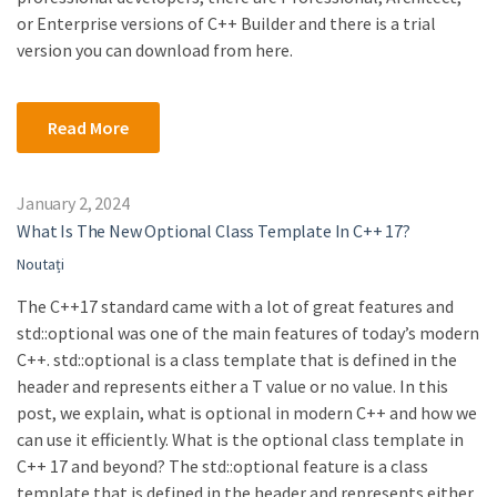
or Enterprise versions of C++ Builder and there is a trial
version you can download from here.
Read More
January 2, 2024
What Is The New Optional Class Template In C++ 17?
Noutați
The C++17 standard came with a lot of great features and
std::optional was one of the main features of today’s modern
C++. std::optional is a class template that is defined in the
header and represents either a T value or no value. In this
post, we explain, what is optional in modern C++ and how we
can use it efficiently. What is the optional class template in
C++ 17 and beyond? The std::optional feature is a class
template that is defined in the header and represents either