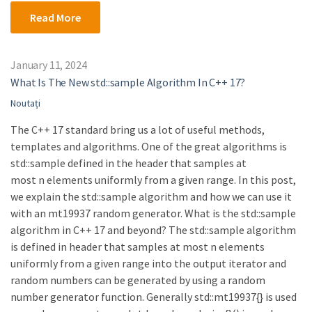
Read More
January 11, 2024
What Is The New std::sample Algorithm In C++ 17?
Noutați
The C++ 17 standard bring us a lot of useful methods,
templates and algorithms. One of the great algorithms is
std::sample defined in the header that samples at
most n elements uniformly from a given range. In this post,
we explain the std::sample algorithm and how we can use it
with an mt19937 random generator. What is the std::sample
algorithm in C++ 17 and beyond? The std::sample algorithm
is defined in header that samples at most n elements
uniformly from a given range into the output iterator and
random numbers can be generated by using a random
number generator function. Generally std::mt19937{} is used