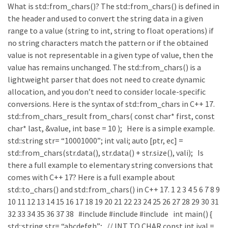
What is std::from_chars()? The std::from_chars() is defined in
the header and used to convert the string data in a given
range to a value (string to int, string to float operations) if
no string characters match the pattern or if the obtained
value is not representable in a given type of value, then the
value has remains unchanged. The std::from_chars() is a
lightweight parser that does not need to create dynamic
allocation, and you don’t need to consider locale-specific
conversions. Here is the syntax of std::from_chars in C++ 17.
std::from_chars_result from_chars( const char* first, const
char* last, &value, int base = 10 ); Here is a simple example.
std::string str= “10001000”; int vali; auto [ptr, ec] =
std::from_chars(str.data(), str.data() + str.size(), vali); Is
there a full example to elementary string conversions that
comes with C++ 17? Here is a full example about
std::to_chars() and std::from_chars() in C++ 17. 1 2 3 4 5 6 7 8 9
10 11 12 13 14 15 16 17 18 19 20 21 22 23 24 25 26 27 28 29 30 31
32 33 34 35 36 37 38 #include #include #include int main() {
std::string str= “abcdefgh”; // INT TO CHAR const int ival =