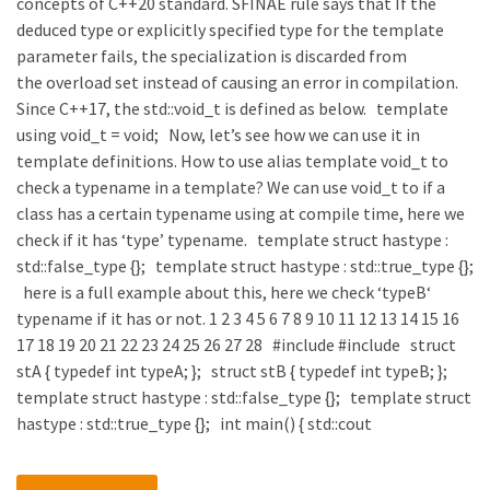
concepts of C++20 standard. SFINAE rule says that If the
deduced type or explicitly specified type for the template
parameter fails, the specialization is discarded from
the overload set instead of causing an error in compilation.
Since C++17, the std::void_t is defined as below. template
using void_t = void; Now, let’s see how we can use it in
template definitions. How to use alias template void_t to
check a typename in a template? We can use void_t to if a
class has a certain typename using at compile time, here we
check if it has ‘type’ typename. template struct hastype :
std::false_type {}; template struct hastype : std::true_type {};
here is a full example about this, here we check ‘typeB‘
typename if it has or not. 1 2 3 4 5 6 7 8 9 10 11 12 13 14 15 16
17 18 19 20 21 22 23 24 25 26 27 28 #include #include struct
stA { typedef int typeA; }; struct stB { typedef int typeB; };
template struct hastype : std::false_type {}; template struct
hastype : std::true_type {}; int main() { std::cout