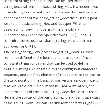
constant string container that can be used for multiple
string declarations. The basic_string_view is a modern way
of read-only text definition. It can be used by iterators and
other methods of the basic_string_view class. In this post,
we explain basic_string_view and its types. What is
basic_string_view in modern C++ In the Library
Fundamentals Technical Specification (LFTS), The C++
commitee introduced std::basic_string_view, and it was
approved for C++17.
The basic_string_view (std::basic_string_view) is a class
template defined in the header that is used to define a
constant string container that can be used to define
multiple strings which refers to the contiguous character
sequence, and the first element of this sequence position at
the zero position. The basic_string_view is a modern way of
read-only text definition, it can be used by iterators, and
other methods of the basic_string_view class can be used.
Here is the syntax of the basic_string_view: template class
basic_string_view; We can use different character types in