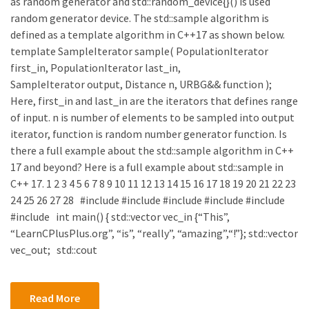
as random generator and std::random_device{}() is used
random generator device. The std::sample algorithm is
defined as a template algorithm in C++17 as shown below.
template SampleIterator sample( PopulationIterator
first_in, PopulationIterator last_in,
SampleIterator output, Distance n, URBG&& function );
Here, first_in and last_in are the iterators that defines range
of input. n is number of elements to be sampled into output
iterator, function is random number generator function. Is
there a full example about the std::sample algorithm in C++
17 and beyond? Here is a full example about std::sample in
C++ 17. 1 2 3 4 5 6 7 8 9 10 11 12 13 14 15 16 17 18 19 20 21 22 23
24 25 26 27 28 #include #include #include #include #include
#include int main() { std::vector vec_in {“This”,
“LearnCPlusPlus.org”, “is”, “really”, “amazing”,“!”}; std::vector
vec_out; std::cout
Read More