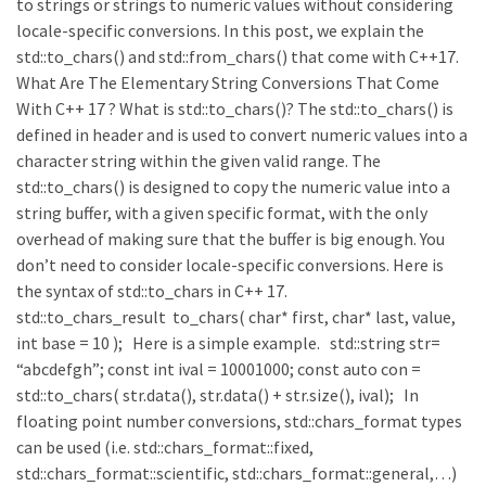
to strings or strings to numeric values without considering
locale-specific conversions. In this post, we explain the
std::to_chars() and std::from_chars() that come with C++17.
What Are The Elementary String Conversions That Come
With C++ 17 ? What is std::to_chars()? The std::to_chars() is
defined in header and is used to convert numeric values into a
character string within the given valid range. The
std::to_chars() is designed to copy the numeric value into a
string buffer, with a given specific format, with the only
overhead of making sure that the buffer is big enough. You
don’t need to consider locale-specific conversions. Here is
the syntax of std::to_chars in C++ 17.
std::to_chars_result to_chars( char* first, char* last, value,
int base = 10 ); Here is a simple example. std::string str=
“abcdefgh”; const int ival = 10001000; const auto con =
std::to_chars( str.data(), str.data() + str.size(), ival); In
floating point number conversions, std::chars_format types
can be used (i.e. std::chars_format::fixed,
std::chars_format::scientific, std::chars_format::general,…)