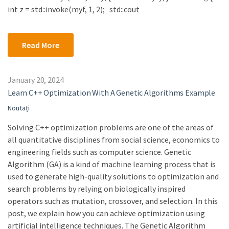
int z = std::invoke(myf, 1, 2); std::cout
Read More
January 20, 2024
Learn C++ Optimization With A Genetic Algorithms Example
Noutați
Solving C++ optimization problems are one of the areas of
all quantitative disciplines from social science, economics to
engineering fields such as computer science. Genetic
Algorithm (GA) is a kind of machine learning process that is
used to generate high-quality solutions to optimization and
search problems by relying on biologically inspired
operators such as mutation, crossover, and selection. In this
post, we explain how you can achieve optimization using
artificial intelligence techniques. The Genetic Algorithm