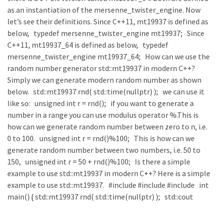
as an instantiation of the mersenne_twister_engine. Now
let’s see their definitions. Since C++11, mt19937 is defined as
below, typedef mersenne_twister_engine mt19937; Since
C++11, mt19937_64 is defined as below, typedef
mersenne_twister_engine mt19937_64; How can we use the
random number generator std::mt19937 in modern C++?
Simply we can generate modern random number as shown
below. std::mt19937 rnd( std::time(nullptr) ); we can use it
like so: unsigned int r = rnd(); if you want to generate a
number in a range you can use modulus operator %.This is
how can we generate random number between zero to n, i.e.
0 to 100. unsigned int r = rnd()%100; This is how can we
generate random number between two numbers, i.e. 50 to
150, unsigned int r = 50 + rnd()%100; Is there a simple
example to use std::mt19937 in modern C++? Here is a simple
example to use std::mt19937. #include #include #include int
main() { std::mt19937 rnd( std::time(nullptr) ); std::cout