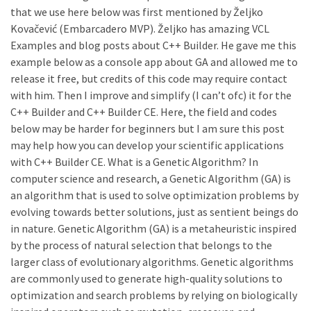
that we use here below was first mentioned by Željko
Kovačević (Embarcadero MVP). Željko has amazing VCL
Examples and blog posts about C++ Builder. He gave me this
example below as a console app about GA and allowed me to
release it free, but credits of this code may require contact
with him. Then I improve and simplify (I can’t ofc) it for the
C++ Builder and C++ Builder CE. Here, the field and codes
below may be harder for beginners but I am sure this post
may help how you can develop your scientific applications
with C++ Builder CE. What is a Genetic Algorithm? In
computer science and research, a Genetic Algorithm (GA) is
an algorithm that is used to solve optimization problems by
evolving towards better solutions, just as sentient beings do
in nature. Genetic Algorithm (GA) is a metaheuristic inspired
by the process of natural selection that belongs to the
larger class of evolutionary algorithms. Genetic algorithms
are commonly used to generate high-quality solutions to
optimization and search problems by relying on biologically