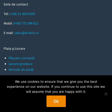
m
Date de contact:
a
Tel:
(+40) 31 426 0369
i
l
Mobil:
(+40) 771 098 621
E-mail:
sales@d-data.ro
Plata și Livrare
Plasare comandă
Livrare produse
Metode de plată
We use cookies to ensure that we give you the best
Informații utile
experience on our website. If you continue to use this site we
will assume that you are happy with it.
Politica de Confidentialitate
Termeni și Condiții
Ok
Politica de Cookies