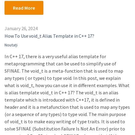
Read More
January 26, 2024
How To Use void_t Alias Template in C++ 17?
Noutați
In C++ 17, there is a very useful alias template for
metaprogramming that can be used to simplify use of
SFINAE. The void_t is a meta-function that is used to map
any types ( or types) to type void. In this post, we explain
what is void_t, how you can use it in different examples. What
is alias template void_t in C++ 17? The void_t is an alias
template which is introduced with C++17, it is defined in
header and it is a metafunction that is used to map any types
(or a sequence of any types) to type void. The main purpose
of void_t is to make easy writing of type traits. It is used to
solve SFINAE (Substitution Failure Is Not An Error) prior to