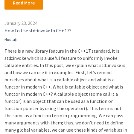
Read More
January 23, 2024
How To Use std::invoke In C++ 17?
Noutați
There is a new library feature in the C++17 standard, it is
std::invoke which is a useful feature to uniformly invoke
callable entities. In this post, we explain what std::invoke is
and how we can use it in examples. First, let’s remind
ourselves about what is a callable object and what is a
functor in modern C++. What is callable object and what is
functor in modern C++? A callable object (some call it a
functor) is an object that can be used as a function or
function pointer by using the operator(). This term is not
the same as a function term in programming. We can pass
many arguments with them; thus, we don’t need to define
many global variables, we can use these kinds of variables in