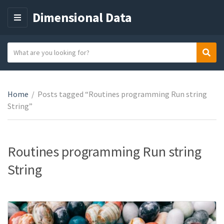
Dimensional Data
M
E
N
S
Sear
C
U
e
a
a
t
r
e
Home
/
Posts tagged “Routines programming Run string
c
g
String”
h
o
t
r
e
y
x
Routines programming Run string
n
t
String
a
m
e