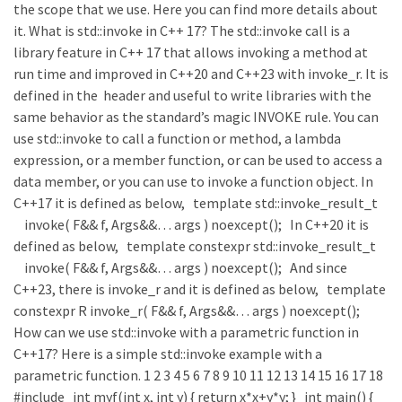
the scope that we use. Here you can find more details about
it. What is std::invoke in C++ 17? The std::invoke call is a
library feature in C++ 17 that allows invoking a method at
run time and improved in C++20 and C++23 with invoke_r. It is
defined in the header and useful to write libraries with the
same behavior as the standard’s magic INVOKE rule. You can
use std::invoke to call a function or method, a lambda
expression, or a member function, or can be used to access a
data member, or you can use to invoke a function object. In
C++17 it is defined as below, template std::invoke_result_t
invoke( F&& f, Args&&… args ) noexcept(); In C++20 it is
defined as below, template constexpr std::invoke_result_t
invoke( F&& f, Args&&… args ) noexcept(); And since
C++23, there is invoke_r and it is defined as below, template
constexpr R invoke_r( F&& f, Args&&… args ) noexcept();
How can we use std::invoke with a parametric function in
C++17? Here is a simple std::invoke example with a
parametric function. 1 2 3 4 5 6 7 8 9 10 11 12 13 14 15 16 17 18
#include int myf(int x, int y) { return x*x+y*y; } int main() {