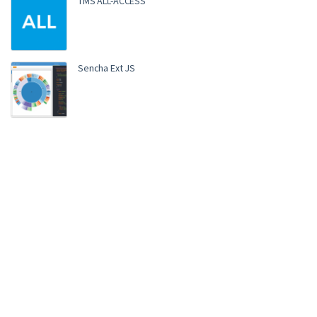
TMS ALL-ACCESS
Sencha Ext JS