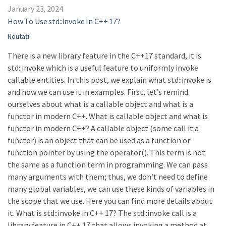
January 23, 2024
How To Use std::invoke In C++ 17?
Noutați
There is a new library feature in the C++17 standard, it is
std::invoke which is a useful feature to uniformly invoke
callable entities. In this post, we explain what std::invoke is
and how we can use it in examples. First, let’s remind
ourselves about what is a callable object and what is a
functor in modern C++. What is callable object and what is
functor in modern C++? A callable object (some call it a
functor) is an object that can be used as a function or
function pointer by using the operator(). This term is not
the same as a function term in programming. We can pass
many arguments with them; thus, we don’t need to define
many global variables, we can use these kinds of variables in
the scope that we use. Here you can find more details about
it. What is std::invoke in C++ 17? The std::invoke call is a
library feature in C++ 17 that allows invoking a method at