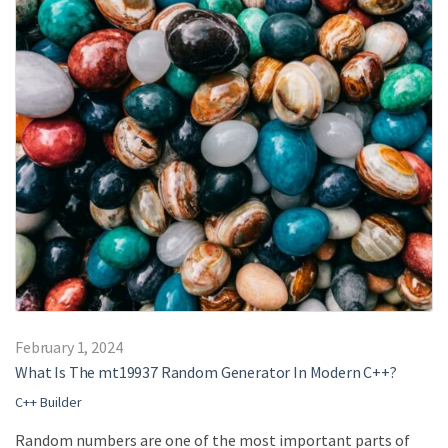
February 1, 2024
What Is The mt19937 Random Generator In Modern C++?
C++ Builder
Random numbers are one of the most important parts of