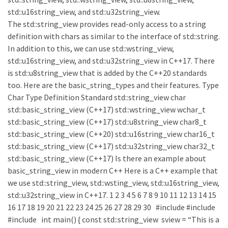
std::u16string_view, and std::u32string_view.
The std::string_view provides read-only access to a string
definition with chars as similar to the interface of std::string.
In addition to this, we can use std::wstring_view,
std::u16string_view, and std::u32string_view in C++17. There
is std::u8string_view that is added by the C++20 standards
too. Here are the basic_string_types and their features. Type
Char Type Definition Standard std::string_view char
std::basic_string_view (C++17) std::wstring_view wchar_t
std::basic_string_view (C++17) std::u8string_view char8_t
std::basic_string_view (C++20) std::u16string_view char16_t
std::basic_string_view (C++17) std::u32string_view char32_t
std::basic_string_view (C++17) Is there an example about
basic_string_view in modern C++ Here is a C++ example that
we use std::string_view, std::wsting_view, std::u16string_view,
std::u32string_view in C++17. 1 2 3 4 5 6 7 8 9 10 11 12 13 14 15
16 17 18 19 20 21 22 23 24 25 26 27 28 29 30 #include #include
#include int main() { const std::string_view sview = “This is a