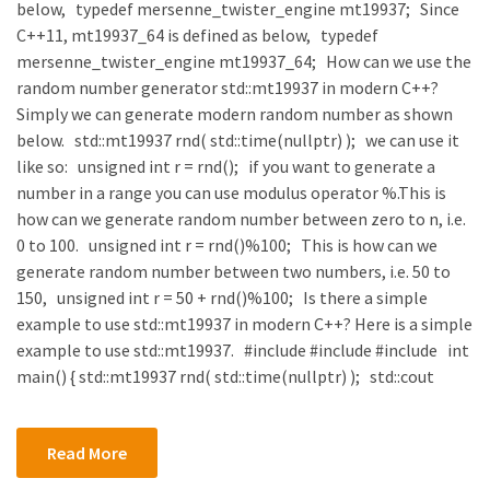
below, typedef mersenne_twister_engine mt19937; Since
C++11, mt19937_64 is defined as below, typedef
mersenne_twister_engine mt19937_64; How can we use the
random number generator std::mt19937 in modern C++?
Simply we can generate modern random number as shown
below. std::mt19937 rnd( std::time(nullptr) ); we can use it
like so: unsigned int r = rnd(); if you want to generate a
number in a range you can use modulus operator %.This is
how can we generate random number between zero to n, i.e.
0 to 100. unsigned int r = rnd()%100; This is how can we
generate random number between two numbers, i.e. 50 to
150, unsigned int r = 50 + rnd()%100; Is there a simple
example to use std::mt19937 in modern C++? Here is a simple
example to use std::mt19937. #include #include #include int
main() { std::mt19937 rnd( std::time(nullptr) ); std::cout
Read More