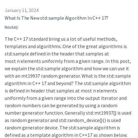
January 11, 2024
What Is The New std::sample Algorithm In C++ 17?
Noutați
The C++ 17 standard bring us a lot of useful methods,
templates and algorithms. One of the great algorithms is
std::sample defined in the header that samples at
most n elements uniformly from a given range. In this post,
we explain the std::sample algorithm and how we can use it
with an mt19937 random generator. What is the std::sample
algorithm in C++ 17 and beyond? The std::sample algorithm
is defined in header that samples at most n elements
uniformly from a given range into the output iterator and
random numbers can be generated by using a random
number generator function. Generally std::mt19937{} is used
as random generator and std::random_device{}() is used
random generator device. The std::sample algorithm is
defined as a template algorithm in C++17 as shown below.