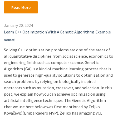
Read More
January 20, 2024
Learn C++ Optimization With A Genetic Algorithms Example
Noutați
Solving C++ optimization problems are one of the areas of
all quantitative disciplines from social science, economics to
engineering fields such as computer science. Genetic
Algorithm (GA) is a kind of machine learning process that is
used to generate high-quality solutions to optimization and
search problems by relying on biologically inspired
operators such as mutation, crossover, and selection. In this
post, we explain how you can achieve optimization using
artificial intelligence techniques. The Genetic Algorithm
that we use here below was first mentioned by Željko
Kovačević (Embarcadero MVP). Željko has amazing VCL