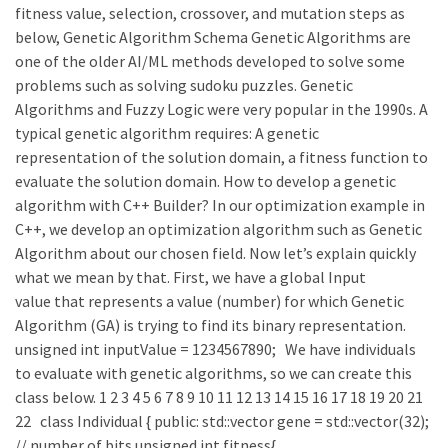
fitness value, selection, crossover, and mutation steps as
below, Genetic Algorithm Schema Genetic Algorithms are
one of the older AI/ML methods developed to solve some
problems such as solving sudoku puzzles. Genetic
Algorithms and Fuzzy Logic were very popular in the 1990s. A
typical genetic algorithm requires: A genetic
representation of the solution domain, a fitness function to
evaluate the solution domain. How to develop a genetic
algorithm with C++ Builder? In our optimization example in
C++, we develop an optimization algorithm such as Genetic
Algorithm about our chosen field. Now let’s explain quickly
what we mean by that. First, we have a global Input
value that represents a value (number) for which Genetic
Algorithm (GA) is trying to find its binary representation.
unsigned int inputValue = 1234567890; We have individuals
to evaluate with genetic algorithms, so we can create this
class below. 1 2 3 4 5 6 7 8 9 10 11 12 13 14 15 16 17 18 19 20 21
22 class Individual { public: std::vector gene = std::vector(32);
// number of bits unsigned int fitness{