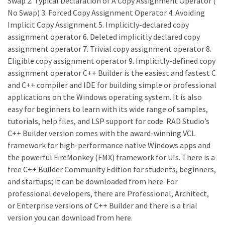
Swap 2. Typical Declaration of A Copy Assignment Operator (
No Swap) 3. Forced Copy Assignment Operator 4. Avoiding
Implicit Copy Assignment 5. Implicitly-declared copy
assignment operator 6. Deleted implicitly declared copy
assignment operator 7. Trivial copy assignment operator 8.
Eligible copy assignment operator 9. Implicitly-defined copy
assignment operator C++ Builder is the easiest and fastest C
and C++ compiler and IDE for building simple or professional
applications on the Windows operating system. It is also
easy for beginners to learn with its wide range of samples,
tutorials, help files, and LSP support for code. RAD Studio’s
C++ Builder version comes with the award-winning VCL
framework for high-performance native Windows apps and
the powerful FireMonkey (FMX) framework for UIs. There is a
free C++ Builder Community Edition for students, beginners,
and startups; it can be downloaded from here. For
professional developers, there are Professional, Architect,
or Enterprise versions of C++ Builder and there is a trial
version you can download from here.