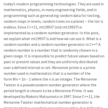
today’s modern programming technologies. They are used in
mathematics, physics, in many engineering fields, and in
programming such as generating random data for testing,
random maps in levels, random trees on a planet – the list is
endless. Since C++11, mt19937 (std::mt19937) is
implemented as a random number generator. In this post,
we explain what mt19937 is and how we can use it. What is a
random number and a random number generator in C++? A
random number is a number that is randomly chosen in a
given range. It is impossible to predict future values based on
past or present values and they are uniformly distributed
over a defined interval or set. Mersenne prime is a prime
number used in mathematics that is a number of the
form Mn = 2n − 1 where the n is an integer. The Mersenne
Twister is a pseudorandom number generator where the
period length is chosen to be a Mersenne Prime. It was
developed by Makoto Matsumoto in 1997. Since C++11, the
Mersenne Twister mathematical number generator is