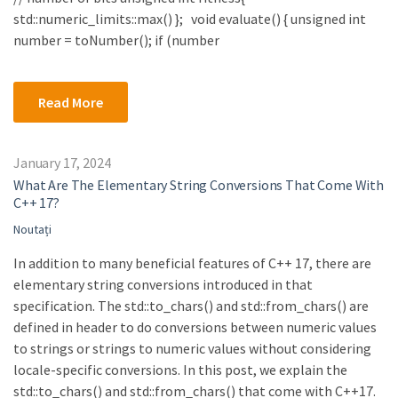
std::numeric_limits::max() }; void evaluate() { unsigned int
number = toNumber(); if (number
Read More
January 17, 2024
What Are The Elementary String Conversions That Come With
C++ 17?
Noutați
In addition to many beneficial features of C++ 17, there are
elementary string conversions introduced in that
specification. The std::to_chars() and std::from_chars() are
defined in header to do conversions between numeric values
to strings or strings to numeric values without considering
locale-specific conversions. In this post, we explain the
std::to_chars() and std::from_chars() that come with C++17.