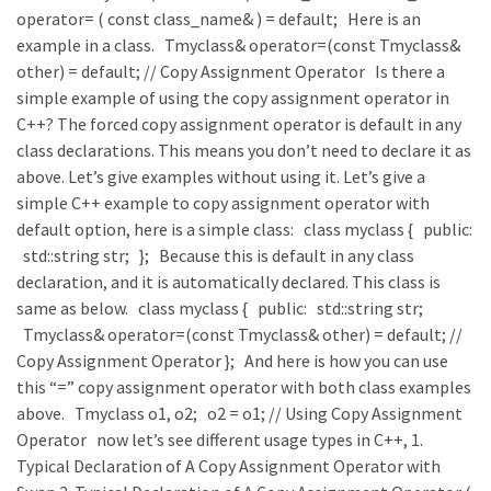
operator= ( const class_name& ) = default; Here is an
example in a class. Tmyclass& operator=(const Tmyclass&
other) = default; // Copy Assignment Operator Is there a
simple example of using the copy assignment operator in
C++? The forced copy assignment operator is default in any
class declarations. This means you don’t need to declare it as
above. Let’s give examples without using it. Let’s give a
simple C++ example to copy assignment operator with
default option, here is a simple class: class myclass { public:
std::string str; }; Because this is default in any class
declaration, and it is automatically declared. This class is
same as below. class myclass { public: std::string str;
Tmyclass& operator=(const Tmyclass& other) = default; //
Copy Assignment Operator }; And here is how you can use
this “=” copy assignment operator with both class examples
above. Tmyclass o1, o2; o2 = o1; // Using Copy Assignment
Operator now let’s see different usage types in C++, 1.
Typical Declaration of A Copy Assignment Operator with