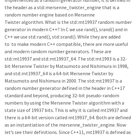
implemented as a random generator number, it is defined in
the header as a std::mersenne_twister_engine that is a
random number engine based on Mersenne
Twister algorithm. What is the std::mt19937 random number
generator in modern C++? In C we use rand(), srand() and in
C++ we use std::rand(), std::srand(). While they are added
to to make modern C++ compatible, there are more useful
and modern random number generators. These are
std::mt19937 and std::mt19937_64. The std::mt1993 is a 32-
bit Mersenne Twister by Matsumoto and Nishimura in 1998,
and std::mt19937_64 is a 64-bit Mersenne Twister by
Matsumoto and Nishimura in 2000. The std::mt19937 is a
random number generator defined in the header in C++17
standard and beyond, producing 32-bit pseudo-random
numbers by using the Mersenne Twister algorithm with a
state size of 19937 bits. This is why it is called mt19937 and
there is a 64-bit version called mt19937_64. Both are defined
as an instantiation of the mersenne_twister_engine. Now
let’s see their definitions. Since C++11, mt19937 is defined as