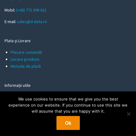
i
l
Mobil:
(+40) 771 098 621
E-mail:
sales@d-data.ro
Plata și Livrare
Plasare comandă
Livrare produse
Metode de plată
Informații utile
Politica de Confidentialitate
We use cookies to ensure that we give you the best
Termeni și Condiții
experience on our website. If you continue to use this site we
Politica de Cookies
will assume that you are happy with it.
Ok