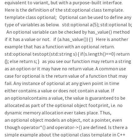
equivalent to variant, but with a purpose-built interface.
Here is the definition of the std::optional class template.
template class optional; Optional can be used to define any
type of variables as below. std::optional a(5); std::optional b;
An optional variable can be checked by has_value() method
if it has a value or not. if (a.has_value()) { } Here is another
example that has a function with an optional return.
std::optional testopt(std::string s) { if(s.length()==0) return
{}; else return s; } as you see our function may return a string
as an option or it may have no return value. A common use
case for optional is the return value of a function that may
fail. Any instance of optional at any given point in time
either contains a value or does not contain a value. If
an optionalcontains a value, the value is guaranteed to be
allocated as part of the optional object footprint, i.e. no
dynamic memory allocation ever takes place. Thus,
an optional object models an object, not a pointer, even
though operator*() and operator->() are defined. Is there a
simple example about the optional class template in C++