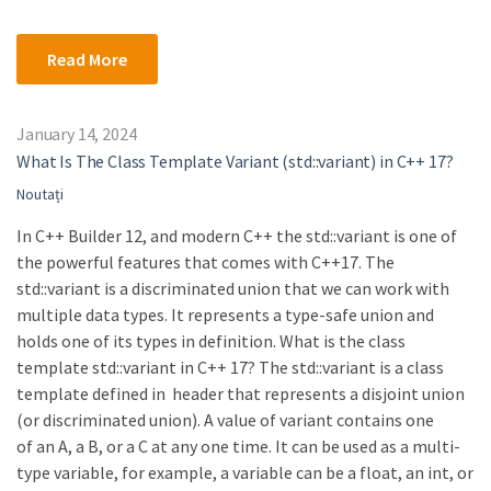
Read More
January 14, 2024
What Is The Class Template Variant (std::variant) in C++ 17?
Noutați
In C++ Builder 12, and modern C++ the std::variant is one of
the powerful features that comes with C++17. The
std::variant is a discriminated union that we can work with
multiple data types. It represents a type-safe union and
holds one of its types in definition. What is the class
template std::variant in C++ 17? The std::variant is a class
template defined in header that represents a disjoint union
(or discriminated union). A value of variant contains one
of an A, a B, or a C at any one time. It can be used as a multi-
type variable, for example, a variable can be a float, an int, or