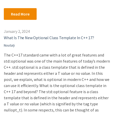
Read More
January 2, 2024
What Is The New Optional Class Template In C++ 17?
Noutați
The C++17 standard came with a lot of great features and
std::optional was one of the main features of today’s modern
C++. std::optional is a class template that is defined in the
header and represents either a T value or no value. In this
post, we explain, what is optional in modern C++ and how we
can use it efficiently. What is the optional class template in
C++ 17 and beyond? The std::optional feature is a class
template that is defined in the header and represents either
a T value or no value (which is signified by the tag type
nullopt_t). In some respects, this can be thought of as