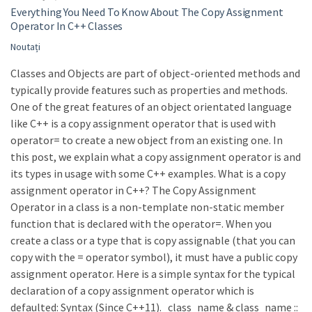
Everything You Need To Know About The Copy Assignment
Operator In C++ Classes
Noutați
Classes and Objects are part of object-oriented methods and
typically provide features such as properties and methods.
One of the great features of an object orientated language
like C++ is a copy assignment operator that is used with
operator= to create a new object from an existing one. In
this post, we explain what a copy assignment operator is and
its types in usage with some C++ examples. What is a copy
assignment operator in C++? The Copy Assignment
Operator in a class is a non-template non-static member
function that is declared with the operator=. When you
create a class or a type that is copy assignable (that you can
copy with the = operator symbol), it must have a public copy
assignment operator. Here is a simple syntax for the typical
declaration of a copy assignment operator which is
defaulted: Syntax (Since C++11). class_name & class_name ::