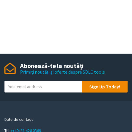
Abonează-te la noutăți
Primiți noutăți și oferte despre SDLC tools
Y
Sign Up Today!
o
u
r
e
m
Date de contact:
a
Tel:
(+40) 31 426 0369