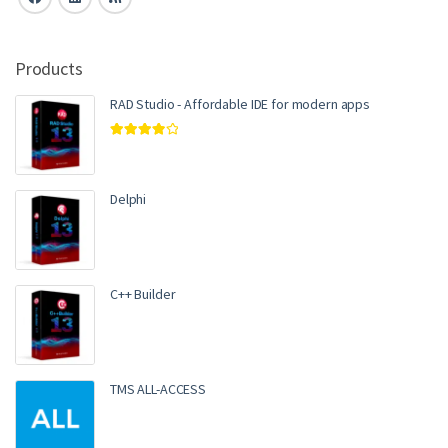
Products
RAD Studio - Affordable IDE for modern apps
Rated
4.00
out of 5
Delphi
C++ Builder
TMS ALL-ACCESS