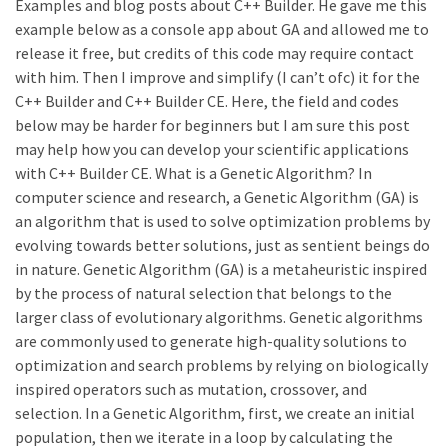
Examples and blog posts about C++ Builder. He gave me this
example below as a console app about GA and allowed me to
release it free, but credits of this code may require contact
with him. Then I improve and simplify (I can’t ofc) it for the
C++ Builder and C++ Builder CE. Here, the field and codes
below may be harder for beginners but I am sure this post
may help how you can develop your scientific applications
with C++ Builder CE. What is a Genetic Algorithm? In
computer science and research, a Genetic Algorithm (GA) is
an algorithm that is used to solve optimization problems by
evolving towards better solutions, just as sentient beings do
in nature. Genetic Algorithm (GA) is a metaheuristic inspired
by the process of natural selection that belongs to the
larger class of evolutionary algorithms. Genetic algorithms
are commonly used to generate high-quality solutions to
optimization and search problems by relying on biologically
inspired operators such as mutation, crossover, and
selection. In a Genetic Algorithm, first, we create an initial
population, then we iterate in a loop by calculating the