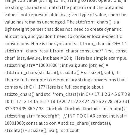
range to a value (string to int, string to float operations) if
no string characters match the pattern or if the obtained
value is not representable in a given type of value, then the
value has remains unchanged. The std::from_chars() is a
lightweight parser that does not need to create dynamic
allocation, and you don’t need to consider locale-specific
conversions. Here is the syntax of std::from_chars in C++ 17.
std::from_chars_result from_chars( const char* first, const
char* last, &value, int base = 10 ); Here is a simple example.
std::string str= “10001000”; int vali; auto [ptr, ec] =
std::from_chars(str.data(), str.data() + str.size(), vali); Is
there a full example to elementary string conversions that
comes with C++ 17? Here is a full example about
std::to_chars() and std::from_chars() in C++ 17. 1 2 3 4 5 6 7 8 9
10 11 12 13 14 15 16 17 18 19 20 21 22 23 24 25 26 27 28 29 30 31
32 33 34 35 36 37 38 #include #include #include int main() {
std::string str= “abcdefgh”; // INT TO CHAR const int ival =
10001000; const auto con = std::to_chars( str.data(),
str.data() + str.size(), ival); std::cout