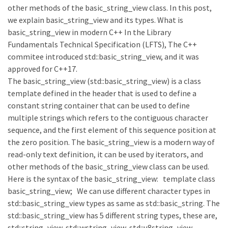
other methods of the basic_string_view class. In this post,
we explain basic_string_view and its types. What is
basic_string_view in modern C++ In the Library
Fundamentals Technical Specification (LFTS), The C++
commitee introduced std::basic_string_view, and it was
approved for C++17.
The basic_string_view (std::basic_string_view) is a class
template defined in the header that is used to define a
constant string container that can be used to define
multiple strings which refers to the contiguous character
sequence, and the first element of this sequence position at
the zero position. The basic_string_view is a modern way of
read-only text definition, it can be used by iterators, and
other methods of the basic_string_view class can be used.
Here is the syntax of the basic_string_view: template class
basic_string_view; We can use different character types in
std::basic_string_view types as same as std::basic_string. The
std::basic_string_view has 5 different string types, these are,
std::string_view, std::wstring_view, std::u8string_view,