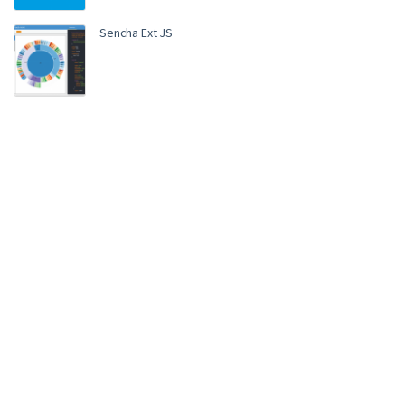
Sencha Ext JS