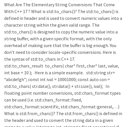
What Are The Elementary String Conversions That Come
With C++ 17 ? What is std::to_chars()? The std::to_chars() is
defined in header and is used to convert numeric values into a
character string within the given valid range. The
std::to_chars() is designed to copy the numeric value into a
string buffer, with a given specific format, with the only
overhead of making sure that the buffer is big enough. You
don’t need to consider locale-specific conversions. Here is
the syntax of std::to_chars in C++ 17.
std::to_chars_result to_chars( char* first, char* last, value,
int base = 10 ); Here is a simple example. std::string str=
“abcdefgh”; const int ival = 10001000; const auto con =
std::to_chars( str.data(), str.data() + str.size(), ival); In
floating point number conversions, std::chars_format types
can be used (i.e. std::chars_format::fixed,
std::chars_format::scientific, std::chars_format::general,…)
What is std::from_chars()? The std::from_chars() is defined in
the header and used to convert the string data in a given