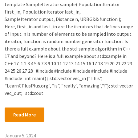
template SampleIterator sample( PopulationIterator
first_in, PopulationIterator last_in,
SampleIterator output, Distance n, URBG&& function );
Here, first_in and last_in are the iterators that defines range
of input. n is number of elements to be sampled into output
iterator, function is random number generator function. Is
there a full example about the std::sample algorithm in C++
17 and beyond? Here is a full example about std::sample in
C++ 17. 1 2 3 4 5 6 7 8 9 10 11 12 13 14 15 16 17 18 19 20 21 22 23
24 25 26 27 28 #include #include #include #include #include
#include int main() { std::vector vec_in {“This”,
“LearnCPlusPlus.org”, “is”, “really”, “amazing”,“!”}; std::vector
vec_out; std::cout
Read More
January 5, 2024