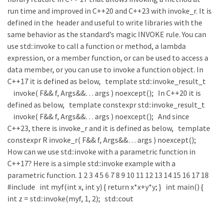
run time and improved in C++20 and C++23 with invoke_r. It is
defined in the header and useful to write libraries with the
same behavior as the standard’s magic INVOKE rule. You can
use std::invoke to call a function or method, a lambda
expression, or a member function, or can be used to access a
data member, or you can use to invoke a function object. In
C++17 it is defined as below, template std::invoke_result_t
invoke( F&& f, Args&&… args ) noexcept(); In C++20 it is
defined as below, template constexpr std::invoke_result_t
invoke( F&& f, Args&&… args ) noexcept(); And since
C++23, there is invoke_r and it is defined as below, template
constexpr R invoke_r( F&& f, Args&&… args ) noexcept();
How can we use std::invoke with a parametric function in
C++17? Here is a simple std::invoke example with a
parametric function. 1 2 3 4 5 6 7 8 9 10 11 12 13 14 15 16 17 18
#include int myf(int x, int y) { return x*x+y*y; } int main() {
int z = std::invoke(myf, 1, 2); std::cout