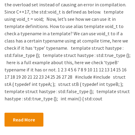
the overload set instead of causing an error in compilation.
Since C++17, the std::void_t is defined as below. template
using void_t = void; Now, let’s see how we can use it in
template definitions. How to use alias template void_t to
check a typename in a template? We can use void_t to if a
class has a certain typename using at compile time, here we
check if it has ‘type’ typename. template struct hastype :
std::false_type {}; template struct hastype : std::true_type {};
here is a full example about this, here we check ‘typeB‘
typename if it has or not. 1 2 3 4 5 6 7 8 9 10 11 12 13 14 15 16
17 18 19 20 21 22 23 24 25 26 27 28 #include #include struct
stA { typedef int typeA; }; struct stB { typedef int typeB; };
template struct hastype : std::false_type {}; template struct
hastype : std::true_type {}; int main() { std::cout
Read More