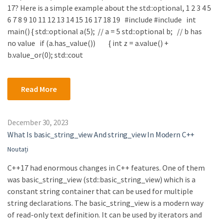
17? Here is a simple example about the std::optional, 1 2 3 4 5
6 7 8 9 10 11 12 13 14 15 16 17 18 19 #include #include int
main() { std::optional a(5); // a = 5 std::optional b; // b has
no value if (a.has_value()) { int z = a.value() +
b.value_or(0); std::cout
Read More
December 30, 2023
What Is basic_string_view And string_view In Modern C++
Noutați
C++17 had enormous changes in C++ features. One of them
was basic_string_view (std::basic_string_view) which is a
constant string container that can be used for multiple
string declarations. The basic_string_view is a modern way
of read-only text definition. It can be used by iterators and