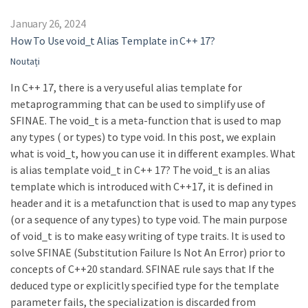
January 26, 2024
How To Use void_t Alias Template in C++ 17?
Noutați
In C++ 17, there is a very useful alias template for
metaprogramming that can be used to simplify use of
SFINAE. The void_t is a meta-function that is used to map
any types ( or types) to type void. In this post, we explain
what is void_t, how you can use it in different examples. What
is alias template void_t in C++ 17? The void_t is an alias
template which is introduced with C++17, it is defined in
header and it is a metafunction that is used to map any types
(or a sequence of any types) to type void. The main purpose
of void_t is to make easy writing of type traits. It is used to
solve SFINAE (Substitution Failure Is Not An Error) prior to
concepts of C++20 standard. SFINAE rule says that If the
deduced type or explicitly specified type for the template
parameter fails, the specialization is discarded from