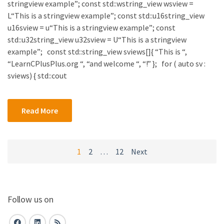
stringview example”; const std::wstring_view wsview =
L“This is a stringview example”; const std::u16string_view
u16sview = u“This is a stringview example”; const
std::u32string_view u32sview = U“This is a stringview
example”; const std::string_view sviews[]{ “This is “,
“LearnCPlusPlus.org “, “and welcome “, “!” }; for ( auto sv :
sviews) { std::cout
Read More
Posts
1
2
…
12
Next
navigation
Follow us on