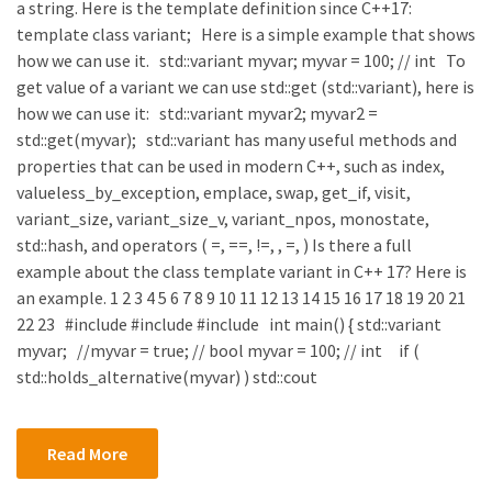
a string. Here is the template definition since C++17:
template class variant; Here is a simple example that shows
how we can use it. std::variant myvar; myvar = 100; // int To
get value of a variant we can use std::get (std::variant), here is
how we can use it: std::variant myvar2; myvar2 =
std::get(myvar); std::variant has many useful methods and
properties that can be used in modern C++, such as index,
valueless_by_exception, emplace, swap, get_if, visit,
variant_size, variant_size_v, variant_npos, monostate,
std::hash, and operators ( =, ==, !=, , =, ) Is there a full
example about the class template variant in C++ 17? Here is
an example. 1 2 3 4 5 6 7 8 9 10 11 12 13 14 15 16 17 18 19 20 21
22 23 #include #include #include int main() { std::variant
myvar; //myvar = true; // bool myvar = 100; // int if (
std::holds_alternative(myvar) ) std::cout
Read More