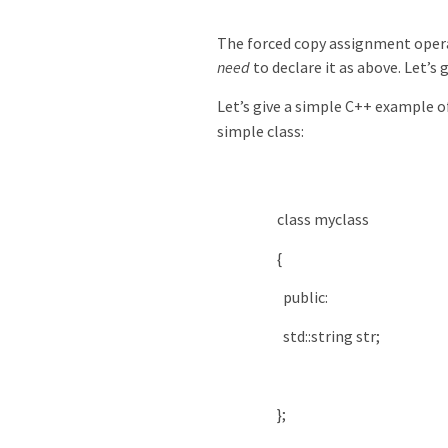
The forced copy assignment operat
need
to declare it as above. Let’s 
Let’s give a simple C++ example 
simple class:
class
myclass
{
public
:
std
::
string
str
;
}
;