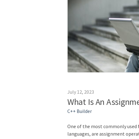
July 12, 2023
What Is An Assignme
C++ Builder
One of the most commonly used 
languages, are assignment opera