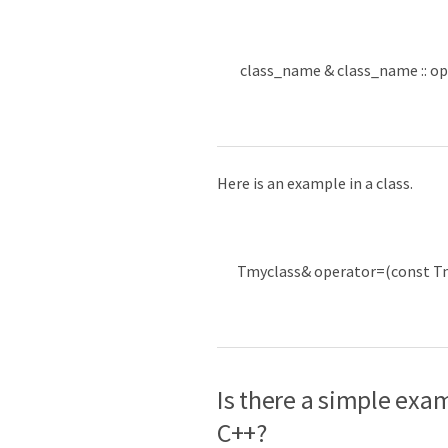
class_name
&
class_name
::
op
Here is an example in a class.
Tmyclass
&
operator
=
(
const
T
Is there a simple exa
C++?