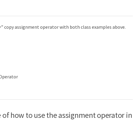
“=” copy assignment operator with both class examples above.
 Operator
le of how to use the assignment operator in