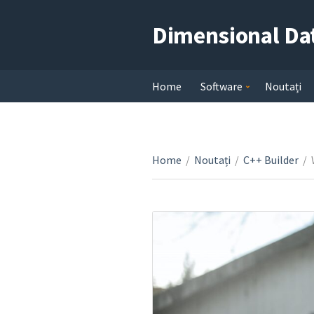
Dimensional Da
Home
Software
Noutați
Home
/
Noutați
/
C++ Builder
/