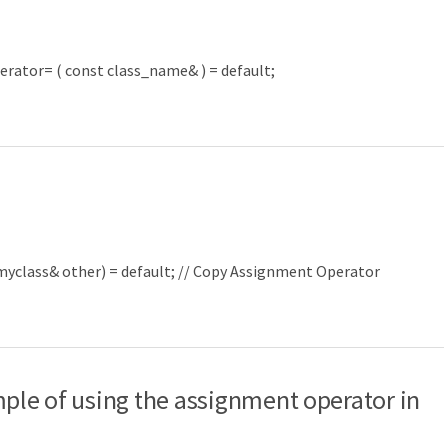
erator
=
(
const
class_name
&
)
=
default
;
myclass
&
other
)
=
default
;
// Copy Assignment Operator
mple of using the assignment operator in