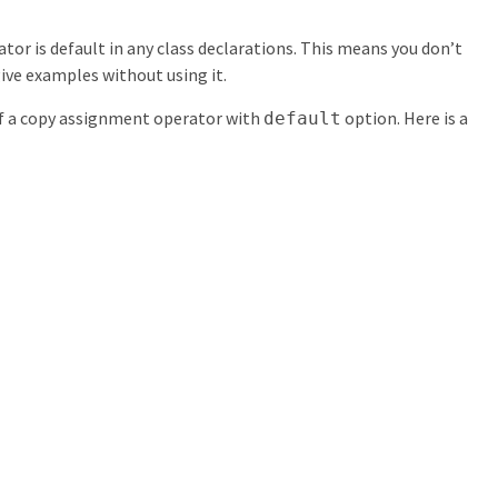
or is default in any class declarations. This means you don’t
give examples without using it.
of a copy assignment operator with
option. Here is a
default