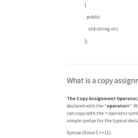
{
public
:
std
::
string
str
;
}
;
What is a copy assign
The Copy Assignment Operator
declared with the “
operator=
“. W
can copy with the = operator symb
simple syntax for the typical dec
Syntax (Since C++11).