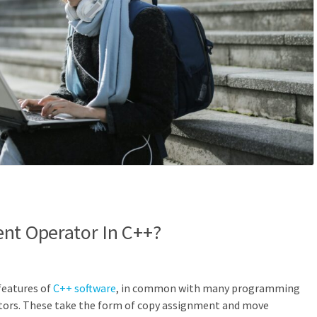
nt Operator In C++?
features of
C++ software
, in common with many programming
tors. These take the form of copy assignment and move