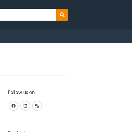
Search
Follow us on