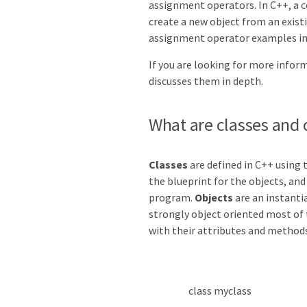
assignment operators. In C++, a 
create a new object from an exist
assignment operator examples in
If you are looking for more infor
discusses them in depth.
What are classes and 
Classes
are defined in C++ using
the blueprint for the objects, and
program.
Objects
are an instanti
strongly object oriented most of
with their attributes and methods
class
myclass