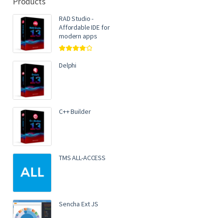
Products
RAD Studio -
Affordable IDE for
modern apps
Rated
4.00
out of 5
Delphi
C++ Builder
TMS ALL-ACCESS
Sencha Ext JS