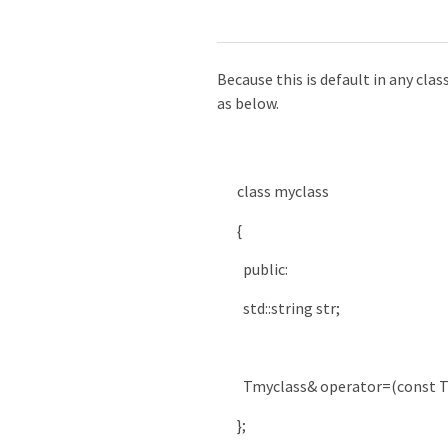
Because this is default in any clas
as below.
class
myclass
{
public
:
std
::
string
str
;
Tmyclass
&
operator
=
(
const
T
}
;