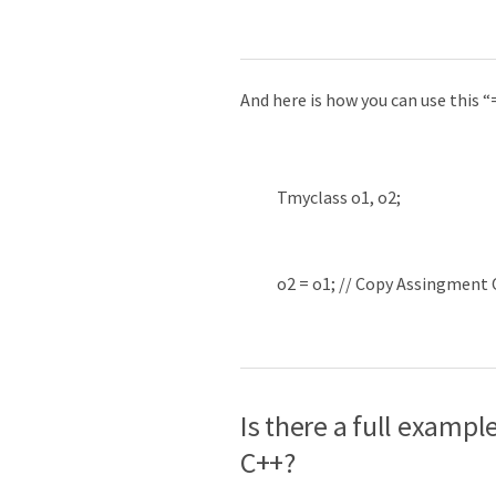
And here is how you can use this 
Tmyclass
o1
,
o2
;
o2
=
o1
;
// Copy Assingment
Is there a full examp
C++?