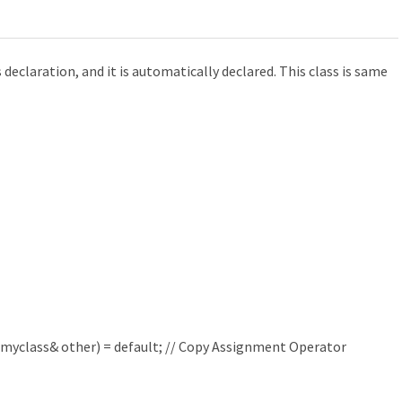
s declaration, and it is automatically declared. This class is same
myclass
&
other
)
=
default
;
// Copy Assignment Operator