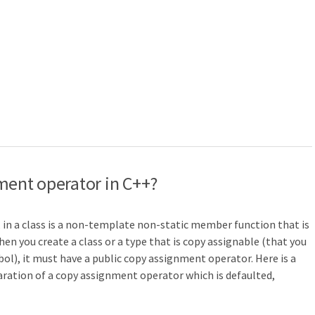
ment operator in C++?
, in a class is a non-template non-static member function that is
hen you create a class or a type that is copy assignable (that you
ol), it must have a public copy assignment operator. Here is a
laration of a copy assignment operator which is defaulted,