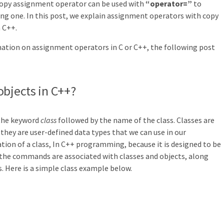
copy assignment operator can be used with
“operator=”
to
ing one. In this post, we explain assignment operators with copy
 C++.
mation on assignment operators in C or C++, the following post
objects in C++?
 the keyword
class
followed by the name of the class. Classes are
 they are user-defined data types that we can use in our
ation of a class, In C++ programming, because it is designed to be
 the commands are associated with classes and objects, along
. Here is a simple class example below.