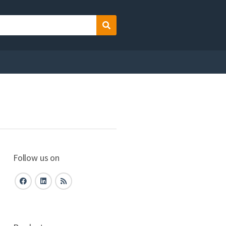
Search
Follow us on