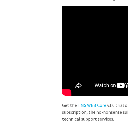
Get the
TMS WEB Core
v1.6 trial 
subscription, the no-nonsense sub
technical support services.