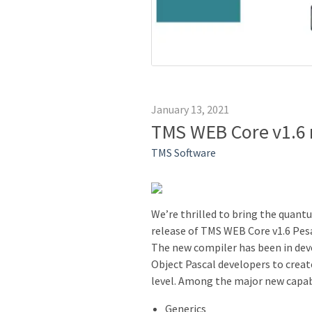
January 13, 2021
TMS WEB Core v1.6 
TMS Software
We’re thrilled to bring the quant
release of TMS WEB Core v1.6 Pes
The new compiler has been in dev
Object Pascal developers to creat
level. Among the major new capabi
Generics