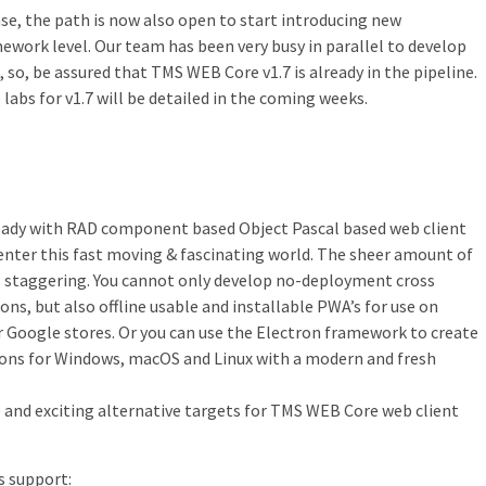
e, the path is now also open to start introducing new
mework level. Our team has been very busy in parallel to develop
so, be assured that TMS WEB Core v1.7 is already in the pipeline.
labs for v1.7 will be detailed in the coming weeks.
lready with RAD component based Object Pascal based web client
enter this fast moving & fascinating world. The sheer amount of
 is staggering. You cannot only develop no-deployment cross
ons, but also offline usable and installable PWA’s for use on
 Google stores. Or you can use the Electron framework to create
ons for Windows, macOS and Linux with a modern and fresh
and exciting alternative targets for TMS WEB Core web client
s support: