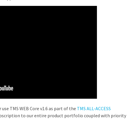
or use TMS WEB Core v1.6 as part of the
TMS ALL-ACCESS
scription to our entire product portfolio coupled with priority