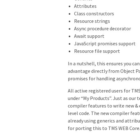
Attributes
Class constructors
Resource strings
Async procedure decorator
Await support
JavaScript promises support
Resource file support
In a nutshell, this ensures you ca
advantage directly from Object P
promises for handling asynchrono
All active registered users for T
under “My Products”. Just as our 
compiler features to write new & 
level code. The new compiler feat
already using generics and attrib
for porting this to TMS WEB Core