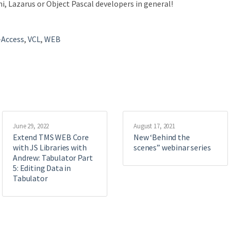
i, Lazarus or Object Pascal developers in general!
-Access
,
VCL
,
WEB
June 29, 2022
August 17, 2021
Extend TMS WEB Core
New ‘Behind the
with JS Libraries with
scenes” webinar series
Andrew: Tabulator Part
5: Editing Data in
Tabulator