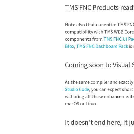
TMS FNC Products read
Note also that our entire TMS FN
compatibility with TMS WEB Core 
components from
TMS FNC UI Pa
Blox
,
TMS FNC Dashboard Pack
is 
Coming soon to Visual 
As the same compiler and exactly
Studio Code
, you can expect short
will bring all these enhancement
macOS or Linux.
It doesn’t end here, it 