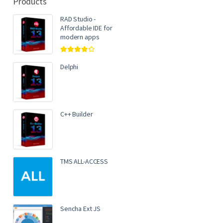
Products
RAD Studio -
Affordable IDE for
modern apps
Rated
4.00
out of 5
Delphi
C++ Builder
TMS ALL-ACCESS
Sencha Ext JS