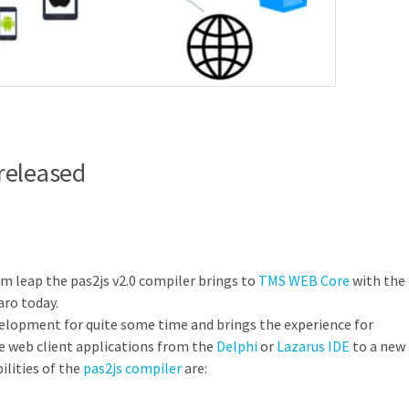
released
um leap the pas2js v2.0 compiler brings to
TMS WEB Core
with the
aro today.
elopment for quite some time and brings the experience for
e web client applications from the
Delphi
or
Lazarus IDE
to a new
lities of the
pas2js compiler
are: