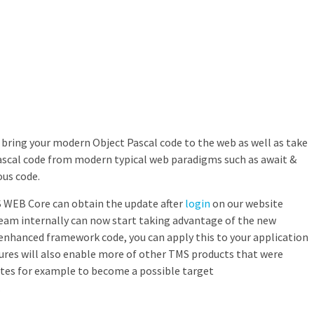
n bring your modern Object Pascal code to the web as well as take
ascal code from modern typical web paradigms such as await &
us code.
MS WEB Core can obtain the update after
login
on our website
team internally can now start taking advantage of the new
enhanced framework code, you can apply this to your application
ures will also enable more of other TMS products that were
utes for example to become a possible target
.