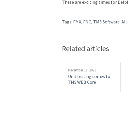
These are exciting times for Delph
Tags:
FMX
,
FNC
,
TMS Software. All
Related articles
December 11, 2021
Unit testing comes to
TMS WEB Core