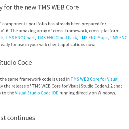
y for the new TMS WEB Core
C components portfolio has already been prepared for
v1.6. The amazing array of cross-framework, cross-platform
ck
,
TMS FNC Chart
,
TMS FNC Cloud Pack
,
TMS FNC Maps
,
TMS FNC
ready for use in your web client applications now.
Studio Code
 the same framework code is used in
TMS WEB Core for Visual
ly the release of TMS WEB Core for Visual Studio Code v1.2 that
s to the
Visual Studio Code IDE
running directly on Windows,
just continues