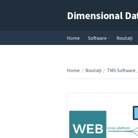
Dimensional Da
Home
Software
Noutați
Home
/
Noutați
/
TMS Software