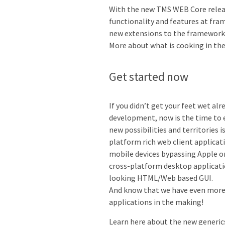
With the new TMS WEB Core releas
functionality and features at fra
new extensions to the framework, 
More about what is cooking in the 
Get started now
If you didn’t get your feet wet a
development, now is the time to 
new possibilities and territories
platform rich web client applicati
mobile devices bypassing Apple or
cross-platform desktop applicati
looking HTML/Web based GUI.
And know that we have even more 
applications in the making!
Learn here about the new generic