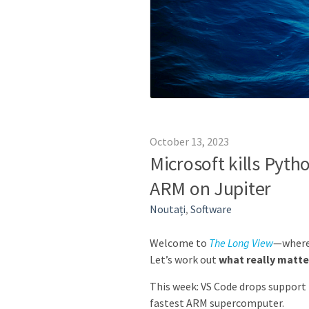
October 13, 2023
Microsoft kills Pyth
ARM on Jupiter
Noutați
,
Software
Welcome to
The Long View
—where 
Let’s work out
what really matte
This week: VS Code drops support 
fastest ARM supercomputer.