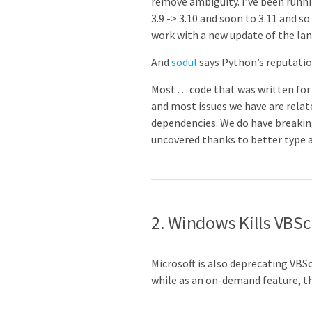
remove ambiguity. I’ve been runni
3.9 -> 3.10 and soon to 3.11 and 
work with a new update of the la
And
sodul
says Python’s reputatio
Most … code that was written for P
and most issues we have are relat
dependencies. We do have breakin
uncovered thanks to better type an
2. Windows Kills VBSc
Microsoft is also deprecating VBSc
while as an on-demand feature, 