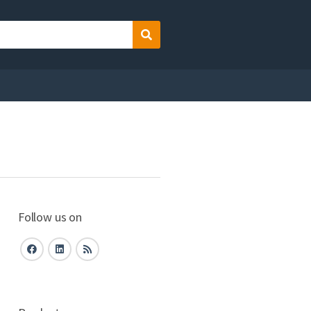
Search
Follow us on