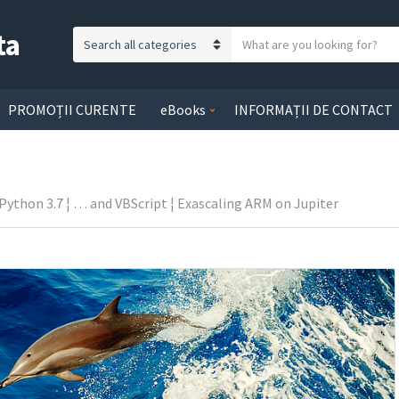
ta
S
C
e
a
a
t
r
PROMOȚII CURENTE
eBooks
INFORMAȚII DE CONTACT
e
c
g
h
o
t
r
e
s Python 3.7 ¦ … and VBScript ¦ Exascaling ARM on Jupiter
y
x
n
t
a
m
e