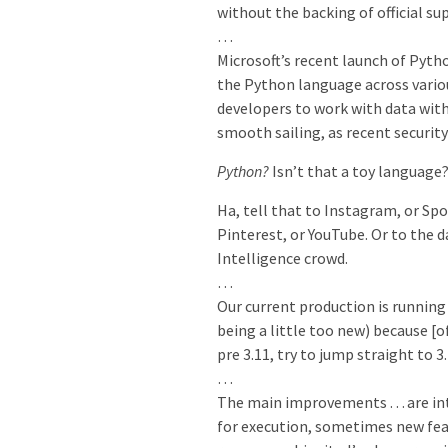
without the backing of official su
…
Microsoft’s recent launch of Pyth
the Python language across vari
developers to work with data with
smooth sailing, as recent securit
Python?
Isn’t that a toy language
Ha, tell that to Instagram, or Spo
Pinterest, or YouTube. Or to the d
Intelligence crowd.
…
Our current production is running
being a little too new) because [o
pre 3.11, try to jump straight to 3.
…
The main improvements … are int
for execution, sometimes new featu