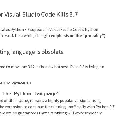
r Visual Studio Code Kills 3.7
ecates Python 3.7 support in Visual Studio Code’s Python
 to work for a while, though
(emphasis on the “probably”)
.
pting language is obsolete
 time to move on: 3.12 is the new hotness. Even 3.8 is living on
ell To Python 3.7
”
 the Python language
nd of life in June, remains a highly popular version among
he extension to continue functioning unofficially with Python 3.7
here are no guarantees that everything will work smoothly