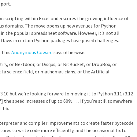
pport.
on scripting within Excel underscores the growing influence of
ous domains. The move opens up new avenues for Python
in the popular spreadsheet software. However, it’s not all
y flaws in certain Python packages have posed challenges.
? This
Anonymous Coward
says otherwise:
tify, or Nextdoor, or Disqus, or BitBucket, or DropBox, or
ata science field, or mathematicians, or the Artificial
 3.10 but we’re looking forward to moving it to Python 3.11 (3.12
f] the speed increases of up to 60%. … If you’re still somewhere
11.6.
erpreter and compiler improvements to create faster bytecode
res to write code more efficiently, and the occasional fix to