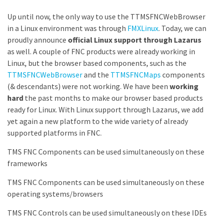
Up until now, the only way to use the TTMSFNCWebBrowser
in a Linux environment was through
FMXLinux
. Today, we can
proudly announce
official Linux support through Lazarus
as well. A couple of FNC products were already working in
Linux, but the browser based components, such as the
TTMSFNCWebBrowser
and the
TTMSFNCMaps
components
(& descendants) were not working. We have been
working
hard
the past months to make our browser based products
ready for Linux. With Linux support through Lazarus, we add
yet again a new platform to the wide variety of already
supported platforms in FNC.
TMS FNC Components can be used simultaneously on these
frameworks
TMS FNC Components can be used simultaneously on these
operating systems/browsers
TMS FNC Controls can be used simultaneously on these IDEs