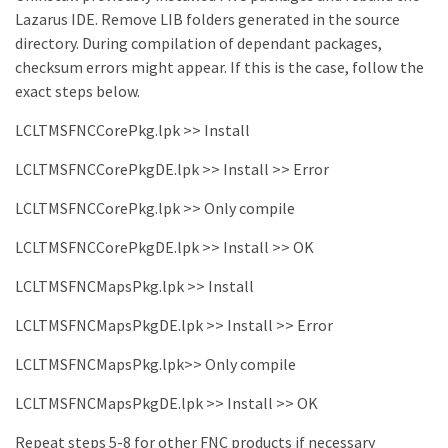
Lazarus IDE. Remove LIB folders generated in the source
directory. During compilation of dependant packages,
checksum errors might appear. If this is the case, follow the
exact steps below.
LCLTMSFNCCorePkg.lpk >> Install
LCLTMSFNCCorePkgDE.lpk >> Install >> Error
LCLTMSFNCCorePkg.lpk >> Only compile
LCLTMSFNCCorePkgDE.lpk >> Install >> OK
LCLTMSFNCMapsPkg.lpk >> Install
LCLTMSFNCMapsPkgDE.lpk >> Install >> Error
LCLTMSFNCMapsPkg.lpk>> Only compile
LCLTMSFNCMapsPkgDE.lpk >> Install >> OK
Repeat steps 5-8 for other FNC products if necessary