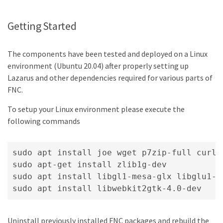
Getting Started
The components have been tested and deployed on a Linux
environment (Ubuntu 20.04) after properly setting up
Lazarus and other dependencies required for various parts of
FNC.
To setup your Linux environment please execute the
following commands
sudo apt install joe wget p7zip-full curl 
sudo apt-get install zlib1g-dev

sudo apt install libgl1-mesa-glx libglu1-m
Uninstall previously installed FNC packages and rebuild the