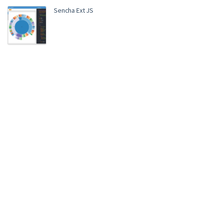
Sencha Ext JS