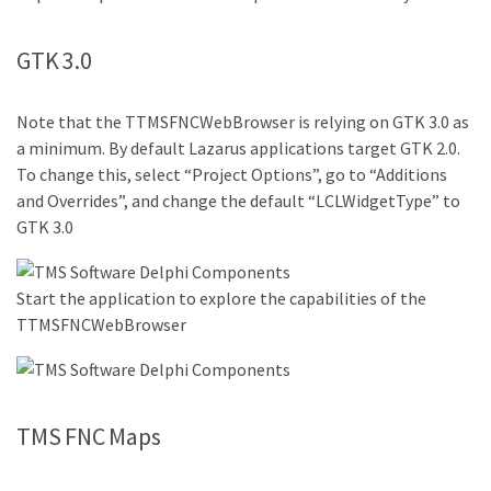
GTK 3.0
Note that the TTMSFNCWebBrowser is relying on GTK 3.0 as
a minimum. By default Lazarus applications target GTK 2.0.
To change this, select “Project Options”, go to “Additions
and Overrides”, and change the default “LCLWidgetType” to
GTK 3.0
Start the application to explore the capabilities of the
TTMSFNCWebBrowser
TMS FNC Maps