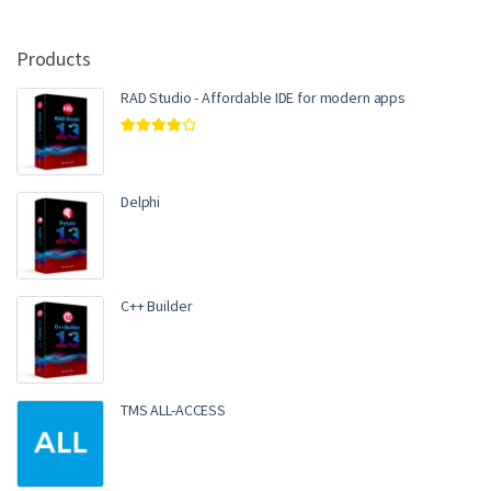
Products
RAD Studio - Affordable IDE for modern apps
Rated
4.00
out of 5
Delphi
C++ Builder
TMS ALL-ACCESS