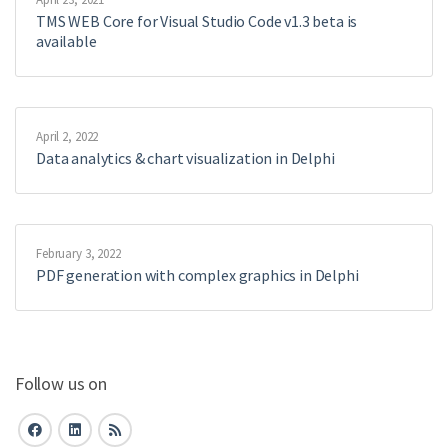
TMS WEB Core for Visual Studio Code v1.3 beta is
available
April 2, 2022
Data analytics & chart visualization in Delphi
February 3, 2022
PDF generation with complex graphics in Delphi
Follow us on