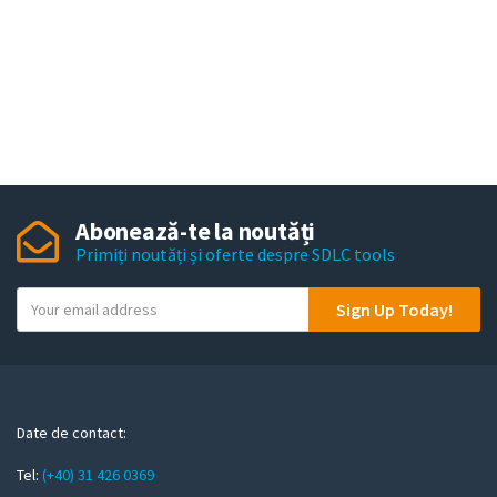
Abonează-te la noutăți
Primiți noutăți și oferte despre SDLC tools
Y
Sign Up Today!
o
u
r
e
m
Date de contact:
a
Tel:
(+40) 31 426 0369
i