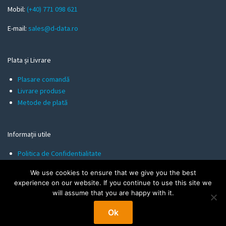
l
Mobil:
(+40) 771 098 621
E-mail:
sales@d-data.ro
Plata și Livrare
Plasare comandă
Livrare produse
Metode de plată
Informații utile
Politica de Confidentialitate
Termeni și Condiții
We use cookies to ensure that we give you the best
Politica de Cookies
experience on our website. If you continue to use this site we
will assume that you are happy with it.
Ok