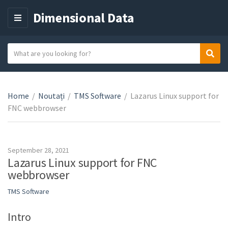
Dimensional Data
M
E
N
S
Sear
C
U
e
a
a
t
r
e
Home
/
Noutați
/
TMS Software
/
Lazarus Linux support for
c
g
FNC webbrowser
h
o
t
r
e
y
x
September 28, 2021
n
t
Lazarus Linux support for FNC
a
webbrowser
m
TMS Software
e
Intro