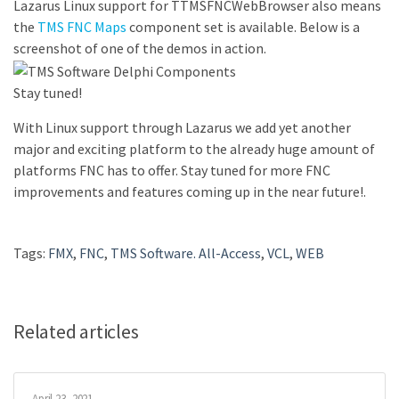
Lazarus Linux support for TTMSFNCWebBrowser also means
the
TMS FNC Maps
component set is available. Below is a
screenshot of one of the demos in action.
Stay tuned!
With Linux support through Lazarus we add yet another
major and exciting platform to the already huge amount of
platforms FNC has to offer. Stay tuned for more FNC
improvements and features coming up in the near future!.
Tags:
FMX
,
FNC
,
TMS Software. All-Access
,
VCL
,
WEB
Related articles
April 23, 2021