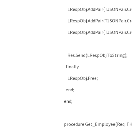
LRespObj
.
AddPair
(
TJSONPair
.
Cr
LRespObj
.
AddPair
(
TJSONPair
.
Cr
LRespObj
.
AddPair
(
TJSONPair
.
Cr
Res
.
Send
(
LRespObj
.
ToString
)
;
finally
LRespObj
.
Free
;
end
;
end
;
procedure
Get_Employee
(
Req
:
TH