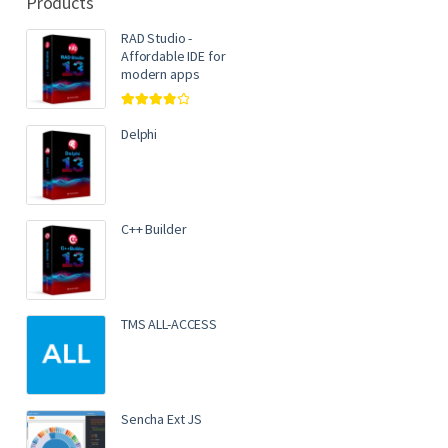
Products
RAD Studio -
Affordable IDE for
modern apps
Rated
4.00
out of 5
Delphi
C++ Builder
TMS ALL-ACCESS
Sencha Ext JS