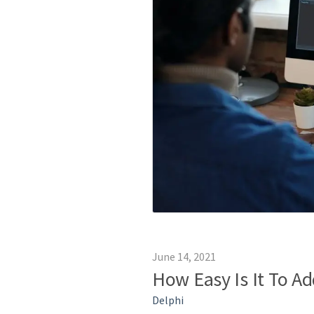
June 14, 2021
How Easy Is It To A
Delphi