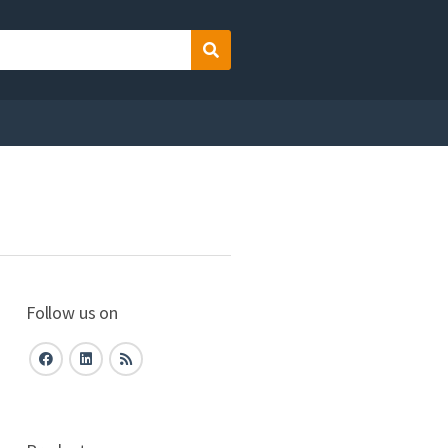
Search
Follow us on