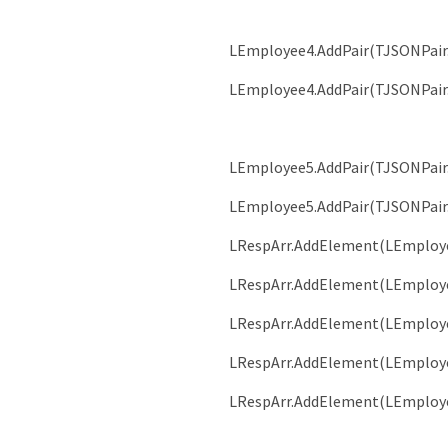
LEmployee4
.
AddPair
(
TJSONPair
LEmployee4
.
AddPair
(
TJSONPair
LEmployee5
.
AddPair
(
TJSONPair
LEmployee5
.
AddPair
(
TJSONPair
LRespArr
.
AddElement
(
LEmploy
LRespArr
.
AddElement
(
LEmploy
LRespArr
.
AddElement
(
LEmploy
LRespArr
.
AddElement
(
LEmploy
LRespArr
.
AddElement
(
LEmploy