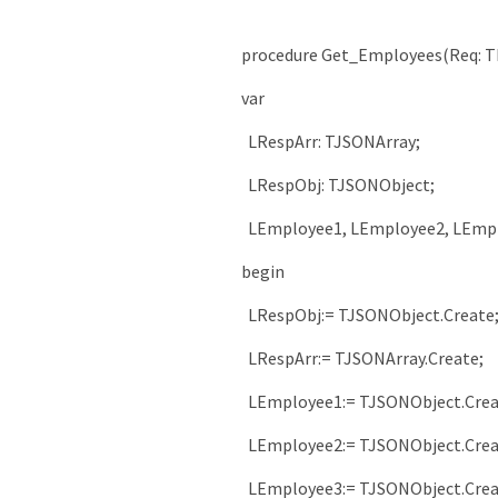
procedure
Get_Employees
(
Req
:
T
var
LRespArr
:
TJSONArray
;
LRespObj
:
TJSONObject
;
LEmployee1
,
LEmployee2
,
LEmp
begin
LRespObj
:
=
TJSONObject
.
Create
LRespArr
:
=
TJSONArray
.
Create
;
LEmployee1
:
=
TJSONObject
.
Cre
LEmployee2
:
=
TJSONObject
.
Cre
LEmployee3
:
=
TJSONObject
.
Cre