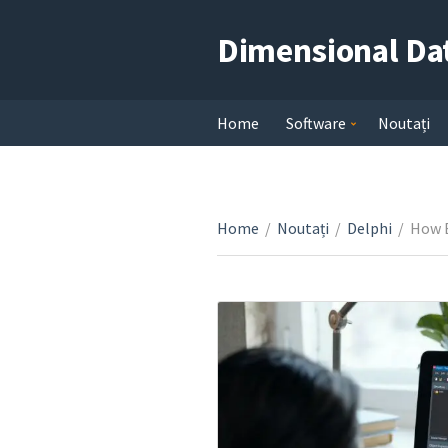
Dimensional Da
Home
Software
Noutați
Home
/
Noutați
/
Delphi
/
How E