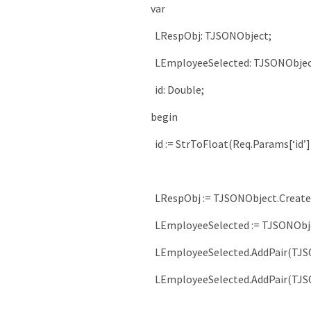
var
LRespObj
:
TJSONObject
;
LEmployeeSelected
:
TJSONObje
id
:
Double
;
begin
id
:
=
StrToFloat
(
Req
.
Params
[
‘id’
]
LRespObj
:
=
TJSONObject
.
Create
LEmployeeSelected
:
=
TJSONObj
LEmployeeSelected
.
AddPair
(
TJS
LEmployeeSelected
.
AddPair
(
TJS