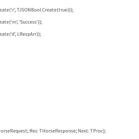
eate
(
‘r’
,
TJSONBool
.
Create
(
true
)
)
)
;
eate
(
‘m’
,
‘Success’
)
)
;
eate
(
‘d’
,
LRespArr
)
)
;
orseRequest
;
Res
:
THorseResponse
;
Next
:
TProc
)
;