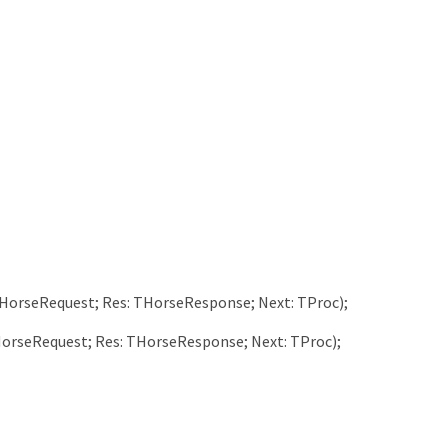
HorseRequest
;
Res
:
THorseResponse
;
Next
:
TProc
)
;
orseRequest
;
Res
:
THorseResponse
;
Next
:
TProc
)
;