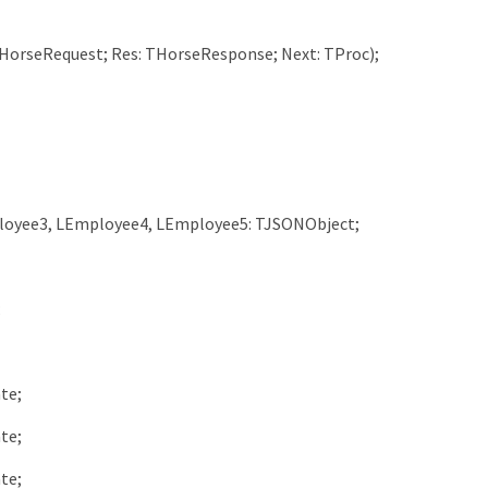
HorseRequest
;
Res
:
THorseResponse
;
Next
:
TProc
)
;
loyee3
,
LEmployee4
,
LEmployee5
:
TJSONObject
;
;
ate
;
ate
;
ate
;