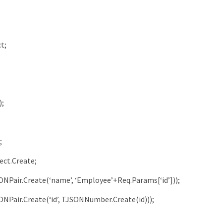
ct
;
)
;
;
ect
.
Create
;
ONPair
.
Create
(
‘name’
,
‘Employee’
+
Req
.
Params
[
‘id’
]
)
)
;
ONPair
.
Create
(
‘id’
,
TJSONNumber
.
Create
(
id
)
)
)
;