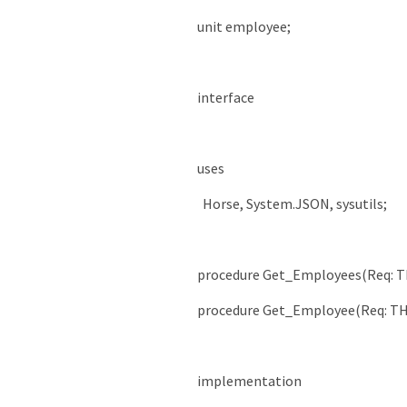
unit
employee
;
interface
uses
Horse
,
System
.
JSON
,
sysutils
;
procedure
Get_Employees
(
Req
:
T
procedure
Get_Employee
(
Req
:
TH
implementation