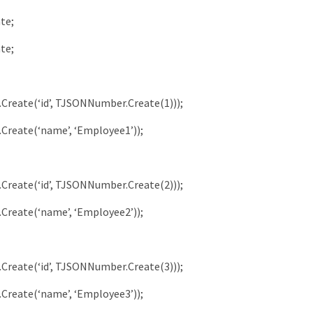
ate
;
ate
;
.
Create
(
‘id’
,
TJSONNumber
.
Create
(
1
)
)
)
;
.
Create
(
‘name’
,
‘Employee1’
)
)
;
.
Create
(
‘id’
,
TJSONNumber
.
Create
(
2
)
)
)
;
.
Create
(
‘name’
,
‘Employee2’
)
)
;
.
Create
(
‘id’
,
TJSONNumber
.
Create
(
3
)
)
)
;
.
Create
(
‘name’
,
‘Employee3’
)
)
;