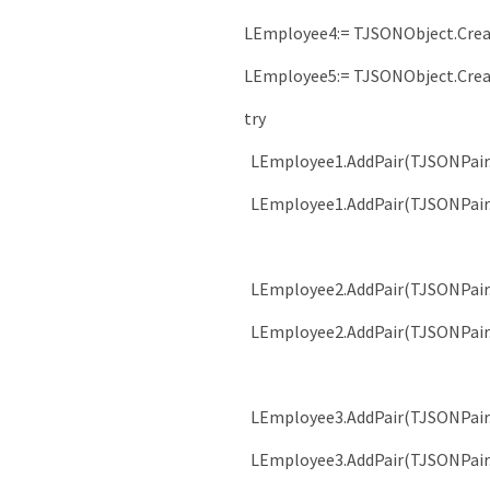
LEmployee4
:
=
TJSONObject
.
Cre
LEmployee5
:
=
TJSONObject
.
Cre
try
LEmployee1
.
AddPair
(
TJSONPair
LEmployee1
.
AddPair
(
TJSONPair
LEmployee2
.
AddPair
(
TJSONPair
LEmployee2
.
AddPair
(
TJSONPair
LEmployee3
.
AddPair
(
TJSONPair
LEmployee3
.
AddPair
(
TJSONPair