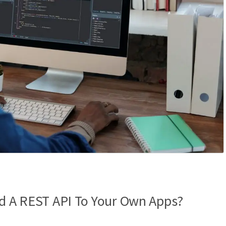
dd A REST API To Your Own Apps?