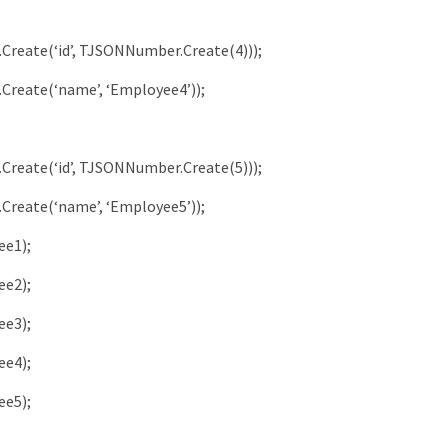
.
Create
(
‘id’
,
TJSONNumber
.
Create
(
4
)
)
)
;
.
Create
(
‘name’
,
‘Employee4’
)
)
;
.
Create
(
‘id’
,
TJSONNumber
.
Create
(
5
)
)
)
;
.
Create
(
‘name’
,
‘Employee5’
)
)
;
ee1
)
;
ee2
)
;
ee3
)
;
ee4
)
;
ee5
)
;