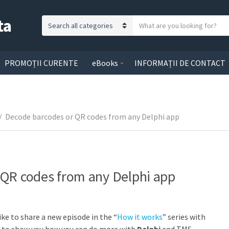
ta
S
C
e
a
a
t
r
PROMOȚII CURENTE
eBooks
INFORMAȚII DE CONTACT
e
c
g
h
o
t
r
e
/
Decode barcodes or QR codes from any Delphi app
y
x
n
t
a
m
e
 QR codes from any Delphi app
ike to share a new episode in the “
How it works
” series with