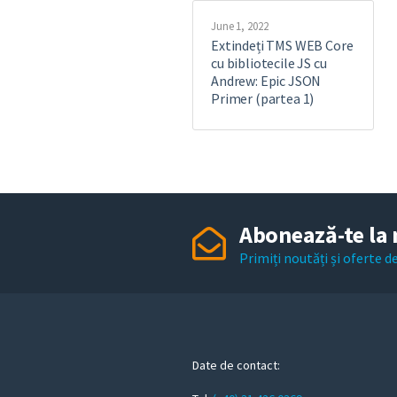
June 1, 2022
Extindeți TMS WEB Core
cu bibliotecile JS cu
Andrew: Epic JSON
Primer (partea 1)
Abonează-te la 
Primiți noutăți și oferte 
Date de contact: