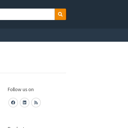
Search
Follow us on