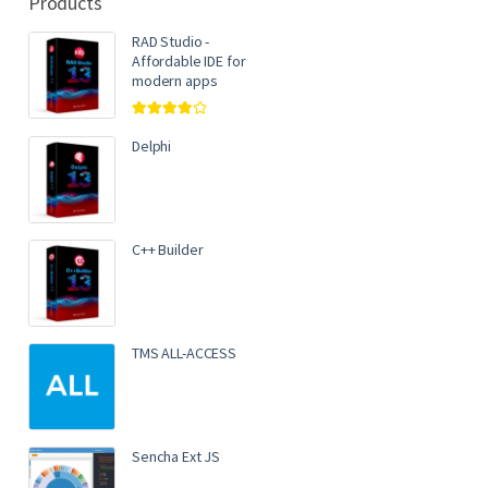
Products
RAD Studio -
Affordable IDE for
modern apps
Rated
4.00
out of 5
Delphi
C++ Builder
TMS ALL-ACCESS
Sencha Ext JS