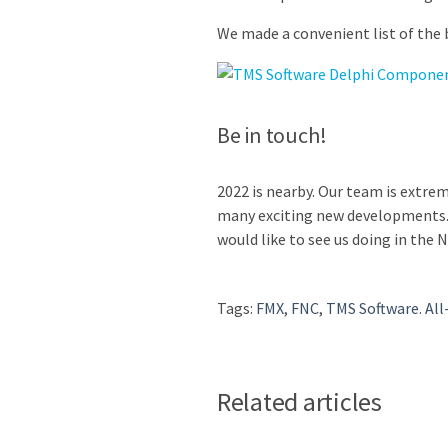
We made a convenient list of the
Be in touch!
2022 is nearby. Our team is extre
many exciting new developments. 
would like to see us doing in the 
Tags:
FMX
,
FNC
,
TMS Software. All
Related articles