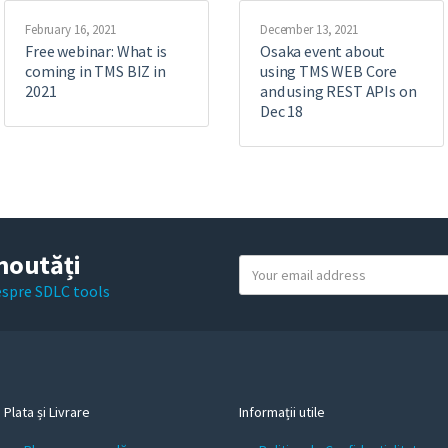
February 16, 2021
December 13, 2021
Free webinar: What is
Osaka event about
coming in TMS BIZ in
using TMS WEB Core
2021
and using REST APIs on
Dec 18
noutăți
Y
o
despre SDLC tools
u
r
e
m
a
Plata și Livrare
Informații utile
i