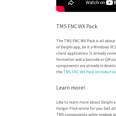
TMS FNC WX Pack
The TMS FNC WX Pack is all about 
of Delphi app, be it a Windows VC
client application. It already co
formatter and a barcode or QR cod
components are already in develo
the
TMS FNC WX Pack introductio
Learn more!
Like to learn more about Delphi 
Holger Flick wrote for you. Get a
TMS components while reading at