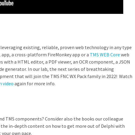
leveraging existing, reliable, proven web technology in any type
L app, a cross-platform FireMonkey app or a
TMS WEB Core
web
mes with a HTML editor, a PDF viewer, an OCR component, a JSON
e generator. In our lab, the next series of breathtaking
pment that will join the TMS FNC WX Pack family in 2022! Watch
n video
again for more info.
and TMS components? Consider also the books our colleague
ll the in-depth content on how to get more out of Delphi with
 your own pace.