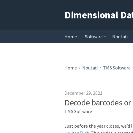
Dimensional Da
Home
Software
Noutați
Home
/
Noutați
/
TMS Software
December 29, 2021
Decode barcodes or
TMS Software
Just before the year closes, we’d l