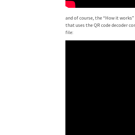
and of course, the “How it works” 
that uses the QR code decoder co
file: