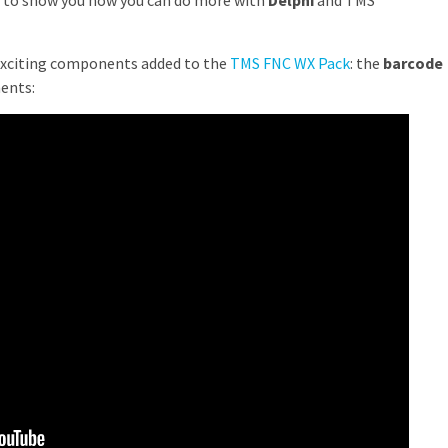
ted to show you how you can do more with
Delphi
and TMS
exciting components added to the
TMS FNC WX Pack
: the
barcode
ents: