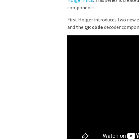
Holger Flick
. This series is crea
components.
First Holger introduces two new 
and the
QR code
decoder compon