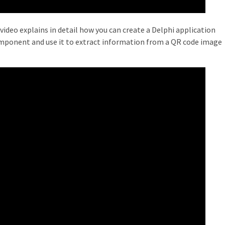
video explains in detail how you can create a Delphi application
mponent and use it to extract information from a QR code image