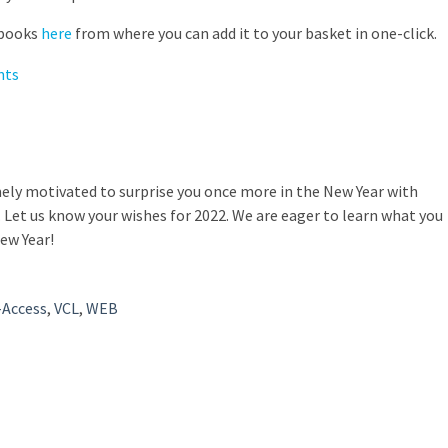
 books
here
from where you can add it to your basket in one-click.
mely motivated to surprise you once more in the New Year with
Let us know your wishes for 2022. We are eager to learn what you
New Year!
-Access
,
VCL
,
WEB