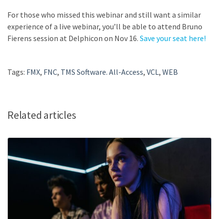
For those who missed this webinar and still want a similar
experience of a live webinar, you’ll be able to attend Bruno
Fierens session at Delphicon on Nov 16.
Save your seat here!
Tags:
FMX
,
FNC
,
TMS Software. All-Access
,
VCL
,
WEB
Related articles