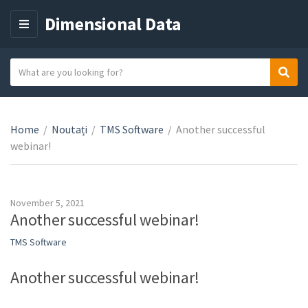
Dimensional Data
M
E
N
S
Sear
C
U
e
a
a
t
r
e
Home
/
Noutați
/
TMS Software
/
Another successful
c
g
webinar!
h
o
t
r
e
y
x
November 5, 2021
n
t
Another successful webinar!
a
TMS Software
m
e
Another successful webinar!