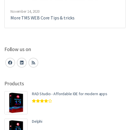
November 14, 2020
More TMS WEB Core Tips & tricks
Follow us on
Products
RAD Studio - Affordable IDE for modern apps
Rated
4.00
out of 5
Delphi