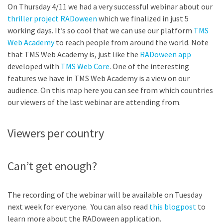
On Thursday 4/11 we had a very successful webinar about our
thriller project RADoween
which we finalized in just 5
working days. It’s so cool that we can use our platform
TMS
Web Academy
to reach people from around the world. Note
that TMS Web Academy is, just like the
RADoween app
developed with
TMS Web Core
. One of the interesting
features we have in TMS Web Academy is a view on our
audience. On this map here you can see from which countries
our viewers of the last webinar are attending from.
Viewers per country
Can’t get enough?
The recording of the webinar will be available on Tuesday
next week for everyone. You can also read
this blogpost
to
learn more about the RADoween application.