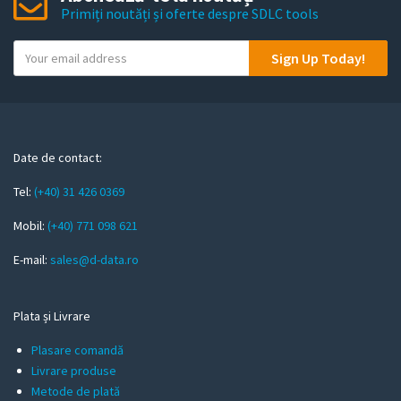
Primiți noutăți și oferte despre SDLC tools
Y
Sign Up Today!
o
u
r
e
m
Date de contact:
a
Tel:
(+40) 31 426 0369
i
l
Mobil:
(+40) 771 098 621
E-mail:
sales@d-data.ro
Plata și Livrare
Plasare comandă
Livrare produse
Metode de plată