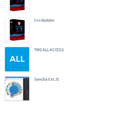
C++ Builder
TMS ALL-ACCESS
Sencha Ext JS