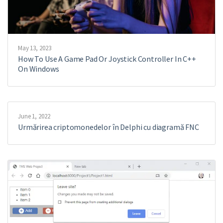
May 13, 2023
How To Use A Game Pad Or Joystick Controller In C++
On Windows
June 1, 2022
Urmărirea criptomonedelor în Delphi cu diagramă FNC