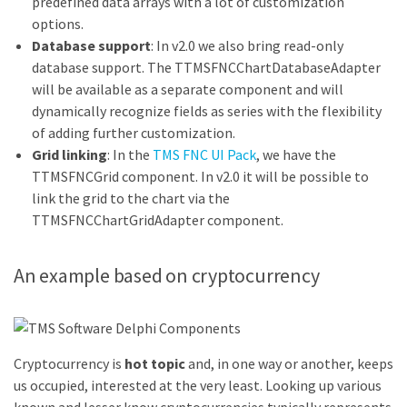
predefined data arrays with a lot of customization
options.
Database support
: In v2.0 we also bring read-only
database support. The TTMSFNCChartDatabaseAdapter
will be available as a separate component and will
dynamically recognize fields as series with the flexibility
of adding further customization.
Grid linking
: In the
TMS FNC UI Pack
, we have the
TTMSFNCGrid component. In v2.0 it will be possible to
link the grid to the chart via the
TTMSFNCChartGridAdapter component.
An example based on cryptocurrency
Cryptocurrency is
hot topic
and, in one way or another, keeps
us occupied, interested at the very least. Looking up various
known and lesser know cryptocurrencies typically represents