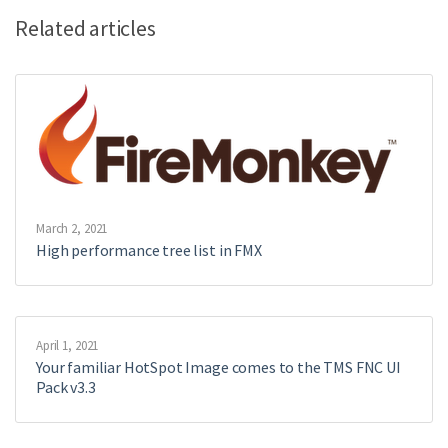
Related articles
March 2, 2021
High performance tree list in FMX
April 1, 2021
Your familiar HotSpot Image comes to the TMS FNC UI
Pack v3.3