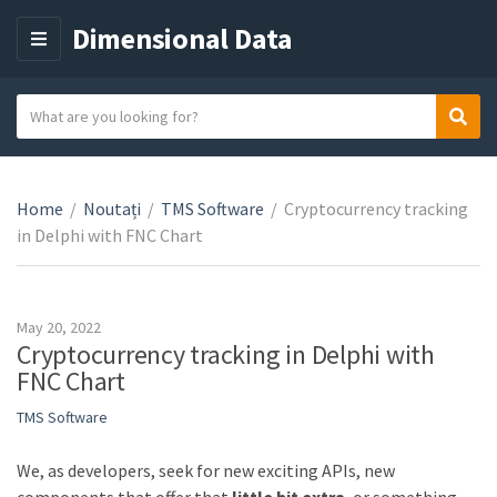
Dimensional Data
M
E
N
S
Sear
C
U
e
a
a
t
r
e
Home
/
Noutați
/
TMS Software
/
Cryptocurrency tracking
c
g
in Delphi with FNC Chart
h
o
t
r
e
y
x
May 20, 2022
n
t
Cryptocurrency tracking in Delphi with
a
FNC Chart
m
TMS Software
e
We, as developers, seek for new exciting APIs, new