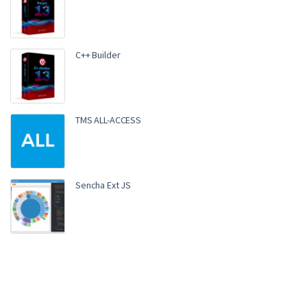
C++ Builder
TMS ALL-ACCESS
Sencha Ext JS