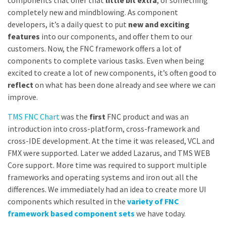
components that offer that
little bit extra
, or something
completely new and mindblowing. As component
developers, it’s a daily quest to put
new and exciting
features
into our components, and offer them to our
customers. Now, the FNC framework offers a lot of
components to complete various tasks. Even when being
excited to create a lot of new components, it’s often good to
reflect
on what has been done already and see where we can
improve.
TMS FNC Chart
was the
first
FNC product and was an
introduction into cross-platform, cross-framework and
cross-IDE development. At the time it was released, VCL and
FMX were supported. Later we added Lazarus, and TMS WEB
Core support. More time was required to support multiple
frameworks and operating systems and iron out all the
differences. We immediately had an idea to create more UI
components which resulted in the
variety of FNC
framework based component sets
we have today.