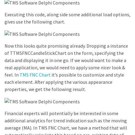
Executing this code, along side some additional load options,
gives use the following chart.
Now this looks quite promising already. Dropping a instance
of TTMSFNCCandleStickChart on the form, specifying the
data and displaying it in one go. If we would want to make a
real application, we would need to apply some nicer look &
feel. In
TMS FNC Chart
it’s possible to customize and style
each element. After applying the various appearance
properties, we get the following result.
Financial experts will potentially be interested in some
additional analytics for trend indication such as the moving
average (MA). In TMS FNC Chart, we have a method that will