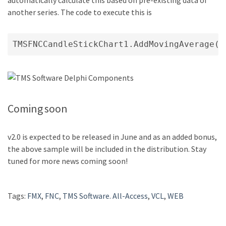
automatically calculate this based on pre-existing data of
another series. The code to execute this is
Coming soon
v2.0 is expected to be released in June and as an added bonus,
the above sample will be included in the distribution. Stay
tuned for more news coming soon!
Tags:
FMX
,
FNC
,
TMS Software. All-Access
,
VCL
,
WEB