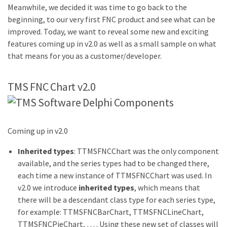
Meanwhile, we decided it was time to go back to the
beginning, to our very first FNC product and see what can be
improved. Today, we want to reveal some new and exciting
features coming up in v2.0 as well as a small sample on what
that means for you as a customer/developer.
TMS FNC Chart v2.0
Coming up in v2.0
Inherited types
: TTMSFNCChart was the only component
available, and the series types had to be changed there,
each time a new instance of TTMSFNCChart was used. In
v2.0 we introduce
inherited types
, which means that
there will be a descendant class type for each series type,
for example: TTMSFNCBarChart, TTMSFNCLineChart,
TTMSFNCPieChart, … . Using these new set of classes will