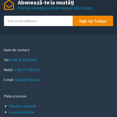
Abonează-te la noutăți
Primiți noutăți și oferte despre SDLC tools
Y
Sign Up Today!
o
u
r
e
m
Date de contact:
a
Tel:
(+40) 31 426 0369
i
l
Mobil:
(+40) 771 098 621
E-mail:
sales@d-data.ro
Plata și Livrare
Plasare comandă
Livrare produse