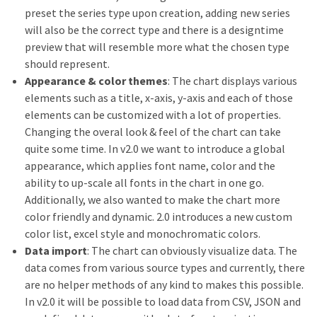
preset the series type upon creation, adding new series
will also be the correct type and there is a designtime
preview that will resemble more what the chosen type
should represent.
Appearance & color themes
: The chart displays various
elements such as a title, x-axis, y-axis and each of those
elements can be customized with a lot of properties.
Changing the overal look & feel of the chart can take
quite some time. In v2.0 we want to introduce a global
appearance, which applies font name, color and the
ability to up-scale all fonts in the chart in one go.
Additionally, we also wanted to make the chart more
color friendly and dynamic. 2.0 introduces a new custom
color list, excel style and monochromatic colors.
Data import
: The chart can obviously visualize data. The
data comes from various source types and currently, there
are no helper methods of any kind to makes this possible.
In v2.0 it will be possible to load data from CSV, JSON and