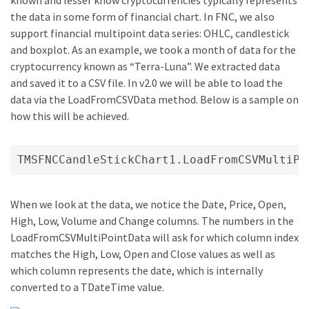
the data in some form of financial chart. In FNC, we also
support financial multipoint data series: OHLC, candlestick
and boxplot. As an example, we took a month of data for the
cryptocurrency known as “Terra-Luna”. We extracted data
and saved it to a CSV file. In v2.0 we will be able to load the
data via the LoadFromCSVData method. Below is a sample on
how this will be achieved.
TMSFNCCandleStickChart1.LoadFromCSVMultiPo
When we look at the data, we notice the Date, Price, Open,
High, Low, Volume and Change columns. The numbers in the
LoadFromCSVMultiPointData will ask for which column index
matches the High, Low, Open and Close values as well as
which column represents the date, which is internally
converted to a TDateTime value.