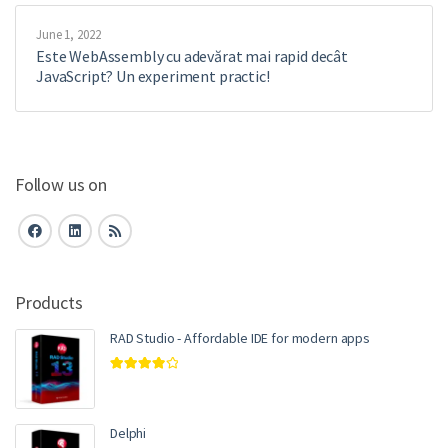
June 1, 2022
Este WebAssembly cu adevărat mai rapid decât
JavaScript? Un experiment practic!
Follow us on
Products
RAD Studio - Affordable IDE for modern apps
Rated
4.00
out of 5
Delphi