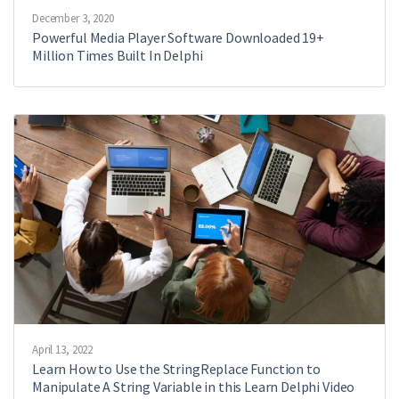
December 3, 2020
Powerful Media Player Software Downloaded 19+
Million Times Built In Delphi
April 13, 2022
Learn How to Use the StringReplace Function to
Manipulate A String Variable in this Learn Delphi Video