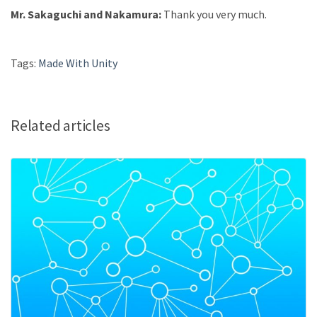
Mr. Sakaguchi and Nakamura:
Thank you very much.
Tags:
Made With Unity
Related articles