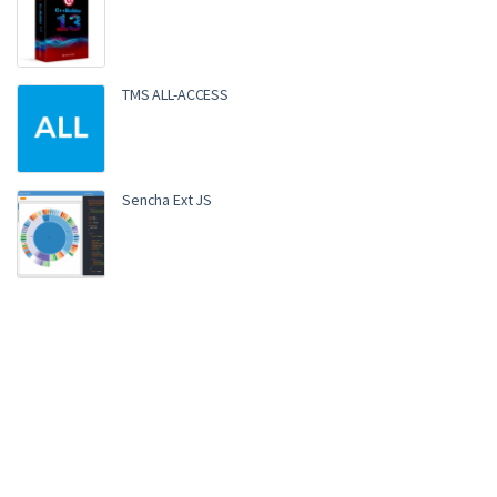
TMS ALL-ACCESS
Sencha Ext JS