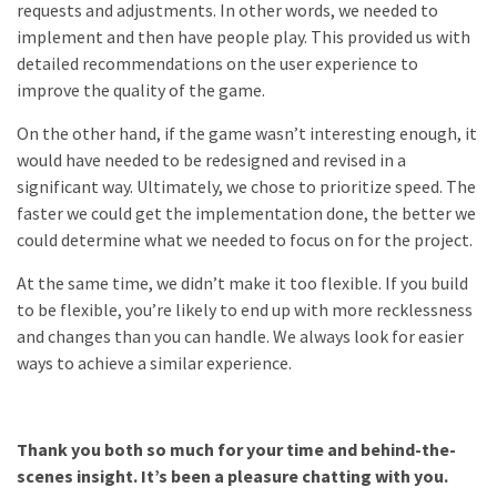
requests and adjustments. In other words, we needed to
implement and then have people play. This provided us with
detailed recommendations on the user experience to
improve the quality of the game.
On the other hand, if the game wasn’t interesting enough, it
would have needed to be redesigned and revised in a
significant way. Ultimately, we chose to prioritize speed. The
faster we could get the implementation done, the better we
could determine what we needed to focus on for the project.
At the same time, we didn’t make it too flexible. If you build
to be flexible, you’re likely to end up with more recklessness
and changes than you can handle. We always look for easier
ways to achieve a similar experience.
Thank you both so much for your time and behind-the-
scenes insight. It’s been a pleasure chatting with you.