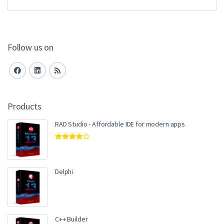
Follow us on
Products
RAD Studio - Affordable IDE for modern apps
Rated
4.00
out of 5
Delphi
C++ Builder