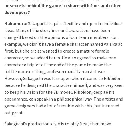
or secrets behind the game to share with fans and other
developers?
Nakamura:
Sakaguchi is quite flexible and open to individual
ideas. Many of the storylines and characters have been
changed based on the opinions of our team members. For
example, we didn’t have a female character named Valrika at
first, but the artist wanted to create a mature female
character, so we added her in. He also agreed to make one
character a triplet at the end of the game to make the
battle more exciting, and even made Tan a cat lover.
However, Sakaguchi was less open when it came to Ribbidon
because he designed the character himself, and was very keen
to keep his vision for the 3D model. Ribbidon, despite his
appearance, can speak in a philosophical way. The artists and
game designers had a lot of trouble with this, but it turned
out great.
Sakaguchi’s production style is to play first, then make