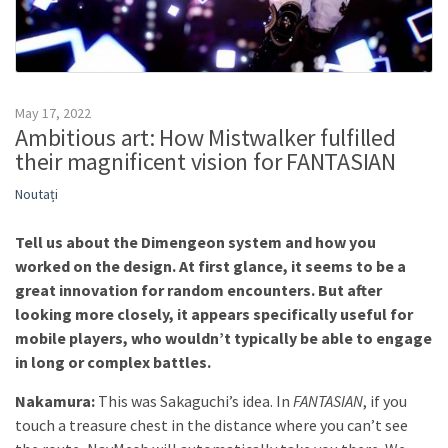
May 17, 2022
Ambitious art: How Mistwalker fulfilled
their magnificent vision for FANTASIAN
Noutați
Tell us about the Dimengeon system and how you
worked on the design. At first glance, it seems to be a
great innovation for random encounters. But after
looking more closely, it appears specifically useful for
mobile players, who wouldn’t typically be able to engage
in long or complex battles.
Nakamura:
This was Sakaguchi’s idea. In
FANTASIAN
, if you
touch a treasure chest in the distance where you can’t see