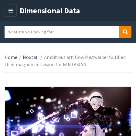
Dimensional Data
M
E
N
S
Sear
C
U
e
a
a
t
r
e
Home
/
Noutați
/
Ambitious art: How Mistwalker fulfilled
c
g
their magnificent vision for FANTASIAN
h
o
t
r
e
y
x
n
t
a
m
e