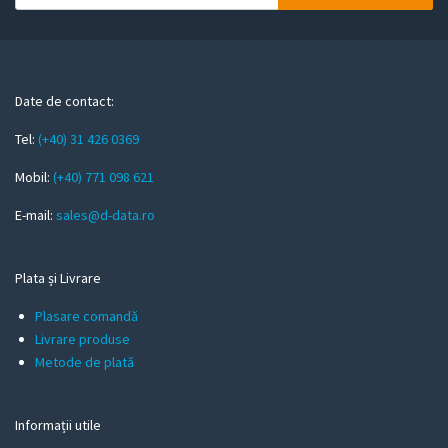
o
u
r
e
m
Date de contact:
a
Tel:
(+40) 31 426 0369
i
l
Mobil:
(+40) 771 098 621
E-mail:
sales@d-data.ro
Plata și Livrare
Plasare comandă
Livrare produse
Metode de plată
Informații utile