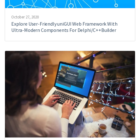
October 27, 2020
Explore User-Friendly uniGUI Web Framework With
Ultra-Modern Components For Delphi/C++Builder