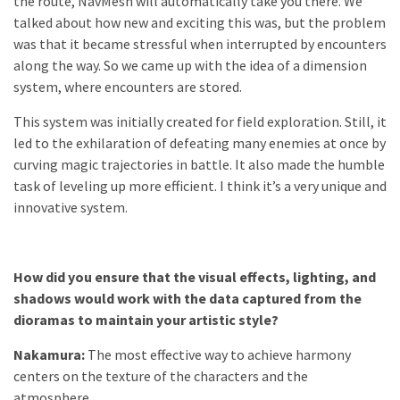
the route, NavMesh will automatically take you there. We
talked about how new and exciting this was, but the problem
was that it became stressful when interrupted by encounters
along the way. So we came up with the idea of a dimension
system, where encounters are stored.
This system was initially created for field exploration. Still, it
led to the exhilaration of defeating many enemies at once by
curving magic trajectories in battle. It also made the humble
task of leveling up more efficient. I think it’s a very unique and
innovative system.
How did you ensure that the visual effects, lighting, and
shadows would work with the data captured from the
dioramas to maintain your artistic style?
Nakamura:
The most effective way to achieve harmony
centers on the texture of the characters and the
atmosphere.