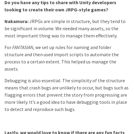
Do you have any tips to share with Unity developers
looking to create their own JRPG-style games?
Nakamura:
JRPGs are simple in structure, but they tend to
be significant in volume. We needed many assets, so the
most important thing was to manage them effectively.
For
FANTASIAN
, we set up rules for naming and folder
structure and then used import scripts to automate the
process to a certain extent. This helped us manage the
assets.
Debugging is also essential. The simplicity of the structure
means that crash bugs are unlikely to occur, but bugs such as
flagging errors that prevent the story from progressing are
more likely. It’s a good idea to have debugging tools in place
to detect and reproduce such bugs.
Lastly, we would love to know if there are any fun facts