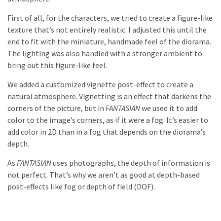
First of all, for the characters, we tried to create a figure-like
texture that’s not entirely realistic. I adjusted this until the
end to fit with the miniature, handmade feel of the diorama.
The lighting was also handled with a stronger ambient to
bring out this figure-like feel.
We added a customized vignette post-effect to create a
natural atmosphere. Vignetting is an effect that darkens the
corners of the picture, but in
FANTASIAN
we used it to add
color to the image’s corners, as if it were a fog. It’s easier to
add color in 2D than in a fog that depends on the diorama’s
depth.
As
FANTASIAN
uses photographs, the depth of information is
not perfect. That’s why we aren’t as good at depth-based
post-effects like fog or depth of field (DOF).