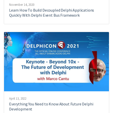
November 14, 2020
Learn How To Build Decoupled Delphi Applications
Quickly With Delphi Event Bus Framework
April 13, 2022
Everything You Need to Know About Future Delphi
Development