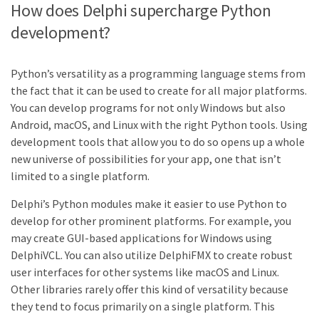
How does Delphi supercharge Python
development?
Python’s versatility as a programming language stems from
the fact that it can be used to create for all major platforms.
You can develop programs for not only Windows but also
Android, macOS, and Linux with the right Python tools. Using
development tools that allow you to do so opens up a whole
new universe of possibilities for your app, one that isn’t
limited to a single platform.
Delphi’s Python modules make it easier to use Python to
develop for other prominent platforms. For example, you
may create GUI-based applications for Windows using
DelphiVCL. You can also utilize DelphiFMX to create robust
user interfaces for other systems like macOS and Linux.
Other libraries rarely offer this kind of versatility because
they tend to focus primarily on a single platform. This