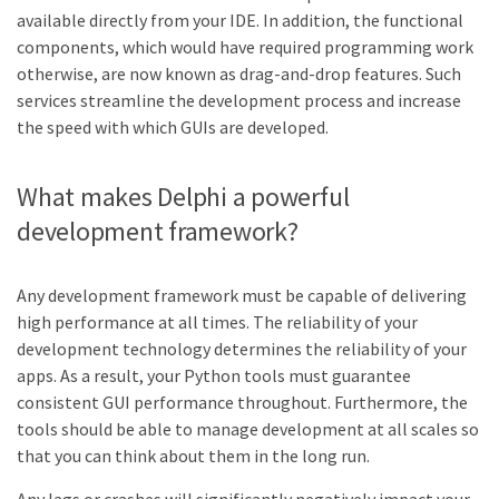
available directly from your IDE. In addition, the functional
components, which would have required programming work
otherwise, are now known as drag-and-drop features. Such
services streamline the development process and increase
the speed with which GUIs are developed.
What makes Delphi a powerful
development framework?
Any development framework must be capable of delivering
high performance at all times. The reliability of your
development technology determines the reliability of your
apps. As a result, your Python tools must guarantee
consistent GUI performance throughout. Furthermore, the
tools should be able to manage development at all scales so
that you can think about them in the long run.