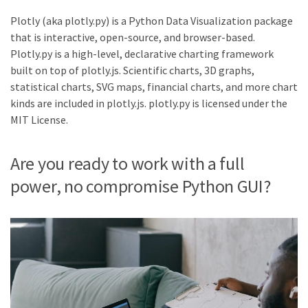
Plotly (aka plotly.py) is a Python Data Visualization package
that is interactive, open-source, and browser-based.
Plotly.py is a high-level, declarative charting framework
built on top of plotly.js. Scientific charts, 3D graphs,
statistical charts, SVG maps, financial charts, and more chart
kinds are included in plotly.js. plotly.py is licensed under the
MIT License.
Are you ready to work with a full
power, no compromise Python GUI?