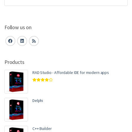
Follow us on
Products
RAD Studio - Affordable IDE for modern apps
Rated
4.00
out of 5
Delphi
C++ Builder