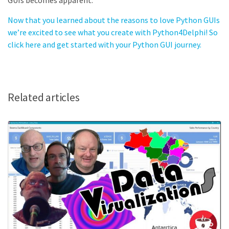
GUIs becomes apparent.
Now that you learned about the reasons to love Python GUIs
we’re excited to see what you create with Python4Delphi! So
click here and get started with your Python GUI journey.
Related articles