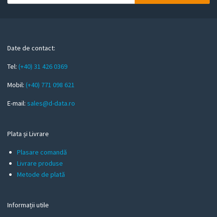
o
u
r
e
m
Date de contact:
a
Tel:
(+40) 31 426 0369
i
l
Mobil:
(+40) 771 098 621
E-mail:
sales@d-data.ro
Plata și Livrare
Plasare comandă
Livrare produse
Metode de plată
Informații utile