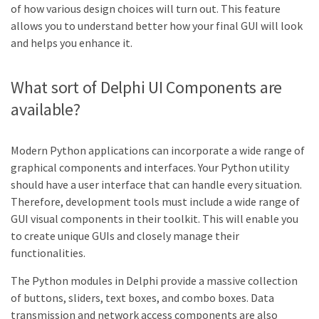
of how various design choices will turn out. This feature
allows you to understand better how your final GUI will look
and helps you enhance it.
What sort of Delphi UI Components are
available?
Modern Python applications can incorporate a wide range of
graphical components and interfaces. Your Python utility
should have a user interface that can handle every situation.
Therefore, development tools must include a wide range of
GUI visual components in their toolkit. This will enable you
to create unique GUIs and closely manage their
functionalities.
The Python modules in Delphi provide a massive collection
of buttons, sliders, text boxes, and combo boxes. Data
transmission and network access components are also