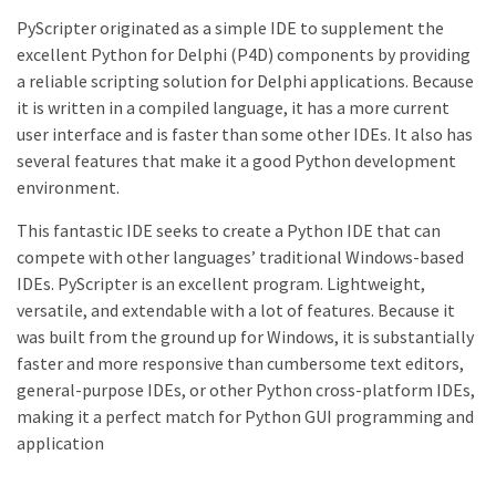
PyScripter originated as a simple IDE to supplement the
excellent Python for Delphi (P4D) components by providing
a reliable scripting solution for Delphi applications. Because
it is written in a compiled language, it has a more current
user interface and is faster than some other IDEs. It also has
several features that make it a good Python development
environment.
This fantastic IDE seeks to create a Python IDE that can
compete with other languages’ traditional Windows-based
IDEs. PyScripter is an excellent program. Lightweight,
versatile, and extendable with a lot of features. Because it
was built from the ground up for Windows, it is substantially
faster and more responsive than cumbersome text editors,
general-purpose IDEs, or other Python cross-platform IDEs,
making it a perfect match for Python GUI programming and
application