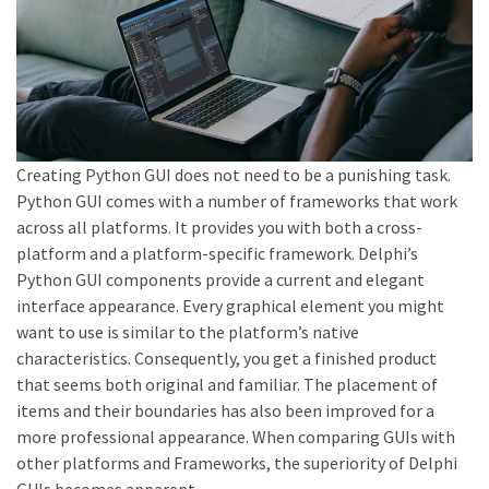
Creating Python GUI does not need to be a punishing task.
Python GUI comes with a number of frameworks that work
across all platforms. It provides you with both a cross-
platform and a platform-specific framework. Delphi’s
Python GUI components provide a current and elegant
interface appearance. Every graphical element you might
want to use is similar to the platform’s native
characteristics. Consequently, you get a finished product
that seems both original and familiar. The placement of
items and their boundaries has also been improved for a
more professional appearance. When comparing GUIs with
other platforms and Frameworks, the superiority of Delphi