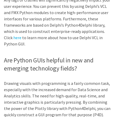
Any lags or crashes will significantly negatively impact your
user experience. You can prevent this by using Delphi’s VCL
and FMX Python modules to create high-performance user
interfaces for various platforms. Furthermore, these
frameworks are based on Delphi’s Python4Delphi library,
which is used to construct enterprise-ready applications.
Click
here
to learn more about how to use Delphi VCL in
Python GUI.
Are Python GUIs helpful in new and
emerging technology fields?
Drawing visuals with programming is a fairly common task,
especially with the increased demand for Data Science and
Analytics skills. The need for high-quality, real-time, and
interactive graphics is particularly pressing. By combining
the power of the Plotly library with Python4Delphi, you can
quickly construct a GUI program for that purpose (P4D).