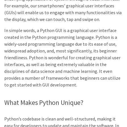
For example, our smartphones’ graphical user interfaces
(GUIs) will enable us to engage with many functionalities via
the display, which we can touch, tap and swipe on.
In simple words, a Python GUI is a graphical user interface
created in the Python programming language. Python is a
widely-used programming language due to its ease of use,
widespread adoption, and, most significantly, its beginner
friendliness. Python is wonderful for creating graphical user
interfaces, as well as being extremely valuable in the
disciplines of data science and machine learning. It even
provides a number of frameworks that beginners can utilize
to get started with GUI development.
What Makes Python Unique?
Python’s codebase is clean and well-structured, making it
easy for developers to update and maintain the software. In