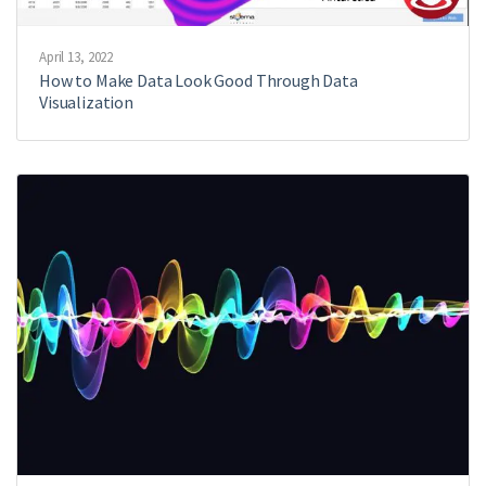
April 13, 2022
How to Make Data Look Good Through Data
Visualization