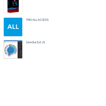
TMS ALL-ACCESS
Sencha Ext JS