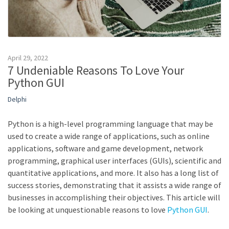
April 29, 2022
7 Undeniable Reasons To Love Your
Python GUI
Delphi
Python is a high-level programming language that may be
used to create a wide range of applications, such as online
applications, software and game development, network
programming, graphical user interfaces (GUIs), scientific and
quantitative applications, and more. It also has a long list of
success stories, demonstrating that it assists a wide range of
businesses in accomplishing their objectives. This article will
be looking at unquestionable reasons to love
Python GUI
.