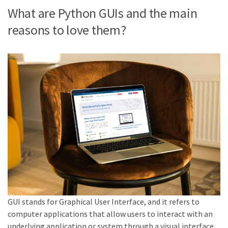
What are Python GUIs and the main
reasons to love them?
GUI stands for Graphical User Interface, and it refers to
computer applications that allow users to interact with an
underlying application or system through a visual interface.