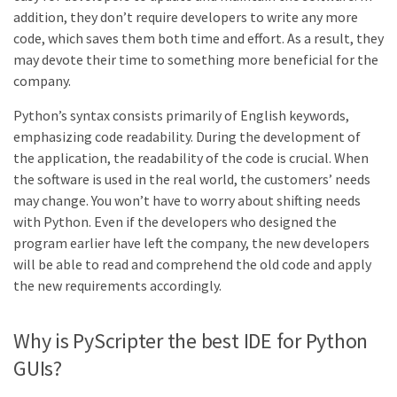
addition, they don’t require developers to write any more
code, which saves them both time and effort. As a result, they
may devote their time to something more beneficial for the
company.
Python’s syntax consists primarily of English keywords,
emphasizing code readability. During the development of
the application, the readability of the code is crucial. When
the software is used in the real world, the customers’ needs
may change. You won’t have to worry about shifting needs
with Python. Even if the developers who designed the
program earlier have left the company, the new developers
will be able to read and comprehend the old code and apply
the new requirements accordingly.
Why is PyScripter the best IDE for Python
GUIs?