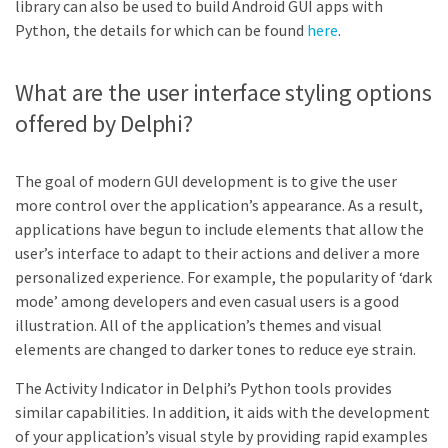
library can also be used to build Android GUI apps with
Python, the details for which can be found
here
.
What are the user interface styling options
offered by Delphi?
The goal of modern GUI development is to give the user
more control over the application’s appearance. As a result,
applications have begun to include elements that allow the
user’s interface to adapt to their actions and deliver a more
personalized experience. For example, the popularity of ‘dark
mode’ among developers and even casual users is a good
illustration. All of the application’s themes and visual
elements are changed to darker tones to reduce eye strain.
The Activity Indicator in Delphi’s Python tools provides
similar capabilities. In addition, it aids with the development
of your application’s visual style by providing rapid examples