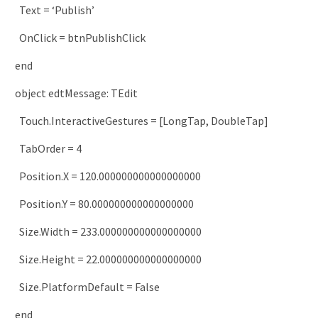
Text
=
‘Publish’
OnClick
=
btnPublishClick
end
object
edtMessage
:
TEdit
Touch
.
InteractiveGestures
=
[
LongTap
,
DoubleTap
]
TabOrder
=
4
Position
.
X
=
120.000000000000000000
Position
.
Y
=
80.000000000000000000
Size
.
Width
=
233.000000000000000000
Size
.
Height
=
22.000000000000000000
Size
.
PlatformDefault
=
False
end