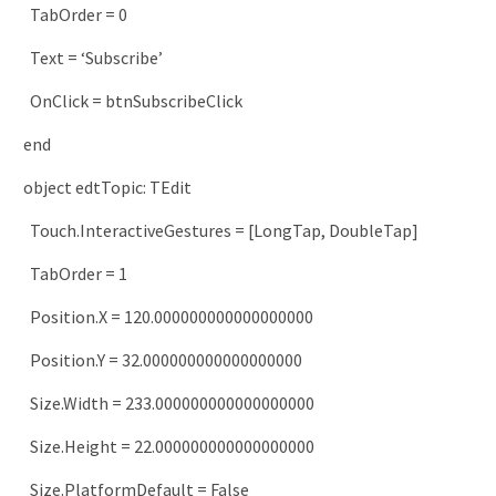
TabOrder
=
0
Text
=
‘Subscribe’
OnClick
=
btnSubscribeClick
end
object
edtTopic
:
TEdit
Touch
.
InteractiveGestures
=
[
LongTap
,
DoubleTap
]
TabOrder
=
1
Position
.
X
=
120.000000000000000000
Position
.
Y
=
32.000000000000000000
Size
.
Width
=
233.000000000000000000
Size
.
Height
=
22.000000000000000000
Size
.
PlatformDefault
=
False