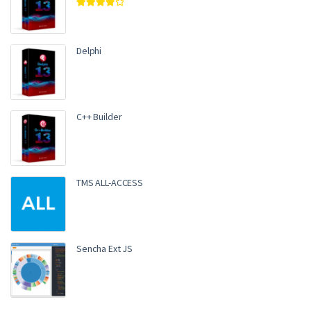
Rated
4.00
out of 5
Delphi
C++ Builder
TMS ALL-ACCESS
Sencha Ext JS