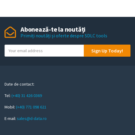
Abonează-te la noutăți
Primiți noutăți și oferte despre SDLC tools
Y
Sign Up Today!
o
u
r
e
m
Date de contact:
a
Tel:
(+40) 31 426 0369
i
l
Mobil:
(+40) 771 098 621
E-mail:
sales@d-data.ro