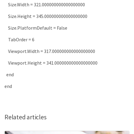
Size
.
Width
=
321.000000000000000000
Size
.
Height
=
345.000000000000000000
Size
.
PlatformDefault
=
False
TabOrder
=
6
Viewport
.
Width
=
317.000000000000000000
Viewport
.
Height
=
341.000000000000000000
end
end
Related articles