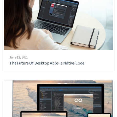
June 12, 2021
The Future Of Desktop Apps Is Native Code