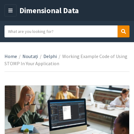
Dimensional Data
M
E
N
S
Sear
C
U
e
a
a
t
r
e
Home
/
Noutați
/
Delphi
/
Working Example Code of Using
c
g
STOMP In Your Application
h
o
t
r
e
y
x
n
t
a
m
e