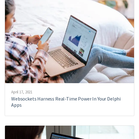
April 17, 2021
Websockets Harness Real-Time Power In Your Delphi
Apps