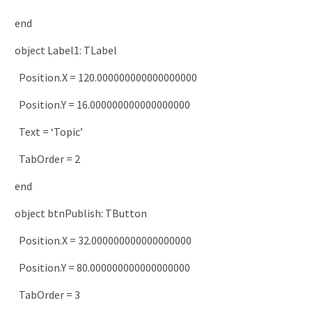
end
object
Label1
:
TLabel
Position
.
X
=
120.000000000000000000
Position
.
Y
=
16.000000000000000000
Text
=
‘Topic’
TabOrder
=
2
end
object
btnPublish
:
TButton
Position
.
X
=
32.000000000000000000
Position
.
Y
=
80.000000000000000000
TabOrder
=
3