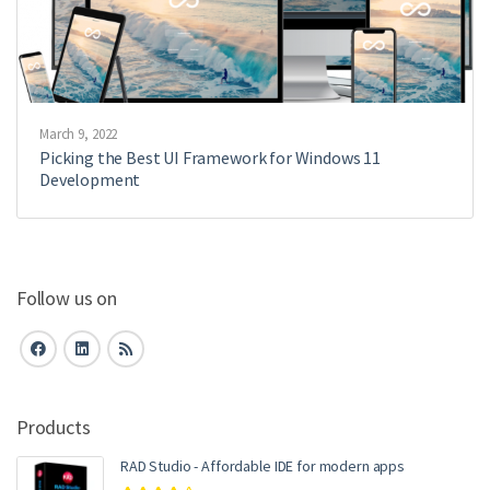
March 9, 2022
Picking the Best UI Framework for Windows 11
Development
Follow us on
Products
RAD Studio - Affordable IDE for modern apps