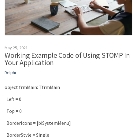
May 25, 2021
Working Example Code of Using STOMP In
Your Application
Delphi
object
frmMain
:
TfrmMain
Left
=
0
Top
=
0
BorderIcons
=
[
biSystemMenu
]
BorderStyle
=
Single