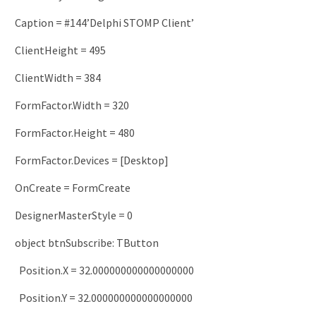
Caption
=
#144’Delphi STOMP Client’
ClientHeight
=
495
ClientWidth
=
384
FormFactor
.
Width
=
320
FormFactor
.
Height
=
480
FormFactor
.
Devices
=
[
Desktop
]
OnCreate
=
FormCreate
DesignerMasterStyle
=
0
object
btnSubscribe
:
TButton
Position
.
X
=
32.000000000000000000
Position
.
Y
=
32.000000000000000000