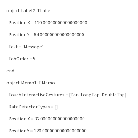
object
Label2
:
TLabel
Position
.
X
=
120.000000000000000000
Position
.
Y
=
64.000000000000000000
Text
=
‘Message’
TabOrder
=
5
end
object
Memo1
:
TMemo
Touch
.
InteractiveGestures
=
[
Pan
,
LongTap
,
DoubleTap
]
DataDetectorTypes
=
[
]
Position
.
X
=
32.000000000000000000
Position
.
Y
=
120.000000000000000000