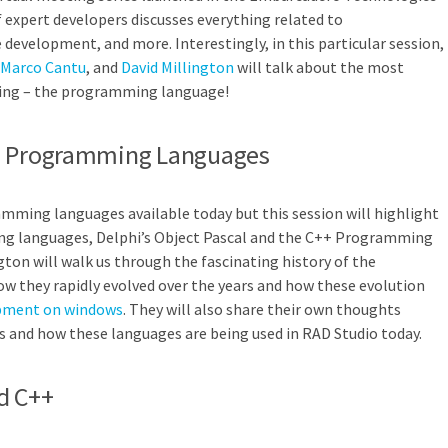
expert developers discusses everything related to
evelopment, and more. Interestingly, in this particular session,
Marco Cantu
, and
David Millington
will talk about the most
ng – the programming language!
++ Programming Languages
mming languages available today but this session will highlight
g languages, Delphi’s Object Pascal and the C++ Programming
gton will walk us through the fascinating history of the
 they rapidly evolved over the years and how these evolution
pment on windows
. They will also share their own thoughts
s and how these languages are being used in RAD Studio today.
d C++