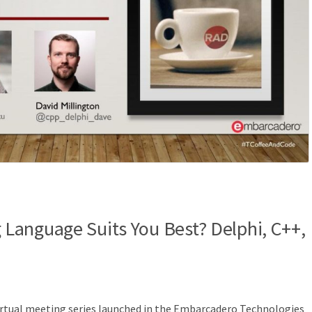
Language Suits You Best? Delphi, C++,
irtual meeting series launched in the Embarcadero Technologies