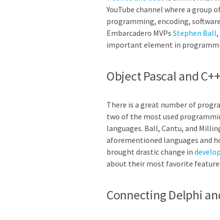
YouTube channel where a group of 
programming, encoding, software d
Embarcadero MVPs
Stephen Ball
,
important element in programmi
Object Pascal and C
There is a great number of progra
two of the most used programmin
languages. Ball, Cantu, and Millin
aforementioned languages and how
brought drastic change in
develo
about their most favorite feature
Connecting Delphi an