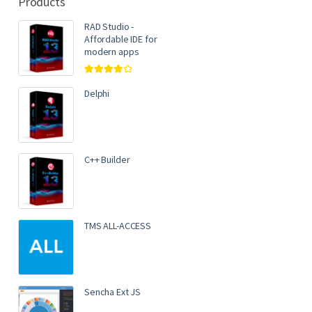
Products
RAD Studio -
Affordable IDE for
modern apps
Rated
4.00
out of 5
Delphi
C++ Builder
TMS ALL-ACCESS
Sencha Ext JS