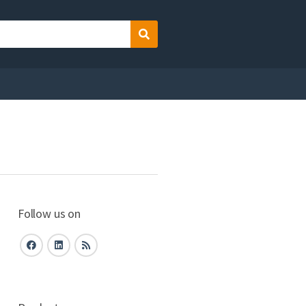
Search
Follow us on