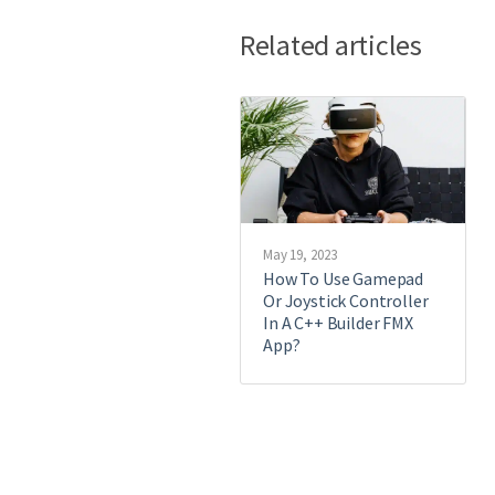
Related articles
May 19, 2023
How To Use Gamepad
Or Joystick Controller
In A C++ Builder FMX
App?