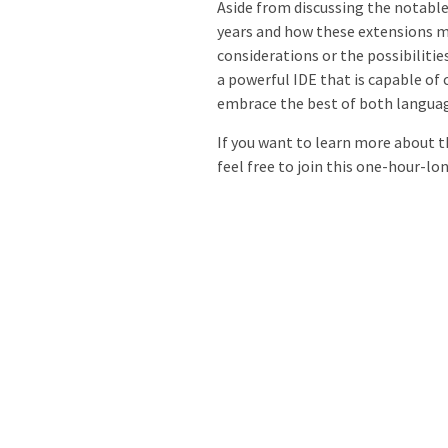
Aside from discussing the notable
years and how these extensions m
considerations or the possibilitie
a powerful IDE that is capable of
embrace the best of both langua
If you want to learn more about 
feel free to join this one-hour-l