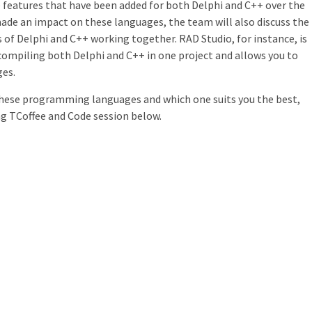
 features that have been added for both Delphi and C++ over the
ade an impact on these languages, the team will also discuss the
s of Delphi and C++ working together. RAD Studio, for instance, is
 compiling both Delphi and C++ in one project and allows you to
ges.
these programming languages and which one suits you the best,
ong TCoffee and Code session below.