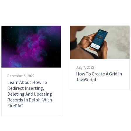
July 7, 2022
How To Create A Grid In
December 5, 2020
JavaScript
Learn About How To
Redirect Inserting,
Deleting And Updating
Records In Delphi With
FireDAC