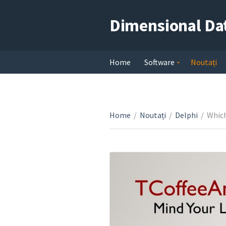
Dimensional Da
Home
Software
Noutați
Home
/
Noutați
/
Delphi
/
Which