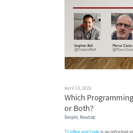
April 13, 2022
Which Programming 
or Both?
Delphi
,
Noutați
TCoffee and Code
is an informal v