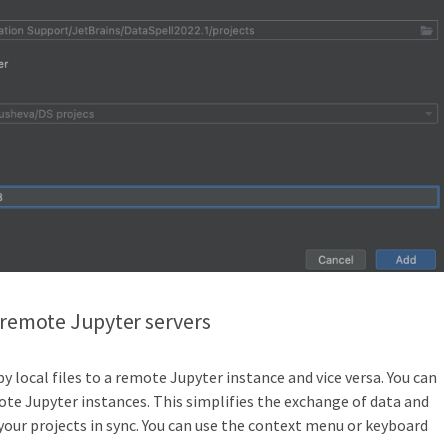
 remote Jupyter servers
y local files to a remote Jupyter instance and vice versa. You can
e Jupyter instances. This simplifies the exchange of data and
your projects in sync. You can use the context menu or keyboard