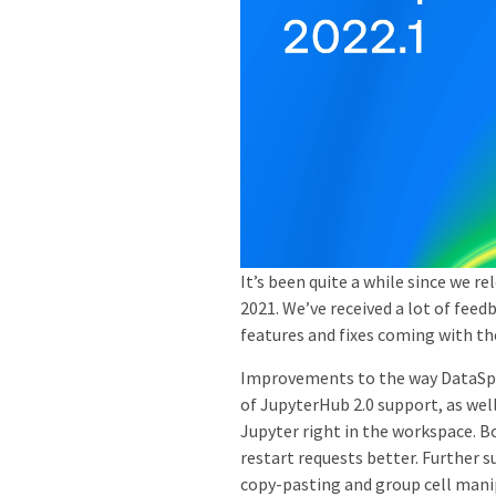
It’s been quite a while since we r
2021. We’ve received a lot of feed
features and fixes coming with th
Improvements to the way DataSpel
of JupyterHub 2.0 support, as well
Jupyter right in the workspace. 
restart requests better. Further 
copy-pasting and group cell mani