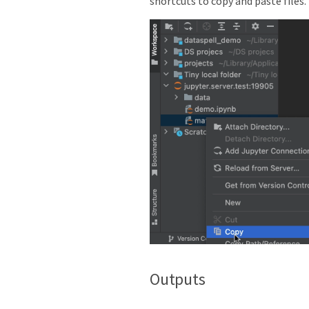
shortcuts to copy and paste files.
Outputs