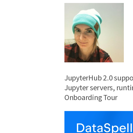
JupyterHub 2.0 support
Jupyter servers, runt
Onboarding Tour