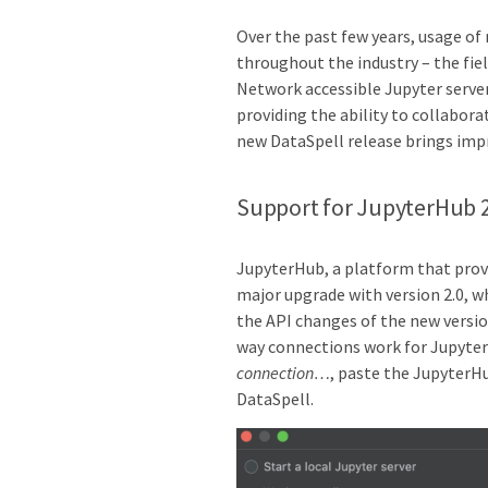
Over the past few years, usage of
throughout the industry – the fie
Network accessible Jupyter serve
providing the ability to collabor
new DataSpell release brings im
Support for JupyterHub 
JupyterHub, a platform that provi
major upgrade with version 2.0, w
the API changes of the new versi
way connections work for Jupyter
connection…
, paste the JupyterH
DataSpell.