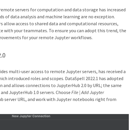
 remote servers for computation and data storage has increased
lds of data analysis and machine learning are no exception.
rs allow access to shared data and computational resources,
ate with your teammates. To ensure you can adopt this trend, the
provements for your remote Jupyter workflows.
2.0
des multi-user access to remote Jupyter servers, has received a
hich introduced roles and scopes. DataSpell 2022.1 has adopted
on and allows connections to JupyterHub 2.0 by URL; the same
 and JupyterHub 1.0 servers. Choose
File | Add Jupyter
ub server URL, and work with Jupyter notebooks right from