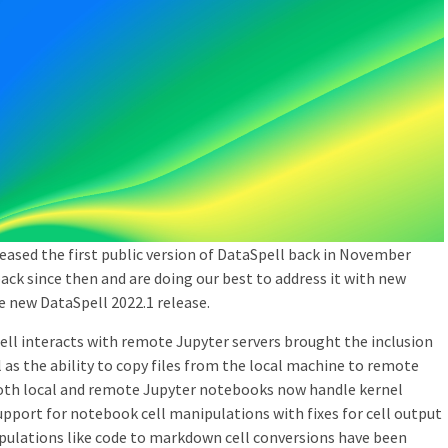
eleased the first public version of DataSpell back in November
back since then and are doing our best to address it with new
e new DataSpell 2022.1 release.
l interacts with remote Jupyter servers brought the inclusion
 as the ability to copy files from the local machine to remote
Both local and remote Jupyter notebooks now handle kernel
support for notebook cell manipulations with fixes for cell output
pulations like code to markdown cell conversions have been