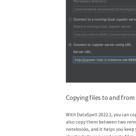
Copying files to and from
With DataSpell 2022.1, you can cop
also copy them between two remot
notebooks, and it helps you keep 