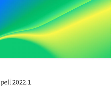
pell 2022.1