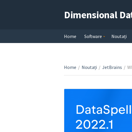
Dimensional Da
Home
Software
Noutați
Home
/
Noutați
/
JetBrains
/
Wh