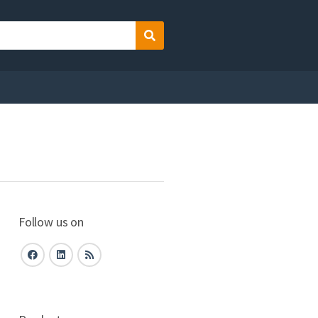
Search
Follow us on