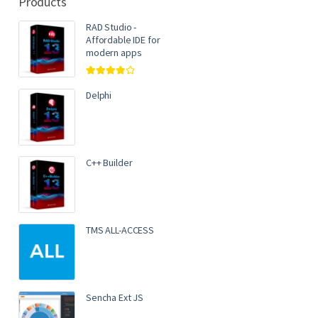
Products
RAD Studio -
Affordable IDE for
modern apps
Rated
4.00
out of 5
Delphi
C++ Builder
TMS ALL-ACCESS
Sencha Ext JS