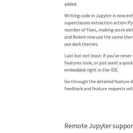
added.
Writing code in Jupyter is now e
superclasses extraction action Pyt
number of fixes, making work with
and Bokeh now use the same theme
use dark themes.
Last but not least: if you’ve nev
features look, or just want a quic
embedded right in the IDE.
Go through the detailed feature de
feedback and feature requests wit
Remote Jupyter suppor