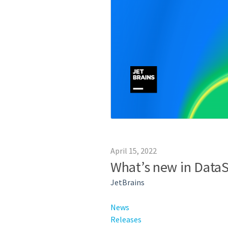
April 15, 2022
What’s new in DataS
JetBrains
News
Releases