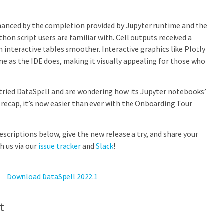
nhanced by the completion provided by Jupyter runtime and the
hon script users are familiar with. Cell outputs received a
 interactive tables smoother. Interactive graphics like Plotly
 as the IDE does, making it visually appealing for those who
er tried DataSpell and are wondering how its Jupyter notebooks’
k recap, it’s now easier than ever with the Onboarding Tour
scriptions below, give the new release a try, and share your
h us via our
issue tracker
and
Slack
!
Download DataSpell 2022.1
t