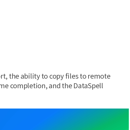
, the ability to copy files to remote
ime completion, and the DataSpell