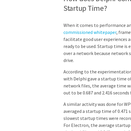
Startup Time?
When it comes to performance and
commissioned whitepaper
, frame
facilitate good user experiences 
ready to be used. Startup time is
over a network because network sp
drive.
According to the experimentation
with Delphi gave a startup time o
network files, the average time w
out to be 0.687 and 2.416 seconds 
A similar activity was done for W
averaged a startup time of 0.471 
slowest startup times were recorde
For Electron, the average startup