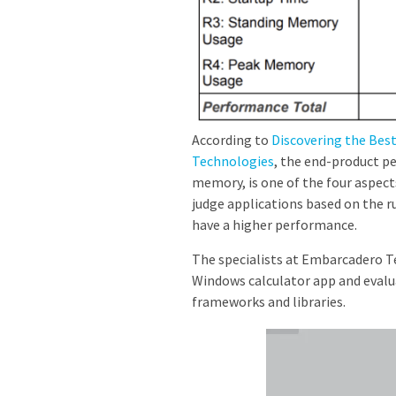
According to
Discovering the Be
Technologies
, the end-product p
memory, is one of the four aspect
judge applications based on the
have a higher performance.
The specialists at Embarcadero T
Windows calculator app and evalu
frameworks and libraries.