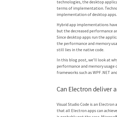
technologies, the desktop applic
terms of implementation. Technol
implementation of desktop apps.
Hybrid app implementations have 
but the decreased performance a
Since desktop apps run the appli
the performance and memory usage
still lies in the native code.
In this blog post, we’ll look at w
performance and memory usage 
frameworks such as WPF .NET and
Can Electron deliver 
Visual Studio Code is an Electron
that all Electron apps can achiev
is probably not the case. Microsof