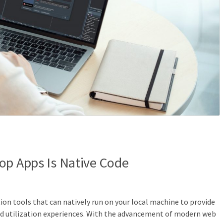
op Apps Is Native Code
on tools that can natively run on your local machine to provide
and utilization experiences. With the advancement of modern web