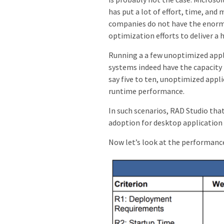
has put a lot of effort, time, and
companies do not have the enormo
optimization efforts to deliver a
Running a a few unoptimized appli
systems indeed have the capacity
say five to ten, unoptimized appl
runtime performance.
In such scenarios, RAD Studio tha
adoption for desktop applicatio
Now let’s look at the performanc