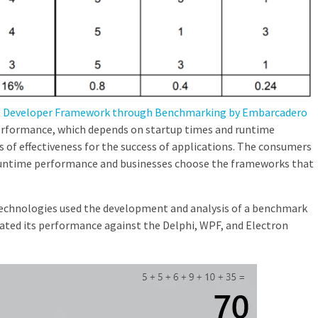
st Developer Framework through Benchmarking by Embarcadero
erformance, which depends on startup times and runtime
s of effectiveness for the success of applications. The consumers
 runtime performance and businesses choose the frameworks that
echnologies used the development and analysis of a benchmark
ated its performance against the Delphi, WPF, and Electron