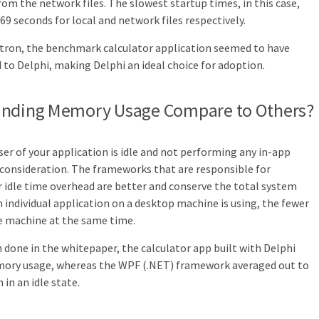
from the network files. The slowest startup times, in this case,
69 seconds for local and network files respectively.
ctron, the benchmark calculator application seemed to have
to Delphi, making Delphi an ideal choice for adoption.
tanding Memory Usage Compare to Others?
 of your application is idle and not performing any in-app
 consideration. The frameworks that are responsible for
 idle time overhead are better and conserve the total system
ndividual application on a desktop machine is using, the fewer
e machine at the same time.
done in the whitepaper, the calculator app built with Delphi
mory usage, whereas the WPF (.NET) framework averaged out to
n an idle state.