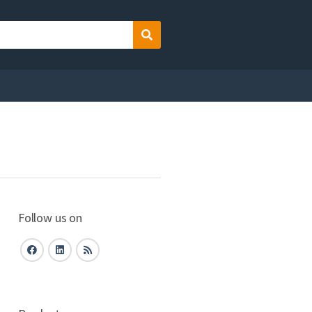
Search
Follow us on