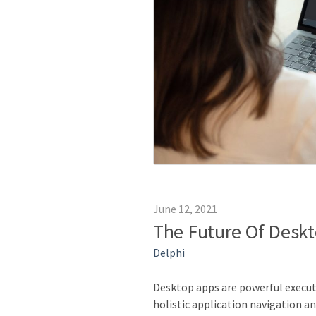
June 12, 2021
The Future Of Deskt
Delphi
Desktop apps are powerful executi
holistic application navigation 