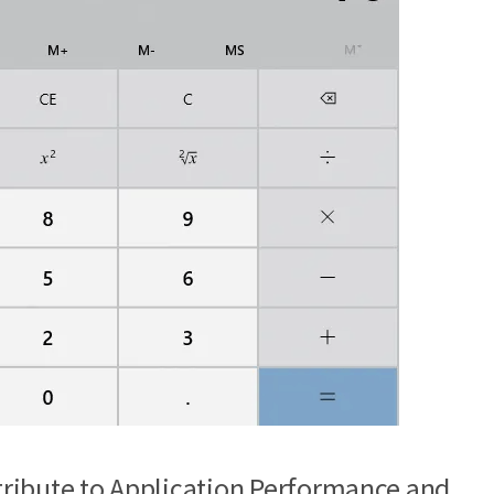
ribute to Application Performance and