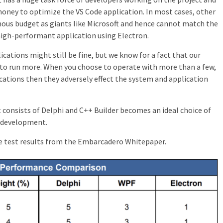
 money to optimize the VS Code application. In most cases, other
us budget as giants like Microsoft and hence cannot match the
 high-performant application using Electron.
cations might still be fine, but we know for a fact that our
 to run more. When you choose to operate with more than a few,
ications then they adversely effect the system and application
t consists of Delphi and C++ Builder becomes an ideal choice of
n development.
e test results from the Embarcadero Whitepaper.