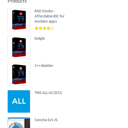
Products
RAD Studio -
Affordable IDE for
modern apps
Rated
4.00
out of 5
Delphi
C++ Builder
TMS ALL-ACCESS
Sencha Ext JS