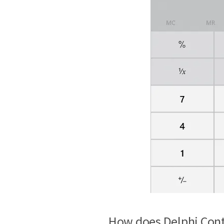
How does Delphi Cont