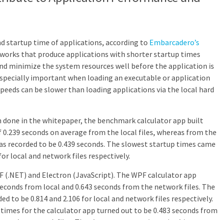
 startup time of applications, according to
Embarcadero’s
works that produce applications with shorter startup times
and minimize the system resources well before the application is
 especially important when loading an executable or application
eeds can be slower than loading applications via the local hard
 done in the whitepaper, the benchmark calculator app built
f 0.239 seconds on average from the local files, whereas from the
as recorded to be 0.439 seconds. The slowest startup times came
for local and network files respectively.
PF (.NET) and Electron (JavaScript). The WPF calculator app
seconds from local and 0.643 seconds from the network files. The
d to be 0.814 and 2.106 for local and network files respectively.
 times for the calculator app turned out to be 0.483 seconds from