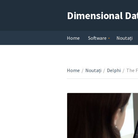
Dimensional Da
Home
Software
Noutați
Home
/
Noutați
/
Delphi
/
The F