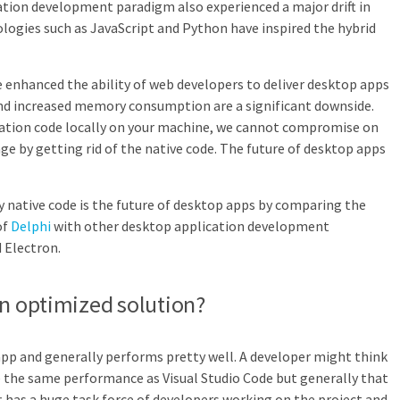
ation development paradigm also experienced a major drift in
ogies such as JavaScript and Python have inspired the hybrid
enhanced the ability of web developers to deliver desktop apps
nd increased memory consumption are a significant downside.
cation code locally on your machine, we cannot compromise on
 by getting rid of the native code. The future of desktop apps
hy native code is the future of desktop apps by comparing the
of
Delphi
with other desktop application development
 Electron.
an optimized solution?
 app and generally performs pretty well. A developer might think
e the same performance as Visual Studio Code but generally that
t has a huge task force of developers working on the project and