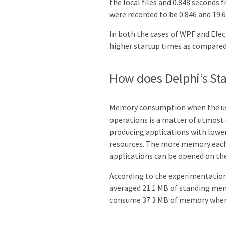
the local files and 0.848 seconds 
were recorded to be 0.846 and 19.6
In both the cases of WPF and Ele
higher startup times as compared 
How does Delphi’s S
Memory consumption when the user
operations is a matter of utmost
producing applications with lower
resources. The more memory each i
applications can be opened on th
According to the experimentation 
averaged 21.1 MB of standing me
consume 37.3 MB of memory when i