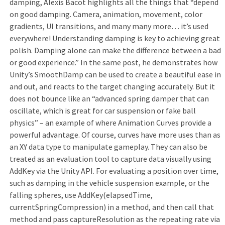
damping, Alexis Bacot highlights all the things that “depend
on good damping. Camera, animation, movement, color
gradients, UI transitions, and many many more… it’s used
everywhere! Understanding damping is key to achieving great
polish. Damping alone can make the difference between a bad
or good experience.” In the same post, he demonstrates how
Unity’s SmoothDamp can be used to create a beautiful ease in
and out, and reacts to the target changing accurately. But it
does not bounce like an “advanced spring damper that can
oscillate, which is great for car suspension or fake ball
physics” – an example of where Animation Curves provide a
powerful advantage. Of course, curves have more uses than as
an XY data type to manipulate gameplay. They can also be
treated as an evaluation tool to capture data visually using
AddKey via the Unity API. For evaluating a position over time,
such as damping in the vehicle suspension example, or the
falling spheres, use AddKey(elapsedTime,
currentSpringCompression) in a method, and then call that
method and pass captureResolution as the repeating rate via