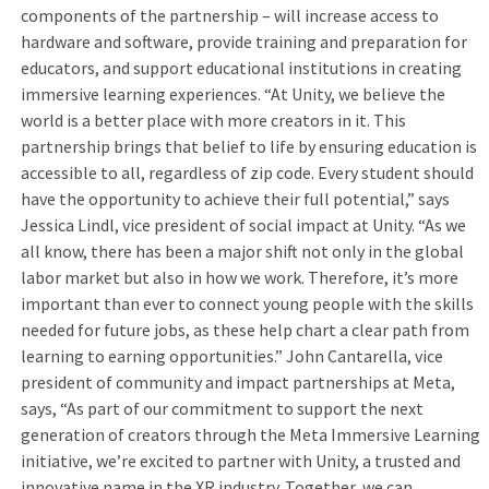
components of the partnership – will increase access to
hardware and software, provide training and preparation for
educators, and support educational institutions in creating
immersive learning experiences. “At Unity, we believe the
world is a better place with more creators in it. This
partnership brings that belief to life by ensuring education is
accessible to all, regardless of zip code. Every student should
have the opportunity to achieve their full potential,” says
Jessica Lindl, vice president of social impact at Unity. “As we
all know, there has been a major shift not only in the global
labor market but also in how we work. Therefore, it’s more
important than ever to connect young people with the skills
needed for future jobs, as these help chart a clear path from
learning to earning opportunities.” John Cantarella, vice
president of community and impact partnerships at Meta,
says, “As part of our commitment to support the next
generation of creators through the Meta Immersive Learning
initiative, we’re excited to partner with Unity, a trusted and
innovative name in the XR industry. Together, we can