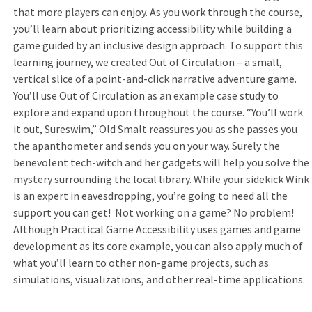
that more players can enjoy. As you work through the course,
you’ll learn about prioritizing accessibility while building a
game guided by an inclusive design approach. To support this
learning journey, we created Out of Circulation – a small,
vertical slice of a point-and-click narrative adventure game.
You’ll use Out of Circulation as an example case study to
explore and expand upon throughout the course. “You’ll work
it out, Sureswim,” Old Smalt reassures you as she passes you
the apanthometer and sends you on your way. Surely the
benevolent tech-witch and her gadgets will help you solve the
mystery surrounding the local library. While your sidekick Wink
is an expert in eavesdropping, you’re going to need all the
support you can get! Not working on a game? No problem!
Although Practical Game Accessibility uses games and game
development as its core example, you can also apply much of
what you’ll learn to other non-game projects, such as
simulations, visualizations, and other real-time applications.