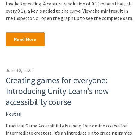
InvokeRepeating. A capture resolution of 0.1f means that, at
every 0.1s, a key is added to the curve. View the mini result in
the Inspector, or open the graph up to see the complete data.
Read More
June 10, 2022
Creating games for everyone:
Introducing Unity Learn’s new
accessibility course
Noutați
Practical Game Accessibility is a new, free online course for
intermediate creators. It’s an introduction to creating games