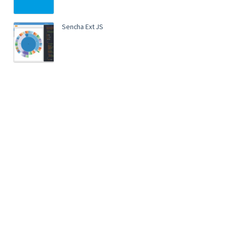
Sencha Ext JS