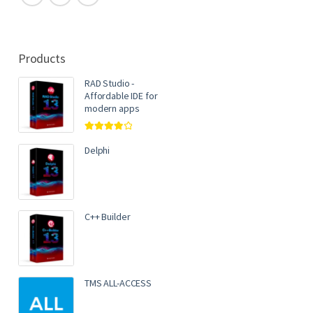
Products
RAD Studio -
Affordable IDE for
modern apps
Rated
4.00
out of 5
Delphi
C++ Builder
TMS ALL-ACCESS