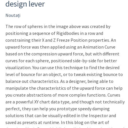
design lever
Noutați
The row of spheres in the image above was created by
positioning a sequence of Rigidbodies in a row and
constraining their X and Z Freeze Position properties. An
upward force was then applied using an Animation Curve
based on the compression upward force, but with different
curves for each sphere, positioned side-by-side for better
visualization. You can use this technique to find the desired
level of bounce for an object, or to tweak existing bounce to
balance out characteristics. As a designer, being able to
manipulate the characteristics of the upward force can help
you create abstractions of more complex functions. Curves
are a powerful XY chart data type, and though not technically
perfect, they can help you prototype speedy damping
solutions that can be visually edited in the Inspector and
saved as presets at runtime. In this blog on the art of