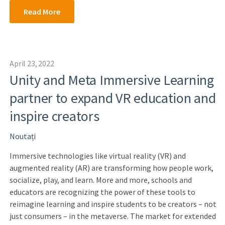
Read More
April 23, 2022
Unity and Meta Immersive Learning
partner to expand VR education and
inspire creators
Noutați
Immersive technologies like virtual reality (VR) and
augmented reality (AR) are transforming how people work,
socialize, play, and learn. More and more, schools and
educators are recognizing the power of these tools to
reimagine learning and inspire students to be creators – not
just consumers – in the metaverse. The market for extended