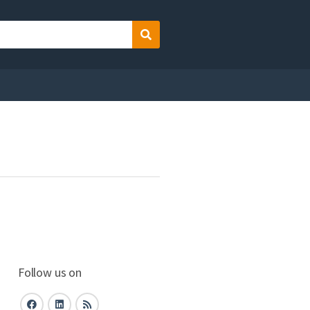
Search
Follow us on