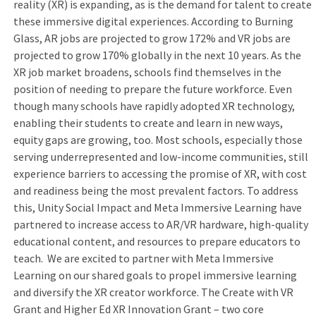
reality (XR) is expanding, as is the demand for talent to create
these immersive digital experiences. According to Burning
Glass, AR jobs are projected to grow 172% and VR jobs are
projected to grow 170% globally in the next 10 years. As the
XR job market broadens, schools find themselves in the
position of needing to prepare the future workforce. Even
though many schools have rapidly adopted XR technology,
enabling their students to create and learn in new ways,
equity gaps are growing, too. Most schools, especially those
serving underrepresented and low-income communities, still
experience barriers to accessing the promise of XR, with cost
and readiness being the most prevalent factors. To address
this, Unity Social Impact and Meta Immersive Learning have
partnered to increase access to AR/VR hardware, high-quality
educational content, and resources to prepare educators to
teach. We are excited to partner with Meta Immersive
Learning on our shared goals to propel immersive learning
and diversify the XR creator workforce. The Create with VR
Grant and Higher Ed XR Innovation Grant – two core