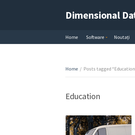
Dimensional Da
Home
Software
Noutați
Home
/
Posts tagged “Education
Education