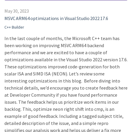
May 30, 2023
MSVC ARM64 optimizations in Visual Studio 2022 17.6
C++ Builder
In the last couple of months, the Microsoft C++ team has
been working on improving MSVC ARM64 backend
performance and we are excited to have a couple of
optimizations available in the Visual Studio 2022 version 17.6.
These optimizations improved code-generation for both
scalar ISA and SIMD ISA (NEON). Let’s review some
interesting optimizations in this blog. Before diving into
technical details, we’d encourage you to create feedback here
at Developer Community if you have found performance
issues. The feedback helps us prioritize work items in our
backlog. This, optimize neon right shift into cmp, is an
example of good feedback. Including a tagged subject title,
detailed description of the issue, and a simple repro
simplifies our analysis work and helps us deliver a fix more