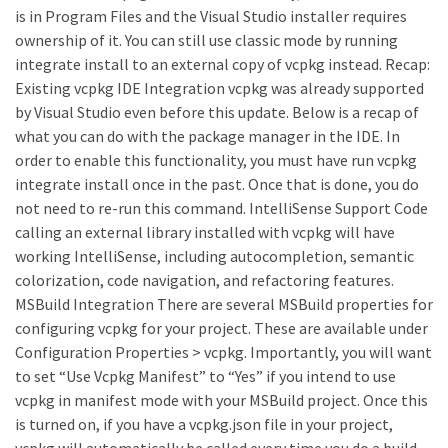
is in Program Files and the Visual Studio installer requires
ownership of it. You can still use classic mode by running
integrate install to an external copy of vcpkg instead. Recap:
Existing vcpkg IDE Integration vcpkg was already supported
by Visual Studio even before this update. Below is a recap of
what you can do with the package manager in the IDE. In
order to enable this functionality, you must have run vcpkg
integrate install once in the past. Once that is done, you do
not need to re-run this command. IntelliSense Support Code
calling an external library installed with vcpkg will have
working IntelliSense, including autocompletion, semantic
colorization, code navigation, and refactoring features.
MSBuild Integration There are several MSBuild properties for
configuring vcpkg for your project. These are available under
Configuration Properties > vcpkg. Importantly, you will want
to set “Use Vcpkg Manifest” to “Yes” if you intend to use
vcpkg in manifest mode with your MSBuild project. Once this
is turned on, if you have a vcpkg.json file in your project,
vcpkg will automatically be called every time you do a build