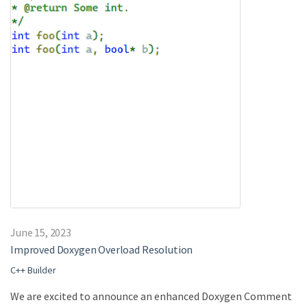
June 15, 2023
Improved Doxygen Overload Resolution
C++ Builder
We are excited to announce an enhanced Doxygen Comment