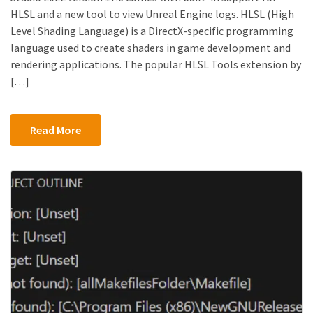
HLSL and a new tool to view Unreal Engine logs. HLSL (High
Level Shading Language) is a DirectX-specific programming
language used to create shaders in game development and
rendering applications. The popular HLSL Tools extension by
[…]
Read More