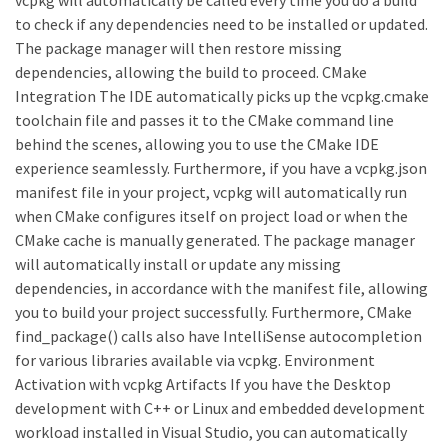
to check if any dependencies need to be installed or updated.
The package manager will then restore missing
dependencies, allowing the build to proceed. CMake
Integration The IDE automatically picks up the vcpkg.cmake
toolchain file and passes it to the CMake command line
behind the scenes, allowing you to use the CMake IDE
experience seamlessly. Furthermore, if you have a vcpkg.json
manifest file in your project, vcpkg will automatically run
when CMake configures itself on project load or when the
CMake cache is manually generated. The package manager
will automatically install or update any missing
dependencies, in accordance with the manifest file, allowing
you to build your project successfully. Furthermore, CMake
find_package() calls also have IntelliSense autocompletion
for various libraries available via vcpkg. Environment
Activation with vcpkg Artifacts If you have the Desktop
development with C++ or Linux and embedded development
workload installed in Visual Studio, you can automatically