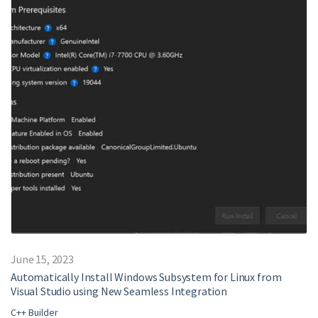
June 15, 2023
Automatically Install Windows Subsystem for Linux from
Visual Studio using New Seamless Integration
C++ Builder