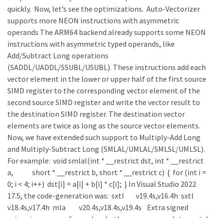
quickly. Now, let’s see the optimizations. Auto-Vectorizer
supports more NEON instructions with asymmetric
operands The ARM64 backend already supports some NEON
instructions with asymmetric typed operands, like
Add/Subtract Long operations
(SADDL/UADDL/SSUBL/USUBL). These instructions add each
vector element in the lower or upper half of the first source
SIMD register to the corresponding vector element of the
second source SIMD register and write the vector result to
the destination SIMD register. The destination vector
elements are twice as long as the source vector elements.
Now, we have extended such support to Multiply-Add Long
and Multiply-Subtract Long (SMLAL/UMLAL/SMLSL/UMLSL).
For example: void smlal(int * __restrict dst, int * __restrict
a, short * __restrict b, short * __restrict c) { for (int i =
0; i < 4; i++) dst[i] = a[i] + b[i] * c[i]; } In Visual Studio 2022
17.5, the code-generation was: sxtl v19.4s,v16.4h sxtl
v18.4s,v17.4h mla v20.4s,v18.4s,v19.4s Extra signed