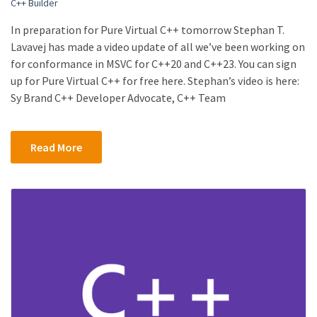
C++ Builder
In preparation for Pure Virtual C++ tomorrow Stephan T.
Lavavej has made a video update of all we’ve been working on
for conformance in MSVC for C++20 and C++23. You can sign
up for Pure Virtual C++ for free here. Stephan’s video is here:
Sy Brand C++ Developer Advocate, C++ Team
Read More