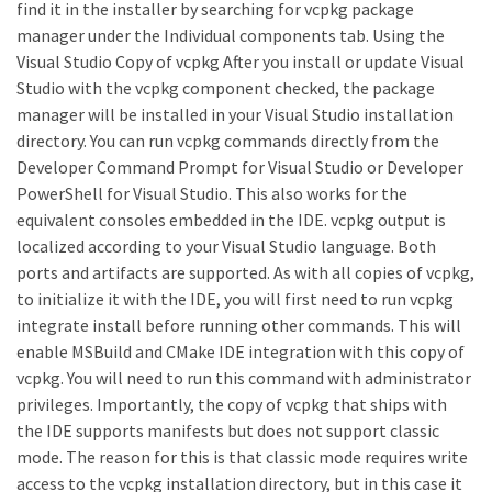
find it in the installer by searching for vcpkg package
manager under the Individual components tab. Using the
Visual Studio Copy of vcpkg After you install or update Visual
Studio with the vcpkg component checked, the package
manager will be installed in your Visual Studio installation
directory. You can run vcpkg commands directly from the
Developer Command Prompt for Visual Studio or Developer
PowerShell for Visual Studio. This also works for the
equivalent consoles embedded in the IDE. vcpkg output is
localized according to your Visual Studio language. Both
ports and artifacts are supported. As with all copies of vcpkg,
to initialize it with the IDE, you will first need to run vcpkg
integrate install before running other commands. This will
enable MSBuild and CMake IDE integration with this copy of
vcpkg. You will need to run this command with administrator
privileges. Importantly, the copy of vcpkg that ships with
the IDE supports manifests but does not support classic
mode. The reason for this is that classic mode requires write
access to the vcpkg installation directory, but in this case it