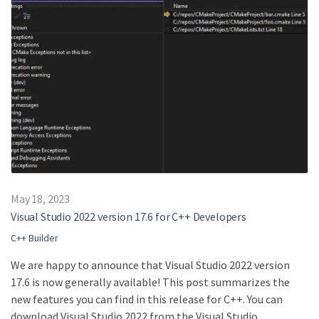
May 18, 2023
Visual Studio 2022 version 17.6 for C++ Developers
C++ Builder
We are happy to announce that Visual Studio 2022 version
17.6 is now generally available! This post summarizes the
new features you can find in this release for C++. You can
download Visual Studio 2022 from the Visual Studio