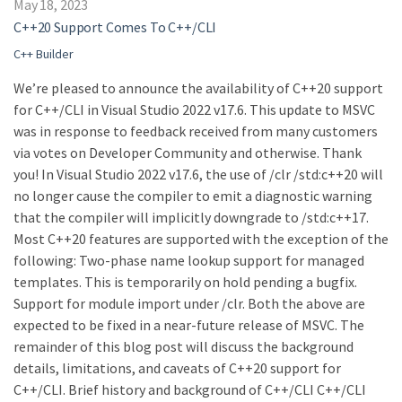
May 18, 2023
C++20 Support Comes To C++/CLI
C++ Builder
We’re pleased to announce the availability of C++20 support
for C++/CLI in Visual Studio 2022 v17.6. This update to MSVC
was in response to feedback received from many customers
via votes on Developer Community and otherwise. Thank
you! In Visual Studio 2022 v17.6, the use of /clr /std:c++20 will
no longer cause the compiler to emit a diagnostic warning
that the compiler will implicitly downgrade to /std:c++17.
Most C++20 features are supported with the exception of the
following: Two-phase name lookup support for managed
templates. This is temporarily on hold pending a bugfix.
Support for module import under /clr. Both the above are
expected to be fixed in a near-future release of MSVC. The
remainder of this blog post will discuss the background
details, limitations, and caveats of C++20 support for
C++/CLI. Brief history and background of C++/CLI C++/CLI