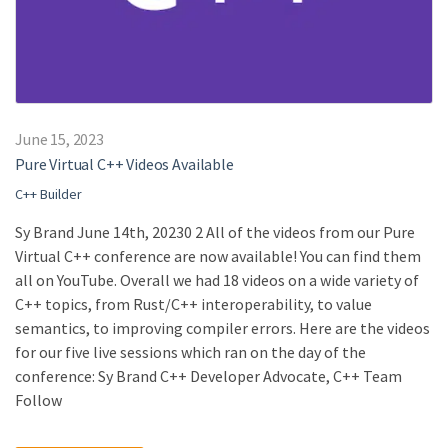
June 15, 2023
Pure Virtual C++ Videos Available
C++ Builder
Sy Brand June 14th, 20230 2 All of the videos from our Pure
Virtual C++ conference are now available! You can find them
all on YouTube. Overall we had 18 videos on a wide variety of
C++ topics, from Rust/C++ interoperability, to value
semantics, to improving compiler errors. Here are the videos
for our five live sessions which ran on the day of the
conference: Sy Brand C++ Developer Advocate, C++ Team
Follow