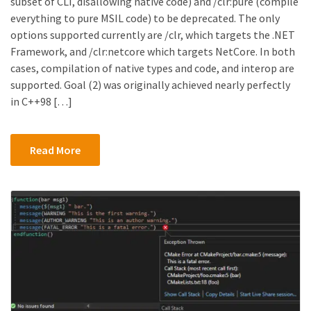
subset of CLI, disallowing native code) and /clr:pure (compile
everything to pure MSIL code) to be deprecated. The only
options supported currently are /clr, which targets the .NET
Framework, and /clr:netcore which targets NetCore. In both
cases, compilation of native types and code, and interop are
supported. Goal (2) was originally achieved nearly perfectly
in C++98 […]
Read More