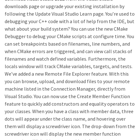
downloads page or upgrade your existing installation by
following the Update Visual Studio Learn page. You’re used to
debugging your C++ code with a lot of help from the IDE, but
what about your build system? You can use the new CMake
Debugger to debug your CMake scripts at configure time. You
can set breakpoints based on filenames, line numbers, and
when CMake errors are triggered, and can view call stacks of
filenames and watch defined variables. Furthermore, the
locals window will track CMake variables, targets, and tests.
We’ve added a new Remote File Explorer feature. With this
you can browse, upload, and download files to your remote
machine listed in the Connection Manager, directly from
Visual Studio. You can now use the Create Member Function
feature to quickly add constructors and equality operators to
your classes. When you have a class with member data, three
dots will appear under the class name, and hovering over
them will display a screwdriver icon. The drop-down from the
screwdriver icon will display the new member function