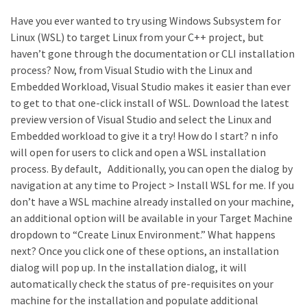
Have you ever wanted to try using Windows Subsystem for
Linux (WSL) to target Linux from your C++ project, but
haven’t gone through the documentation or CLI installation
process? Now, from Visual Studio with the Linux and
Embedded Workload, Visual Studio makes it easier than ever
to get to that one-click install of WSL. Download the latest
preview version of Visual Studio and select the Linux and
Embedded workload to give it a try! How do I start? n info
will open for users to click and open a WSL installation
process. By default, Additionally, you can open the dialog by
navigation at any time to Project > Install WSL for me. If you
don’t have a WSL machine already installed on your machine,
an additional option will be available in your Target Machine
dropdown to “Create Linux Environment.” What happens
next? Once you click one of these options, an installation
dialog will pop up. In the installation dialog, it will
automatically check the status of pre-requisites on your
machine for the installation and populate additional