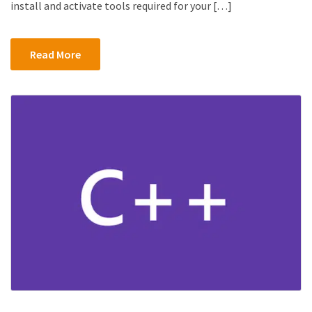
install and activate tools required for your […]
Read More