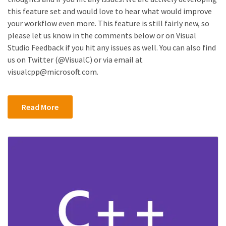
this feature set and would love to hear what would improve
your workflow even more. This feature is still fairly new, so
please let us know in the comments below or on Visual
Studio Feedback if you hit any issues as well. You can also find
us on Twitter (@VisualC) or via email at
visualcpp@microsoft.com.
Read More