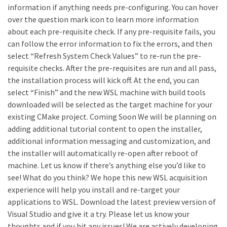
information if anything needs pre-configuring. You can hover
over the question mark icon to learn more information
about each pre-requisite check. If any pre-requisite fails, you
can follow the error information to fix the errors, and then
select “Refresh System Check Values” to re-run the pre-
requisite checks. After the pre-requisites are run and all pass,
the installation process will kick off. At the end, you can
select “Finish” and the new WSL machine with build tools
downloaded will be selected as the target machine for your
existing CMake project. Coming Soon We will be planning on
adding additional tutorial content to open the installer,
additional information messaging and customization, and
the installer will automatically re-open after reboot of
machine. Let us know if there’s anything else you’d like to
see! What do you think? We hope this new WSL acquisition
experience will help you install and re-target your
applications to WSL. Download the latest preview version of
Visual Studio and give it a try. Please let us know your
thoughts and if you hit any issues! We are actively developing