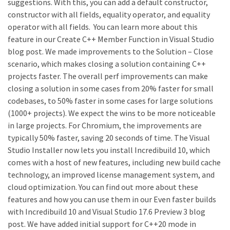
suggestions. With this, you can add a default constructor,
constructor with all fields, equality operator, and equality
operator with all fields. You can learn more about this
feature in our Create C++ Member Function in Visual Studio
blog post. We made improvements to the Solution – Close
scenario, which makes closing a solution containing C++
projects faster. The overall perf improvements can make
closing a solution in some cases from 20% faster for small
codebases, to 50% faster in some cases for large solutions
(1000+ projects). We expect the wins to be more noticeable
in large projects. For Chromium, the improvements are
typically 50% faster, saving 20 seconds of time. The Visual
Studio Installer now lets you install Incredibuild 10, which
comes with a host of new features, including new build cache
technology, an improved license management system, and
cloud optimization. You can find out more about these
features and how you can use them in our Even faster builds
with Incredibuild 10 and Visual Studio 17.6 Preview 3 blog
post. We have added initial support for C++20 mode in