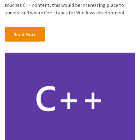
touches C++ content, this would be interesting place to
understand where C++ stands for Windows development.
Read More