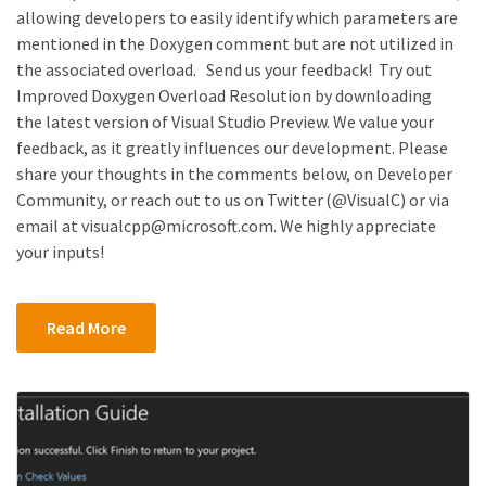
allowing developers to easily identify which parameters are
mentioned in the Doxygen comment but are not utilized in
the associated overload. Send us your feedback! Try out
Improved Doxygen Overload Resolution by downloading
the latest version of Visual Studio Preview. We value your
feedback, as it greatly influences our development. Please
share your thoughts in the comments below, on Developer
Community, or reach out to us on Twitter (@VisualC) or via
email at visualcpp@microsoft.com. We highly appreciate
your inputs!
Read More