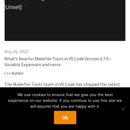
May 16, 2023
What’s New for Makefile Tools in VS Code Version 0.7.0 –
Variable Expansion and more…
C++ Builder
The Makefile Tools team in VS Code has shipped the latest
0.7.0 version of the extension. In this version, we have
We use cookies to ensure that we give you the best
enabled variable expansion for your Makefile projects in
experience on our website. If you continue to use this site we
settings, so you no longer need to write plain paths for your
will assume that you are happy with it.
Makefiles in the settings.json for the extension and can
Ok
instead utilize variables that the Makefile extension can
detect and replace values for. This allows for easier sharing