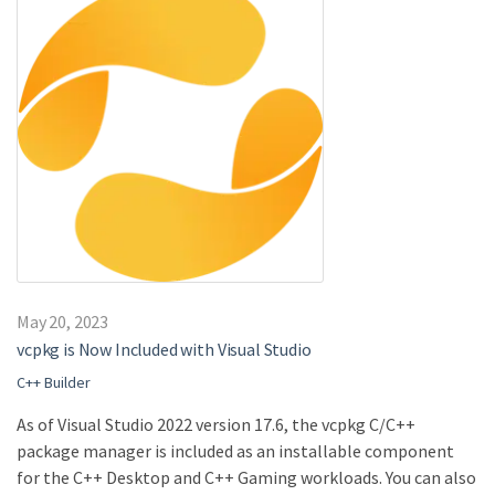
May 20, 2023
vcpkg is Now Included with Visual Studio
C++ Builder
As of Visual Studio 2022 version 17.6, the vcpkg C/C++
package manager is included as an installable component
for the C++ Desktop and C++ Gaming workloads. You can also