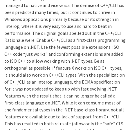
managed to native and vice versa. The demise of C++/CLI has
been predicted many times, but it continues to thrive in
Windows applications primarily because of its strength in
interop, where it is very easy to use and hard to beat in
performance. The original goals spelled out in the C++/CLI
Rationale were: Enable C++/CLI as a first-class programming
language on .NET. Use the fewest possible extensions. ISO
C++ code “just works” and conforming extensions are added
to ISO C++ to allow working with .NET types. Be as
orthogonal as possible: if feature X works on ISO C++ types,
it should also work on C++/CLI types. With the specialization
of C++/CLI as an interop language, the ECMA specification
for it was not updated to keep up with fast evolving .NET
features with the result that it can no longer be called a
first-class language on .NET. While it can consume most of
the fundamental types in the .NET base-class library, not all
features are available due to lack of support from C++/CLI.
This has resulted in both /clr:safe (allow only the “safe” CLS