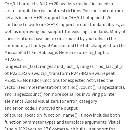
C++/CLI projects. All C++20 headers can be #included in
a /clr compilation without restrictions. You can find out more
details in our C++20 Support for C++/CLI blog post. We
continue to work on C++23 support in our standard library, as
well as improving our support for existing standards. Many of
these features have been contributed by you folks in the
community: thank you! You can find the full changelist on the
Microsoft STL GitHub page. Here are some highlights:
P1223R5
ranges::find_last, ranges::find_last_if, ranges::find_last_if_n
ot P2321R2 views::zip_transform P2474R2 views::repeat
P2505R5 Monadic Functions for expected Activated the
vectorized implementations of find(), count(), ranges::find(),
and ranges::count() for more scenarios involving pointer
elements. Added visualizers for error_category
and error_code. Improved the output
of source_location::function_name(). It now includes both
function parameter types and template arguments. Visual
Studio 2022 version 17.6 comes with built-in support for