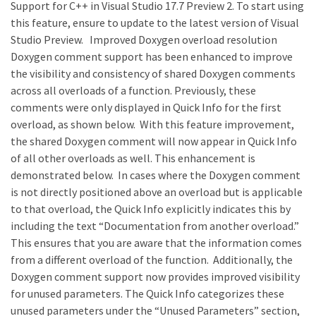
Support for C++ in Visual Studio 17.7 Preview 2. To start using
this feature, ensure to update to the latest version of Visual
Studio Preview. Improved Doxygen overload resolution
Doxygen comment support has been enhanced to improve
the visibility and consistency of shared Doxygen comments
across all overloads of a function. Previously, these
comments were only displayed in Quick Info for the first
overload, as shown below. With this feature improvement,
the shared Doxygen comment will now appear in Quick Info
of all other overloads as well. This enhancement is
demonstrated below. In cases where the Doxygen comment
is not directly positioned above an overload but is applicable
to that overload, the Quick Info explicitly indicates this by
including the text “Documentation from another overload.”
This ensures that you are aware that the information comes
from a different overload of the function. Additionally, the
Doxygen comment support now provides improved visibility
for unused parameters. The Quick Info categorizes these
unused parameters under the “Unused Parameters” section,