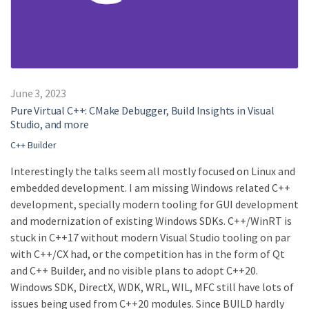
June 3, 2023
Pure Virtual C++: CMake Debugger, Build Insights in Visual
Studio, and more
C++ Builder
Interestingly the talks seem all mostly focused on Linux and
embedded development. I am missing Windows related C++
development, specially modern tooling for GUI development
and modernization of existing Windows SDKs. C++/WinRT is
stuck in C++17 without modern Visual Studio tooling on par
with C++/CX had, or the competition has in the form of Qt
and C++ Builder, and no visible plans to adopt C++20.
Windows SDK, DirectX, WDK, WRL, WIL, MFC still have lots of
issues being used from C++20 modules. Since BUILD hardly