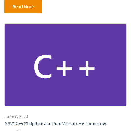
Read More
June 7, 2023
MSVC C++23 Update and Pure Virtual C++ Tomorrow!