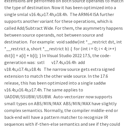
extensions are performed on both source operands to match
the type of destination. Now it has been optimized into a
single smlal v16.4s,v17.4h,v18.4h. The ARM64 ISA further
supports another variant for these operations, which is
called Add/Subtract Wide. For them, the asymmetry happens
between source operands, not between source and
destination. For example: void saddw(int *__restrict dst, int
*__restrict a, short *__restrict b) { for (int i = 0; i < 4; i++)
dst[i] = a[i] + b[i]; } In Visual Studio 2022 17.5, the code-
generation was: sxtl v17.4s,v16.4h add
v18.4s,v17.4s,v18.4s The narrow source gets extra signed
extension to match the other wide source. In the 17.6
release, this has been optimized into a single saddw
v16.4s,v16.4s,v17.4h. The same applies to
UADDW/SSUBW/USUBW. Auto-vectorizer now supports
small types on ABS/MIN/MAX ABS/MIN/MAX have slightly
complex semantics. Normally, the compiler middle-end or
back-end will have a pattern matcher to recognize IR
sequences with if-then-else semantics and see if they could