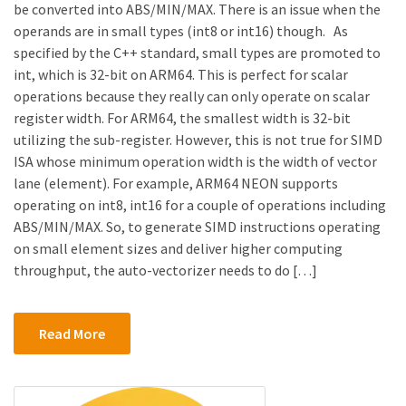
be converted into ABS/MIN/MAX. There is an issue when the
operands are in small types (int8 or int16) though. As
specified by the C++ standard, small types are promoted to
int, which is 32-bit on ARM64. This is perfect for scalar
operations because they really can only operate on scalar
register width. For ARM64, the smallest width is 32-bit
utilizing the sub-register. However, this is not true for SIMD
ISA whose minimum operation width is the width of vector
lane (element). For example, ARM64 NEON supports
operating on int8, int16 for a couple of operations including
ABS/MIN/MAX. So, to generate SIMD instructions operating
on small element sizes and deliver higher computing
throughput, the auto-vectorizer needs to do […]
Read More