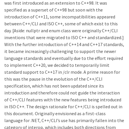
was first introduced as an extension to C++98. It was
specified as a superset of C++98 but soon with the
introduction of C++11, some incompatibilities appeared
between C++/CLI and ISO C++, some of which exist to this
day. [Aside: nullptr and enum class were originally C++/CLI
inventions that were migrated to ISO C++ and standardized.]
With the further introduction of C++14 and C++17 standards,
it became increasingly challenging to support the newer
language standards and eventually due to the effort required
to implement C++20, we decided to temporarily limit
standard support to C++17 in /clr mode. A prime reason for
this was the pause in the evolution of the C++/CLI
specification, which has not been updated since its
introduction and therefore could not guide the interaction
of C++/CLI features with the new features being introduced
in ISO C++. The design rationale for C++/CLI is spelled out in
this document. Originally envisioned as a first-class
language for .NET, C++/CLI’s use has primarily fallen into the
category of interop, which includes both directions from