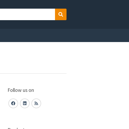
Search
Follow us on