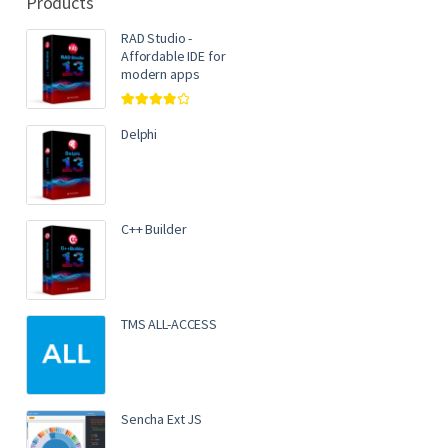
Products
RAD Studio -
Affordable IDE for
modern apps
Rated
4.00
out of 5
Delphi
C++ Builder
TMS ALL-ACCESS
Sencha Ext JS