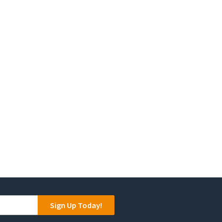
Sign Up Today!