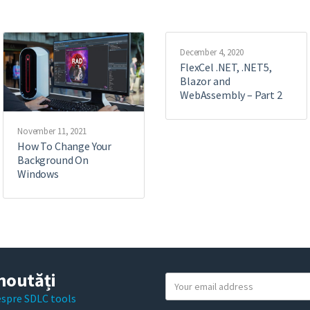
December 4, 2020
FlexCel .NET, .NET5,
Blazor and
WebAssembly – Part 2
November 11, 2021
How To Change Your
Background On
Windows
noutăți
Y
o
despre SDLC tools