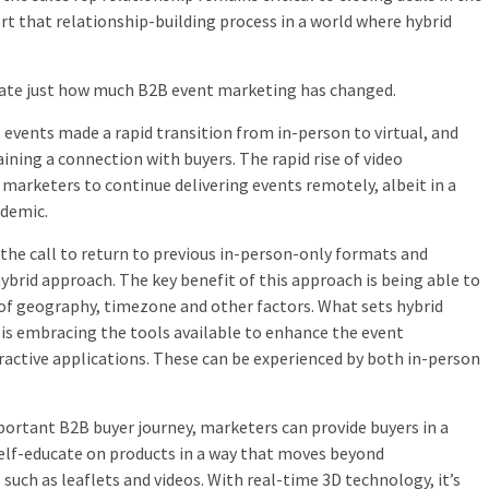
t that relationship-building process in a world where hybrid
ciate just how much B2B event marketing has changed.
 events made a rapid transition from in-person to virtual, and
ining a connection with buyers. The rapid rise of video
arketers to continue delivering events remotely, albeit in a
ndemic.
 the call to return to previous in-person-only formats and
ybrid approach. The key benefit of this approach is being able to
 of geography, timezone and other factors. What sets hybrid
is embracing the tools available to enhance the event
ractive applications. These can be experienced by both in-person
portant B2B buyer journey, marketers can provide buyers in a
self-educate on products in a way that moves beyond
ch as leaflets and videos. With real-time 3D technology, it’s