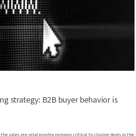
ng strategy: B2B buyer behavior is
he sales rep relationship remains critical to closing deals in the