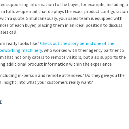
ed supporting information to the buyer, for example, including a
n a follow-up email that displays the exact product configuration
 with a quote. Simultaneously, your sales team is equipped with
ces of each buyer, placing them in an ideal position to discuss
ales call.
m really looks like?
Check out the story behind one of the
oodworking machinery
, who worked with their agency partner to
om that not only caters to remote visitors, but also supports the
ding additional product information within the experience.
including in-person and remote attendees? Do they give you the
 insight into what your customers really want?
3D