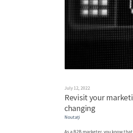
July 12, 2022
Revisit your marketi
changing
Noutați
As a B2B marketer, you know that t