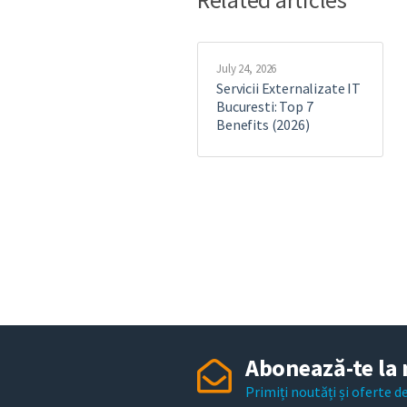
July 24, 2026
Servicii Externalizate IT
Bucuresti: Top 7
Benefits (2026)
Abonează-te la 
Primiți noutăți și oferte 