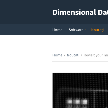
Dimensional Da
Home
Software
Noutați
Home
/
Noutați
/
Revisit your m