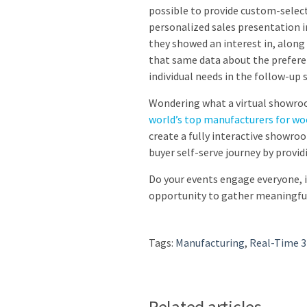
possible to provide custom-select
personalized sales presentation i
they showed an interest in, along
that same data about the preferen
individual needs in the follow-up s
Wondering what a virtual showroo
world’s top manufacturers for w
create a fully interactive showro
buyer self-serve journey by provi
Do your events engage everyone, 
opportunity to gather meaningful
Tags:
Manufacturing
,
Real-Time 
Related articles