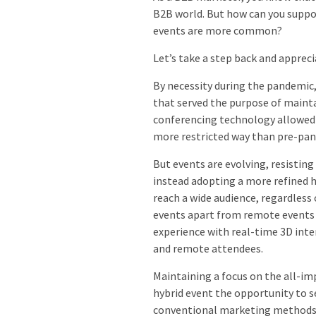
B2B world. But how can you suppor
events are more common?
Let’s take a step back and appre
By necessity during the pandemic,
that served the purpose of mainta
conferencing technology allowed m
more restricted way than pre-pa
But events are evolving, resisting
instead adopting a more refined h
reach a wide audience, regardless
events apart from remote events 
experience with real-time 3D inte
and remote attendees.
Maintaining a focus on the all-im
hybrid event the opportunity to 
conventional marketing methods su