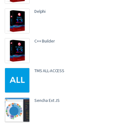
Delphi
C++ Builder
TMS ALL-ACCESS
Sencha Ext JS