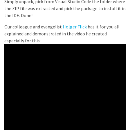
Simply unpack, pick from Visual Studio Code the folder where
the ZIP file was extracted and pick the package to install it in
the IDE. Done!
Our colleague and evangelist
Holger Flick
has it for you all
explained and demonstrated in the video he created
especially for this: