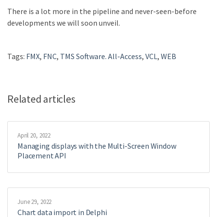
There is a lot more in the pipeline and never-seen-before
developments we will soon unveil.
Tags:
FMX
,
FNC
,
TMS Software. All-Access
,
VCL
,
WEB
Related articles
April 20, 2022
Managing displays with the Multi-Screen Window
Placement API
June 29, 2022
Chart data import in Delphi