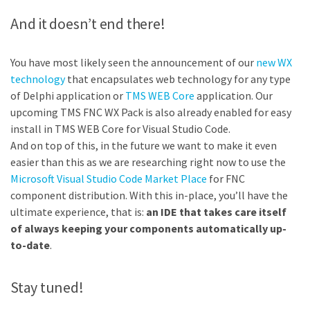
And it doesn’t end there!
You have most likely seen the announcement of our
new WX
technology
that encapsulates web technology for any type
of Delphi application or
TMS WEB Core
application. Our
upcoming TMS FNC WX Pack is also already enabled for easy
install in TMS WEB Core for Visual Studio Code.
And on top of this, in the future we want to make it even
easier than this as we are researching right now to use the
Microsoft Visual Studio Code Market Place
for FNC
component distribution. With this in-place, you’ll have the
ultimate experience, that is:
an IDE that takes care itself
of always keeping your components automatically up-
to-date
.
Stay tuned!