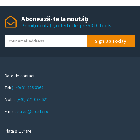
Abonează-te la noutăți
Primiți noutăți și oferte despre SDLC tools
Y
Sign Up Today!
o
u
r
e
m
Date de contact:
a
Tel:
(+40) 31 426 0369
i
l
Mobil:
(+40) 771 098 621
E-mail:
sales@d-data.ro
Plata și Livrare