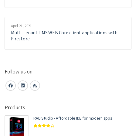
April 21, 2021
Multi-tenant TMS WEB Core client applications with
Firestore
Follow us on
Products
RAD Studio - Affordable IDE for modern apps
Rated
4.00
out of 5