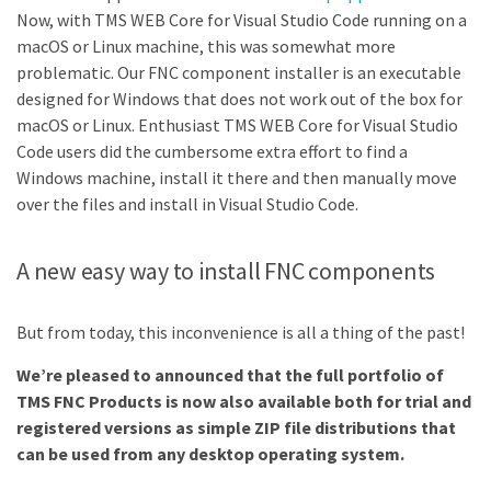
Now, with TMS WEB Core for Visual Studio Code running on a
macOS or Linux machine, this was somewhat more
problematic. Our FNC component installer is an executable
designed for Windows that does not work out of the box for
macOS or Linux. Enthusiast TMS WEB Core for Visual Studio
Code users did the cumbersome extra effort to find a
Windows machine, install it there and then manually move
over the files and install in Visual Studio Code.
A new easy way to install FNC components
But from today, this inconvenience is all a thing of the past!
We’re pleased to announced that the full portfolio of
TMS FNC Products is now also available both for trial and
registered versions as simple ZIP file distributions that
can be used from any desktop operating system.