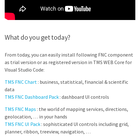
What do you get today?
From today, you can easily install following FNC component
as trial version or as registered version in TMS WEB Core for
Visual Studio Code:
TMS FNC Chart
:
business, statistical, financial & scientific
data
TMS FNC Dashboard Pack
: dashboard UI controls
TMS FNC Maps
: the world of mapping services, directions,
geolocation, … in your hands
TMS FNC UI Pack
: sophisticated UI controls including grid,
planner, ribbon, treeview, navigation, …