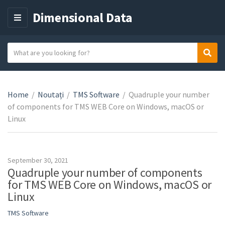
Dimensional Data
M
E
N
S
Sear
C
U
e
a
a
t
r
e
Home
/
Noutați
/
TMS Software
/
Quadruple your number
c
g
of components for TMS WEB Core on Windows, macOS or
h
o
Linux
t
r
e
y
x
n
t
September 30, 2021
a
Quadruple your number of components
m
for TMS WEB Core on Windows, macOS or
e
Linux
TMS Software