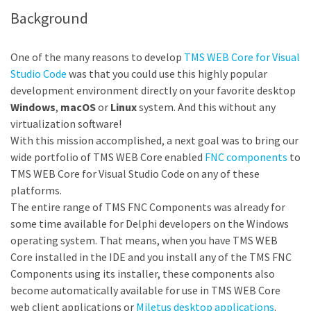
Background
One of the many reasons to develop
TMS WEB Core for Visual
Studio Code
was that you could use this highly popular
development environment directly on your favorite desktop
Windows
,
macOS
or
Linux
system. And this without any
virtualization software!
With this mission accomplished, a next goal was to bring our
wide portfolio of TMS WEB Core enabled
FNC components
to
TMS WEB Core for Visual Studio Code on any of these
platforms.
The entire range of TMS FNC Components was already for
some time available for Delphi developers on the Windows
operating system. That means, when you have TMS WEB
Core installed in the IDE and you install any of the TMS FNC
Components using its installer, these components also
become automatically available for use in TMS WEB Core
web client applications or
Miletus desktop applications
.