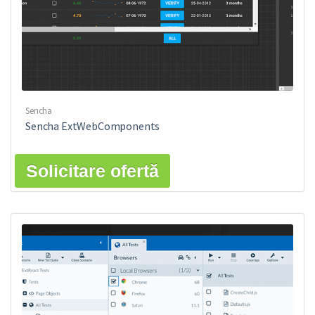
Sencha
Sencha ExtWebComponents
Solicitare ofertă