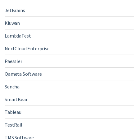
JetBrains
Kiuwan
LambdaTest
NextCloud Enterprise
Paessler
Qameta Software
Sencha
SmartBear
Tableau
TestRail
TMS Software