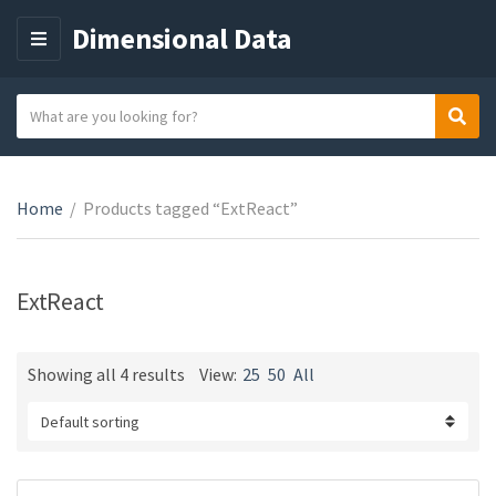
Dimensional Data
M
E
N
S
Sear
C
U
e
a
a
t
r
e
Home
/
Products tagged “ExtReact”
c
g
h
o
t
r
e
ExtReact
y
x
n
t
a
Showing all 4 results
View:
25
50
All
m
e