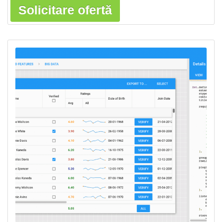
Solicitare ofertă