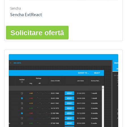
Sencha
Sencha ExtReact
Solicitare ofertă