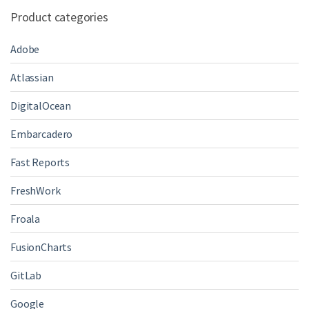
Product categories
Adobe
Atlassian
DigitalOcean
Embarcadero
Fast Reports
FreshWork
Froala
FusionCharts
GitLab
Google