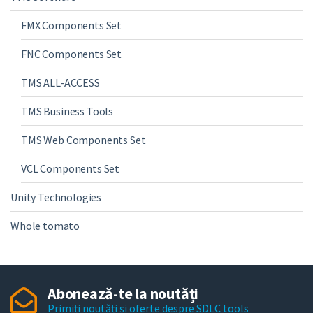
FMX Components Set
FNC Components Set
TMS ALL-ACCESS
TMS Business Tools
TMS Web Components Set
VCL Components Set
Unity Technologies
Whole tomato
Abonează-te la noutăți
Primiți noutăți și oferte despre SDLC tools