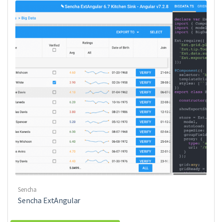
Sencha
Sencha ExtAngular