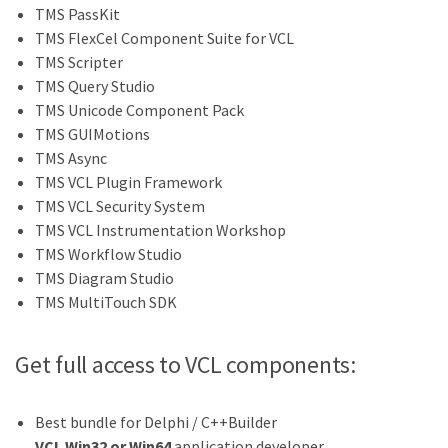
TMS PassKit
TMS FlexCel Component Suite for VCL
TMS Scripter
TMS Query Studio
TMS Unicode Component Pack
TMS GUIMotions
TMS Async
TMS VCL Plugin Framework
TMS VCL Security System
TMS VCL Instrumentation Workshop
TMS Workflow Studio
TMS Diagram Studio
TMS MultiTouch SDK
Get full access to VCL components:
Best bundle for Delphi / C++Builder
VCL Win32 or Win64
application developer.