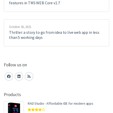
features in TMS WEB Core v1.7
October 30, 2021
Thriller: a story to go from idea to live web app in less
than 5 working days
Follow us on
Products
RAD Studio - Affordable IDE for modern apps