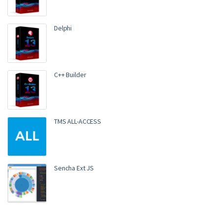
Rated
4.00
out of 5
Delphi
C++ Builder
TMS ALL-ACCESS
Sencha Ext JS