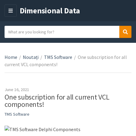
Dimensional Data
M
E
N
S
Sear
C
U
e
a
a
t
r
e
Home
/
Noutați
/
TMS Software
/
One subscription for all
c
g
current VCL components!
h
o
t
r
e
y
x
June 16, 2021
n
t
One subscription for all current VCL
a
components!
m
TMS Software
e