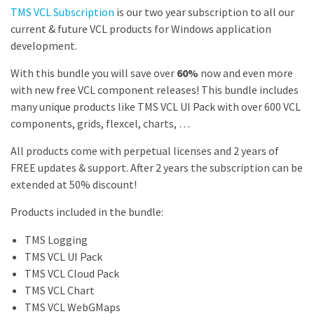
TMS VCL Subscription
is our two year subscription to all our
current & future VCL products for Windows application
development.
With this bundle you will save over
60%
now and even more
with new free VCL component releases! This bundle includes
many unique products like TMS VCL UI Pack with over 600 VCL
components, grids, flexcel, charts, …
All products come with
perpetual licenses
and 2 years of
FREE updates & support. After 2 years the subscription can be
extended at
50% discount
!
Products included in the bundle:
TMS Logging
TMS VCL UI Pack
TMS VCL Cloud Pack
TMS VCL Chart
TMS VCL WebGMaps