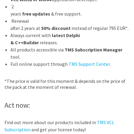
2
years
free updates
& free support.
Renewal
after 2 years at
50% discount
instead of regular 795 EUR*.
Always current with
latest Delphi
& C++Builder
releases.
All products accessible via
TMS Subscription Manager
tool.
Full online support through
TMS Support Center
.
*The price is valid for this moment & depends on the price of
the pack at the moment of renewal.
Act now:
Find out more about our products included in
TMS VCL
Subscription
and get your license today!