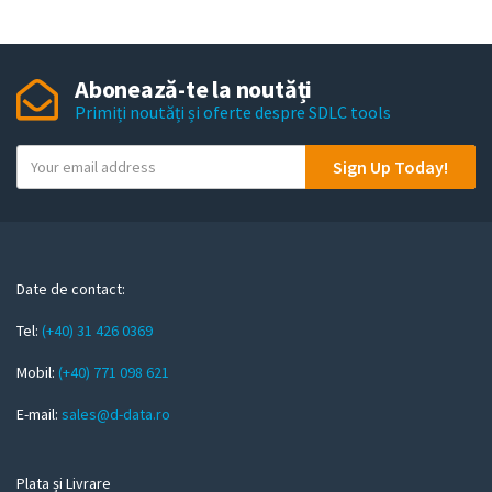
Abonează-te la noutăți
Primiți noutăți și oferte despre SDLC tools
Y
Sign Up Today!
o
u
r
e
m
Date de contact:
a
Tel:
(+40) 31 426 0369
i
l
Mobil:
(+40) 771 098 621
E-mail:
sales@d-data.ro
Plata și Livrare