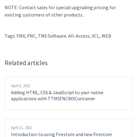
NOTE
: Contact sales for special upgrading pricing for
existing customers of other products.
Tags:
FMX
,
FNC
,
TMS Software. All-Access
,
VCL
,
WEB
Related articles
April 8, 2022
Adding HTML, CSS & JavaScript to your native
applications with TTMSFNCWXContainer
April 21, 2021
Introduction to using Firestore and new Firestore