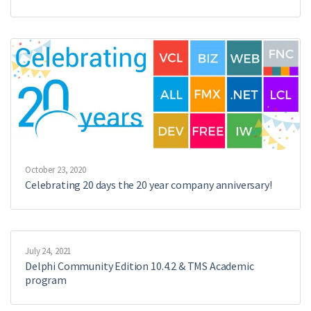
October 23, 2020
Celebrating 20 days the 20 year company anniversary!
July 24, 2021
Delphi Community Edition 10.4.2 & TMS Academic
program