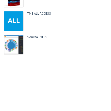
TMS ALL-ACCESS
Sencha Ext JS