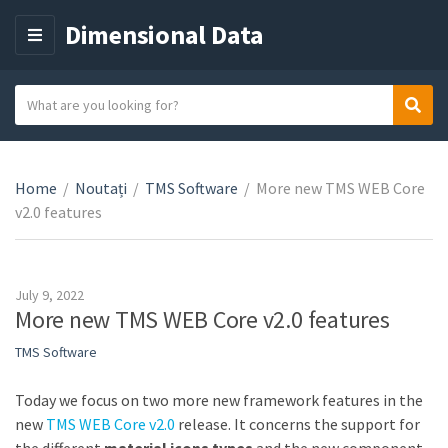
Dimensional Data
M
E
N
S
Sear
C
U
e
a
a
t
r
e
Home
/
Noutați
/
TMS Software
/
More new TMS WEB Core
c
g
v2.0 features
h
o
t
r
e
y
x
July 9, 2022
n
t
More new TMS WEB Core v2.0 features
a
TMS Software
m
e
Today we focus on two more new framework features in the
new
TMS WEB Core v2.0
release. It concerns the support for