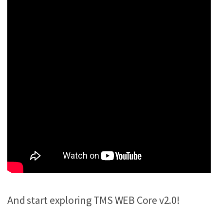
And start exploring TMS WEB Core v2.0!