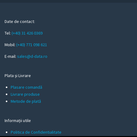
r
e
m
Date de contact:
a
Tel:
(+40) 31 426 0369
i
l
Mobil:
(+40) 771 098 621
E-mail:
sales@d-data.ro
Plata și Livrare
Plasare comandă
Livrare produse
Metode de plată
Informații utile
Politica de Confidentialitate