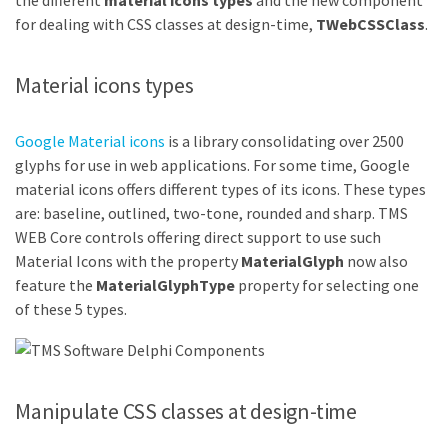
the different
material icons types
and the new component
for dealing with CSS classes at design-time,
TWebCSSClass
.
Material icons types
Google Material icons
is a library consolidating over 2500
glyphs for use in web applications. For some time, Google
material icons offers different types of its icons. These types
are: baseline, outlined, two-tone, rounded and sharp. TMS
WEB Core controls offering direct support to use such
Material Icons with the property
MaterialGlyph
now also
feature the
MaterialGlyphType
property for selecting one
of these 5 types.
Manipulate CSS classes at design-time