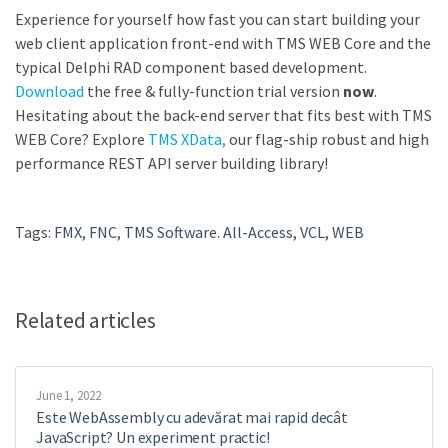
Experience for yourself how fast you can start building your
web client application front-end with TMS WEB Core and the
typical Delphi RAD component based development.
Download
the free & fully-function trial version
now
.
Hesitating about the back-end server that fits best with TMS
WEB Core? Explore
TMS XData,
our flag-ship robust and high
performance REST API server building library!
Tags:
FMX
,
FNC
,
TMS Software. All-Access
,
VCL
,
WEB
Related articles
June 1, 2022
Este WebAssembly cu adevărat mai rapid decât
JavaScript? Un experiment practic!