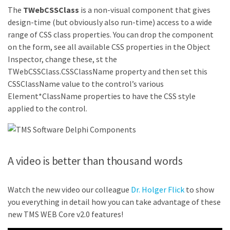
The
TWebCSSClass
is a non-visual component that gives
design-time (but obviously also run-time) access to a wide
range of CSS class properties. You can drop the component
on the form, see all available CSS properties in the Object
Inspector, change these, st the
TWebCSSClass.CSSClassName property and then set this
CSSClassName value to the control’s various
Element*ClassName properties to have the CSS style
applied to the control.
A video is better than thousand words
Watch the new video our colleague
Dr. Holger Flick
to show
you everything in detail how you can take advantage of these
new TMS WEB Core v2.0 features!