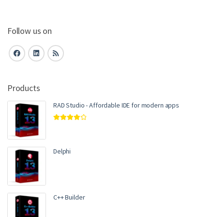
Follow us on
Products
RAD Studio - Affordable IDE for modern apps
Rated
4.00
out of 5
Delphi
C++ Builder