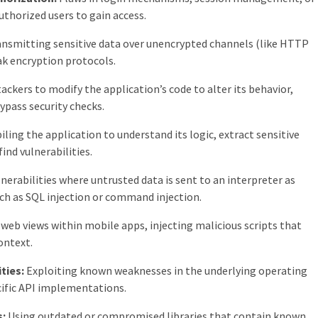
uthorized users to gain access.
nsmitting sensitive data over unencrypted channels (like HTTP
ak encryption protocols.
ackers to modify the application’s code to alter its behavior,
bypass security checks.
ing the application to understand its logic, extract sensitive
find vulnerabilities.
nerabilities where untrusted data is sent to an interpreter as
ch as SQL injection or command injection.
 web views within mobile apps, injecting malicious scripts that
ontext.
ties:
Exploiting known weaknesses in the underlying operating
cific API implementations.
s:
Using outdated or compromised libraries that contain known