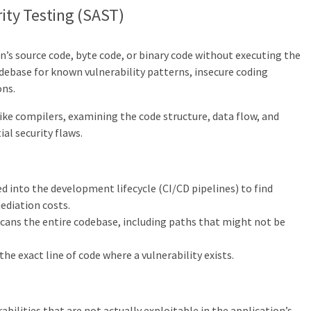
rity Testing (SAST)
n’s source code, byte code, or binary code without executing the
debase for known vulnerability patterns, insecure coding
ons.
ike compilers, examining the code structure, data flow, and
ial security flaws.
d into the development lifecycle (CI/CD pipelines) to find
mediation costs.
ans the entire codebase, including paths that might not be
the exact line of code where a vulnerability exists.
abilities that are not actually exploitable in the application’s