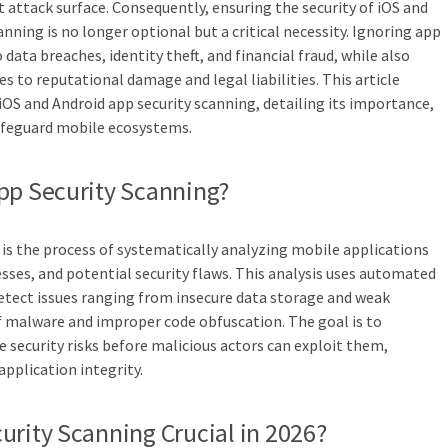
t attack surface. Consequently, ensuring the security of iOS and
ning is no longer optional but a critical necessity. Ignoring app
 data breaches, identity theft, and financial fraud, while also
 to reputational damage and legal liabilities. This article
iOS and Android app security scanning, detailing its importance,
afeguard mobile ecosystems.
pp Security Scanning?
 is the process of systematically analyzing mobile applications
esses, and potential security flaws. This analysis uses automated
etect issues ranging from insecure data storage and weak
f malware and improper code obfuscation. The goal is to
e security risks before malicious actors can exploit them,
application integrity.
urity Scanning Crucial in 2026?