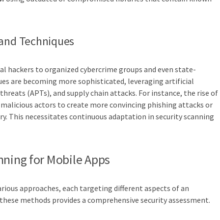
 and Techniques
al hackers to organized cybercrime groups and even state-
ues are becoming more sophisticated, leveraging artificial
threats (APTs), and supply chain attacks. For instance, the rise of
y malicious actors to create more convincing phishing attacks or
ry. This necessitates continuous adaptation in security scanning
nning for Mobile Apps
ious approaches, each targeting different aspects of an
g these methods provides a comprehensive security assessment.