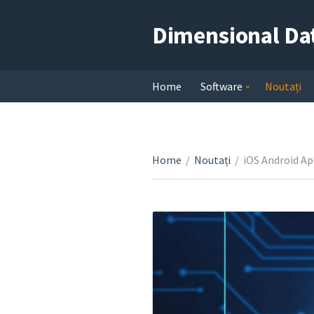
Dimensional Da
Home
Software
Noutați
Home
/
Noutați
/
iOS Android Ap