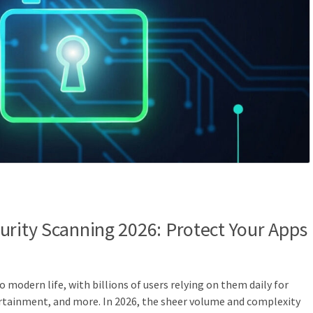
urity Scanning 2026: Protect Your Apps
o modern life, with billions of users relying on them daily for
ainment, and more. In 2026, the sheer volume and complexity