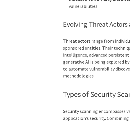
vulnerabilities.
Evolving Threat Actors
Threat actors range from individu
sponsored entities. Their techniq
intelligence, advanced persistent 
generative AI is being explored b
to automate vulnerability discove
methodologies.
Types of Security Sca
Security scanning encompasses var
application’s security. Combinin