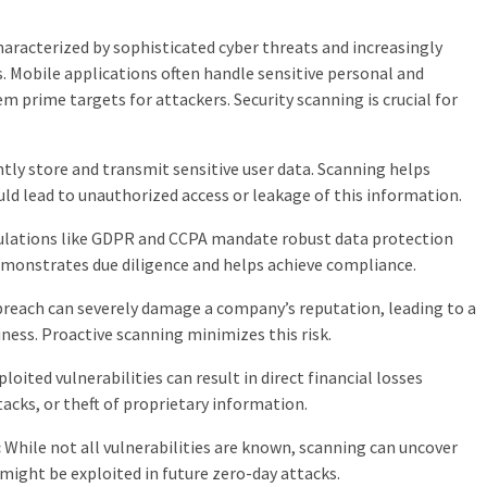
haracterized by sophisticated cyber threats and increasingly
s. Mobile applications often handle sensitive personal and
 prime targets for attackers. Security scanning is crucial for
tly store and transmit sensitive user data. Scanning helps
ould lead to unauthorized access or leakage of this information.
lations like GDPR and CCPA mandate robust data protection
emonstrates due diligence and helps achieve compliance.
breach can severely damage a company’s reputation, leading to a
ness. Proactive scanning minimizes this risk.
loited vulnerabilities can result in direct financial losses
cks, or theft of proprietary information.
:
While not all vulnerabilities are known, scanning can uncover
ight be exploited in future zero-day attacks.