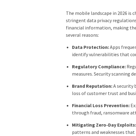
The mobile landscape in 2026 is c
stringent data privacy regulation
financial information, making them
several reasons:
Data Protection:
Apps frequen
identify vulnerabilities that c
Regulatory Compliance:
Regu
measures. Security scanning d
Brand Reputation:
A security 
loss of customer trust and busi
Financial Loss Prevention:
Exp
through fraud, ransomware atta
Mitigating Zero-Day Exploits
patterns and weaknesses that m