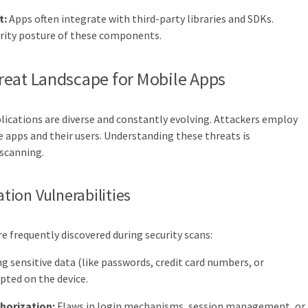
t:
Apps often integrate with third-party libraries and SDKs.
urity posture of these components.
reat Landscape for Mobile Apps
ications are diverse and constantly evolving. Attackers employ
apps and their users. Understanding these threats is
 scanning.
ion Vulnerabilities
e frequently discovered during security scans:
g sensitive data (like passwords, credit card numbers, or
pted on the device.
horization:
Flaws in login mechanisms, session management, or