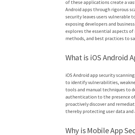
of these applications create a vas
Android apps through rigorous scan
security leaves users vulnerable to
exposing developers and businesses
explores the essential aspects of 
methods, and best practices to s
What is iOS Android A
iOS Android app security scanning
to identify vulnerabilities, weakn
tools and manual techniques to d
authentication to the presence o
proactively discover and remediat
thereby protecting user data and 
Why is Mobile App Sec