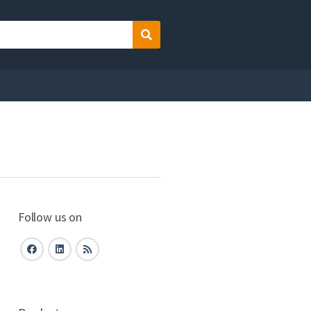
Search
Follow us on