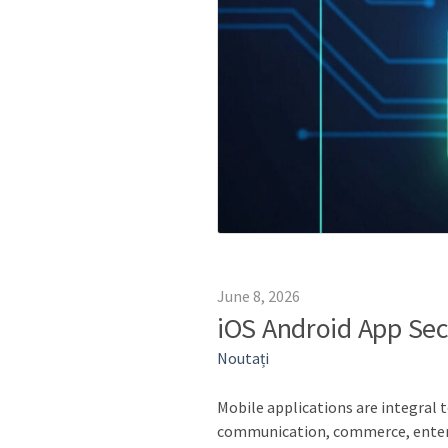
June 8, 2026
iOS Android App Sec
Noutați
Mobile applications are integral t
communication, commerce, entert