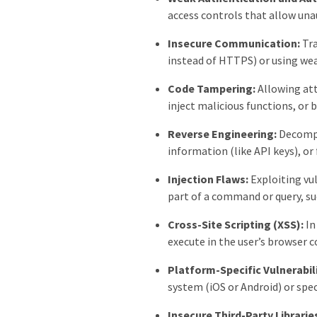
access controls that allow una
Insecure Communication:
Tra
instead of HTTPS) or using we
Code Tampering:
Allowing att
inject malicious functions, or 
Reverse Engineering:
Decompil
information (like API keys), or 
Injection Flaws:
Exploiting vul
part of a command or query, su
Cross-Site Scripting (XSS):
In
execute in the user’s browser c
Platform-Specific Vulnerabili
system (iOS or Android) or spe
Insecure Third-Party Librarie