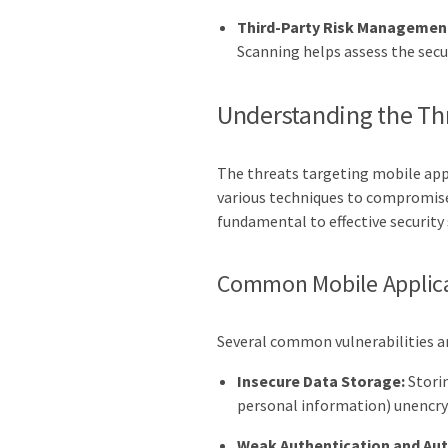
Third-Party Risk Managemen
Scanning helps assess the sec
Understanding the Th
The threats targeting mobile appl
various techniques to compromise 
fundamental to effective security
Common Mobile Applicat
Several common vulnerabilities ar
Insecure Data Storage:
Storin
personal information) unencry
Weak Authentication and Aut