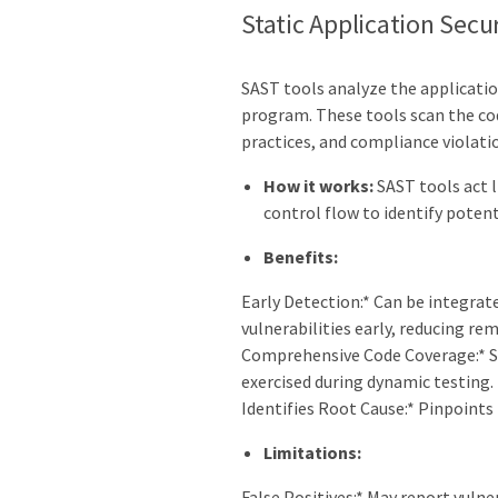
Static Application Secu
SAST tools analyze the applicatio
program. These tools scan the co
practices, and compliance violati
How it works:
SAST tools act l
control flow to identify potent
Benefits:
Early Detection:* Can be integrate
vulnerabilities early, reducing re
Comprehensive Code Coverage:* Sc
exercised during dynamic testing.
Identifies Root Cause:* Pinpoints 
Limitations:
False Positives:* May report vulner