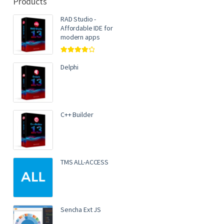
Products
RAD Studio -
Affordable IDE for
modern apps
Rated
4.00
out of 5
Delphi
C++ Builder
TMS ALL-ACCESS
Sencha Ext JS