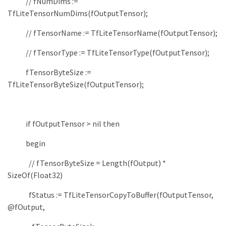
// fNumDims :=
TfLiteTensorNumDims(fOutputTensor);
// fTensorName := TfLiteTensorName(fOutputTensor);
// fTensorType := TfLiteTensorType(fOutputTensor);
fTensorByteSize
:
=
TfLiteTensorByteSize
(
fOutputTensor
)
;
if
fOutputTensor
>
nil
then
begin
// fTensorByteSize = Length(fOutput) *
SizeOf(Float32)
fStatus
:
=
TfLiteTensorCopyToBuffer
(
fOutputTensor
,
@fOutput
,