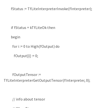
fStatus
:
=
TfLiteInterpreterInvoke
(
fInterpreter
)
;
if
fStatus
=
kTfLiteOk
then
begin
for
i
:
=
0
to
High
(
fOutput
)
do
fOutput
[
i
]
:
=
0
;
fOutputTensor
:
=
TfLiteInterpreterGetOutputTensor
(
fInterpreter
,
0
)
;
// info about tensor