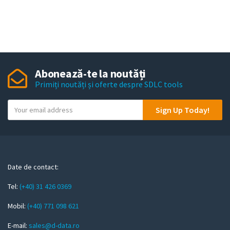
Abonează-te la noutăți
Primiți noutăți și oferte despre SDLC tools
Y
Sign Up Today!
o
u
r
e
m
Date de contact:
a
Tel:
(+40) 31 426 0369
i
l
Mobil:
(+40) 771 098 621
E-mail:
sales@d-data.ro