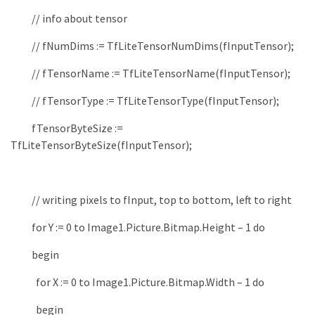
// info about tensor
// fNumDims := TfLiteTensorNumDims(fInputTensor);
// fTensorName := TfLiteTensorName(fInputTensor);
// fTensorType := TfLiteTensorType(fInputTensor);
fTensorByteSize
:
=
TfLiteTensorByteSize
(
fInputTensor
)
;
// writing pixels to fInput, top to bottom, left to right
for
Y
:
=
0
to
Image1
.
Picture
.
Bitmap
.
Height
–
1
do
begin
for
X
:
=
0
to
Image1
.
Picture
.
Bitmap
.
Width
–
1
do
begin