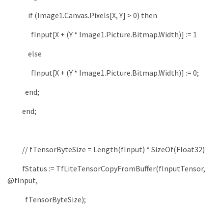
if
(
Image1
.
Canvas
.
Pixels
[
X
,
Y
]
>
0
)
then
fInput
[
X
+
(
Y
*
Image1
.
Picture
.
Bitmap
.
Width
)
]
:
=
1
else
fInput
[
X
+
(
Y
*
Image1
.
Picture
.
Bitmap
.
Width
)
]
:
=
0
;
end
;
end
;
// fTensorByteSize = Length(fInput) * SizeOf(Float32)
fStatus
:
=
TfLiteTensorCopyFromBuffer
(
fInputTensor
,
@fInput
,
fTensorByteSize
)
;