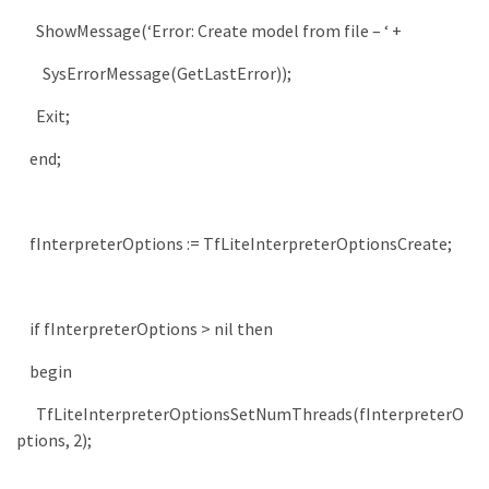
ShowMessage
(
‘Error: Create model from file – ‘
+
SysErrorMessage
(
GetLastError
)
)
;
Exit
;
end
;
fInterpreterOptions
:
=
TfLiteInterpreterOptionsCreate
;
if
fInterpreterOptions
>
nil
then
begin
TfLiteInterpreterOptionsSetNumThreads
(
fInterpreterO
ptions
,
2
)
;