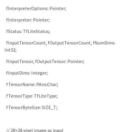
fInterpreterOptions
:
Pointer
;
fInterpreter
:
Pointer
;
fStatus
:
TfLiteStatus
;
fInputTensorCount
,
fOutputTensorCount
,
fNumDims
:
Int32
;
fInputTensor
,
fOutputTensor
:
Pointer
;
fInputDims
:
Integer
;
fTensorName
:
PAnsiChar
;
fTensorType
:
TfLiteType
;
fTensorByteSize
:
SIZE_T
;
// 28×28 pixel image as input