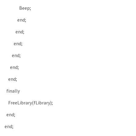
Beep
;
end
;
end
;
end
;
end
;
end
;
end
;
finally
FreeLibrary
(
fLibrary
)
;
end
;
end
;