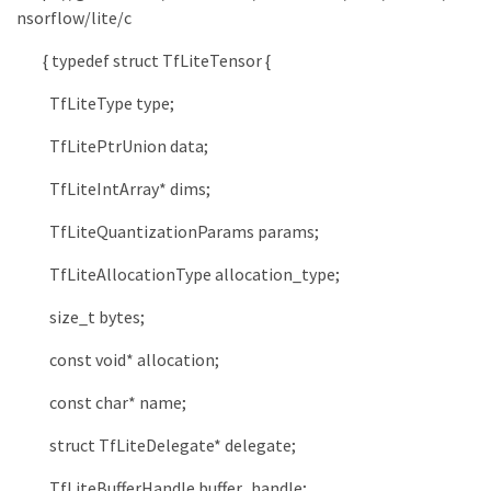
nsorflow/lite/c
{
typedef
struct
TfLiteTensor
{
TfLiteType
type
;
TfLitePtrUnion
data
;
TfLiteIntArray
*
dims
;
TfLiteQuantizationParams
params
;
TfLiteAllocationType
allocation_type
;
size_t
bytes
;
const
void
*
allocation
;
const
char
*
name
;
struct
TfLiteDelegate
*
delegate
;
TfLiteBufferHandle
buffer_handle
;