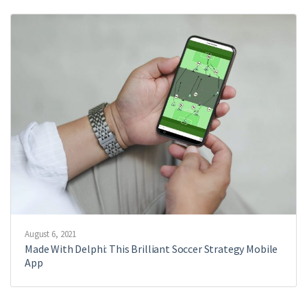
August 6, 2021
Made With Delphi: This Brilliant Soccer Strategy Mobile
App