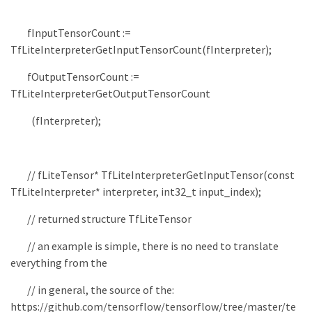
fInputTensorCount
:
=
TfLiteInterpreterGetInputTensorCount
(
fInterpreter
)
;
fOutputTensorCount
:
=
TfLiteInterpreterGetOutputTensorCount
(
fInterpreter
)
;
// fLiteTensor* TfLiteInterpreterGetInputTensor(const
TfLiteInterpreter* interpreter, int32_t input_index);
// returned structure TfLiteTensor
// an example is simple, there is no need to translate
everything from the
// in general, the source of the:
https://github.com/tensorflow/tensorflow/tree/master/te