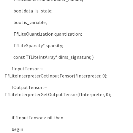
bool
data_is_stale
;
bool
is_variable
;
TfLiteQuantization
quantization
;
TfLiteSparsity
*
sparsity
;
const
TfLiteIntArray
*
dims_signature
;
}
fInputTensor
:
=
TfLiteInterpreterGetInputTensor
(
fInterpreter
,
0
)
;
fOutputTensor
:
=
TfLiteInterpreterGetOutputTensor
(
fInterpreter
,
0
)
;
if
fInputTensor
>
nil
then
begin