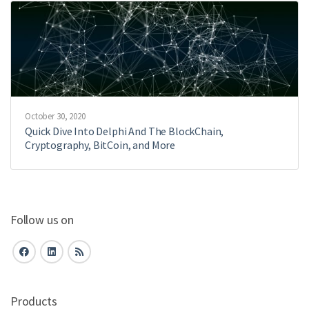
October 30, 2020
Quick Dive Into Delphi And The BlockChain,
Cryptography, BitCoin, and More
Follow us on
Products