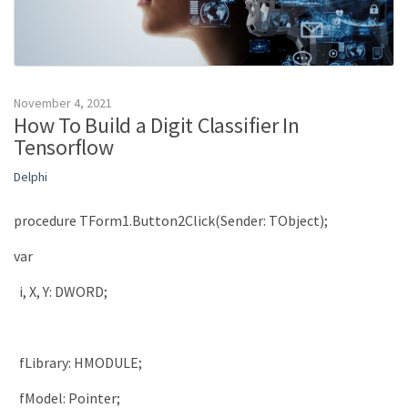
November 4, 2021
How To Build a Digit Classifier In
Tensorflow
Delphi
procedure
TForm1
.
Button2Click
(
Sender
:
TObject
)
;
var
i
,
X
,
Y
:
DWORD
;
fLibrary
:
HMODULE
;
fModel
:
Pointer
;