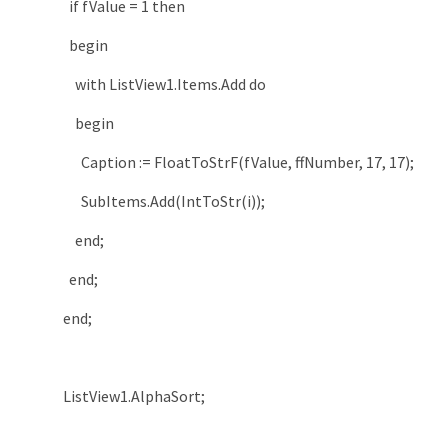
if
fValue
=
1
then
begin
with
ListView1
.
Items
.
Add
do
begin
Caption
:
=
FloatToStrF
(
fValue
,
ffNumber
,
17
,
17
)
;
SubItems
.
Add
(
IntToStr
(
i
)
)
;
end
;
end
;
end
;
ListView1
.
AlphaSort
;