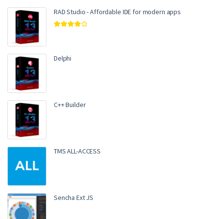
RAD Studio - Affordable IDE for modern apps
Rated
4.00
out of 5
Delphi
C++ Builder
TMS ALL-ACCESS
Sencha Ext JS