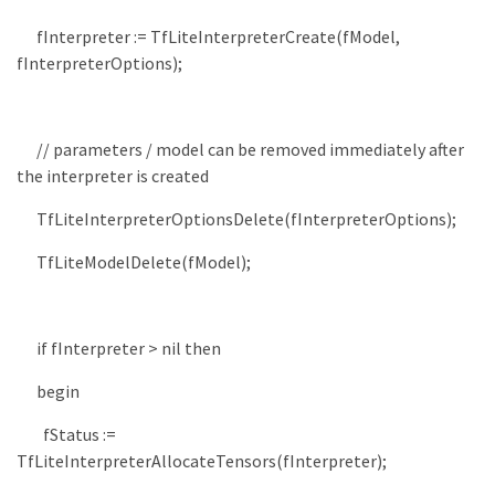
fInterpreter
:
=
TfLiteInterpreterCreate
(
fModel
,
fInterpreterOptions
)
;
// parameters / model can be removed immediately after
the interpreter is created
TfLiteInterpreterOptionsDelete
(
fInterpreterOptions
)
;
TfLiteModelDelete
(
fModel
)
;
if
fInterpreter
>
nil
then
begin
fStatus
:
=
TfLiteInterpreterAllocateTensors
(
fInterpreter
)
;