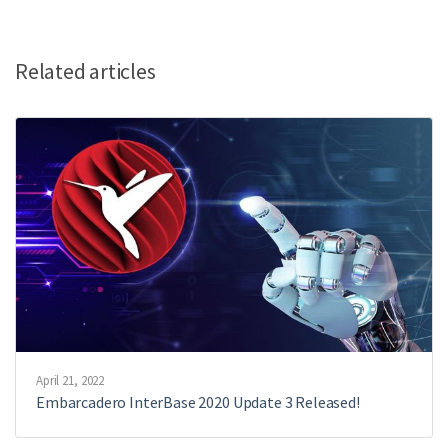
Related articles
April 21, 2022
Embarcadero InterBase 2020 Update 3 Released!