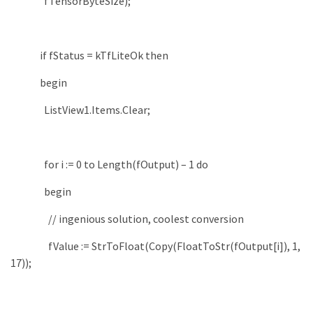
fTensorByteSize
)
;
if
fStatus
=
kTfLiteOk
then
begin
ListView1
.
Items
.
Clear
;
for
i
:
=
0
to
Length
(
fOutput
)
–
1
do
begin
// ingenious solution, coolest conversion
fValue
:
=
StrToFloat
(
Copy
(
FloatToStr
(
fOutput
[
i
]
)
,
1
,
17
)
)
;