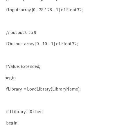
fInput
:
array
[
0
.
.
28
*
28
–
1
]
of
Float32
;
// output 0 to 9
fOutput
:
array
[
0
.
.
10
–
1
]
of
Float32
;
fValue
:
Extended
;
begin
fLibrary
:
=
LoadLibrary
(
LibraryName
)
;
if
fLibrary
=
0
then
begin