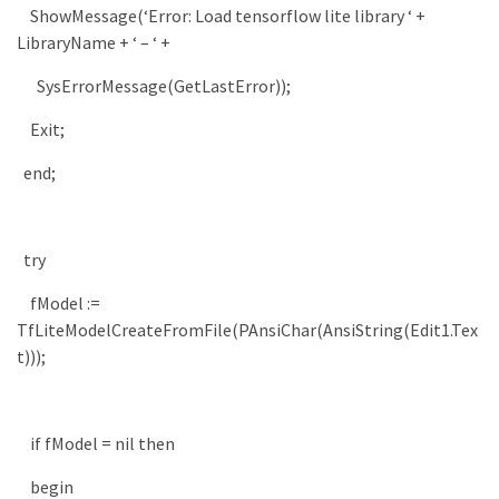
ShowMessage
(
‘Error: Load tensorflow lite library ‘
+
LibraryName
+
‘ – ‘
+
SysErrorMessage
(
GetLastError
)
)
;
Exit
;
end
;
try
fModel
:
=
TfLiteModelCreateFromFile
(
PAnsiChar
(
AnsiString
(
Edit1
.
Tex
t
)
)
)
;
if
fModel
=
nil
then
begin