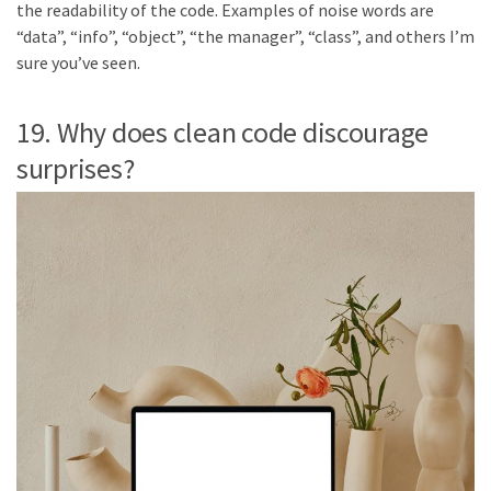
the readability of the code. Examples of noise words are
“data”, “info”, “object”, “the manager”, “class”, and others I’m
sure you’ve seen.
19. Why does clean code discourage
surprises?