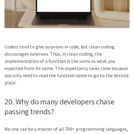
Coders tend to give surprises in code, but clean coding
discourages surprises. Thus, in clean coding, the
implementation of a function is the same as what you
expected from its name. This expectancy saves time because
you only need to read the function name to go to the desired
place.
20. Why do many developers chase
passing trends?
No one can be a master of all 700+ programming languages,