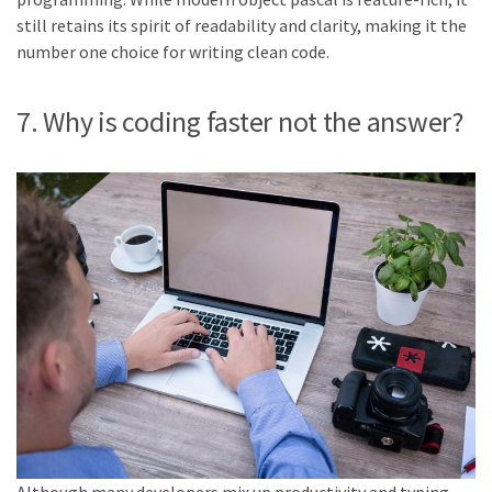
still retains its spirit of readability and clarity, making it the
number one choice for writing clean code.
7. Why is coding faster not the answer?