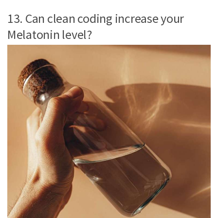
13. Can clean coding increase your
Melatonin level?