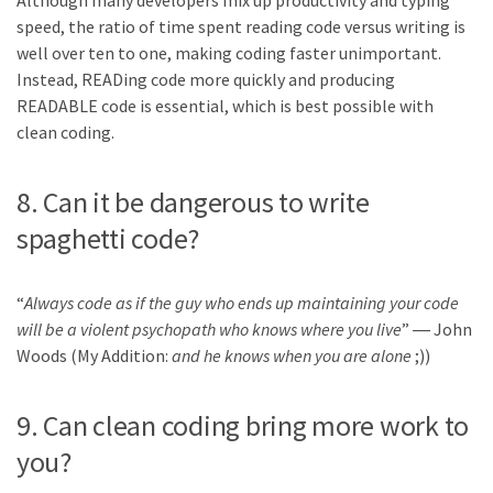
Although many developers mix up productivity and typing
speed, the ratio of time spent reading code versus writing is
well over ten to one, making coding faster unimportant.
Instead, READing code more quickly and producing
READABLE code is essential, which is best possible with
clean coding.
8. Can it be dangerous to write
spaghetti code?
“
Always code as if the guy who ends up maintaining your code
will be a violent psychopath who knows where you live
” ― John
Woods (My Addition:
and he knows when you are alone
;))
9. Can clean coding bring more work to
you?