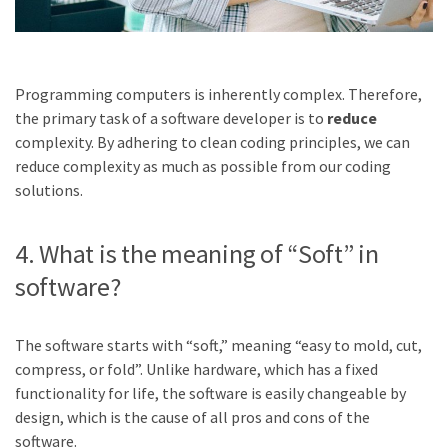
Programming computers is inherently complex. Therefore,
the primary task of a software developer is to
reduce
complexity. By adhering to clean coding principles, we can
reduce complexity as much as possible from our coding
solutions.
4. What is the meaning of “Soft” in
software?
The software starts with “soft,” meaning “easy to mold, cut,
compress, or fold”. Unlike hardware, which has a fixed
functionality for life, the software is easily changeable by
design, which is the cause of all pros and cons of the
software.