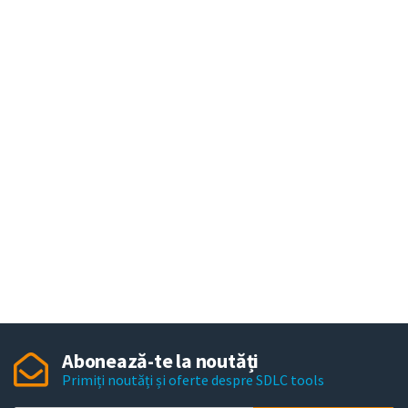
Abonează-te la noutăți
Primiți noutăți și oferte despre SDLC tools