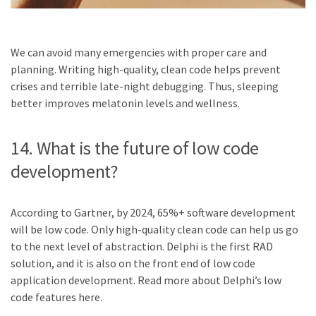
We can avoid many emergencies with proper care and
planning. Writing high-quality, clean code helps prevent
crises and terrible late-night debugging. Thus, sleeping
better improves melatonin levels and wellness.
14. What is the future of low code
development?
According to Gartner, by 2024, 65%+ software development
will be low code. Only high-quality clean code can help us go
to the next level of abstraction. Delphi is the first RAD
solution, and it is also on the front end of low code
application development. Read more about Delphi’s low
code features here.