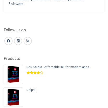
Software
Follow us on
Products
RAD Studio - Affordable IDE for modern apps
Rated
4.00
out of 5
Delphi