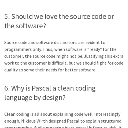
5. Should we love the source code or
the software?
Source code and software distinctions are evident to
programmers only. Thus, when software is “ready” for the
customer, the source code might not be. Justifying this extra
work to the customer is difficult, but we should fight for code
quality to serve their needs for better software.
6. Why is Pascal a clean coding
language by design?
Clean coding is all about explaining code well. Interestingly
enough, Niklaus Wirth designed Pascal to explain structured
programming. While modern object pascal is feature-rich, it