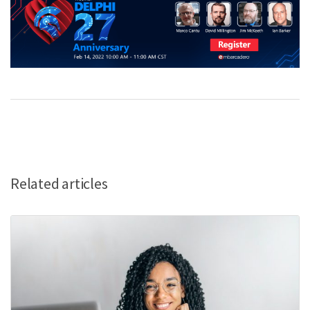
Related articles