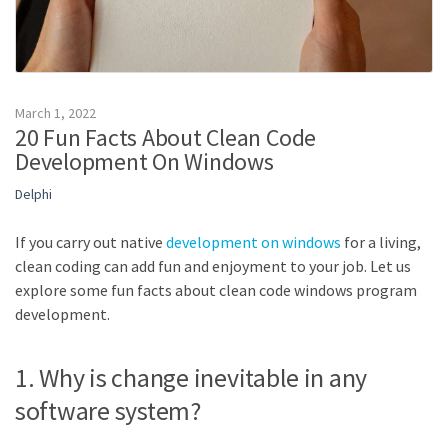
March 1, 2022
20 Fun Facts About Clean Code
Development On Windows
Delphi
If you carry out native
development on windows
for a living,
clean coding can add fun and enjoyment to your job. Let us
explore some fun facts about clean code windows program
development.
1. Why is change inevitable in any
software system?