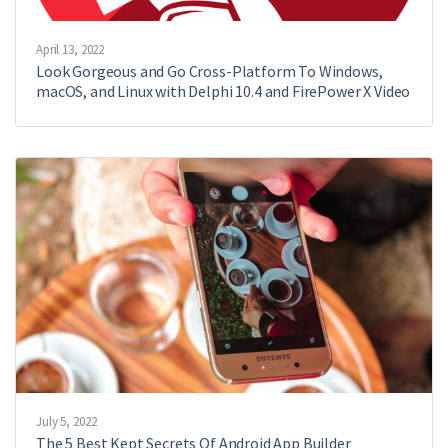
April 13, 2022
Look Gorgeous and Go Cross-Platform To Windows,
macOS, and Linux with Delphi 10.4 and FirePower X Video
July 5, 2022
The 5 Best Kept Secrets Of Android App Builder