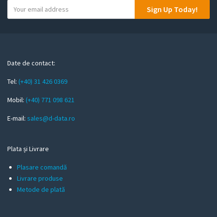
Y
Sign Up Today!
o
u
r
e
m
Date de contact:
a
Tel:
(+40) 31 426 0369
i
l
Mobil:
(+40) 771 098 621
E-mail:
sales@d-data.ro
Plata și Livrare
Plasare comandă
Livrare produse
Metode de plată