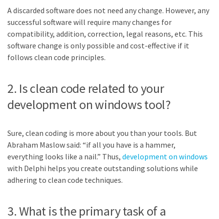
A discarded software does not need any change. However, any
successful software will require many changes for
compatibility, addition, correction, legal reasons, etc. This
software change is only possible and cost-effective if it
follows clean code principles.
2. Is clean code related to your
development on windows tool?
Sure, clean coding is more about you than your tools. But
Abraham Maslow said: “if all you have is a hammer,
everything looks like a nail.” Thus,
development on windows
with Delphi helps you create outstanding solutions while
adhering to clean code techniques.
3. What is the primary task of a