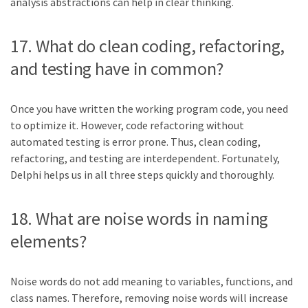
analysis abstractions can help in clear thinking.
17. What do clean coding, refactoring,
and testing have in common?
Once you have written the working program code, you need
to optimize it. However, code refactoring without
automated testing is error prone. Thus, clean coding,
refactoring, and testing are interdependent. Fortunately,
Delphi helps us in all three steps quickly and thoroughly.
18. What are noise words in naming
elements?
Noise words do not add meaning to variables, functions, and
class names. Therefore, removing noise words will increase