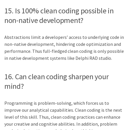
15. Is 100% clean coding possible in
non-native development?
Abstractions limit a developers’ access to underlying code in
non-native development, hindering code optimization and
performance. Thus full-fledged clean coding is only possible
in native development systems like Delphi RAD studio.
16. Can clean coding sharpen your
mind?
Programming is problem-solving, which forces us to
improve our analytical capabilities. Clean coding is the next
level of this skill. Thus, clean coding practices can enhance
your creative and cognitive abilities. In addition, problem