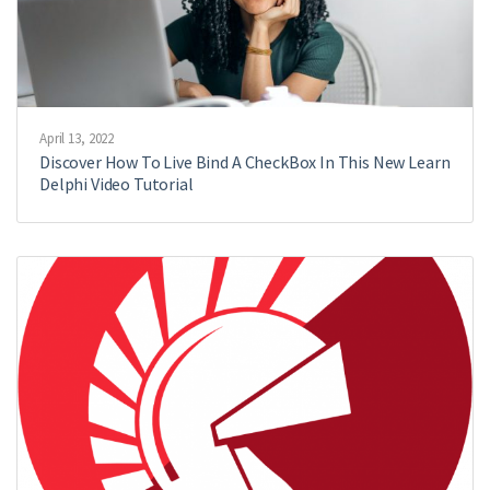
April 13, 2022
Discover How To Live Bind A CheckBox In This New Learn
Delphi Video Tutorial