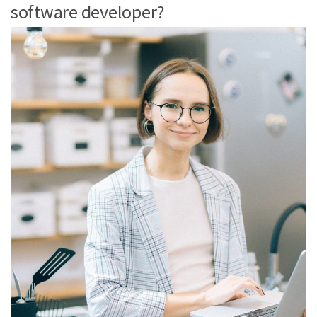
software developer?