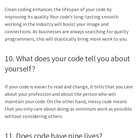
Clean coding enhances the lifespan of your code by
improving its quality. Your code’s long-lasting smooth
working in the industry will boost your image and
connections. As businesses are always searching for quality
programmers, this will drastically bring more work to you.
10. What does your code tell you about
yourself?
If your code is easier to read and change, it tells that you care
about your profession and about the person who will
maintain your code. On the other hand, messy code means
that you only care about doing as minimum work as possible
without considering others.
11. Does code have nine lives?