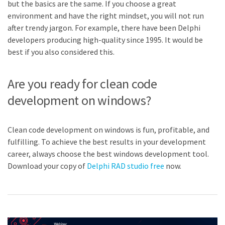
but the basics are the same. If you choose a great
environment and have the right mindset, you will not run
after trendy jargon. For example, there have been Delphi
developers producing high-quality since 1995. It would be
best if you also considered this.
Are you ready for clean code
development on windows?
Clean code development on windows is fun, profitable, and
fulfilling. To achieve the best results in your development
career, always choose the best windows development tool.
Download your copy of
Delphi RAD studio free
now.