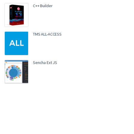
C++ Builder
TMS ALL-ACCESS
Sencha Ext JS