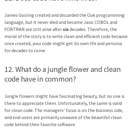
James Gosling created and discarded the Oak programming
language, but it never died and became Java. COBOL and
FORTRAN are still alive after
six
decades. Therefore, the
moral of the story is to write clean and efficient code because
once created, your code might get its own life and persona
for decades to come.
12. What do a jungle flower and clean
code have in common?
Jungle flowers might have fascinating beauty, but no one is
there to appreciate them. Unfortunately, the same is valid
for clean code. The managers’ focus is on the business side,
and end-users are primarily unaware of the beautiful clean
code behind their favorite software.