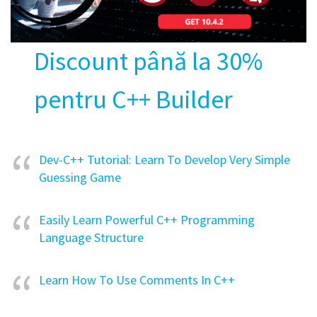
Discount până la 30%
pentru C++ Builder
Dev-C++ Tutorial: Learn To Develop Very Simple
Guessing Game
Easily Learn Powerful C++ Programming
Language Structure
Learn How To Use Comments In C++