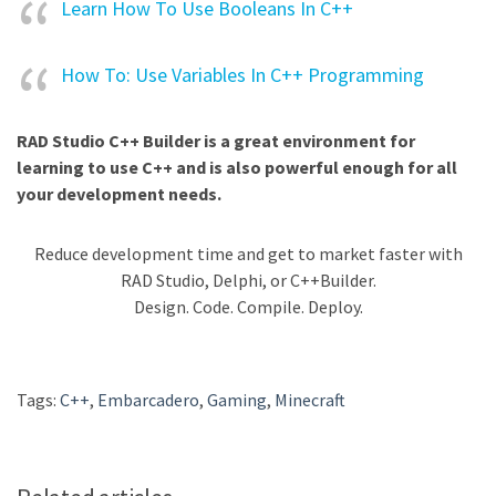
Learn How To Use Booleans In C++
How To: Use Variables In C++ Programming
RAD Studio C++ Builder is a great environment for
learning to use C++ and is also powerful enough for all
your development needs.
Reduce development time and get to market faster with
RAD Studio, Delphi, or C++Builder.
Design. Code. Compile. Deploy.
Tags:
C++
,
Embarcadero
,
Gaming
,
Minecraft