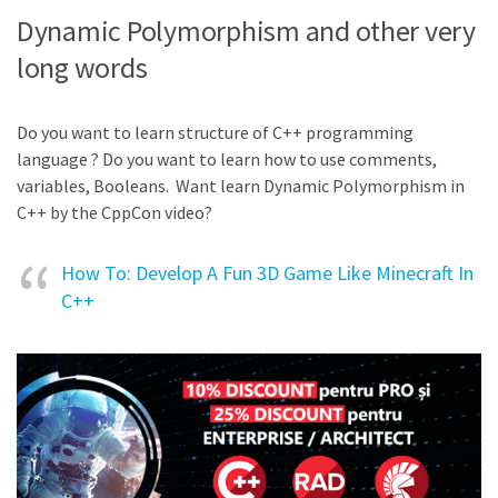
Dynamic Polymorphism and other very
long words
Do you want to learn structure of C++ programming
language ? Do you want to learn how to use comments,
variables, Booleans. Want learn Dynamic Polymorphism in
C++ by the CppCon video?
How To: Develop A Fun 3D Game Like Minecraft In
C++