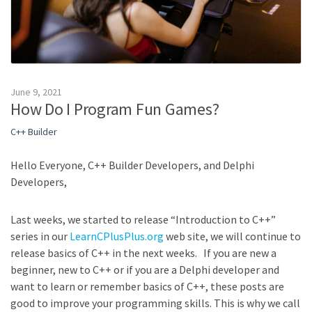
June 9, 2021
How Do I Program Fun Games?
C++ Builder
Hello Everyone, C++ Builder Developers, and Delphi
Developers,
Last weeks, we started to release “Introduction to C++”
series in our
LearnCPlusPlus.org
web site, we will continue to
release basics of C++ in the next weeks. If you are new a
beginner, new to C++ or if you are a Delphi developer and
want to learn or remember basics of C++, these posts are
good to improve your programming skills. This is why we call