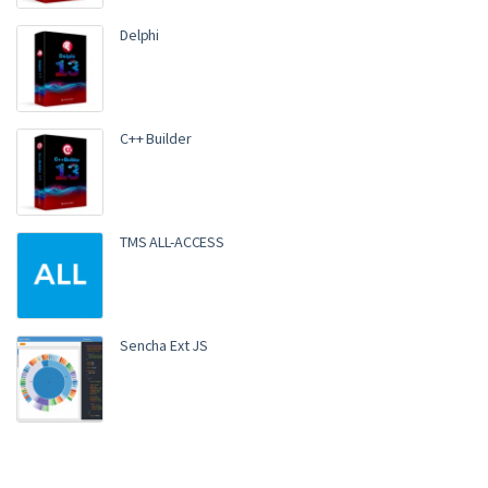
Delphi
C++ Builder
TMS ALL-ACCESS
Sencha Ext JS