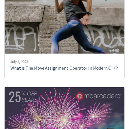
July 3, 2023
What is The Move Assignment Operator In Modern C++?