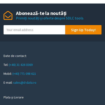
Abonează-te la noutăți
Primiți noutăți și oferte despre SDLC tools
Y
Sign Up Today!
o
u
r
e
m
Date de contact:
a
Tel:
(+40) 31 426 0369
i
l
Mobil:
(+40) 771 098 621
E-mail:
sales@d-data.ro
Plata și Livrare