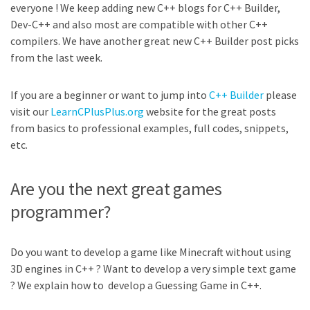
everyone ! We keep adding new C++ blogs for C++ Builder,
Dev-C++ and also most are compatible with other C++
compilers. We have another great new C++ Builder post picks
from the last week.
If you are a beginner or want to jump into
C++ Builder
please
visit our
LearnCPlusPlus.org
website for the great posts
from basics to professional examples, full codes, snippets,
etc.
Are you the next great games
programmer?
Do you want to develop a game like Minecraft without using
3D engines in C++ ? Want to develop a very simple text game
? We explain how to develop a Guessing Game in C++.