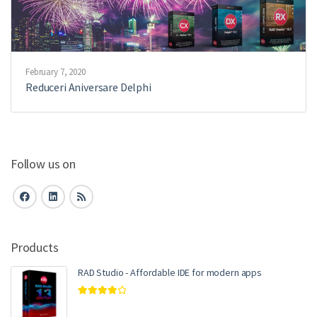
February 7, 2020
Reduceri Aniversare Delphi
Follow us on
Products
RAD Studio - Affordable IDE for modern apps
Rated
4.00
out of 5