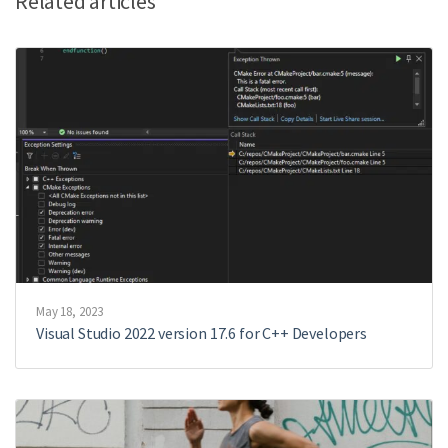
Related articles
May 18, 2023
Visual Studio 2022 version 17.6 for C++ Developers