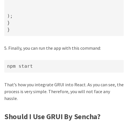
);

}

}
5. Finally, you can run the app with this command:
npm start
That’s how you integrate GRUI into React. As you can see, the
process is very simple. Therefore, you will not face any
hassle.
Should I Use GRUI By Sencha?