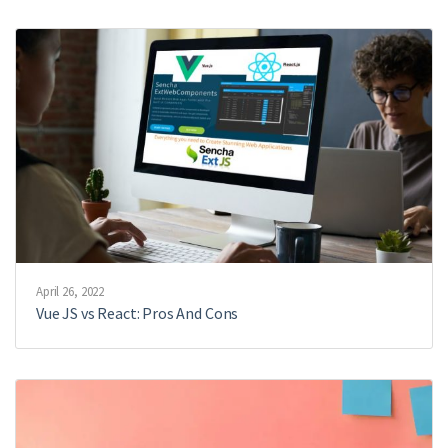
April 26, 2022
Vue JS vs React: Pros And Cons