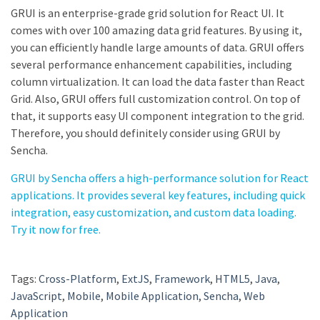
GRUI is an enterprise-grade grid solution for React UI. It
comes with over 100 amazing data grid features. By using it,
you can efficiently handle large amounts of data. GRUI offers
several performance enhancement capabilities, including
column virtualization. It can load the data faster than React
Grid. Also, GRUI offers full customization control. On top of
that, it supports easy UI component integration to the grid.
Therefore, you should definitely consider using GRUI by
Sencha.
GRUI by Sencha offers a high-performance solution for React
applications. It provides several key features, including quick
integration, easy customization, and custom data loading.
Try it now for free.
Tags:
Cross-Platform
,
ExtJS
,
Framework
,
HTML5
,
Java
,
JavaScript
,
Mobile
,
Mobile Application
,
Sencha
,
Web
Application