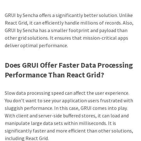
GRUI by Sencha offers a significantly better solution. Unlike
React Grid, it can efficiently handle millions of records. Also,
GRUI by Sencha has a smaller footprint and payload than
other grid solutions. It ensures that mission-critical apps
deliver optimal performance.
Does GRUI Offer Faster Data Processing
Performance Than React Grid?
Slow data processing speed can affect the user experience.
You don’t want to see your application users frustrated with
sluggish performance. In this case, GRUI comes into play.
With client and server-side buffered stores, it can load and
manipulate large data sets within milliseconds. It is
significantly faster and more efficient than other solutions,
including React Grid.