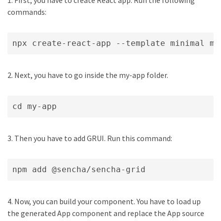
1. First, you have to create React app. Run the following
commands:
npx create-react-app --template minimal my
2. Next, you have to go inside the my-app folder.
cd my-app
3. Then you have to add GRUI. Run this command:
npm add @sencha/sencha-grid
4. Now, you can build your component. You have to load up
the generated App component and replace the App source