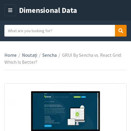
Dimensional Data
M
E
N
S
Sear
C
U
e
a
a
t
r
e
Home
/
Noutați
/
Sencha
/
GRUI By Sencha vs. React Grid:
c
g
Which Is Better?
h
o
t
r
e
y
x
n
t
a
m
e