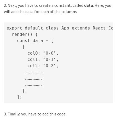
2. Next, you have to create a constant, called
data
. Here, you
will add the data for each of the columns.
export default class App extends React.Comp
  render() {

    const data = [

      {

        col0: "0-0",

        col1: "0-1",

        col2: "0-2",

       ……………….

       ……………….

       ……………….

      },

    ];
3. Finally, you have to add this code: