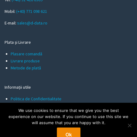
i
l
Mobil:
(+40) 771 098 621
E-mail:
sales@d-data.ro
Plata și Livrare
Plasare comandă
Livrare produse
Metode de plată
Informații utile
Politica de Confidentialitate
Termeni și Condiții
We use cookies to ensure that we give you the best
Politica de Cookies
experience on our website. If you continue to use this site we
will assume that you are happy with it.
Ok