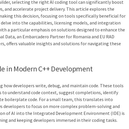
lder, selecting the right AI coding tool can significantly boost
, and accelerate project delivery. This article explores the
making this decision, focusing on tools specifically beneficial for
delve into the capabilities, licensing models, and integration
 with a particular emphasis on solutions designed to enhance the
nal Data, an Embarcadero Partner for Romania and EU RAD
rs, offers valuable insights and solutions for navigating these
ole in Modern C++ Development
g how developers write, debug, and maintain code. These tools
 to understand code context, suggest completions, identify
e boilerplate code. For a small team, this translates into
ows developers to focus on more complex problem-solving and
ion of AI into the Integrated Development Environment (IDE) is
hing and keeping developers immersed in their coding tasks.