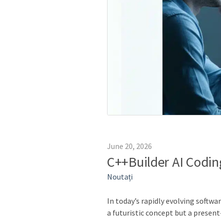
June 20, 2026
C++Builder AI Codin
Noutați
In today’s rapidly evolving softwa
a futuristic concept but a presen