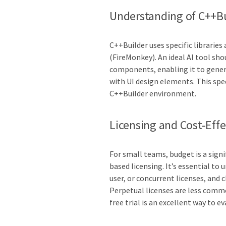
Understanding of C++Bu
C++Builder uses specific librarie
(FireMonkey). An ideal AI tool sh
components, enabling it to genera
with UI design elements. This spec
C++Builder environment.
Licensing and Cost-Eff
For small teams, budget is a signi
based licensing. It’s essential to
user, or concurrent licenses, and
Perpetual licenses are less commo
free trial is an excellent way to e