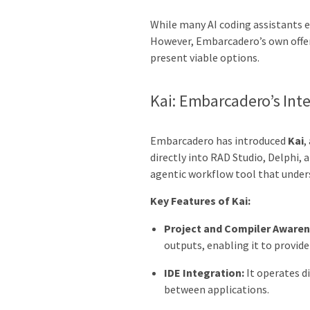
While many AI coding assistants ex
However, Embarcadero’s own offer
present viable options.
Kai: Embarcadero’s Inte
Embarcadero has introduced
Kai
,
directly into RAD Studio, Delphi, 
agentic workflow tool that unders
Key Features of Kai:
Project and Compiler Awaren
outputs, enabling it to provid
IDE Integration:
It operates d
between applications.