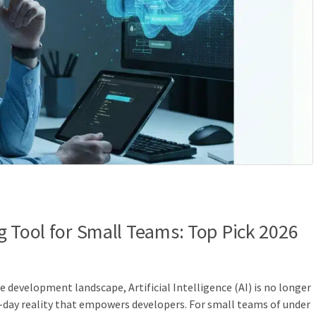
g Tool for Small Teams: Top Pick 2026
re development landscape, Artificial Intelligence (AI) is no longer
t-day reality that empowers developers. For small teams of under