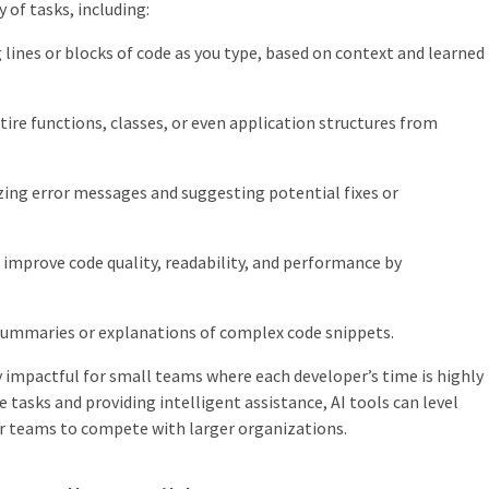
 of tasks, including:
lines or blocks of code as you type, based on context and learned
ire functions, classes, or even application structures from
ing error messages and suggesting potential fixes or
improve code quality, readability, and performance by
.
summaries or explanations of complex code snippets.
ly impactful for small teams where each developer’s time is highly
 tasks and providing intelligent assistance, AI tools can level
er teams to compete with larger organizations.