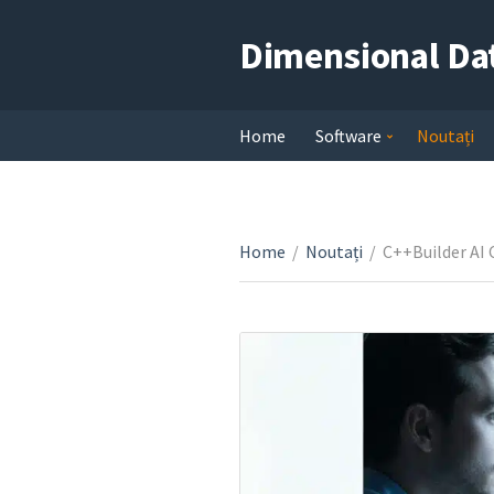
Dimensional Da
Home
Software
Noutați
Home
/
Noutați
/
C++Builder AI 