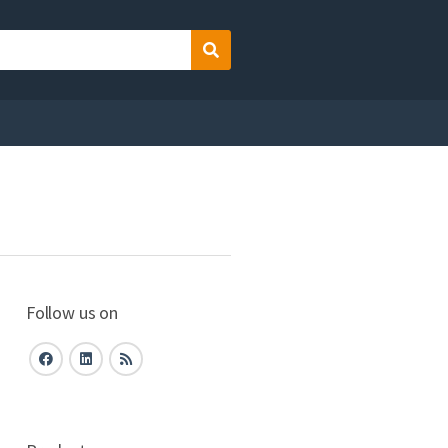
Search
Follow us on