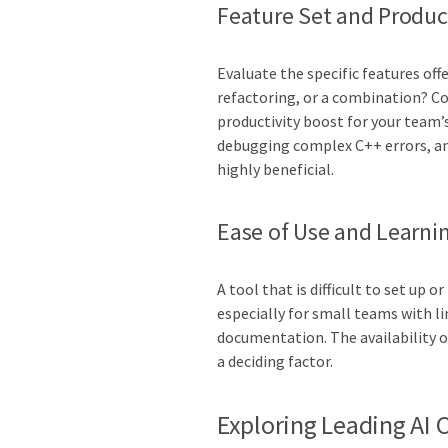
Feature Set and Product
Evaluate the specific features off
refactoring, or a combination? C
productivity boost for your team’s
debugging complex C++ errors, an 
highly beneficial.
Ease of Use and Learni
A tool that is difficult to set up 
especially for small teams with li
documentation. The availability o
a deciding factor.
Exploring Leading AI 