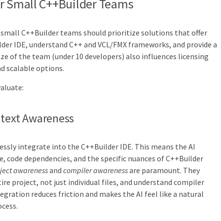
or Small C++Builder Teams
 small C++Builder teams should prioritize solutions that offer
lder IDE, understand C++ and VCL/FMX frameworks, and provide a
ize of the team (under 10 developers) also influences licensing
nd scalable options.
valuate:
ntext Awareness
essly integrate into the C++Builder IDE. This means the AI
e, code dependencies, and the specific nuances of C++Builder
ject awareness
and
compiler awareness
are paramount. They
ire project, not just individual files, and understand compiler
egration reduces friction and makes the AI feel like a natural
cess.