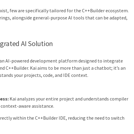
ist, few are specifically tailored for the C++Builder ecosystem.
ings, alongside general-purpose AI tools that can be adapted,
grated AI Solution
 an AI-powered development platform designed to integrate
and C++Builder. Kai aims to be more than just a chatbot; it’s an
tands your projects, code, and IDE context.
ess:
Kai analyzes your entire project and understands compiler
e context-aware assistance.
irectly within the C++Builder IDE, reducing the need to switch