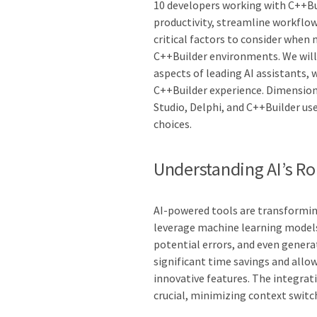
10 developers working with C++Bui
productivity, streamline workflows
critical factors to consider when 
C++Builder environments. We will 
aspects of leading AI assistants,
C++Builder experience. Dimensio
Studio, Delphi, and C++Builder use
choices.
Understanding AI’s R
AI-powered tools are transformin
leverage machine learning models
potential errors, and even generat
significant time savings and all
innovative features. The integrat
crucial, minimizing context switc