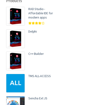
Products
RAD Studio -
Affordable IDE for
modern apps
Rated
4.00
out of 5
Delphi
C++ Builder
TMS ALL-ACCESS
Sencha Ext JS