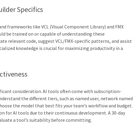
ilder Specifics
s and frameworks like VCL (Visual Component Library) and FMX
ould be trained on or capable of understanding these
te relevant code, suggest VCL/FMX-specific patterns, and assist
ialized knowledge is crucial for maximizing productivity in a
ectiveness
ficant consideration. AI tools often come with subscription-
 understand the different tiers, such as named user, network named
 choose the model that best fits your team’s workflow and budget.
n for AI tools due to their continuous development. A 30-day
valuate a tool’s suitability before committing.