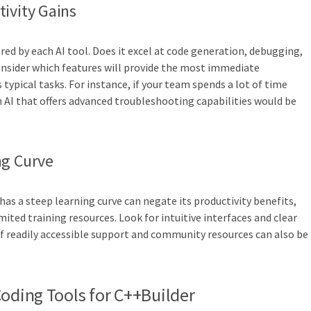
ivity Gains
ered by each AI tool. Does it excel at code generation, debugging,
onsider which features will provide the most immediate
 typical tasks. For instance, if your team spends a lot of time
AI that offers advanced troubleshooting capabilities would be
ng Curve
or has a steep learning curve can negate its productivity benefits,
mited training resources. Look for intuitive interfaces and clear
f readily accessible support and community resources can also be
Coding Tools for C++Builder