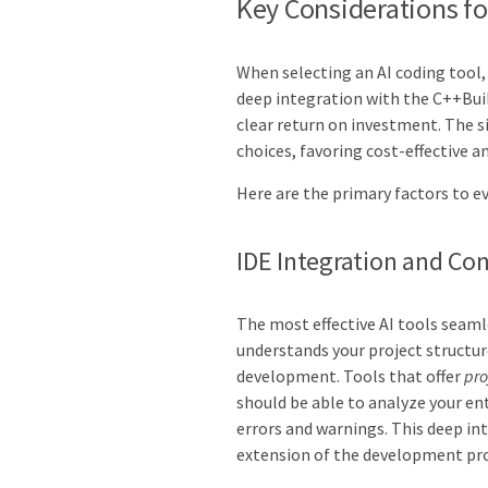
Key Considerations f
When selecting an AI coding tool,
deep integration with the C++Bui
clear return on investment. The s
choices, favoring cost-effective a
Here are the primary factors to e
IDE Integration and Co
The most effective AI tools seaml
understands your project structur
development. Tools that offer
pro
should be able to analyze your ent
errors and warnings. This deep int
extension of the development pro