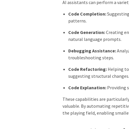
AI assistants can perform a variety
Code Completion:
Suggesting 
patterns.
Code Generation:
Creating ent
natural language prompts.
Debugging Assistance:
Analyz
troubleshooting steps.
Code Refactoring:
Helping to 
suggesting structural changes
Code Explanation:
Providing 
These capabilities are particular
valuable. By automating repetitive
the playing field, enabling small