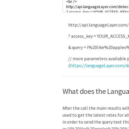
http
:
//api.languageLayer.com/
?
access_key
=
YOUR_ACCESS_
&
query
=
I
%
20like
%
20apples
// more parameters available 
(
https://languageLayer.com/
What does the Langua
After the call the main results wi
used to get the latest rates for al
in order to send the query text thi
as “
I%20like%20apples%20%26%2