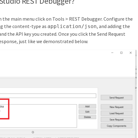
 Studio REST Debugger?
n the main menu click on Tools > REST Debugger. Configure the
g the content-type as
, and adding the
application/json
nd the API key you created. Once you click the Send Request
esponse, just like we demonstrated below.