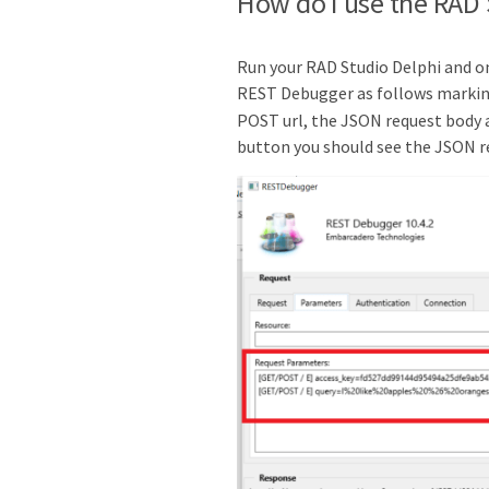
How do I use the RAD
Run your RAD Studio Delphi and o
REST Debugger as follows markin
POST url, the JSON request body a
button you should see the JSON r