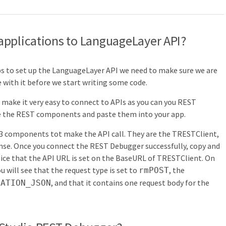
pplications to
LanguageLayer API?
ps to set up the LanguageLayer API we need to make sure we are
with it before we start writing some code.
make it very easy to connect to APIs as you can you REST
e the REST components and paste them into your app.
ng 3 components tot make the API call. They are the TRESTClient,
. Once you connect the REST Debugger successfully, copy and
ice that the API URL is set on the BaseURL of TRESTClient. On
ill see that the request type is set to
, the
rmPOST
, and that it contains one request body for the
CATION_JSON