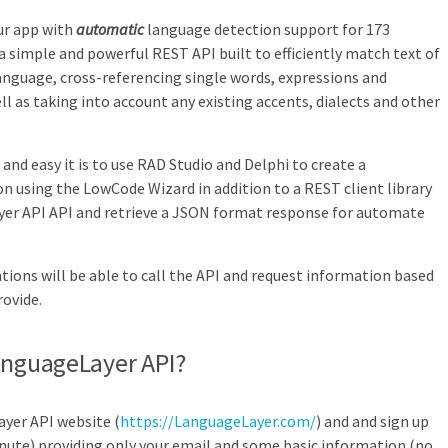
ur app with
automatic
language detection support for 173
 simple and powerful REST API built to efficiently match text of
anguage, cross-referencing single words, expressions and
l as taking into account any existing accents, dialects and other
t and easy it is to use RAD Studio and Delphi to create a
n using the LowCode Wizard in addition to a REST client library
er API
API and retrieve a JSON format response for
automate
tions will be able to call the API and request information based
ovide.
anguageLayer API?
ayer API website (
https://LanguageLayer.com/
) and and sign up
nute) providing only your email and some basic information (no