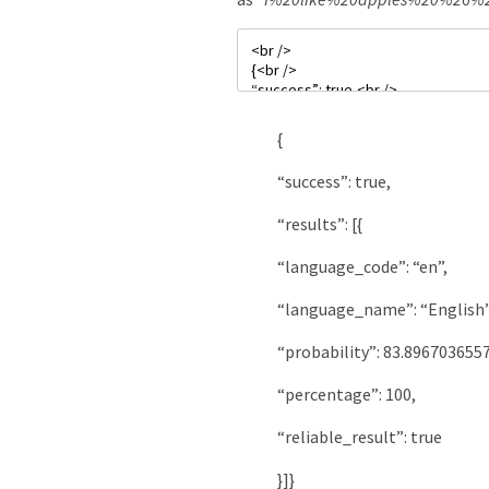
{
“success”
:
true
,
“results”
:
[
{
“language_code”
:
“en”
,
“language_name”
:
“English
“probability”
:
83.896703655
“percentage”
:
100
,
“reliable_result”
:
true
}
]
}