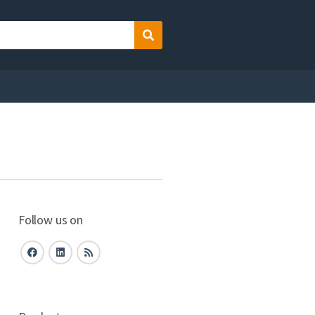
Search
Follow us on