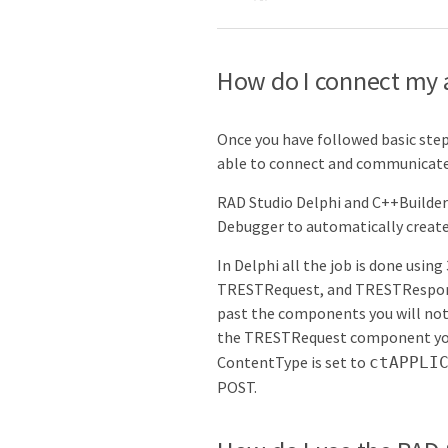
How do I connect my a
Once you have followed basic ste
able to connect and communicate 
RAD Studio Delphi and C++Builder 
Debugger to automatically creat
In Delphi all the job is done usi
TRESTRequest, and TRESTResponse
past the components you will not
the TRESTRequest component you w
ContentType is set to
ctAPPLI
POST.