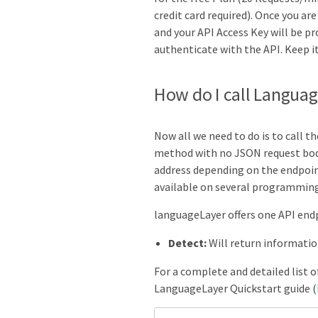
credit card required). Once you ar
and your API Access Key will be pr
authenticate with the API. Keep it
How do I call Langua
Now all we need to do is to call t
method with no JSON request bod
address depending on the endpoint
available on several programmin
languageLayer offers
one
API endp
Detect:
Will return informati
For a complete and detailed list 
LanguageLayer Quickstart guide (