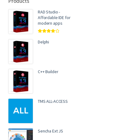
Products
RAD Studio -
Affordable IDE for
modern apps
Rated
4.00
out of 5
Delphi
C++ Builder
TMS ALL-ACCESS
Sencha Ext JS