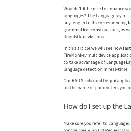
Wouldn’t it be nice to enhance yo
languages? The Languagelayer is a
any length to its corresponding l
grammatical constructions, as wel
linguistic deviations.
In this article we will see how fas
FireMonkey multidevice applicatio
to take advantage of
LanguageLay
language detection
in real-time.
Our RAD Studio and Delphi applica
on the name of parameters you pr
How do I set up the L
Make sure you refer to LanguageL
for the free Plan (20 Requests/mi