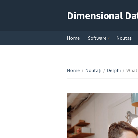
Dimensional Da
Home
Software
Noutați
Home
/
Noutați
/
Delphi
/
What 