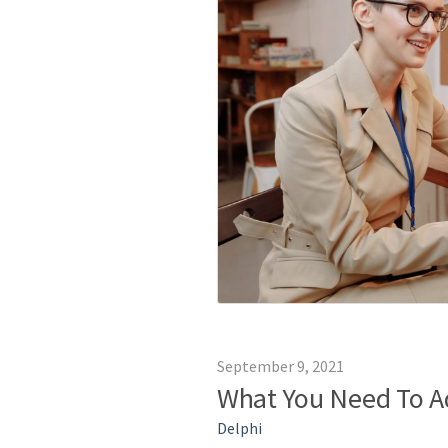
September 9, 2021
What You Need To A
Delphi