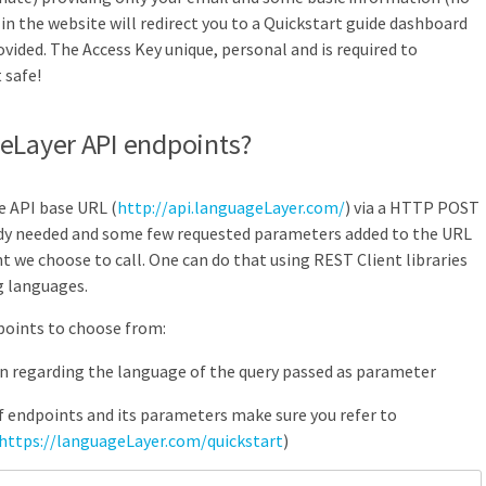
e in the website will redirect you to a Quickstart guide dashboard
ovided. The Access Key unique, personal and is required to
 safe!
geLayer API endpoints?
he API base URL (
http://api.languageLayer.com/
) via a HTTP POST
y needed and some few requested parameters added to the URL
 we choose to call. One can do that using REST Client libraries
g languages.
oints to choose from:
on regarding the language of the query passed as parameter
of endpoints and its parameters make sure you refer to
https://languageLayer.com/quickstart
)