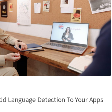
dd Language Detection To Your Apps