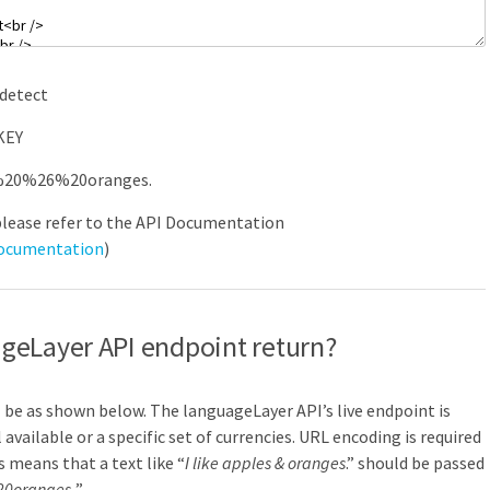
detect
KEY
%
20
%
26
%
20oranges.
please refer to the API Documentation
documentation
)
geLayer API endpoint return?
ll be as shown below. The languageLayer API’s live endpoint is
l available or a specific set of currencies. URL encoding is required
s means that a text like “
I like apples & oranges
.” should be passed
0oranges.
”.