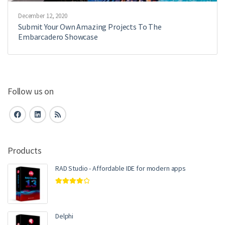
December 12, 2020
Submit Your Own Amazing Projects To The
Embarcadero Showcase
Follow us on
Products
RAD Studio - Affordable IDE for modern apps
Rated
4.00
out of 5
Delphi