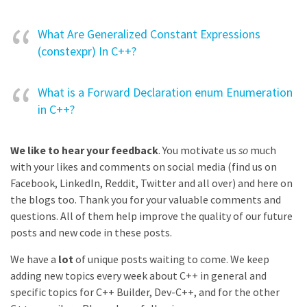
What Are Generalized Constant Expressions
(constexpr) In C++?
What is a Forward Declaration enum Enumeration
in C++?
We like to hear your feedback
. You motivate us
so
much
with your likes and comments on social media (find us on
Facebook, LinkedIn, Reddit, Twitter and all over) and here on
the blogs too. Thank you for your valuable comments and
questions. All of them help improve the quality of our future
posts and new code in these posts.
We have a
lot
of unique posts waiting to come. We keep
adding new topics every week about C++ in general and
specific topics for C++ Builder, Dev-C++, and for the other