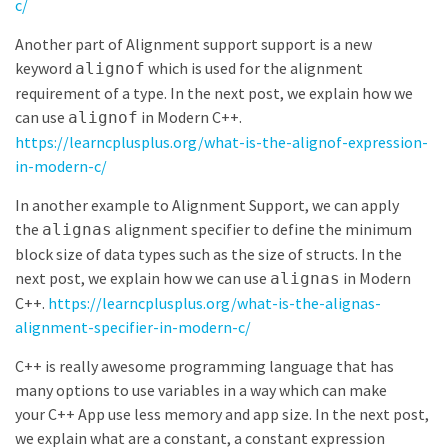
c/
Another part of Alignment support support is a new
keyword
which is used for the alignment
alignof
requirement of a type. In the next post, we explain how we
can use
in Modern C++.
alignof
https://learncplusplus.org/what-is-the-alignof-expression-
in-modern-c/
In another example to Alignment Support, we can apply
the
alignment specifier to define the minimum
alignas
block size of data types such as the size of structs. In the
next post, we explain how we can use
in Modern
alignas
C++.
https://learncplusplus.org/what-is-the-alignas-
alignment-specifier-in-modern-c/
C++ is really awesome programming language that has
many options to use variables in a way which can make
your C++ App use less memory and app size. In the next post,
we explain what are a constant, a constant expression