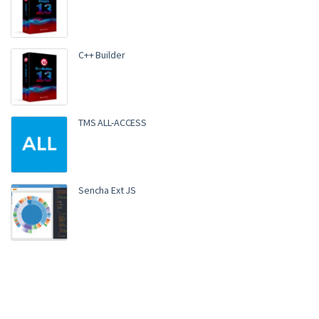
C++ Builder
TMS ALL-ACCESS
Sencha Ext JS