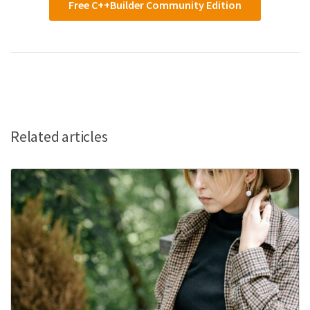
Free C++Builder Community Edition
Related articles