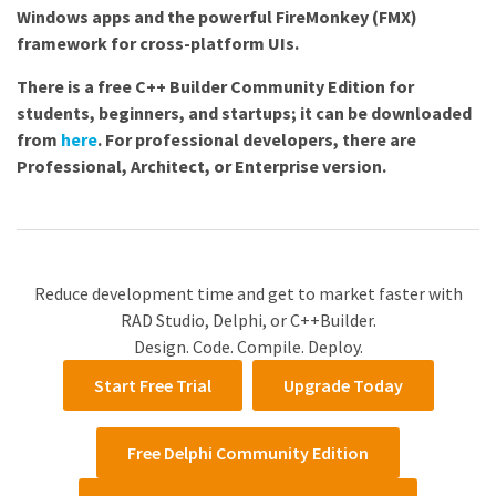
Windows apps and the powerful FireMonkey (FMX)
framework for cross-platform UIs.
There is a free C++ Builder Community Edition for
students, beginners, and startups; it can be downloaded
from
here
. For professional developers, there are
Professional, Architect, or Enterprise
version.
Reduce development time and get to market faster with
RAD Studio, Delphi, or C++Builder.
Design. Code. Compile. Deploy.
Start Free Trial
Upgrade Today
Free Delphi Community Edition