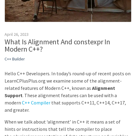
April 26, 2023
What Is Alignment And constexpr In
Modern C++?
C++ Builder
Hello C++ Developers. In today’s round-up of recent posts on
LearnCPlusPlus.org we examine some of the alignment-
related features of Modern C++, known as
Alignment
Support
. These alignment features can be used with a
modern
C++ Compiler
that supports C++11, C++14, C++17,
and greater.
When we talk about ‘alignment’ in C++ it means a set of
hints or instructions that tell the compiler to place