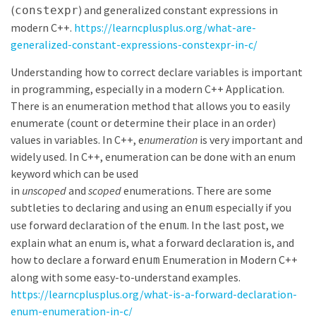
(
) and generalized constant expressions in
constexpr
modern C++.
https://learncplusplus.org/what-are-
generalized-constant-expressions-constexpr-in-c/
Understanding how to correct declare variables is important
in programming, especially in a modern C++ Application.
There is an enumeration method that allows you to easily
enumerate (count or determine their place in an order)
values in variables. In C++, e
numeration
is very important and
widely used. In C++, enumeration can be done with an enum
keyword which can be used
in
unscoped
and
scoped
enumerations. There are some
subtleties to declaring and using an
especially if you
enum
use forward declaration of the
. In the last post, we
enum
explain what an enum is, what a forward declaration is, and
how to declare a forward
Enumeration in Modern C++
enum
along with some easy-to-understand examples.
https://learncplusplus.org/what-is-a-forward-declaration-
enum-enumeration-in-c/