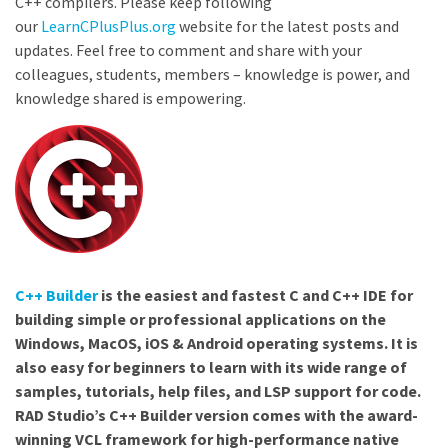
C++ compilers. Please keep following
our
LearnCPlusPlus.org
website for the latest posts and
updates. Feel free to comment and share with your
colleagues, students, members – knowledge is power, and
knowledge shared is empowering.
C++ Builder
is the easiest and fastest C and C++ IDE for
building simple or professional applications on the
Windows, MacOS, iOS & Android operating systems. It is
also easy for beginners to learn with its wide range of
samples, tutorials, help files, and LSP support for code.
RAD Studio’s C++ Builder version comes with the award-
winning VCL framework for high-performance native