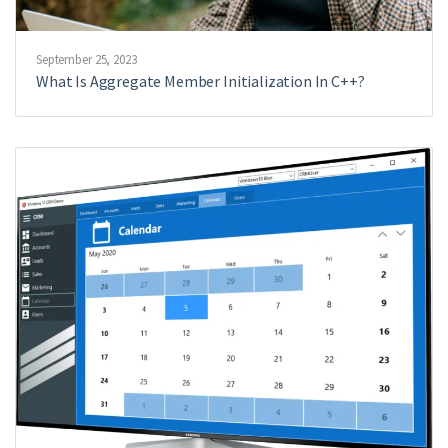
September 25, 2023
What Is Aggregate Member Initialization In C++?