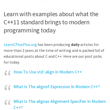
Learn with examples about what the
C++11 standard brings to modern
programming today
LearnCPlusPlus.org
has been producing
daily
articles for
more than 2 years at the time of writing and is packed
full
of
educational posts about C and C++. Here are our post picks
for today.
How To Use std::align In Modern C++
What Is The alignof Expression In Modern C++?
What Is The alignas Alignment Specifier In Modern
C++?