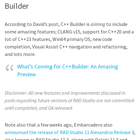
Builder
According to David’s post, C++ Builder is
aiming
to include
some amazing features; CLANG v15, support for C++20 and a
lot of C++23 features, Win64 primary OS, new code
completion, Visual Assist C++ navigation and refactoring,
and lots more.
What’s Coming for C++Builder: An Amazing
Preview
Disclaimer: All new features and improvements discussed in
posts regarding future versions of RAD Studio are not committed
until completed, and GA released.
Note also that a few weeks ago, Embarcadero also
announced the release of RAD Studio 11 Alexandria Release 3
,
also known as RAD Studio 11.3, along with Delphi 11.3 and