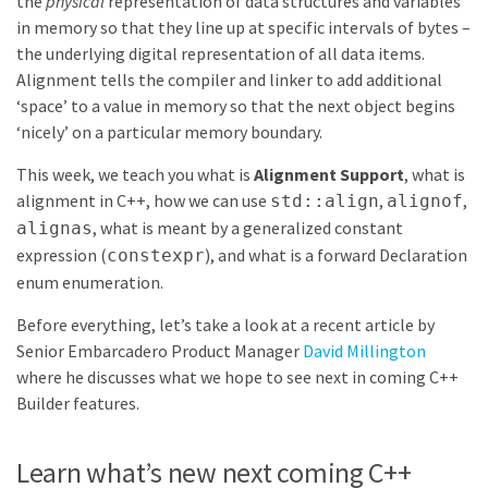
the
physical
representation of data structures and variables
in memory so that they line up at specific intervals of bytes –
the underlying digital representation of all data items.
Alignment tells the compiler and linker to add additional
‘space’ to a value in memory so that the next object begins
‘nicely’ on a particular memory boundary.
This week, we teach you what is
Alignment Support
, what is
alignment in C++, how we can use
,
,
std::align
alignof
, what is meant by a generalized constant
alignas
expression (
), and what is a forward Declaration
constexpr
enum enumeration.
Before everything, let’s take a look at a recent article by
Senior Embarcadero Product Manager
David Millington
where he discusses what we hope to see next in coming C++
Builder features.
Learn what’s new next coming C++