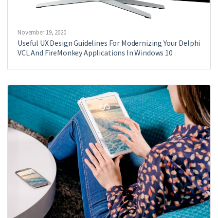
November 19, 2020
Useful UX Design Guidelines For Modernizing Your Delphi
VCL And FireMonkey Applications In Windows 10