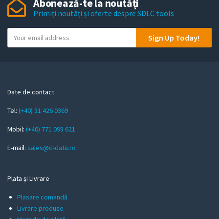
Abonează-te la noutăți
Primiți noutăți și oferte despre SDLC tools
Y
Sign Up Today!
o
u
r
e
m
Date de contact:
a
Tel:
(+40) 31 426 0369
i
l
Mobil:
(+40) 771 098 621
E-mail:
sales@d-data.ro
Plata și Livrare
Plasare comandă
Livrare produse