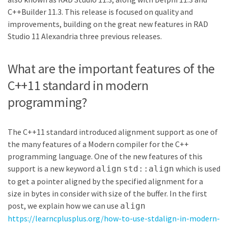
C++Builder 11.3. This release is focused on quality and
improvements, building on the great new features in RAD
Studio 11 Alexandria three previous releases.
What are the important features of the
C++11 standard in modern
programming?
The C++11 standard introduced alignment support as one of
the many features of a Modern compiler for the C++
programming language. One of the new features of this
support is a new keyword
which is used
align
std::align
to get a pointer aligned by the specified alignment for a
size in bytes in consider with size of the buffer. In the first
post, we explain how we can use
align
https://learncplusplus.org/how-to-use-stdalign-in-modern-