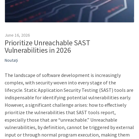
June 16, 2026
Prioritize Unreachable SAST
Vulnerabilities in 2026
Noutați
The landscape of software development is increasingly
complex, with security woven into every stage of the
lifecycle. Static Application Security Testing (SAST) tools are
indispensable for identifying potential vulnerabilities early.
However, a significant challenge arises: how to effectively
prioritize the vulnerabilities that SAST tools report,
especially those that are “unreachable.” Unreachable
vulnerabilities, by definition, cannot be triggered by external
input or through normal program execution, making them