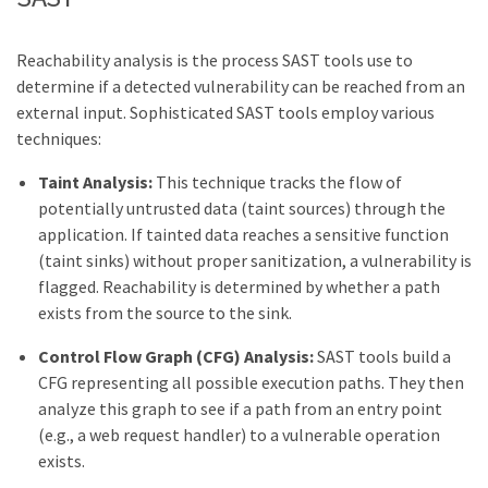
Reachability analysis is the process SAST tools use to
determine if a detected vulnerability can be reached from an
external input. Sophisticated SAST tools employ various
techniques:
Taint Analysis:
This technique tracks the flow of
potentially untrusted data (taint sources) through the
application. If tainted data reaches a sensitive function
(taint sinks) without proper sanitization, a vulnerability is
flagged. Reachability is determined by whether a path
exists from the source to the sink.
Control Flow Graph (CFG) Analysis:
SAST tools build a
CFG representing all possible execution paths. They then
analyze this graph to see if a path from an entry point
(e.g., a web request handler) to a vulnerable operation
exists.