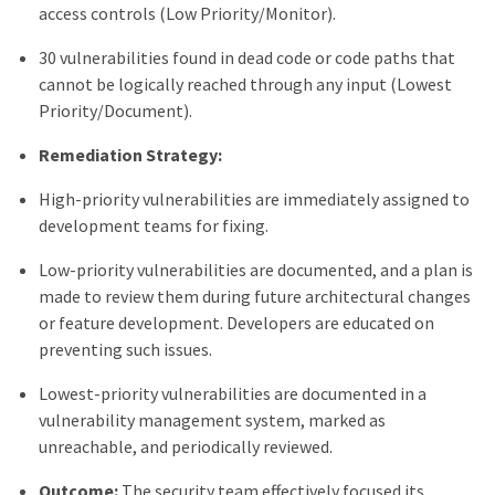
access controls (Low Priority/Monitor).
30 vulnerabilities found in dead code or code paths that
cannot be logically reached through any input (Lowest
Priority/Document).
Remediation Strategy:
High-priority vulnerabilities are immediately assigned to
development teams for fixing.
Low-priority vulnerabilities are documented, and a plan is
made to review them during future architectural changes
or feature development. Developers are educated on
preventing such issues.
Lowest-priority vulnerabilities are documented in a
vulnerability management system, marked as
unreachable, and periodically reviewed.
Outcome:
The security team effectively focused its