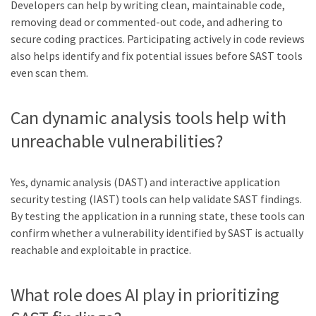
Developers can help by writing clean, maintainable code,
removing dead or commented-out code, and adhering to
secure coding practices. Participating actively in code reviews
also helps identify and fix potential issues before SAST tools
even scan them.
Can dynamic analysis tools help with
unreachable vulnerabilities?
Yes, dynamic analysis (DAST) and interactive application
security testing (IAST) tools can help validate SAST findings.
By testing the application in a running state, these tools can
confirm whether a vulnerability identified by SAST is actually
reachable and exploitable in practice.
What role does AI play in prioritizing