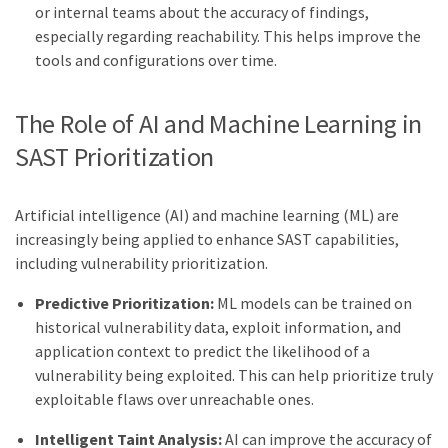
or internal teams about the accuracy of findings,
especially regarding reachability. This helps improve the
tools and configurations over time.
The Role of AI and Machine Learning in
SAST Prioritization
Artificial intelligence (AI) and machine learning (ML) are
increasingly being applied to enhance SAST capabilities,
including vulnerability prioritization.
Predictive Prioritization:
ML models can be trained on
historical vulnerability data, exploit information, and
application context to predict the likelihood of a
vulnerability being exploited. This can help prioritize truly
exploitable flaws over unreachable ones.
Intelligent Taint Analysis:
AI can improve the accuracy of