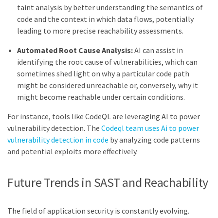
taint analysis by better understanding the semantics of
code and the context in which data flows, potentially
leading to more precise reachability assessments.
Automated Root Cause Analysis:
AI can assist in
identifying the root cause of vulnerabilities, which can
sometimes shed light on why a particular code path
might be considered unreachable or, conversely, why it
might become reachable under certain conditions.
For instance, tools like CodeQL are leveraging AI to power
vulnerability detection. The
Codeql team uses Ai to power
vulnerability detection in code
by analyzing code patterns
and potential exploits more effectively.
Future Trends in SAST and Reachability
The field of application security is constantly evolving.