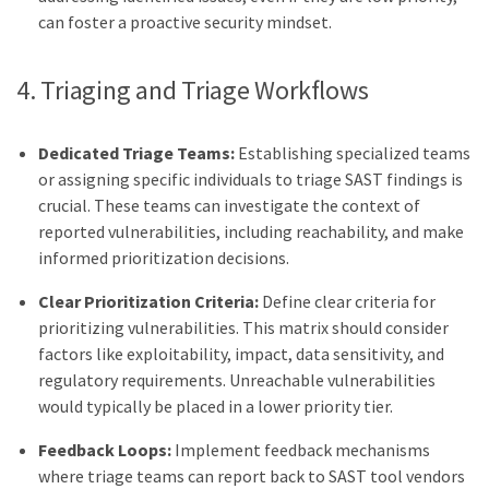
can foster a proactive security mindset.
4. Triaging and Triage Workflows
Dedicated Triage Teams:
Establishing specialized teams
or assigning specific individuals to triage SAST findings is
crucial. These teams can investigate the context of
reported vulnerabilities, including reachability, and make
informed prioritization decisions.
Clear Prioritization Criteria:
Define clear criteria for
prioritizing vulnerabilities. This matrix should consider
factors like exploitability, impact, data sensitivity, and
regulatory requirements. Unreachable vulnerabilities
would typically be placed in a lower priority tier.
Feedback Loops:
Implement feedback mechanisms
where triage teams can report back to SAST tool vendors