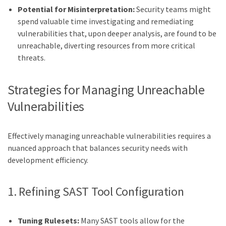
Potential for Misinterpretation:
Security teams might
spend valuable time investigating and remediating
vulnerabilities that, upon deeper analysis, are found to be
unreachable, diverting resources from more critical
threats.
Strategies for Managing Unreachable
Vulnerabilities
Effectively managing unreachable vulnerabilities requires a
nuanced approach that balances security needs with
development efficiency.
1. Refining SAST Tool Configuration
Tuning Rulesets:
Many SAST tools allow for the