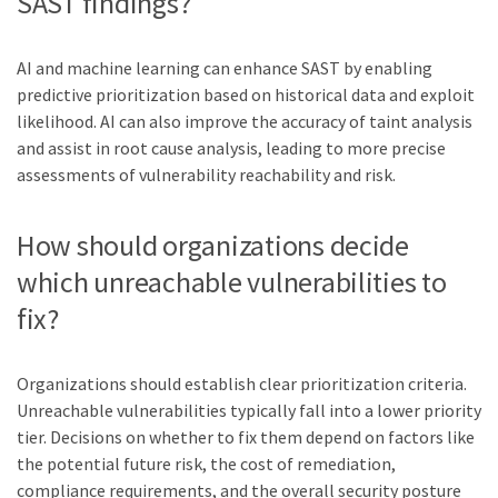
SAST findings?
AI and machine learning can enhance SAST by enabling
predictive prioritization based on historical data and exploit
likelihood. AI can also improve the accuracy of taint analysis
and assist in root cause analysis, leading to more precise
assessments of vulnerability reachability and risk.
How should organizations decide
which unreachable vulnerabilities to
fix?
Organizations should establish clear prioritization criteria.
Unreachable vulnerabilities typically fall into a lower priority
tier. Decisions on whether to fix them depend on factors like
the potential future risk, the cost of remediation,
compliance requirements, and the overall security posture