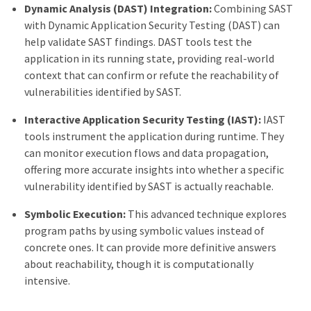
Dynamic Analysis (DAST) Integration:
Combining SAST
with Dynamic Application Security Testing (DAST) can
help validate SAST findings. DAST tools test the
application in its running state, providing real-world
context that can confirm or refute the reachability of
vulnerabilities identified by SAST.
Interactive Application Security Testing (IAST):
IAST
tools instrument the application during runtime. They
can monitor execution flows and data propagation,
offering more accurate insights into whether a specific
vulnerability identified by SAST is actually reachable.
Symbolic Execution:
This advanced technique explores
program paths by using symbolic values instead of
concrete ones. It can provide more definitive answers
about reachability, though it is computationally
intensive.