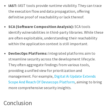
IAST:
IAST tools provide runtime visibility. They can trace
the execution flow and data propagation, offering
definitive proof of reachability or lack thereof.
SCA (Software Composition Analysis):
SCA tools
identify vulnerabilities in third-party libraries. While these
are often exploitable, understanding their reachability
within the application context is still important.
DevSecOps Platforms:
Integrated platforms aim to
streamline security across the development lifecycle.
They often aggregate findings from various tools,
providing a unified view for prioritization and
management. For example,
Digital Ai Update Extends
Scope And Reach Of Devsecops Platform
, aiming to bring
more comprehensive security insights.
Conclusion