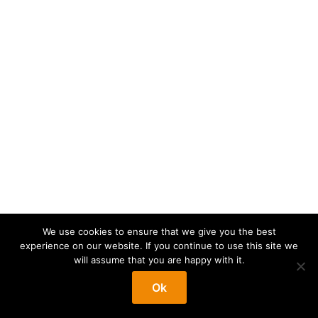
We use cookies to ensure that we give you the best
experience on our website. If you continue to use this site we
will assume that you are happy with it.
Ok