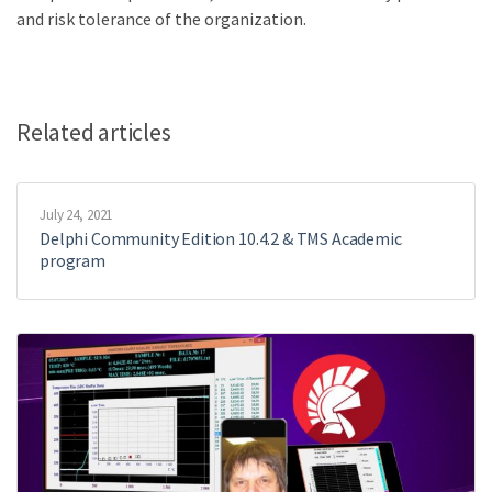
and risk tolerance of the organization.
Related articles
July 24, 2021
Delphi Community Edition 10.4.2 & TMS Academic
program