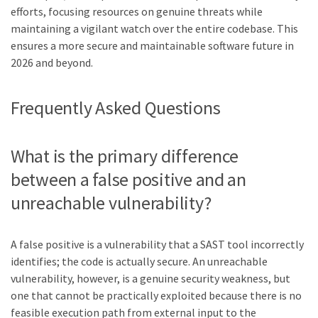
efforts, focusing resources on genuine threats while
maintaining a vigilant watch over the entire codebase. This
ensures a more secure and maintainable software future in
2026 and beyond.
Frequently Asked Questions
What is the primary difference
between a false positive and an
unreachable vulnerability?
A false positive is a vulnerability that a SAST tool incorrectly
identifies; the code is actually secure. An unreachable
vulnerability, however, is a genuine security weakness, but
one that cannot be practically exploited because there is no
feasible execution path from external input to the