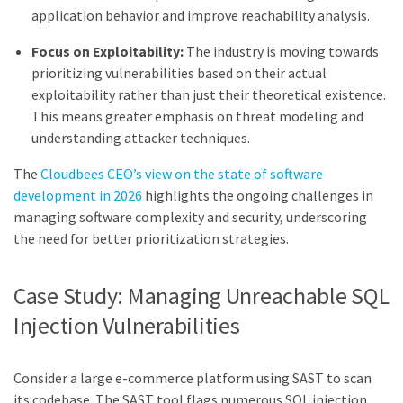
application behavior and improve reachability analysis.
Focus on Exploitability:
The industry is moving towards
prioritizing vulnerabilities based on their actual
exploitability rather than just their theoretical existence.
This means greater emphasis on threat modeling and
understanding attacker techniques.
The
Cloudbees CEO’s view on the state of software
development in 2026
highlights the ongoing challenges in
managing software complexity and security, underscoring
the need for better prioritization strategies.
Case Study: Managing Unreachable SQL
Injection Vulnerabilities
Consider a large e-commerce platform using SAST to scan
its codebase. The SAST tool flags numerous SQL injection