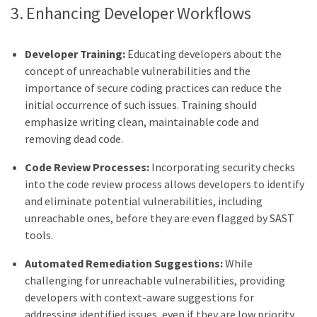
3. Enhancing Developer Workflows
Developer Training:
Educating developers about the
concept of unreachable vulnerabilities and the
importance of secure coding practices can reduce the
initial occurrence of such issues. Training should
emphasize writing clean, maintainable code and
removing dead code.
Code Review Processes:
Incorporating security checks
into the code review process allows developers to identify
and eliminate potential vulnerabilities, including
unreachable ones, before they are even flagged by SAST
tools.
Automated Remediation Suggestions:
While
challenging for unreachable vulnerabilities, providing
developers with context-aware suggestions for
addressing identified issues, even if they are low priority,