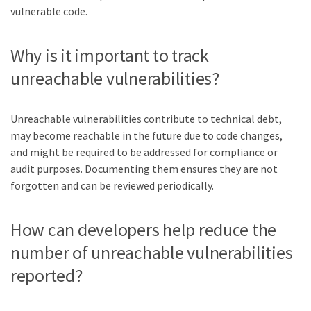
vulnerable code.
Why is it important to track
unreachable vulnerabilities?
Unreachable vulnerabilities contribute to technical debt,
may become reachable in the future due to code changes,
and might be required to be addressed for compliance or
audit purposes. Documenting them ensures they are not
forgotten and can be reviewed periodically.
How can developers help reduce the
number of unreachable vulnerabilities
reported?