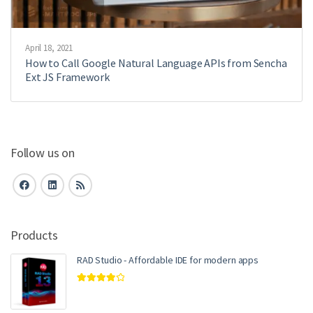
April 18, 2021
How to Call Google Natural Language APIs from Sencha
Ext JS Framework
Follow us on
Products
RAD Studio - Affordable IDE for modern apps
Rated
4.00
out of 5