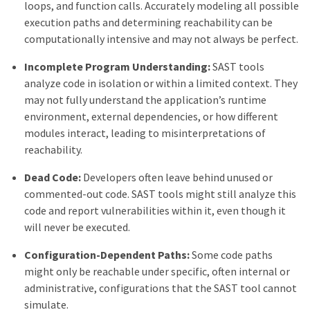
loops, and function calls. Accurately modeling all possible
execution paths and determining reachability can be
computationally intensive and may not always be perfect.
Incomplete Program Understanding:
SAST tools
analyze code in isolation or within a limited context. They
may not fully understand the application’s runtime
environment, external dependencies, or how different
modules interact, leading to misinterpretations of
reachability.
Dead Code:
Developers often leave behind unused or
commented-out code. SAST tools might still analyze this
code and report vulnerabilities within it, even though it
will never be executed.
Configuration-Dependent Paths:
Some code paths
might only be reachable under specific, often internal or
administrative, configurations that the SAST tool cannot
simulate.