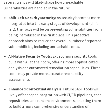
Several trends will likely shape how unreachable
vulnerabilities are handled in the future:
Shift-Left Security Maturity:
As security becomes more
integrated into the early stages of development (shift-
left), the focus will be on preventing vulnerabilities from
being introduced in the first place. This proactive
approach aims to reduce the overall number of reported
vulnerabilities, including unreachable ones.
AI-Native Security Tools:
Expect more security tools
built with AI at their core, offering more sophisticated
analysis and automated remediation capabilities. These
tools may provide more accurate reachability
assessments.
Enhanced Contextual Analysis:
Future SAST tools will
likely offer deeper integration with CI/CD pipelines, code
repositories, and runtime environments, enabling them
to build a more comprehensive understanding of