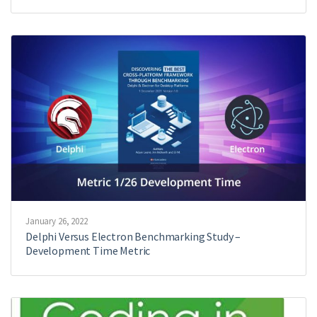
January 26, 2022
Delphi Versus Electron Benchmarking Study –
Development Time Metric