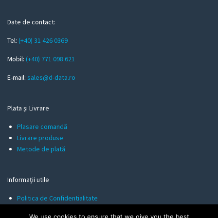
e
m
Date de contact:
a
Tel:
(+40) 31 426 0369
i
l
Mobil:
(+40) 771 098 621
E-mail:
sales@d-data.ro
Plata și Livrare
Plasare comandă
Livrare produse
Metode de plată
Informații utile
Politica de Confidentialitate
Termeni și Condiții
We use cookies to ensure that we give you the best