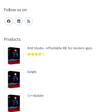
Follow us on
Products
RAD Studio - Affordable IDE for modern apps
Rated
4.00
out of 5
Delphi
C++ Builder