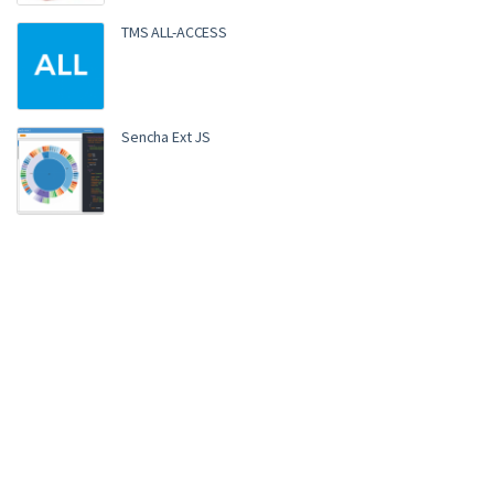
TMS ALL-ACCESS
Sencha Ext JS