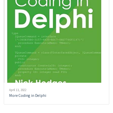
April 13, 2022
More Coding in Delphi