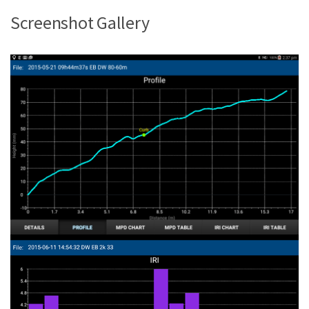
Screenshot Gallery