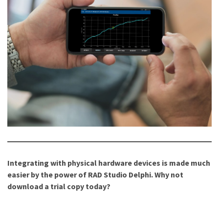
Integrating with physical hardware devices is made much
easier by the power of RAD Studio Delphi. Why not
download a trial copy today?