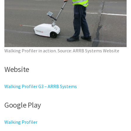
Walking Profiler in action. Source: ARRB Systems Website
Website
Walking Profiler G3 – ARRB Systems
Google Play
Walking Profiler