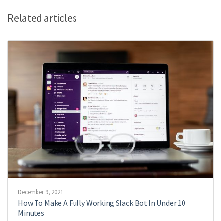
Related articles
December 9, 2021
How To Make A Fully Working Slack Bot In Under 10
Minutes