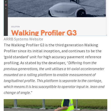
ARRB Systems Website
The Walking Profiler G3 is the third generation Walking
Profiler since its initial inception, and continues to be the
‘gold standard’ unit for high accuracy pavement reference
profiling. As stated by the developer,
“Differing from the
previous generations, the unit utilises a tri-axial accelerometer
mounted on a rolling platform to enable measurement of
longitudinal profile. This platform is separate to the carriage,
which means it is less susceptible to operator input ie. lean and
change of angle.”