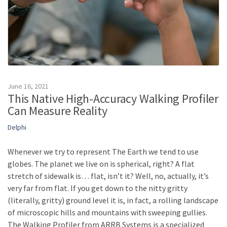
June 16, 2021
This Native High-Accuracy Walking Profiler
Can Measure Reality
Delphi
Whenever we try to represent The Earth we tend to use
globes. The planet we live on is spherical, right? A flat
stretch of sidewalk is… flat, isn’t it? Well, no, actually, it’s
very far from flat. If you get down to the nitty gritty
(literally, gritty) ground level it is, in fact, a rolling landscape
of microscopic hills and mountains with sweeping gullies.
The Walking Profiler from ARRB Systems is a specialized