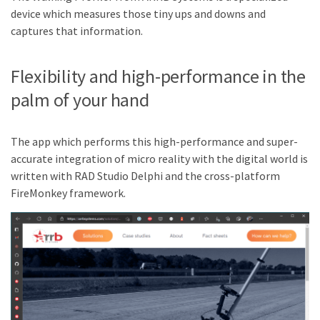
device which measures those tiny ups and downs and
captures that information.
Flexibility and high-performance in the
palm of your hand
The app which performs this high-performance and super-
accurate integration of micro reality with the digital world is
written with RAD Studio Delphi and the cross-platform
FireMonkey framework.