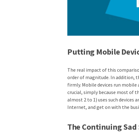
Putting Mobile Devi
The real impact of this compariso
order of magnitude. In addition, 
firmly. Mobile devices run mobile
crucial, simply because most of 
almost 2 to 1) uses such devices 
Internet, and get on with the busi
The Continuing Sad 