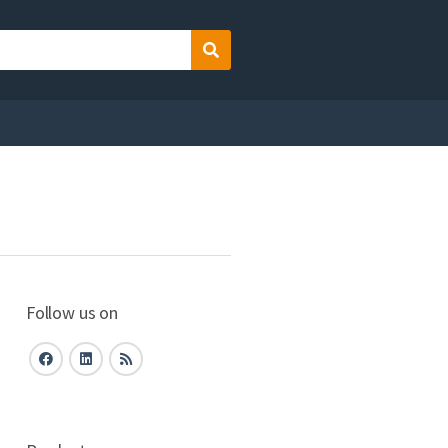
Search
Follow us on