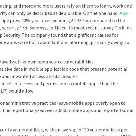
ating, and more and more users rely on them to learn, work and
rity can only be described as deplorable. On the one hand,
App
sage grew 40% year-over-year in Q2 2020 as compared to the
 security firm Synopsys entitled its most recent survey Peril in a
 Security. The company found that significant causes for
bile apps were both abundant and alarming, primarily owing to
ayed well-known open source vulnerabilities
itive data in mobile application code that present potential
e and unwanted access and disclosures
 levels of access and permission to mobile apps than the
(PLP) would allow
or administrative practices leave mobile apps overly open to
 The report analyzed over 3,000 mobile apps and reported some
rity vulnerabilities, with an average of 39 vulnerabilities per