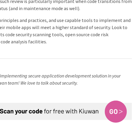
such review is particularly important when code transitions from
tus (and in maintenance mode as well).
rinciples and practices, and use capable tools to implement and
eir mobile apps will meet a higher standard of security. Look to
ts code security scanning tools, open source code risk
ode analysis facilities.
implementing secure application development solution in your
wan team! We love to talk about security.