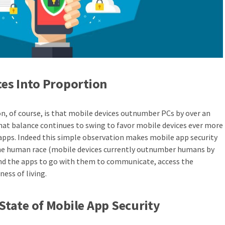
ces Into Proportion
n, of course, is that mobile devices outnumber PCs by over an
that balance continues to swing to favor mobile devices ever more
 apps. Indeed this simple observation makes mobile app security
the human race (mobile devices currently outnumber humans by
and the apps to go with them to communicate, access the
ness of living.
State of Mobile App Security