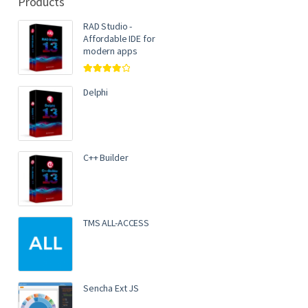
Products
RAD Studio -
Affordable IDE for
modern apps
Rated
4.00
out of 5
Delphi
C++ Builder
TMS ALL-ACCESS
Sencha Ext JS