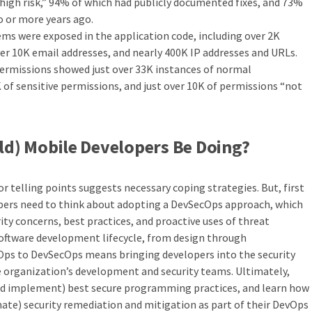
high risk,” 94% of which had publicly documented fixes, and 73%
o or more years ago.
ems were exposed in the application code, including over 2K
er 10K email addresses, and nearly 400K IP addresses and URLs.
permissions showed just over 33K instances of normal
 of sensitive permissions, and just over 10K of permissions “not
d) Mobile Developers Be Doing?
r telling points suggests necessary coping strategies. But, first
pers need to think about adopting a DevSecOps approach, which
ty concerns, best practices, and proactive uses of threat
 software development lifecycle, from design through
Ops to DevSecOps means bringing developers into the security
he organization’s development and security teams. Ultimately,
nd implement) best secure programming practices, and learn how
ate) security remediation and mitigation as part of their DevOps