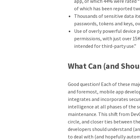
app, of which 44% were rated “
of which has been reported tw
Thousands of sensitive data it
passwords, tokens and keys, ov
Use of overly powerful device 
permissions, with just over 15K
intended for third-party use.”
What Can (and Shoul
Good question! Each of these majo
and foremost, mobile app develo
integrates and incorporates securi
intelligence at all phases of the
maintenance. This shift from Dev
circle, and closer ties between t
developers should understand (a
to deal with (and hopefully autom