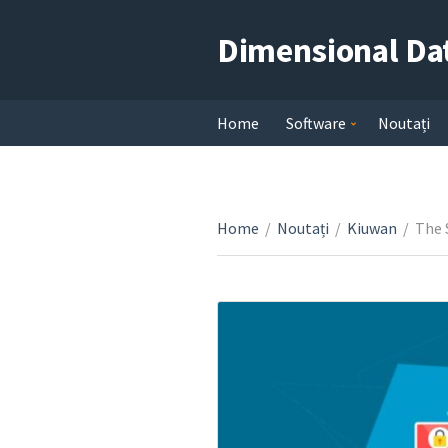
Dimensional Da
Home
Software
Noutați
Home
/
Noutați
/
Kiuwan
/
The 