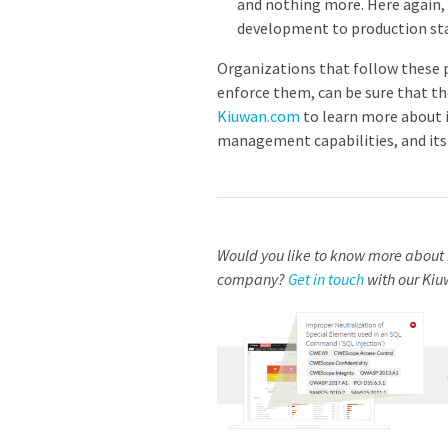
and nothing more. Here again, 
development to production sta
Organizations that follow these p
enforce them, can be sure that th
Kiuwan.com
to learn more about i
management capabilities, and its c
Would you like to know more about 
company?
Get in touch
with our Kiu