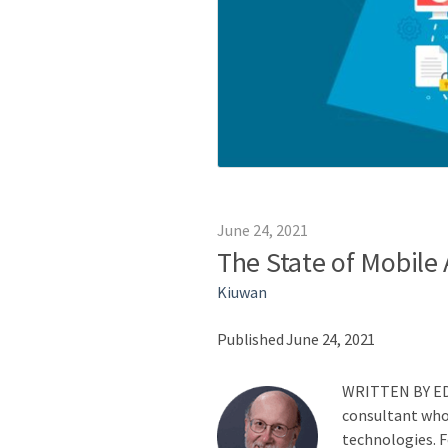
June 24, 2021
The State of Mobile
Kiuwan
Published June 24, 2021
WRITTEN BY
E
consultant who 
technologies. Fo