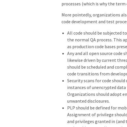
processes (which is why the ter
More pointedly, organizations als
code development and test proce
All code should be subjected to
the normal QA process. This ap
as production code bases pres
Any and all open source code sh
likewise driven by current threa
should be scheduled and comple
code transitions from develop
Security scans for code should 
instances of unencrypted data 
Organizations should adopt en
unwanted disclosures.
PLP should be defined for mobil
Assignment of privilege should
and privileges granted in (and