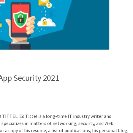
 App Security 2021
D TITTEL.
Ed Tittel is a long-time IT industry writer and
specializes in matters of networking, security, and Web
r a copy of his resume, a list of publications, his personal blog,