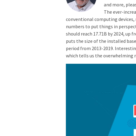
and more, pleas
The ever-incre
conventional computing devices, s
numbers to put things in perspect
should reach 17.71B by 2024, up fr
puts the size of the installed base
period from 2013-2019. Interestin
which tells us the overwhelming m