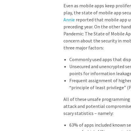
Even as mobile apps keep prolifer
play, the state of mobile app secu
Annie
reported that mobile app u
preceding year. On the other hand,
Pandemic: The State of Mobile App
concern about the security in mo
three major factors:
Commonly used apps that displ
Unsecured and unencrypted sens
points for information leakag
Frequent assignment of higher
“principle of least privilege” 
All of these unsafe programming 
attack and potential compromise.
scary statistics – namely:
63% of apps included known secu