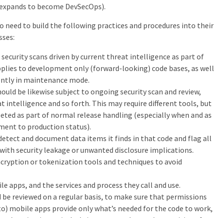
m expands to become DevSecOps).
o need to build the following practices and procedures into their
sses:
 security scans driven by current threat intelligence as part of
plies to development only (forward-looking) code bases, as well
ently in maintenance mode.
ould be likewise subject to ongoing security scan and review,
t intelligence and so forth. This may require different tools, but
ted as part of normal release handling (especially when and as
ment to production status).
detect and document data items it finds in that code and flag all
with security leakage or unwanted disclosure implications.
cryption or tokenization tools and techniques to avoid
e apps, and the services and process they call and use.
 be reviewed on a regular basis, to make sure that permissions
 to) mobile apps provide only what’s needed for the code to work,