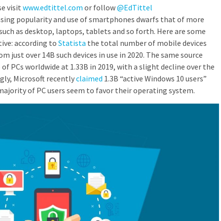
e visit
www.edtittel.com
or follow
@EdTittel
asing popularity and use of smartphones dwarfs that of more
uch as desktop, laptops, tablets and so forth. Here are some
ive: according to
Statista
the total number of mobile devices
om just over 14B such devices in use in 2020. The same source
 of PCs worldwide at 1.33B in 2019, with a slight decline over the
gly, Microsoft recently
claimed
1.3B “active Windows 10 users”
ajority of PC users seem to favor their operating system.