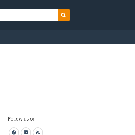
Search
Follow us on