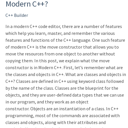
Modern C++?
C++ Builder
In a modern C++ code editor, there are a number of features
which help you learn, master, and remember the various
features and functions of the C++ language. One such feature
of modern C++ is the move constructor that allows you to
move the resources from one object to another without
copying them. In this post, we explain what the move
constructor is in Modern C++. First, let’s remember what are
the classes and objects in C++. What are classes and objects in
C++? Classes are defined in C++ using keyword class followed
by the name of the class. Classes are the blueprint for the
objects, and they are user-defined data types that we can use
in our program, and they work as an object
constructor. Objects are an instantiation of a class. In C++
programming, most of the commands are associated with
classes and objects, along with their attributes and