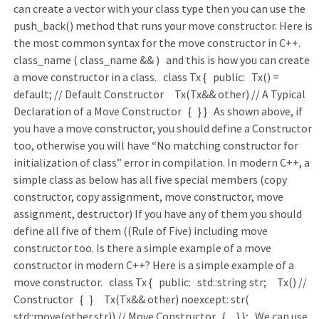
can create a vector with your class type then you can use the
push_back() method that runs your move constructor. Here is
the most common syntax for the move constructor in C++.
class_name ( class_name && ) and this is how you can create
a move constructor in a class. class Tx { public: Tx() =
default; // Default Constructor Tx(Tx&& other) // A Typical
Declaration of a Move Constructor { } } As shown above, if
you have a move constructor, you should define a Constructor
too, otherwise you will have “No matching constructor for
initialization of class” error in compilation. In modern C++, a
simple class as below has all five special members (copy
constructor, copy assignment, move constructor, move
assignment, destructor) If you have any of them you should
define all five of them ((Rule of Five) including move
constructor too. Is there a simple example of a move
constructor in modern C++? Here is a simple example of a
move constructor. class Tx { public: std::string str; Tx() //
Constructor { } Tx(Tx&& other) noexcept: str(
std::move(other.str)) // Move Constructor { } }; We can use