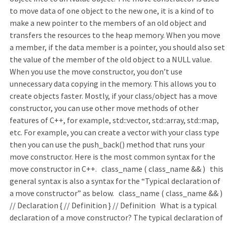
to move data of one object to the new one, it is a kind of to
make a new pointer to the members of an old object and
transfers the resources to the heap memory. When you move
a member, if the data member is a pointer, you should also set
the value of the member of the old object to a NULL value.
When you use the move constructor, you don’t use
unnecessary data copying in the memory. This allows you to
create objects faster. Mostly, if your class/object has a move
constructor, you can use other move methods of other
features of C++, for example, std::vector, std::array, std::map,
etc. For example, you can create a vector with your class type
then you can use the push_back() method that runs your
move constructor. Here is the most common syntax for the
move constructor in C++. class_name ( class_name && ) this
general syntax is also a syntax for the “Typical declaration of
a move constructor” as below. class_name ( class_name && )
// Declaration { // Definition } // Definition What is a typical
declaration of a move constructor? The typical declaration of