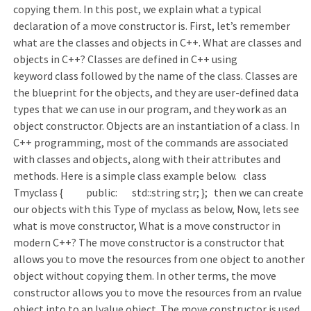
copying them. In this post, we explain what a typical
declaration of a move constructor is. First, let’s remember
what are the classes and objects in C++. What are classes and
objects in C++? Classes are defined in C++ using
keyword class followed by the name of the class. Classes are
the blueprint for the objects, and they are user-defined data
types that we can use in our program, and they work as an
object constructor. Objects are an instantiation of a class. In
C++ programming, most of the commands are associated
with classes and objects, along with their attributes and
methods. Here is a simple class example below. class
Tmyclass { public: std::string str; }; then we can create
our objects with this Type of myclass as below, Now, lets see
what is move constructor, What is a move constructor in
modern C++? The move constructor is a constructor that
allows you to move the resources from one object to another
object without copying them. In other terms, the move
constructor allows you to move the resources from an rvalue
object into to an lvalue object. The move constructor is used