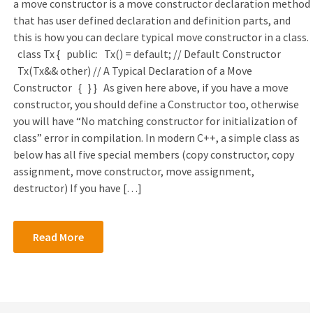
a move constructor is a move constructor declaration method
that has user defined declaration and definition parts, and
this is how you can declare typical move constructor in a class.
class Tx { public: Tx() = default; // Default Constructor
Tx(Tx&& other) // A Typical Declaration of a Move
Constructor { } } As given here above, if you have a move
constructor, you should define a Constructor too, otherwise
you will have “No matching constructor for initialization of
class” error in compilation. In modern C++, a simple class as
below has all five special members (copy constructor, copy
assignment, move constructor, move assignment,
destructor) If you have […]
Read More