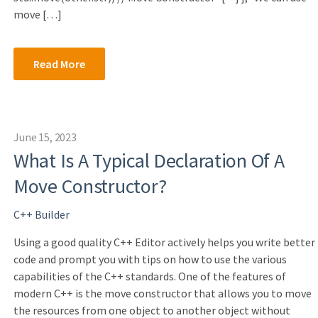
move […]
Read More
June 15, 2023
What Is A Typical Declaration Of A
Move Constructor?
C++ Builder
Using a good quality C++ Editor actively helps you write better
code and prompt you with tips on how to use the various
capabilities of the C++ standards. One of the features of
modern C++ is the move constructor that allows you to move
the resources from one object to another object without