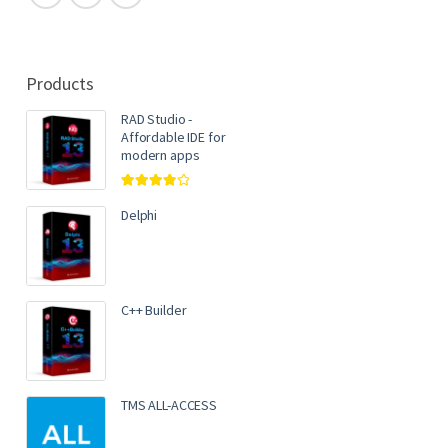
Products
RAD Studio -
Affordable IDE for
modern apps
Rated
4.00
out of 5
Delphi
C++ Builder
TMS ALL-ACCESS