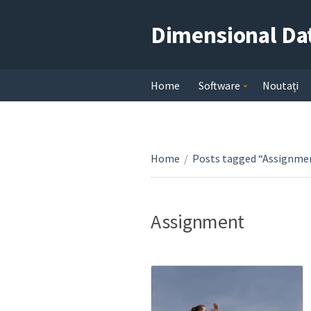
Dimensional Da
Home
Software
Noutați
Home
/
Posts tagged “Assignme
Assignment