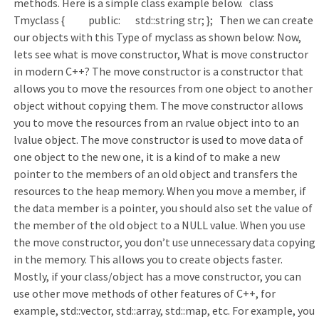
methods. Here is a simple class example below. class
Tmyclass { public: std::string str; }; Then we can create
our objects with this Type of myclass as shown below: Now,
lets see what is move constructor, What is move constructor
in modern C++? The move constructor is a constructor that
allows you to move the resources from one object to another
object without copying them. The move constructor allows
you to move the resources from an rvalue object into to an
lvalue object. The move constructor is used to move data of
one object to the new one, it is a kind of to make a new
pointer to the members of an old object and transfers the
resources to the heap memory. When you move a member, if
the data member is a pointer, you should also set the value of
the member of the old object to a NULL value. When you use
the move constructor, you don’t use unnecessary data copying
in the memory. This allows you to create objects faster.
Mostly, if your class/object has a move constructor, you can
use other move methods of other features of C++, for
example, std::vector, std::array, std::map, etc. For example, you