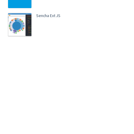
Sencha Ext JS