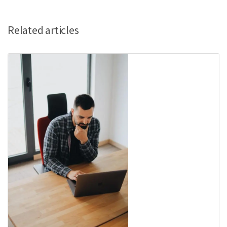
Related articles