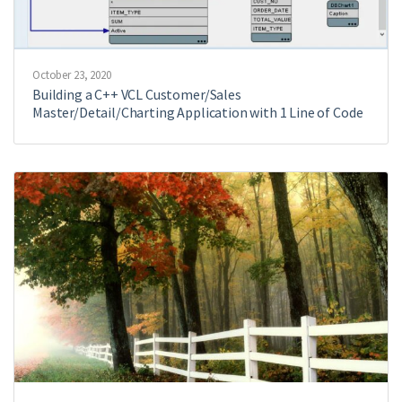
October 23, 2020
Building a C++ VCL Customer/Sales
Master/Detail/Charting Application with 1 Line of Code