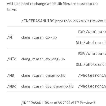
will also need to change which .lib files are passed to the
linker.
prior to VS 2022 v17.7 Preview 3
/INFERASANLIBS
EXE:
/wholear
clang_rt.asan_cxx-
.lib
/MT
DLL:
/wholearc
EXE:
/wholear
clang_rt.asan_cxx_dbg-
.lib
/MTd
DLL:
/wholearc
clang_rt.asan_dynamic-
.lib
/MD
/wholearchi
clang_rt.asan_dbg_dynamic-
.lib
/MDd
/wholearchi
/INFERASANLIBS as of VS 2022 v17.7 Preview 3