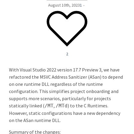
August 10th, 2023
1
2
With Visual Studio 2022 version 17.7 Preview 3, we have
refactored the MSVC Address Sanitizer (ASan) to depend
on one runtime DLL regardless of the runtime
configuration. This simplifies project onboarding and
supports more scenarios, particularly for projects
statically linked (
,
) to the C Runtimes.
/MT
/MTd
However, static configurations have a new dependency
on the ASan runtime DLL.
Summary of the changes: