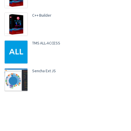
C++ Builder
TMS ALL-ACCESS
Sencha Ext JS