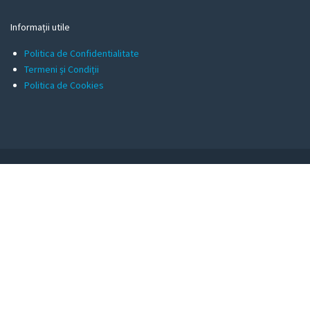
Informații utile
Politica de Confidentialitate
Termeni și Condiții
Politica de Cookies