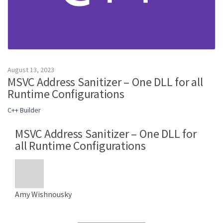
August 13, 2023
MSVC Address Sanitizer – One DLL for all
Runtime Configurations
C++ Builder
MSVC Address Sanitizer – One DLL for
all Runtime Configurations
Amy Wishnousky