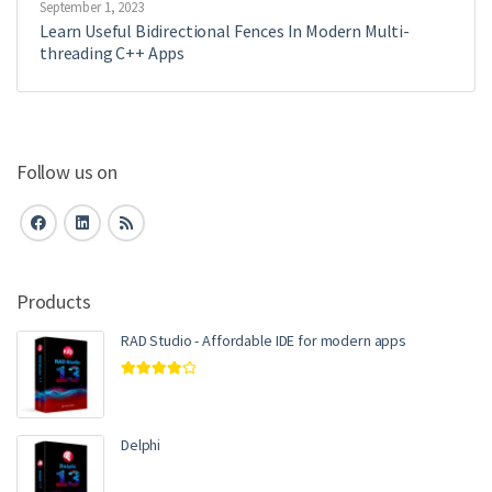
September 1, 2023
Learn Useful Bidirectional Fences In Modern Multi-
threading C++ Apps
Follow us on
Products
RAD Studio - Affordable IDE for modern apps
Rated
4.00
out of 5
Delphi