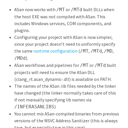
ASan now works with
or
built DLLs when
/MT
/MTd
the host EXE was not compiled with ASan. This
includes Windows services, COM components, and
plugins.
Configuring your project with ASan is now simpler,
since your project doesn’t need to uniformly specify
the same
runtime configuration
(
,
,
,
/MT
/MTd
/MD
).
/MDd
ASan workflows and pipelines for
or
built
/MT
/MTd
projects will need to ensure the ASan DLL
(clang_rt.asan_dynamic-
.dll) is available on PATH.
The names of the ASan .lib files needed by the linker
have changed (the linker normally takes care of this
if not manually specifying lib names via
)
/INFERASANLIBS
You cannot mix ASan-compiled binaries from previous
versions of the MSVC Address Sanitizer (this is always
true, but especially true in this case).