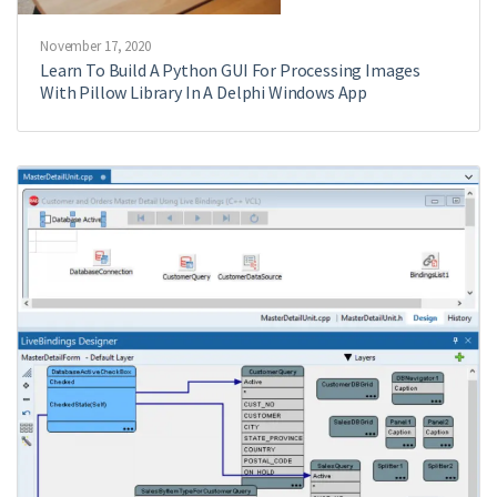
November 17, 2020
Learn To Build A Python GUI For Processing Images
With Pillow Library In A Delphi Windows App