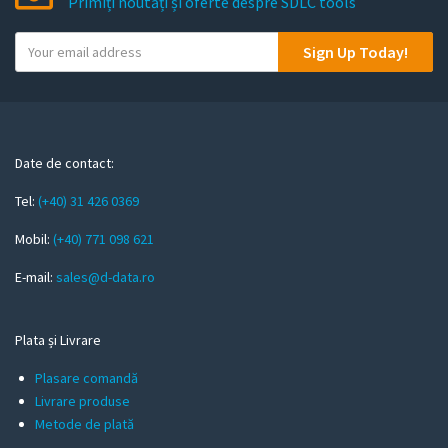
Primiți noutăți și oferte despre SDLC tools
Y
Sign Up Today!
o
u
r
e
m
Date de contact:
a
Tel:
(+40) 31 426 0369
i
l
Mobil:
(+40) 771 098 621
E-mail:
sales@d-data.ro
Plata și Livrare
Plasare comandă
Livrare produse
Metode de plată