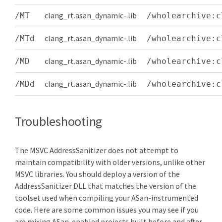
clang_rt.asan_dynamic-
.lib
/MT
/wholearchive:c
clang_rt.asan_dynamic-
.lib
/MTd
/wholearchive:c
clang_rt.asan_dynamic-
.lib
/MD
/wholearchive:c
clang_rt.asan_dynamic-
.lib
/MDd
/wholearchive:c
Troubleshooting
The MSVC AddressSanitizer does not attempt to
maintain compatibility with older versions, unlike other
MSVC libraries. You should deploy a version of the
AddressSanitizer DLL that matches the version of the
toolset used when compiling your ASan-instrumented
code. Here are some common issues you may see if you
are mixing ASan-enabled projects built before and after