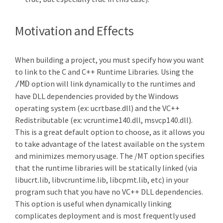
Motivation and Effects
When building a project, you must specify how you want
to link to the C and C++ Runtime Libraries. Using the
option will link dynamically to the runtimes and
/MD
have DLL dependencies provided by the Windows
operating system (ex: ucrtbase.dll) and the VC++
Redistributable (ex: vcruntime140.dll, msvcp140.dll).
This is a great default option to choose, as it allows you
to take advantage of the latest available on the system
and minimizes memory usage. The /MT option specifies
that the runtime libraries will be statically linked (via
libucrt.lib, libvcruntime.lib, libcpmt.lib, etc) in your
program such that you have no VC++ DLL dependencies.
This option is useful when dynamically linking
complicates deployment and is most frequently used