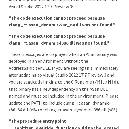
Visual Studio 2022 17.7 Preview 3:
“The code execution cannot proceed because
clang_rt.asan_dynamic-x86_64.dll was not found.”
“The code execution cannot proceed because
clang_rt.asan_dynamic-i386.dll was not found.”
These messages are displayed when an ASan binary was
deployed in an environment without the
AddressSanitizer DLL. If you are seeing this immediately
after updating to Visual Studio 2022 17.7 Preview 3 and
you are statically linking to the C Runtime (
,
),
/MT
/MTd
that binary has a new dependency on the ASan DLL
named and must be included in the environment. Please
update the PATH to include clang_rt.asan_dynamic-
x86_64.dll (x64) or clang_rt.asan_dynamic-i386.dll (x86).
“The procedure entry point
__sanitizer_override_function could not be located