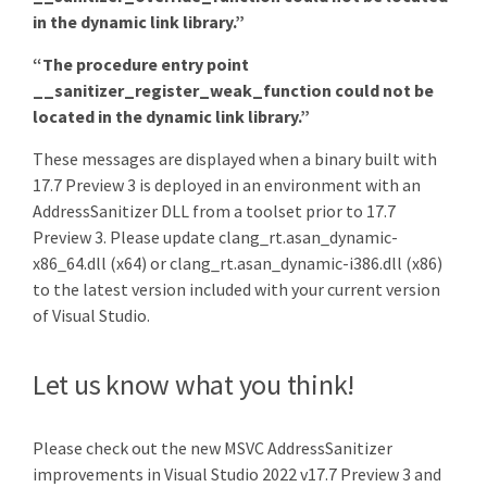
in the dynamic link library.”
“The procedure entry point
__sanitizer_register_weak_function could not be
located in the dynamic link library.”
These messages are displayed when a binary built with
17.7 Preview 3 is deployed in an environment with an
AddressSanitizer DLL from a toolset prior to 17.7
Preview 3. Please update clang_rt.asan_dynamic-
x86_64.dll (x64) or clang_rt.asan_dynamic-i386.dll (x86)
to the latest version included with your current version
of Visual Studio.
Let us know what you think!
Please check out the new MSVC AddressSanitizer
improvements in Visual Studio 2022 v17.7 Preview 3 and