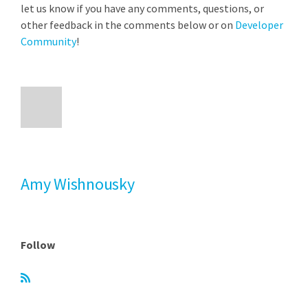
let us know if you have any comments, questions, or
other feedback in the comments below or on
Developer
Community
!
Amy Wishnousky
Follow