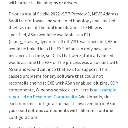
with projects like plugins or drivers.
Prior to Visual Studio 2022 v17.7 Preview 3, MSVC Address
Sanitizer followed the same methodology and treated
itself as one of the runtime libraries. If
was
/MD
specified, ASan would be available as a DLL
(clang_rt.asan_dynamic-
.dll). If
was specified, ASan
/MT
would be linked into the EXE. ASan can only have one
instance at a time, so DLLs that were statically linked
would assume the EXE of the process was also built with
ASan and would call into that EXE for support. This
caused problems for any software that could not
recompile the host EXE with ASan enabled: plugins, COM
components, Windows services, etc. Here is
an example
reported on Developer Community
. Additionally, since
each runtime configuration had its own version of ASan,
you could not mix components with different runtime
configurations.