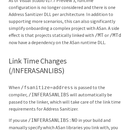
As of Visual Studio v17.7 Preview 3, runtime
configuration is no longer considered and there is one
Address Sanitizer DLL per architecture. In addition to
supporting more scenarios, this can also significantly
simplify onboarding a complex project with ASan. A side
effect is that projects statically linked with
or
/MT
/MTd
now have a dependency on the ASan runtime DLL.
Link Time Changes
(/INFERASANLIBS)
When
is passed to the
/fsanitize=address
compiler,
will automatically be
/INFERASANLIBS
passed to the linker, which will take care of the link time
requirements for Address Sanitizer.
If you use
in your build and
/INFERASANLIBS:NO
manually specify which ASan libraries you link with, you