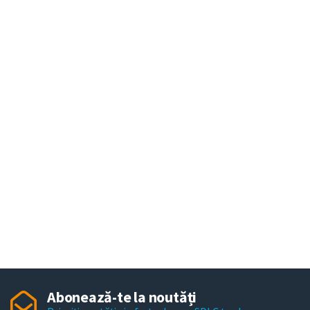
Abonează-te la noutăți