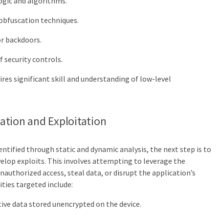
ogic and algorithms.
obfuscation techniques.
or backdoors.
 security controls.
ires significant skill and understanding of low-level
ication and Exploitation
ntified through static and dynamic analysis, the next step is to
velop exploits. This involves attempting to leverage the
unauthorized access, steal data, or disrupt the application’s
ties targeted include:
ive data stored unencrypted on the device.