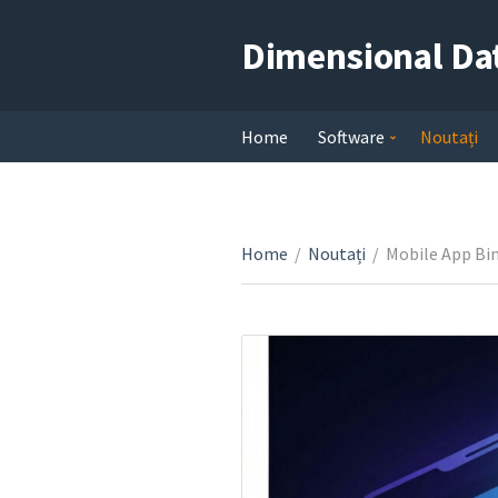
Dimensional Da
Home
Software
Noutați
Home
/
Noutați
/
Mobile App Bin