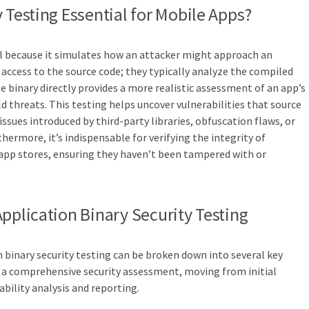
 Testing Essential for Mobile Apps?
ial because it simulates how an attacker might approach an
 access to the source code; they typically analyze the compiled
e binary directly provides a more realistic assessment of an app’s
d threats. This testing helps uncover vulnerabilities that source
issues introduced by third-party libraries, obfuscation flaws, or
thermore, it’s indispensable for verifying the integrity of
 app stores, ensuring they haven’t been tampered with or
Application Binary Security Testing
 binary security testing can be broken down into several key
o a comprehensive security assessment, moving from initial
bility analysis and reporting.