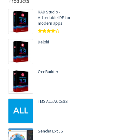
Products
RAD Studio -
Affordable IDE for
modern apps
Rated
4.00
out of 5
Delphi
C++ Builder
TMS ALL-ACCESS
Sencha Ext JS