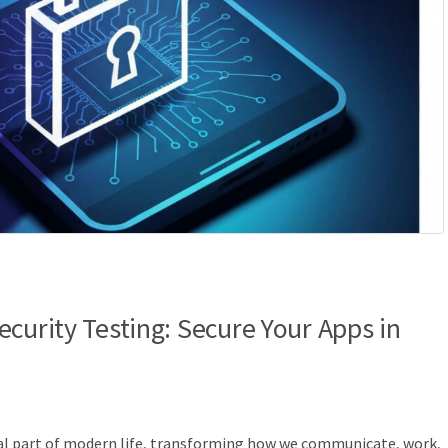
curity Testing: Secure Your Apps in
ral part of modern life, transforming how we communicate, work,