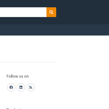
Search
Follow us on