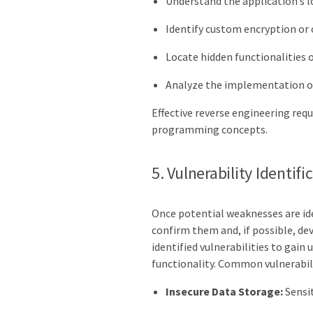
Understand the application’s l
Identify custom encryption or 
Locate hidden functionalities 
Analyze the implementation of
Effective reverse engineering requ
programming concepts.
5. Vulnerability Identif
Once potential weaknesses are ide
confirm them and, if possible, de
identified vulnerabilities to gain 
functionality. Common vulnerabili
Insecure Data Storage:
Sensit