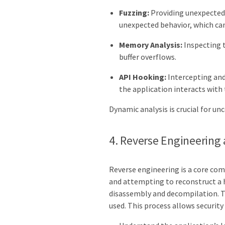
Fuzzing:
Providing unexpected 
unexpected behavior, which can 
Memory Analysis:
Inspecting t
buffer overflows.
API Hooking:
Intercepting and
the application interacts with
Dynamic analysis is crucial for un
4. Reverse Engineering
Reverse engineering is a core com
and attempting to reconstruct a h
disassembly and decompilation. T
used. This process allows security