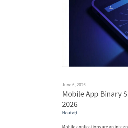
June 6, 2026
Mobile App Binary Se
2026
Noutați
Mobile applications are an integ