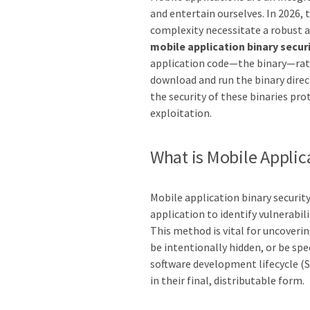
and entertain ourselves. In 2026,
complexity necessitate a robust ap
mobile application binary secur
application code—the binary—rathe
download and run the binary direc
the security of these binaries pro
exploitation.
What is Mobile Applic
Mobile application binary securit
application to identify vulnerabil
This method is vital for uncoveri
be intentionally hidden, or be spec
software development lifecycle (S
in their final, distributable form.