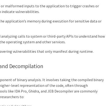
or malformed inputs to the application to trigger crashes or
indicate vulnerabilities.
he application’s memory during execution for sensitive data or
 analyzing calls to system or third-party APIs to understand how
 the operating system and other services.
covering vulnerabilities that only manifest during runtime.
 and Decompilation
ponent of binary analysis. It involves taking the compiled binary
igher-level representation of the code, often through
ools like IDA Pro, Ghidra, and JEB Decompiler are commonly
 researchers to: