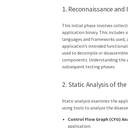
1. Reconnaissance and 
This initial phase involves colle
application binary. This includes
languages and frameworks used, a
application’s intended functionali
used to decompile or disassemble t
components. Understanding the ap
subsequent testing phases.
2. Static Analysis of the
Static analysis examines the appli
using tools to analyze the disass
Control Flow Graph (CFG) Ana
application.