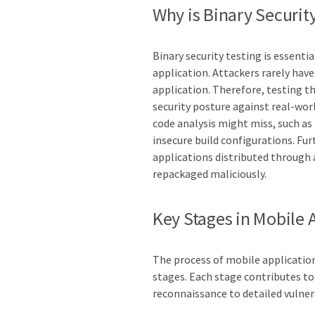
Why is Binary Security
Binary security testing is essent
application. Attackers rarely have
application. Therefore, testing th
security posture against real-worl
code analysis might miss, such as 
insecure build configurations. Fur
applications distributed through
repackaged maliciously.
Key Stages in Mobile 
The process of mobile application
stages. Each stage contributes t
reconnaissance to detailed vulnera