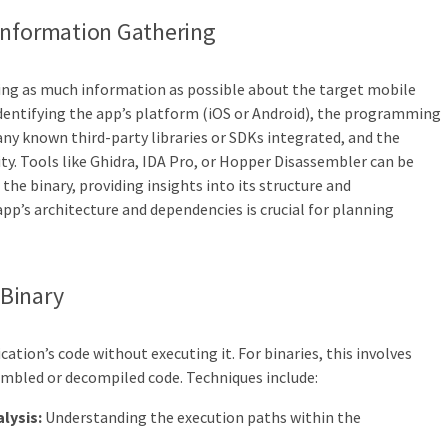
Information Gathering
cting as much information as possible about the target mobile
 identifying the app’s platform (iOS or Android), the programming
ny known third-party libraries or SDKs integrated, and the
ty. Tools like Ghidra, IDA Pro, or Hopper Disassembler can be
he binary, providing insights into its structure and
p’s architecture and dependencies is crucial for planning
 Binary
cation’s code without executing it. For binaries, this involves
embled or decompiled code. Techniques include:
lysis:
Understanding the execution paths within the