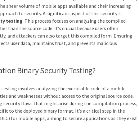
 the sheer volume of mobile apps available and their increasing
proach to security. A significant aspect of this security is
ity testing
. This process focuses on analyzing the compiled
r than the source code. It’s crucial because users often
tly, and attackers can also target this compiled form. Ensuring
tects user data, maintains trust, and prevents malicious
ation Binary Security Testing?
y testing involves analyzing the executable code of a mobile
ities and weaknesses without access to the original source code.
ng security flaws that might arise during the compilation process,
ific to the deployed binary format. It’s a critical step in the
DLC) for mobile apps, aiming to secure applications as they exist