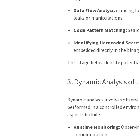
Data Flow Analysis:
Tracing ho
leaks or manipulations.
Code Pattern Matching:
Searc
Identifying Hardcoded Secre
embedded directly in the binary
This stage helps identify potential
3. Dynamic Analysis of 
Dynamic analysis involves observin
performed in a controlled environ
aspects include:
Runtime Monitoring:
Observin
communication.