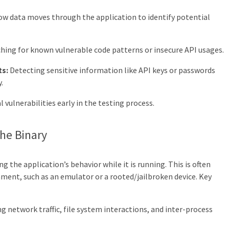
w data moves through the application to identify potential
hing for known vulnerable code patterns or insecure API usages.
ts:
Detecting sensitive information like API keys or passwords
.
 vulnerabilities early in the testing process.
the Binary
g the application’s behavior while it is running. This is often
ment, such as an emulator or a rooted/jailbroken device. Key
g network traffic, file system interactions, and inter-process