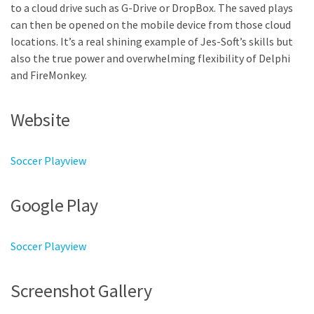
to a cloud drive such as G-Drive or DropBox. The saved plays
can then be opened on the mobile device from those cloud
locations. It’s a real shining example of Jes-Soft’s skills but
also the true power and overwhelming flexibility of Delphi
and FireMonkey.
Website
Soccer Playview
Google Play
Soccer Playview
Screenshot Gallery