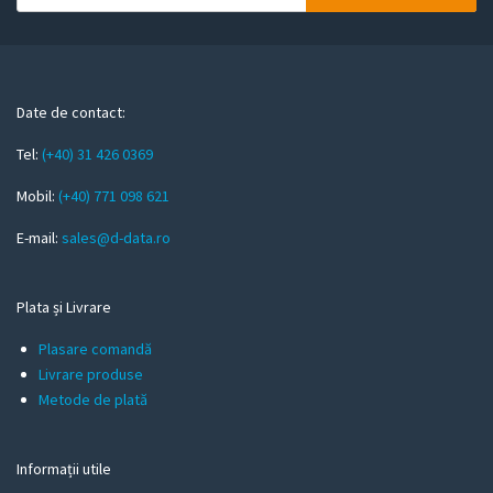
o
u
r
e
m
Date de contact:
a
Tel:
(+40) 31 426 0369
i
l
Mobil:
(+40) 771 098 621
E-mail:
sales@d-data.ro
Plata și Livrare
Plasare comandă
Livrare produse
Metode de plată
Informații utile