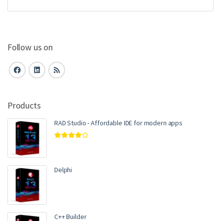
Follow us on
Products
RAD Studio - Affordable IDE for modern apps
Rated
4.00
out of 5
Delphi
C++ Builder