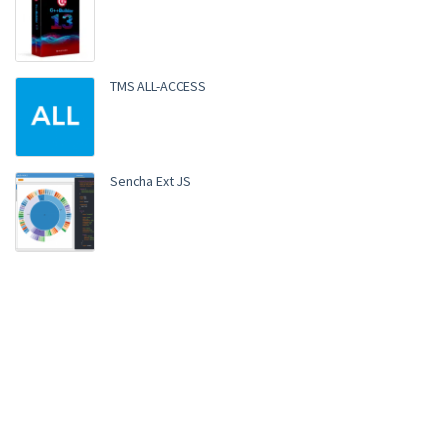
TMS ALL-ACCESS
Sencha Ext JS