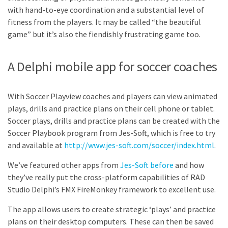
with hand-to-eye coordination and a substantial level of
fitness from the players. It may be called “the beautiful
game” but it’s also the fiendishly frustrating game too.
A Delphi mobile app for soccer coaches
With Soccer Playview coaches and players can view animated
plays, drills and practice plans on their cell phone or tablet.
Soccer plays, drills and practice plans can be created with the
Soccer Playbook program from Jes-Soft, which is free to try
and available at
http://www.jes-soft.com/soccer/index.html
.
We’ve featured other apps from
Jes-Soft before
and how
they’ve really put the cross-platform capabilities of RAD
Studio Delphi’s FMX FireMonkey framework to excellent use.
The app allows users to create strategic ‘plays’ and practice
plans on their desktop computers. These can then be saved