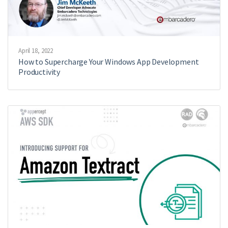
April 18, 2022
How to Supercharge Your Windows App Development
Productivity