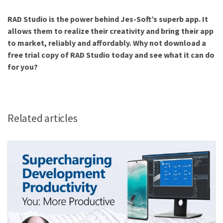
RAD Studio is the power behind Jes-Soft’s superb app. It
allows them to realize their creativity and bring their app
to market, reliably and affordably. Why not download a
free trial copy of RAD Studio today and see what it can do
for you?
Related articles