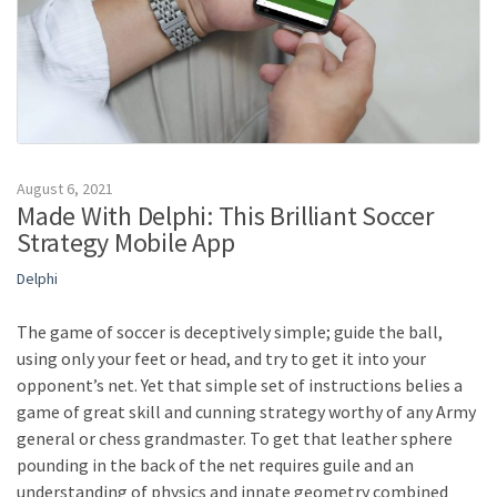
August 6, 2021
Made With Delphi: This Brilliant Soccer
Strategy Mobile App
Delphi
The game of soccer is deceptively simple; guide the ball,
using only your feet or head, and try to get it into your
opponent’s net. Yet that simple set of instructions belies a
game of great skill and cunning strategy worthy of any Army
general or chess grandmaster. To get that leather sphere
pounding in the back of the net requires guile and an
understanding of physics and innate geometry combined