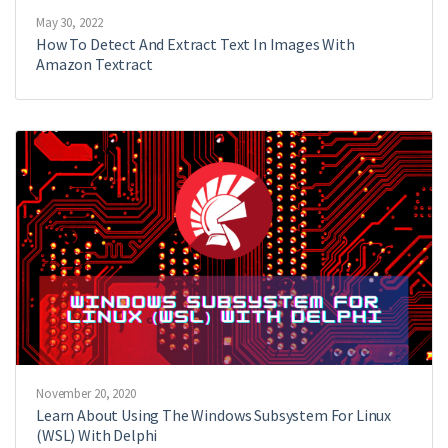
May 30, 2022
How To Detect And Extract Text In Images With
Amazon Textract
November 20, 2020
Learn About Using The Windows Subsystem For Linux
(WSL) With Delphi