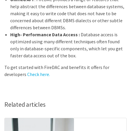
help abstract the differences between database systems,
making it easy to write code that does not have to be
concerned about different DBMS dialects or other subtle
differences between DBMSs.
High- Performance Data Access :
Database access is
optimized using many different techniques often found
only in database-specific components, which let you get
faster data access out of the box.
To get started with FireDAC and benefits it offers for
developers
Check here.
Related articles