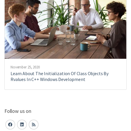
November 25, 2020
Learn About The Initialization Of Class Objects By
Rvalues In C++ Windows Development
Follow us on