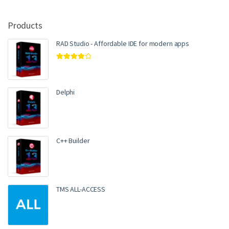
Products
RAD Studio - Affordable IDE for modern apps
Rated
4.00
out of 5
Delphi
C++ Builder
TMS ALL-ACCESS