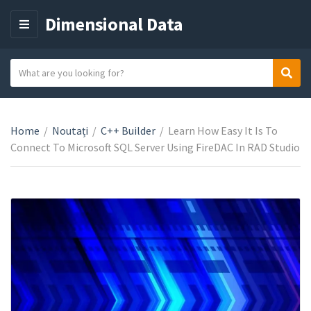
Dimensional Data
M
E
N
S
Sear
C
U
e
a
a
t
r
e
Home
/
Noutați
/
C++ Builder
/
Learn How Easy It Is To
c
g
Connect To Microsoft SQL Server Using FireDAC In RAD Studio
h
o
t
r
e
y
x
n
t
a
m
e