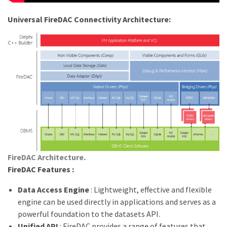
Universal FireDAC Connectivity Architecture:
FireDAC Architecture.
FireDAC Features :
Data Access Engine
: Lightweight, effective and flexible
engine can be used directly in applications and serves as a
powerful foundation to the datasets API.
Unified API
: FireDAC provides a range of features that