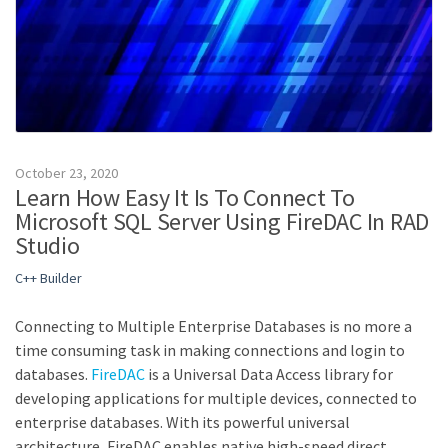
October 23, 2020
Learn How Easy It Is To Connect To
Microsoft SQL Server Using FireDAC In RAD
Studio
C++ Builder
Connecting to Multiple Enterprise Databases is no more a
time consuming task in making connections and login to
databases.
FireDAC
is a Universal Data Access library for
developing applications for multiple devices, connected to
enterprise databases. With its powerful universal
architecture, FireDAC enables native high-speed direct