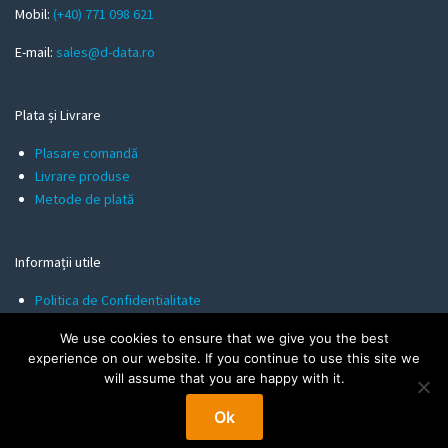
l
Mobil:
(+40) 771 098 621
E-mail:
sales@d-data.ro
Plata și Livrare
Plasare comandă
Livrare produse
Metode de plată
Informații utile
Politica de Confidentialitate
Termeni și Condiții
We use cookies to ensure that we give you the best
Politica de Cookies
experience on our website. If you continue to use this site we
will assume that you are happy with it.
Ok