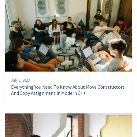
July 6, 2023
Everything You Need To Know About Move Constructors
And Copy Assignment in Modern C++