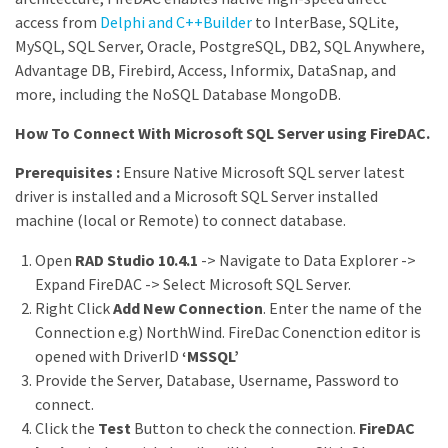
access from
Delphi and C++Builder
to InterBase, SQLite,
MySQL, SQL Server, Oracle, PostgreSQL, DB2, SQL Anywhere,
Advantage DB, Firebird, Access, Informix, DataSnap, and
more, including the NoSQL Database MongoDB.
How To Connect With Microsoft SQL Server using FireDAC.
Prerequisites :
Ensure Native Microsoft SQL server latest
driver is installed and a Microsoft SQL Server installed
machine (local or Remote) to connect database.
Open
RAD Studio 10.4.1
-> Navigate to Data Explorer ->
Expand FireDAC -> Select Microsoft SQL Server.
Right Click
Add New Connection
. Enter the name of the
Connection e.g) NorthWind. FireDac Conenction editor is
opened with DriverID
‘MSSQL’
Provide the Server, Database, Username, Password to
connect.
Click the
Test
Button to check the connection.
FireDAC