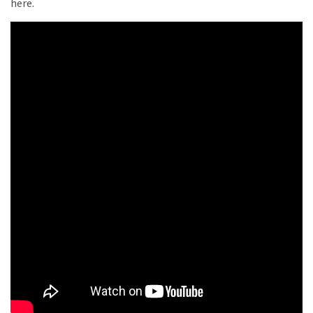
here.