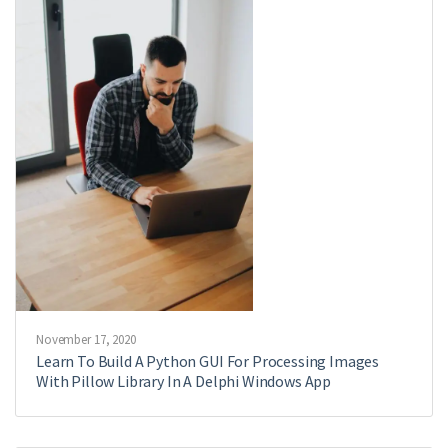
November 17, 2020
Learn To Build A Python GUI For Processing Images
With Pillow Library In A Delphi Windows App