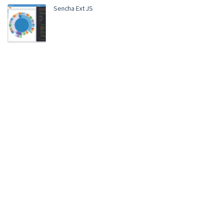
Sencha Ext JS