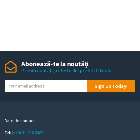
Abonează-te la noutăți
Primiți noutăți și oferte despre SDLC tools
Y
Sign Up Today!
o
u
r
e
m
Date de contact:
a
Tel:
(+40) 31 426 0369
i