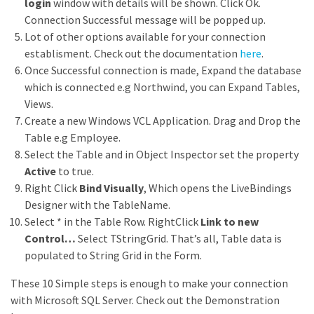
login
window with details will be shown. Click Ok.
Connection Successful message will be popped up.
Lot of other options available for your connection
establisment. Check out the documentation
here
.
Once Successful connection is made, Expand the database
which is connected e.g Northwind, you can Expand Tables,
Views.
Create a new Windows VCL Application. Drag and Drop the
Table e.g Employee.
Select the Table and in Object Inspector set the property
Active
to true.
Right Click
Bind Visually
, Which opens the LiveBindings
Designer with the TableName.
Select * in the Table Row. RightClick
Link to new
Control…
Select TStringGrid. That’s all, Table data is
populated to String Grid in the Form.
These 10 Simple steps is enough to make your connection
with Microsoft SQL Server. Check out the Demonstration