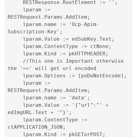
     RESTResponse.RootElement := '';

     lparam := 
RESTRequest.Params.AddItem;

     lparam.name := 'Ocp-Apim-
Subscription-Key';

     lparam.Value := edSubKey.Text;

     lparam.ContentType := ctNone;

     lparam.Kind := pkHTTPHEADER;

     //This one is Important otherwise 
the '==' will get url encoded

     lparam.Options := [poDoNotEncode];

lparam := 
RESTRequest.Params.AddItem; 
lparam.name := 'data'; 
lparam.Value := '{"url":"' + 
edImgURL.Text + '"}'; 
lparam.ContentType := 
ctAPPLICATION_JSON; 
lparam.Kind := pkGETorPOST; 