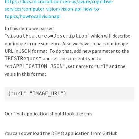
https://docs.microsoft.com/en-us/azure/cognitive-
services/computer-vision/vision-api-how-to-
topics/howtocallvisionapi
In this demo we passed
“
” which will describe
visualFeatures=Description
our image in one sentence. Also we have to pass our image
URL in JSON format. To do that, add new parameter to the
and set the content type to
TRESTRequest
“
” , set name to “
” and the
ctAPPLICATION_JSON
url
value in this format:
{"url":"IMAGE_URL"}
Our final application should look like this.
You can download the DEMO application from GitHub: