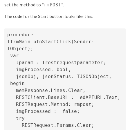
set the method to “
“.
rmPOST
The code for the Start button looks like this:
procedure 
TfrmMain.btnStartClick(Sender: 
TObject);

 var

   lparam : Trestrequestparameter;

   imgProcessed: bool;

   jsonObj, jsonStatus: TJSONObject;

 begin

   memResponse.Lines.Clear;

   RESTClient.BaseURL := edAPIURL.Text;

   RESTRequest.Method:=rmpost;

   imgProcessed := false;

   try

     RESTRequest.Params.Clear;
