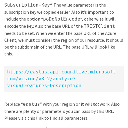
“. The value parameter is the
Subscription-Key
subscription key we copied earlier. Also it’s important to
include the option “
“, otherwise it will
poDoNotEncode
encode the key. Also the base URL of the
TRESTClient
needs to be set. When we enter the base URL of the Azure
Client, we must consider the region of our resource. It should
be the subdomain of the URL. The base URL will look like
this.
https://eastus.api.cognitive.microsoft.
com/vision/v3.2/analyze?
visualFeatures=Description
Replace “
” with your region or it will
not
work. Also
eastus
there are plenty of parameters you can pass by this URL.
Please visit this link to find all parameters.