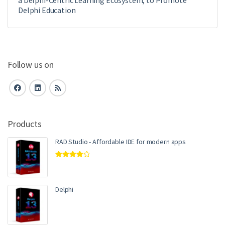
Delphi Education
Follow us on
Products
RAD Studio - Affordable IDE for modern apps
Rated
4.00
out of 5
Delphi