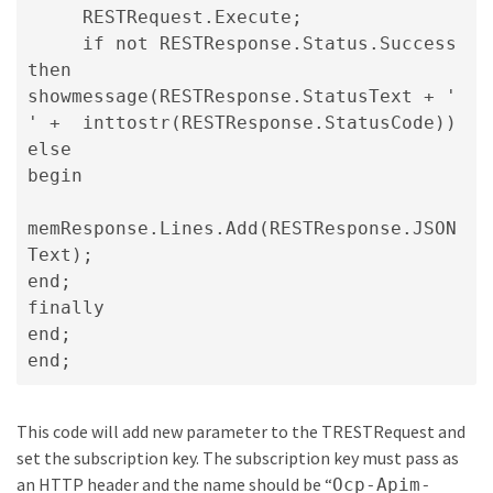
RESTRequest.Execute; 
if not RESTResponse.Status.Success 
then   
showmessage(RESTResponse.StatusText + ' 
' +  inttostr(RESTResponse.StatusCode)) 
else 
begin   
memResponse.Lines.Add(RESTResponse.JSON
Text); 
end;
finally

end;

end;
This code will add new parameter to the TRESTRequest and
set the subscription key. The subscription key must pass as
an HTTP header and the name should be “
Ocp-Apim-