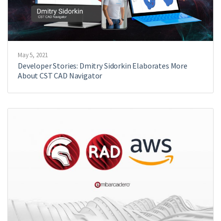
May 5, 2021
Developer Stories: Dmitry Sidorkin Elaborates More
About CST CAD Navigator