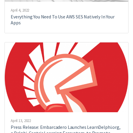
April 4, 2022
Everything You Need To Use AWS SES Natively In Your
Apps
April 13, 2022
Press Release: Embarcadero Launches LearnDelphi.org,
a Delphi-Centric Learning Ecosystem, to Promote