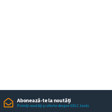
Abonează-te la noutăți
Primiți noutăți și oferte despre SDLC tools