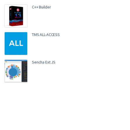
C++ Builder
TMS ALL-ACCESS
Sencha Ext JS