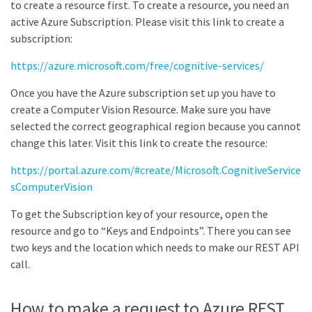
to create a resource first. To create a resource, you need an
active Azure Subscription. Please visit this link to create a
subscription:
https://azure.microsoft.com/free/cognitive-services/
Once you have the Azure subscription set up you have to
create a Computer Vision Resource. Make sure you have
selected the correct geographical region because you cannot
change this later. Visit this link to create the resource:
https://portal.azure.com/#create/Microsoft.CognitiveService
sComputerVision
To get the Subscription key of your resource, open the
resource and go to “Keys and Endpoints”. There you can see
two keys and the location which needs to make our REST API
call.
How to make a request to Azure REST