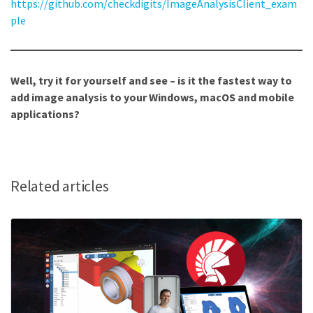
https://github.com/checkdigits/ImageAnalysisClient_exam
ple
Well, try it for yourself and see – is it the fastest way to
add image analysis to your Windows, macOS and mobile
applications?
Related articles