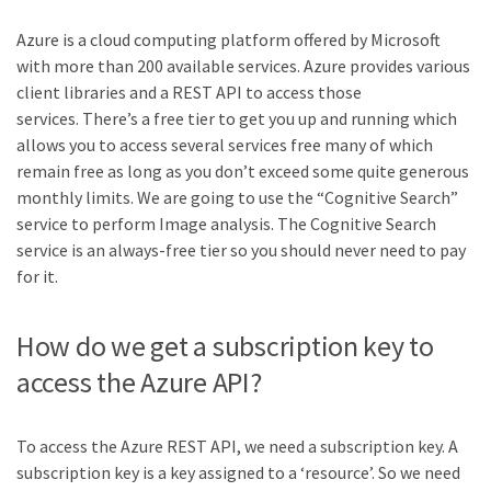
Azure is a cloud computing platform offered by Microsoft
with more than 200 available services. Azure provides various
client libraries and a REST API to access those
services. There’s a free tier to get you up and running which
allows you to access several services free many of which
remain free as long as you don’t exceed some quite generous
monthly limits. We are going to use the “Cognitive Search”
service to perform Image analysis. The Cognitive Search
service is an always-free tier so you should never need to pay
for it.
How do we get a subscription key to
access the Azure API?
To access the Azure REST API, we need a subscription key. A
subscription key is a key assigned to a ‘resource’. So we need