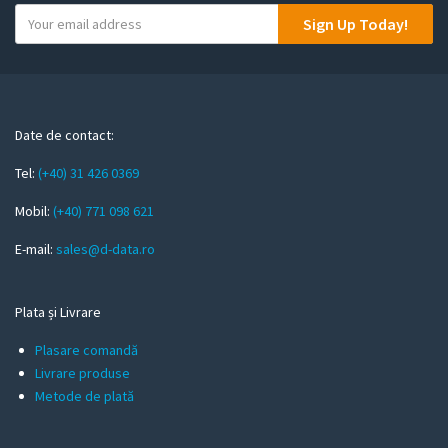
Y
Sign Up Today!
o
u
r
e
m
Date de contact:
a
Tel:
(+40) 31 426 0369
i
l
Mobil:
(+40) 771 098 621
E-mail:
sales@d-data.ro
Plata și Livrare
Plasare comandă
Livrare produse
Metode de plată