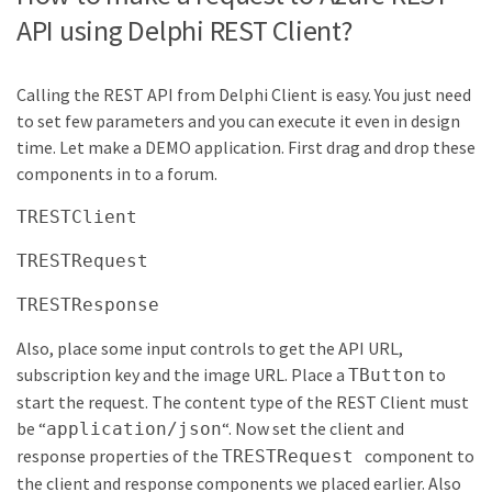
API using Delphi REST Client?
Calling the REST API from Delphi Client is easy. You just need
to set few parameters and you can execute it even in design
time. Let make a DEMO application. First drag and drop these
components in to a forum.
TRESTClient
TRESTRequest
TRESTResponse
Also, place some input controls to get the API URL,
subscription key and the image URL. Place a
to
TButton
start the request. The content type of the REST Client must
be “
“. Now set the client and
application/json
response properties of the
component to
TRESTRequest
the client and response components we placed earlier. Also