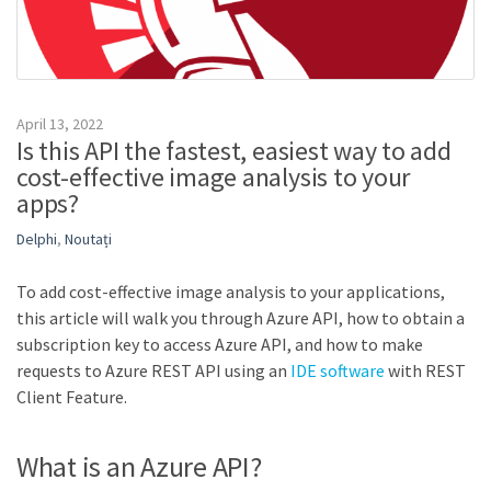
April 13, 2022
Is this API the fastest, easiest way to add
cost-effective image analysis to your
apps?
Delphi
,
Noutați
To add cost-effective image analysis to your applications,
this article will walk you through Azure API, how to obtain a
subscription key to access Azure API, and how to make
requests to Azure REST API using an
IDE software
with REST
Client Feature.
What is an Azure API?