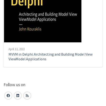
April 13, 2022
MVVM in Delphi: Architecting and Building Model View
ViewModel Applications
Follow us on