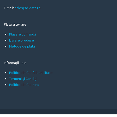
E-mail:
sales@d-data.ro
Plata și Livrare
Plasare comandă
Livrare produse
Metode de plată
Informații utile
Politica de Confidentialitate
Termeni și Condiții
Politica de Cookies