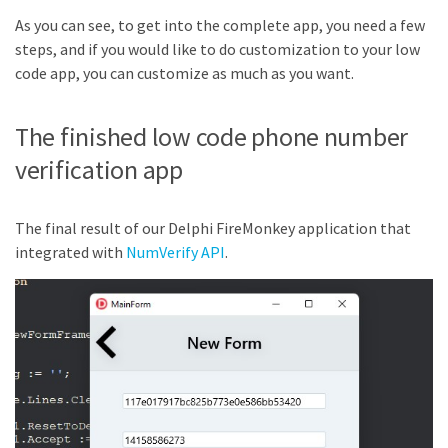
As you can see, to get into the complete app, you need a few
steps, and if you would like to do customization to your low
code app, you can customize as much as you want.
The finished low code phone number
verification app
The final result of our Delphi FireMonkey application that
integrated with
NumVerify API
.