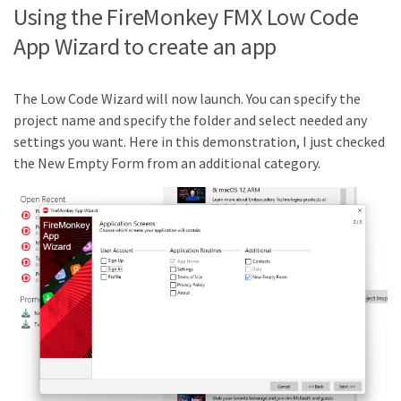
Using the FireMonkey FMX Low Code
App Wizard to create an app
The Low Code Wizard will now launch. You can specify the
project name and specify the folder and select needed any
settings you want. Here in this demonstration, I just checked
the New Empty Form from an additional category.