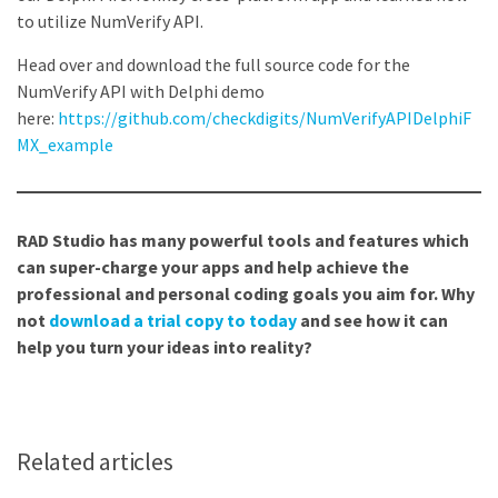
to utilize NumVerify API.
Head over and download the full source code for the
NumVerify API with Delphi demo
here:
https://github.com/checkdigits/NumVerifyAPIDelphiF
MX_example
RAD Studio has many powerful tools and features which
can super-charge your apps and help achieve the
professional and personal coding goals you aim for. Why
not
download a trial copy to today
and see how it can
help you turn your ideas into reality?
Related articles