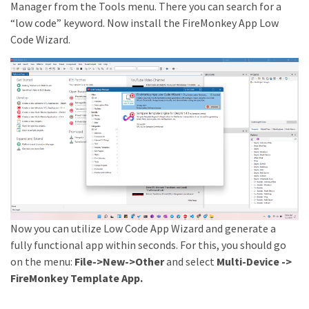
Manager from the Tools menu. There you can search for a
“low code” keyword. Now install the FireMonkey App Low
Code Wizard.
Now you can utilize Low Code App Wizard and generate a
fully functional app within seconds. For this, you should go
on the menu:
File->New->Other
and select
Multi-Device ->
FireMonkey Template App.