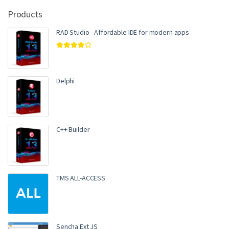
Products
RAD Studio - Affordable IDE for modern apps
Rated
4.00
out of 5
Delphi
C++ Builder
TMS ALL-ACCESS
Sencha Ext JS