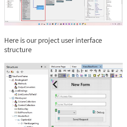
Here is our project user interface
structure