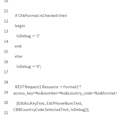
10
11
if
ChkFormat
.
IsChecked
then
12
begin
13
IsDebug
:
=
‘1’
14
end
15
else
16
IsDebug
:
=
‘0’
;
17
18
RESTRequest1
.
Resource
:
=
Format
(
‘?
19
access_key=%s&number=%s&country_code=%s&format
20
[
EdtAccKey
.
Text
,
EdtPhoneNum
.
Text
,
CBBCountryCode
.
Selected
.
Text
,
IsDebug
]
)
;
21