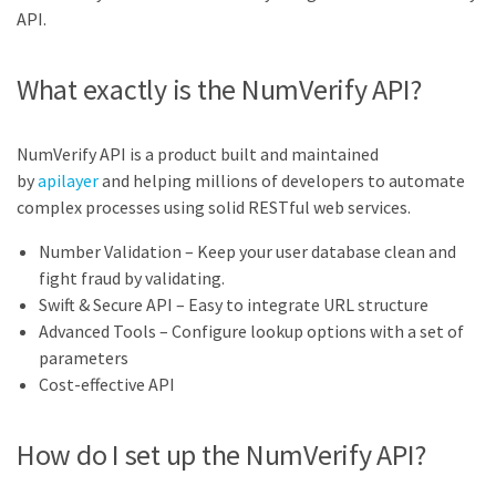
API.
What exactly is the NumVerify API?
NumVerify API is a product built and maintained
by
apilayer
and helping millions of developers to automate
complex processes using solid RESTful web services.
Number Validation – Keep your user database clean and
fight fraud by validating.
Swift & Secure API – Easy to integrate URL structure
Advanced Tools – Configure lookup options with a set of
parameters
Cost-effective API
How do I set up the NumVerify API?