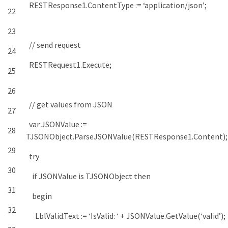
RESTResponse1
.
ContentType
:
=
‘application/json’
;
22
23
// send request
24
RESTRequest1
.
Execute
;
25
26
// get values from JSON
27
var
JSONValue
:
=
28
TJSONObject
.
ParseJSONValue
(
RESTResponse1
.
Content
)
;
29
try
30
if
JSONValue
is
TJSONObject
then
31
begin
32
LblValid
.
Text
:
=
‘IsValid: ‘
+
JSONValue
.
GetValue
(
‘valid’
)
;