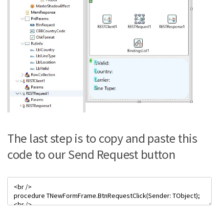
The last step is to copy and paste this
code to our Send Request button