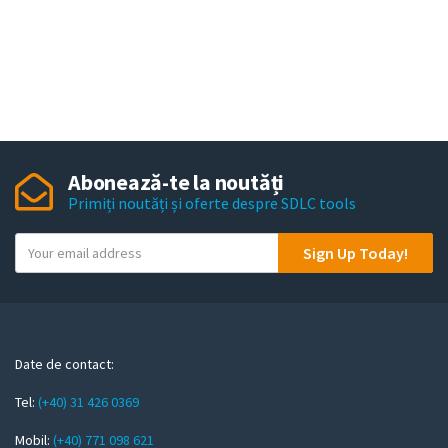
Abonează-te la noutăți
Primiți noutăți și oferte despre SDLC tools
Y
Sign Up Today!
o
u
r
e
m
Date de contact:
a
Tel:
(+40) 31 426 0369
i
l
Mobil:
(+40) 771 098 621