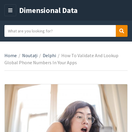
Dimensional Data
M
E
N
S
Sear
C
U
e
a
a
t
r
e
Home
/
Noutați
/
Delphi
/
How To Validate And Lookup
c
g
Global Phone Numbers In Your Apps
h
o
t
r
e
y
x
n
t
a
m
e