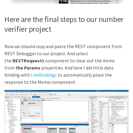
Here are the final steps to our number
verifier project
Now we should copy and paste the REST component from
REST Debugger to our project. And select
the
RESTRequest1
component to clear out the items
from
the Params
properties. And here I did little data
binding with
LiveBindings
to automatically place the
response to the Memo component.