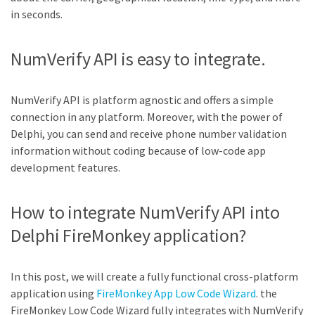
in seconds.
NumVerify API is easy to integrate.
NumVerify API is platform agnostic and offers a simple
connection in any platform. Moreover, with the power of
Delphi, you can send and receive phone number validation
information without coding because of low-code app
development features.
How to integrate NumVerify API into
Delphi FireMonkey application?
In this post, we will create a fully functional cross-platform
application using
FireMonkey App Low Code Wizard
. the
FireMonkey Low Code Wizard fully integrates with NumVerify