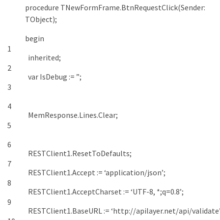
procedure
TNewFormFrame
.
BtnRequestClick
(
Sender
:
TObject
)
;
begin
1
inherited
;
2
var
IsDebug
:
=
”
;
3
4
MemResponse
.
Lines
.
Clear
;
5
6
RESTClient1
.
ResetToDefaults
;
7
RESTClient1
.
Accept
:
=
‘application/json’
;
8
RESTClient1
.
AcceptCharset
:
=
‘UTF-8, *;q=0.8’
;
9
RESTClient1
.
BaseURL
:
=
‘http://apilayer.net/api/validate