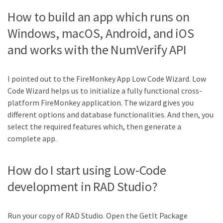
How to build an app which runs on
Windows, macOS, Android, and iOS
and works with the NumVerify API
I pointed out to the FireMonkey App Low Code Wizard. Low
Code Wizard helps us to initialize a fully functional cross-
platform FireMonkey application. The wizard gives you
different options and database functionalities. And then, you
select the required features which, then generate a
complete app.
How do I start using Low-Code
development in RAD Studio?
Run your copy of RAD Studio. Open the GetIt Package