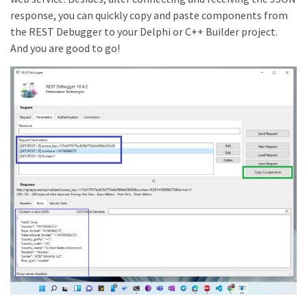
response, you can quickly copy and paste components from
the REST Debugger to your Delphi or C++ Builder project.
And you are good to go!