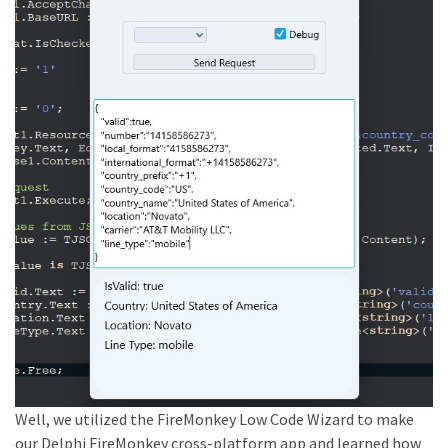
Well, we utilized the FireMonkey Low Code Wizard to make
our Delphi FireMonkey cross-platform app and learned how