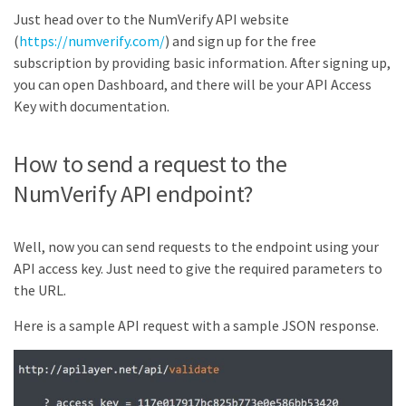
Just head over to the NumVerify API website
(
https://numverify.com/
) and sign up for the free
subscription by providing basic information. After signing up,
you can open Dashboard, and there will be your API Access
Key with documentation.
How to send a request to the
NumVerify API endpoint?
Well, now you can send requests to the endpoint using your
API access key. Just need to give the required parameters to
the URL.
Here is a sample API request with a sample JSON response.