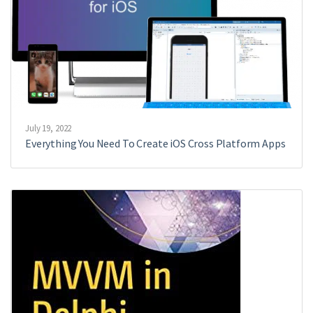
July 19, 2022
Everything You Need To Create iOS Cross Platform Apps