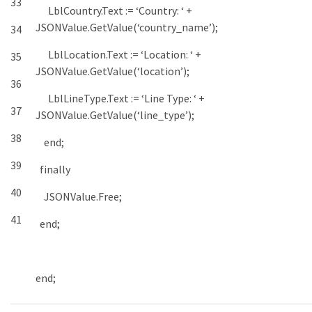
33
LblCountry
.
Text
:
=
‘Country: ‘
+
JSONValue
.
GetValue
(
‘country_name’
)
;
34
LblLocation
.
Text
:
=
‘Location: ‘
+
35
JSONValue
.
GetValue
(
‘location’
)
;
36
LblLineType
.
Text
:
=
‘Line Type: ‘
+
37
JSONValue
.
GetValue
(
‘line_type’
)
;
38
end
;
39
finally
40
JSONValue
.
Free
;
41
end
;
end
;