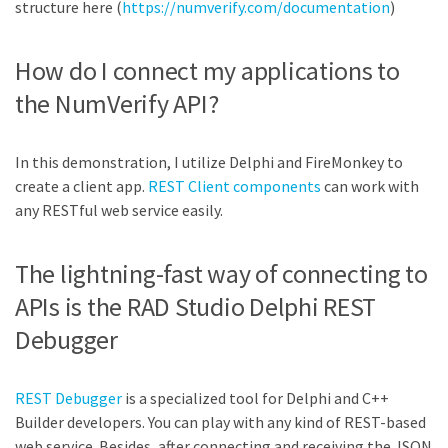
structure here (
https://numverify.com/documentation
)
How do I connect my applications to
the NumVerify API?
In this demonstration, I utilize Delphi and FireMonkey to
create a client app.
REST Client components
can work with
any RESTful web service easily.
The lightning-fast way of connecting to
APIs is the RAD Studio Delphi REST
Debugger
REST Debugger
is a specialized tool for Delphi and C++
Builder developers. You can play with any kind of REST-based
web service. Besides, after connecting and receiving the JSON