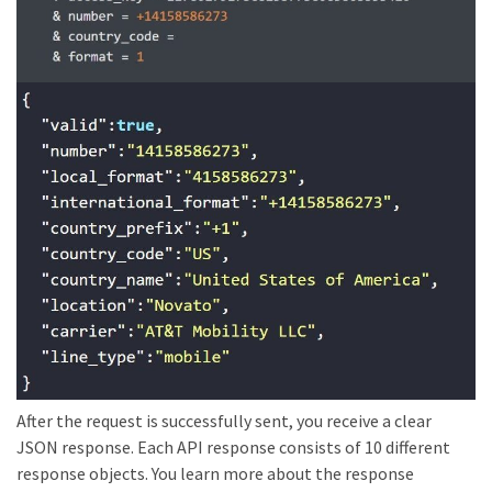
After the request is successfully sent, you receive a clear
JSON response. Each API response consists of 10 different
response objects. You learn more about the response