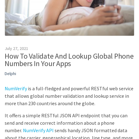
July 27, 2021
How To Validate And Lookup Global Phone
Numbers In Your Apps
Delphi
NumVerify
is a full-fledged and powerful RESTful web service
that allows global number validation and lookup service in
more than 230 countries around the globe.
It offers a simple RESTful JSON API endpoint that you can
send and receive correct information about a phone
number.
NumVerify API
sends handy JSON formatted data
about the carrier, geographical location, line type, and more