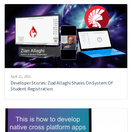
April 21, 2021
Developer Stories: Ziad Allaghi Shares On System Of
Student Registration