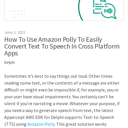
June 3, 2022
How To Use Amazon Polly To Easily
Convert Text To Speech In Cross Platform
Apps
Delphi
Sometimes it’s best to say things out loud. Other times
reading some text, or the contents of a message are either
difficult or might even be impossible if, for example, you or
your user have visual impairments. You certainly can’t be
silent if you’re narrating a movie. Whatever your purpose, if
you need a way to generate speech from text, the latest
Appercept AWS SDK for Delphi supports Text-to-Speech
(TTS) using
Amazon Polly
. This great solution works