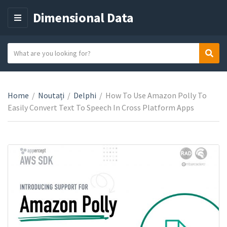
Dimensional Data
M
E
N
S
Sear
C
U
e
a
a
t
r
e
Home
/
Noutați
/
Delphi
/
How To Use Amazon Polly To
c
g
Easily Convert Text To Speech In Cross Platform Apps
h
o
t
r
e
y
x
n
t
a
m
e