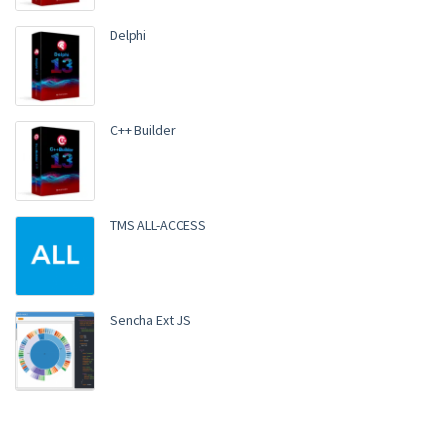
Delphi
C++ Builder
TMS ALL-ACCESS
Sencha Ext JS