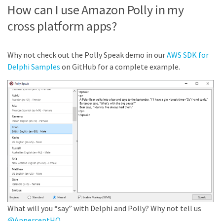
How can I use Amazon Polly in my
cross platform apps?
Why not check out the Polly Speak demo in our
AWS SDK for
Delphi Samples
on GitHub for a complete example.
What will you “say” with Delphi and Polly? Why not tell us
@ApperceptHQ
.