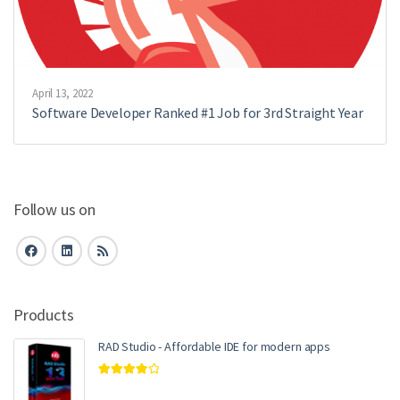
April 13, 2022
Software Developer Ranked #1 Job for 3rd Straight Year
Follow us on
Products
RAD Studio - Affordable IDE for modern apps
Rated
4.00
out of 5