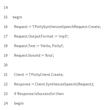
14
15
begin
16
Request
:
=
TPollySynthesizeSpeechRequest
.
Create
;
17
Request
.
OutputFormat
:
=
‘mp3’
;
18
Request
.
Text
:
=
‘Hello, Polly!’
;
19
Request
.
VoiceId
:
=
‘Aria’
;
20
21
Client
:
=
TPollyClient
.
Create
;
22
Response
:
=
Client
.
SynthesizeSpeech
(
Request
)
;
23
if
Response
.
IsSuccessful
then
24
begin