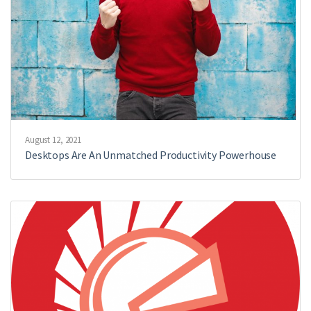
August 12, 2021
Desktops Are An Unmatched Productivity Powerhouse