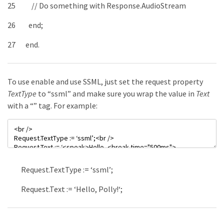
25
// Do something with Response.AudioStream
26
end
;
27
end
.
To use enable and use SSML, just set the request property
TextType
to “ssml” and make sure you wrap the value in
Text
with a “
” tag. For example:
Request
.
TextType
:
=
‘ssml’
;
Request
.
Text
:
=
‘
Hello,
Polly!
‘
;