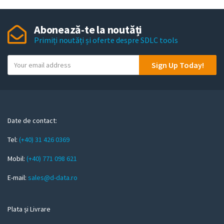
Abonează-te la noutăți
Primiți noutăți și oferte despre SDLC tools
Y
Sign Up Today!
o
u
r
e
m
Date de contact:
a
Tel:
(+40) 31 426 0369
i
l
Mobil:
(+40) 771 098 621
E-mail:
sales@d-data.ro
Plata și Livrare