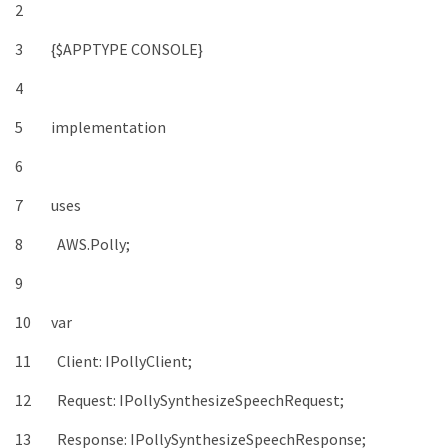
2
3
{
$
APPTYPE
CONSOLE
}
4
5
implementation
6
7
uses
8
AWS
.
Polly
;
9
10
var
11
Client
:
IPollyClient
;
12
Request
:
IPollySynthesizeSpeechRequest
;
13
Response
:
IPollySynthesizeSpeechResponse
;