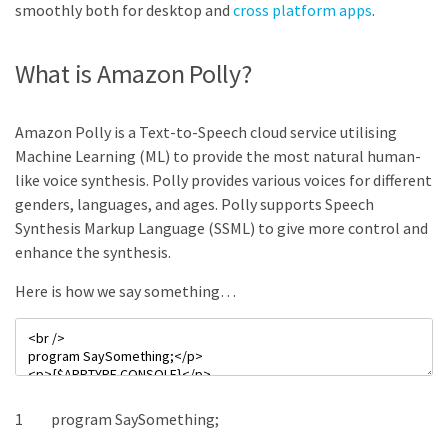
smoothly both for desktop and
cross platform apps
.
What is Amazon Polly?
Amazon Polly is a Text-to-Speech cloud service utilising
Machine Learning (ML) to provide the most natural human-
like voice synthesis. Polly provides various voices for different
genders, languages, and ages. Polly supports Speech
Synthesis Markup Language (SSML) to give more control and
enhance the synthesis.
Here is how we say something…
1
program
SaySomething
;