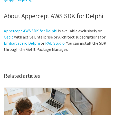
About Appercept AWS SDK for Delphi
Appercept AWS SDK for Delphi
is available exclusively on
GetIt
with active Enterprise or Architect subscriptions for
Embarcadero Delphi
or
RAD Studio
. You can install the SDK
through the GetIt Package Manager.
Related articles