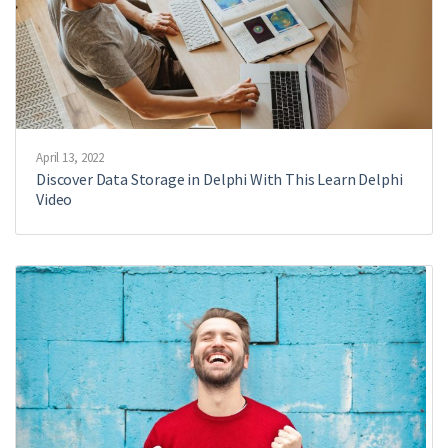
April 13, 2022
Discover Data Storage in Delphi With This Learn Delphi
Video