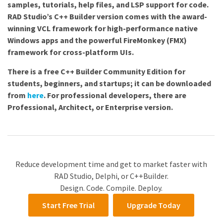
samples, tutorials, help files, and LSP support for code.
RAD Studio’s C++ Builder version comes with the award-
winning VCL framework for high-performance native
Windows apps and the powerful FireMonkey (FMX)
framework for cross-platform UIs.
There is a free C++ Builder Community Edition for
students, beginners, and startups; it can be downloaded
from
here
. For professional developers, there are
Professional, Architect, or Enterprise version.
Reduce development time and get to market faster with
RAD Studio, Delphi, or C++Builder.
Design. Code. Compile. Deploy.
Start Free Trial
Upgrade Today