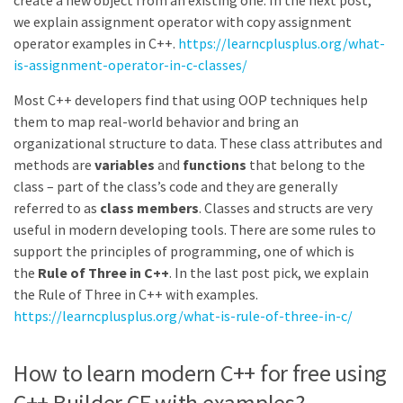
create a new object from an existing one. In the next post,
we explain assignment operator with copy assignment
operator examples in C++.
https://learncplusplus.org/what-
is-assignment-operator-in-c-classes/
Most C++ developers find that using OOP techniques help
them to map real-world behavior and bring an
organizational structure to data. These class attributes and
methods are
variables
and
functions
that belong to the
class – part of the class’s code and they are generally
referred to as
class members
. Classes and structs are very
useful in modern developing tools. There are some rules to
support the principles of programming, one of which is
the
Rule of Three in C++
. In the last post pick, we explain
the Rule of Three in C++ with examples.
https://learncplusplus.org/what-is-rule-of-three-in-c/
How to learn modern C++ for free using
C++ Builder CE with examples?