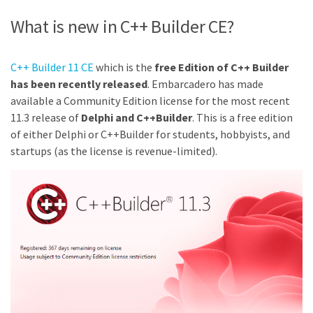
What is new in C++ Builder CE?
C++ Builder 11 CE
which is the
free Edition of C++ Builder
has been recently released
. Embarcadero has made
available a Community Edition license for the most recent
11.3 release of
Delphi and C++Builder
. This is a free edition
of either Delphi or C++Builder for students, hobbyists, and
startups (as the license is revenue-limited).