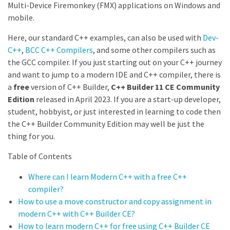
Multi-Device Firemonkey (FMX) applications on Windows and
mobile.
Here, our standard C++ examples, can also be used with
Dev-
C++
,
BCC C++ Compilers
, and some other compilers such as
the GCC compiler. If you just starting out on your C++ journey
and want to jump to a modern IDE and C++ compiler, there is
a
free
version of C++ Builder,
C++ Builder 11 CE Community
Edition
released in April 2023. If you are a start-up developer,
student, hobbyist, or just interested in learning to code then
the C++ Builder Community Edition may well be just the
thing for you.
Table of Contents
Where can I learn Modern C++ with a free C++
compiler?
How to use a move constructor and copy assignment in
modern C++ with C++ Builder CE?
How to learn modern C++ for free using C++ Builder CE