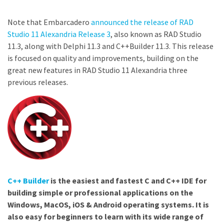
Note that Embarcadero
announced the release of RAD
Studio 11 Alexandria Release 3
, also known as RAD Studio
11.3, along with Delphi 11.3 and C++Builder 11.3. This release
is focused on quality and improvements, building on the
great new features in RAD Studio 11 Alexandria three
previous releases.
C++ Builder
is the easiest and fastest C and C++ IDE for
building simple or professional applications on the
Windows, MacOS, iOS & Android operating systems. It is
also easy for beginners to learn with its wide range of