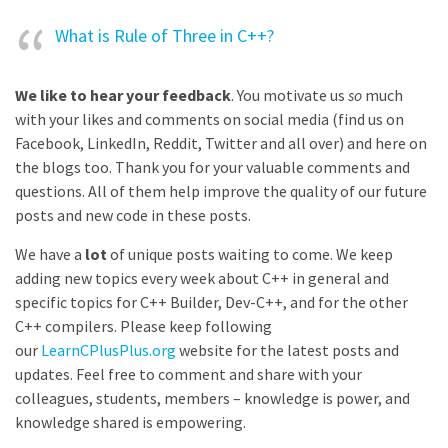
What is Rule of Three in C++?
We like to hear your feedback
. You motivate us
so
much
with your likes and comments on social media (find us on
Facebook, LinkedIn, Reddit, Twitter and all over) and here on
the blogs too. Thank you for your valuable comments and
questions. All of them help improve the quality of our future
posts and new code in these posts.
We have a
lot
of unique posts waiting to come. We keep
adding new topics every week about C++ in general and
specific topics for C++ Builder, Dev-C++, and for the other
C++ compilers. Please keep following
our
LearnCPlusPlus.org
website for the latest posts and
updates. Feel free to comment and share with your
colleagues, students, members – knowledge is power, and
knowledge shared is empowering.