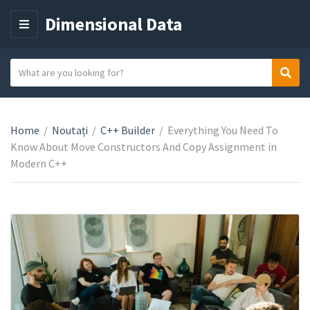
Dimensional Data
M
E
N
S
Sear
C
U
e
a
a
t
r
e
Home
/
Noutați
/
C++ Builder
/
Everything You Need To
c
g
Know About Move Constructors And Copy Assignment in
h
o
Modern C++
t
r
e
y
x
n
t
a
m
e