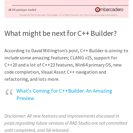
What might be next for C++ Builder?
According to David Millington’s post, C++ Builder is
aiming
to
include some amazing features; CLANG v15, support for
C++20 and a lot of C++23 features, Win64 primary OS, new
code completion, Visual Assist C++ navigation and
refactoring, and lots more.
What’s Coming for C++Builder: An Amazing
Preview
Disclaimer:
All new features and improvements discussed in
posts regarding future versions of RAD Studio are not committed
until completed, and GA released.