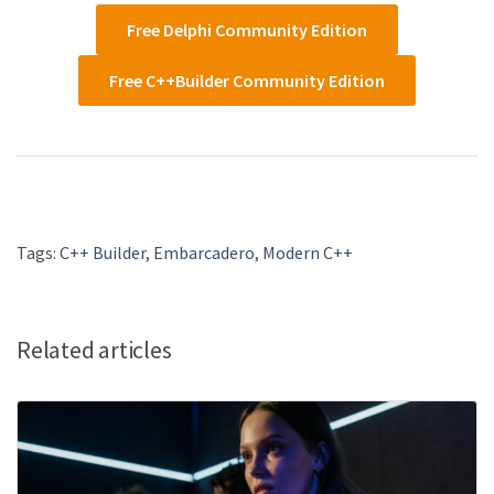
Free Delphi Community Edition
Free C++Builder Community Edition
Tags:
C++ Builder
,
Embarcadero
,
Modern C++
Related articles