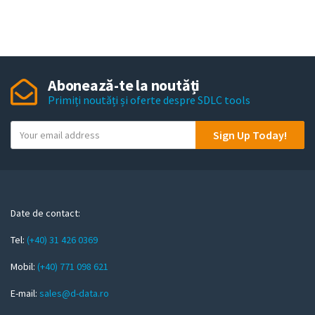
Abonează-te la noutăți
Primiți noutăți și oferte despre SDLC tools
Y
Sign Up Today!
o
u
r
e
m
Date de contact:
a
Tel:
(+40) 31 426 0369
i
l
Mobil:
(+40) 771 098 621
E-mail:
sales@d-data.ro