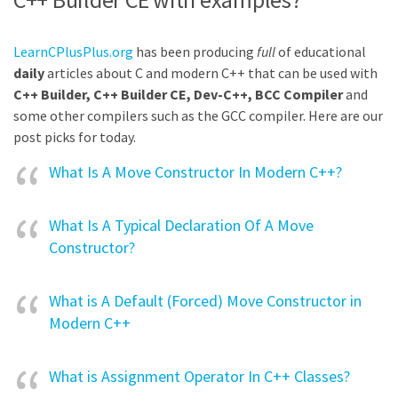
LearnCPlusPlus.org
has been producing
full
of educational
daily
articles about C and modern C++ that can be used with
C++ Builder, C++ Builder CE, Dev-C++, BCC Compiler
and
some other compilers such as the GCC compiler. Here are our
post picks for today.
What Is A Move Constructor In Modern C++?
What Is A Typical Declaration Of A Move
Constructor?
What is A Default (Forced) Move Constructor in
Modern C++
What is Assignment Operator In C++ Classes?