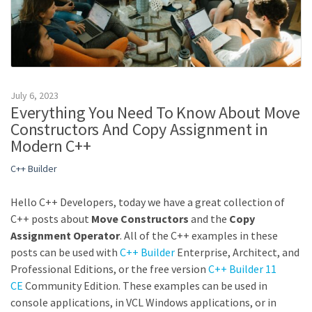
July 6, 2023
Everything You Need To Know About Move
Constructors And Copy Assignment in
Modern C++
C++ Builder
Hello C++ Developers, today we have a great collection of
C++ posts about
Move Constructors
and the
Copy
Assignment Operator
. All of the C++ examples in these
posts can be used with
C++ Builder
Enterprise, Architect, and
Professional Editions, or the free version
C++ Builder 11
CE
Community Edition. These examples can be used in
console applications, in VCL Windows applications, or in