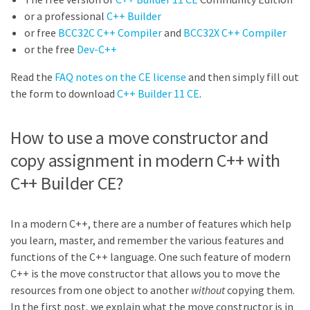
or a professional
C++ Builder
or free
BCC32C C++ Compiler
and
BCC32X C++ Compiler
or the free
Dev-C++
Read the
FAQ notes on the CE license
and then simply fill out
the form to download
C++ Builder 11 CE
.
How to use a move constructor and
copy assignment in modern C++ with
C++ Builder CE?
In a modern C++, there are a number of features which help
you learn, master, and remember the various features and
functions of the C++ language. One such feature of modern
C++ is the move constructor that allows you to move the
resources from one object to another
without
copying them.
In the first post, we explain what the move constructor is in