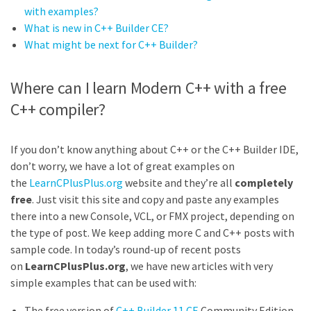
with examples?
What is new in C++ Builder CE?
What might be next for C++ Builder?
Where can I learn Modern C++ with a free
C++ compiler?
If you don’t know anything about C++ or the C++ Builder IDE,
don’t worry, we have a lot of great examples on
the
LearnCPlusPlus.org
website and they’re all
completely
free
. Just visit this site and copy and paste any examples
there into a new Console, VCL, or FMX project, depending on
the type of post. We keep adding more C and C++ posts with
sample code. In today’s round-up of recent posts
on
LearnCPlusPlus.org
, we have new articles with very
simple examples that can be used with:
The free version of
C++ Builder 11 CE
Community Edition