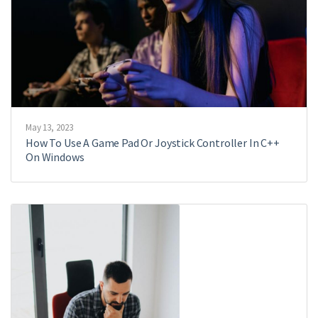
May 13, 2023
How To Use A Game Pad Or Joystick Controller In C++
On Windows