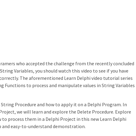
rogramers who accepted the challenge from the recently concluded
String Variables, you should watch this video to see if you have
orrectly. The aforementioned Learn Delphi video tutorial series
ng Functions to process and manipulate values in String Variables
 String Procedure and how to apply it on a Delphi Program. In
Project, we will learn and explore the Delete Procedure. Explore
to process them in a Delphi Project in this new Learn Delphi
ep and easy-to-understand demonstration.