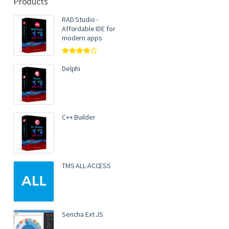
Products
RAD Studio -
Affordable IDE for
modern apps
Rated
4.00
out of 5
Delphi
C++ Builder
TMS ALL-ACCESS
Sencha Ext JS