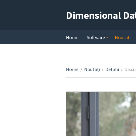
Dimensional Da
Home
Software
Noutați
Home
/
Noutați
/
Delphi
/
Disco