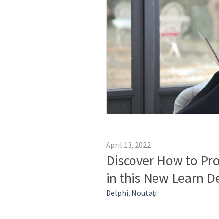
April 13, 2022
Discover How to Pro
in this New Learn D
Delphi
,
Noutați