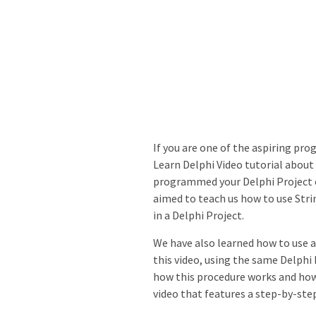
If you are one of the aspiring p
Learn Delphi Video tutorial about 
programmed your Delphi Project c
aimed to teach us how to use Stri
in a Delphi Project.
We have also learned how to use a
this video, using the same Delphi 
how this procedure works and how 
video that features a step-by-st