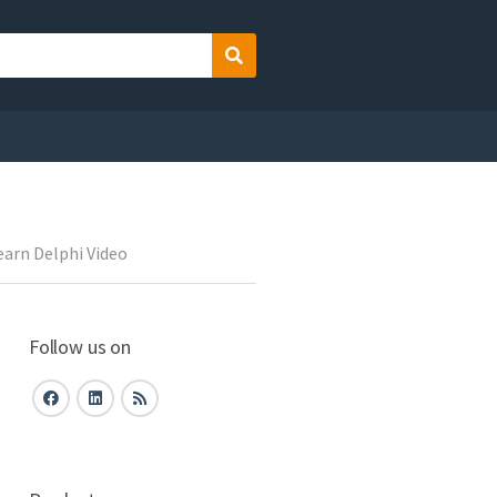
Search
earn Delphi Video
Follow us on