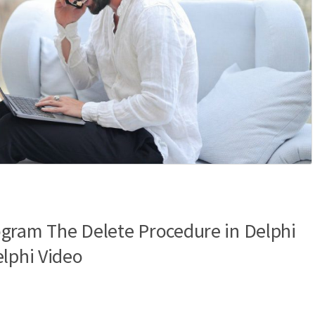
gram The Delete Procedure in Delphi
elphi Video