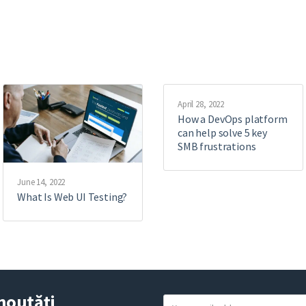
April 28, 2022
How a DevOps platform
can help solve 5 key
SMB frustrations
June 14, 2022
What Is Web UI Testing?
noutăți
Y