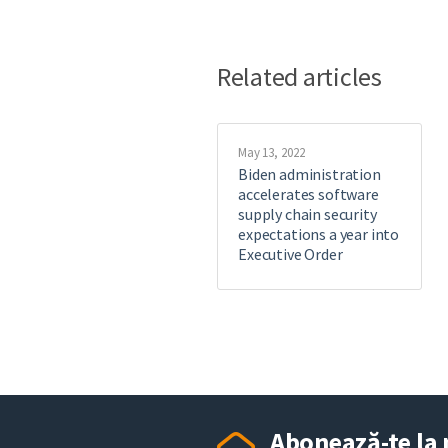
Related articles
May 13, 2022
Biden administration
accelerates software
supply chain security
expectations a year into
Executive Order
Abonează-te la 