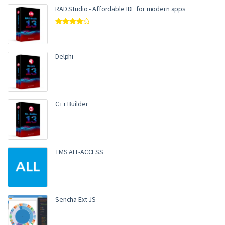
RAD Studio - Affordable IDE for modern apps
Rated
4.00
out of 5
Delphi
C++ Builder
TMS ALL-ACCESS
Sencha Ext JS