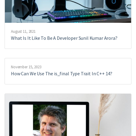
August 11, 2021
What Is It Like To Be A Developer Sunil Kumar Arora?
November 15, 2023
How Can We Use The is_final Type Trait In C++ 14?