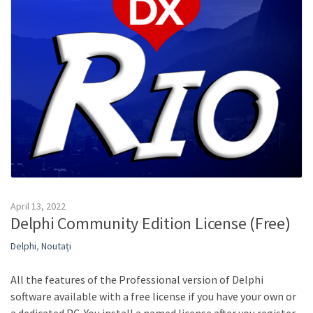
April 13, 2022
Delphi Community Edition License (Free)
Delphi
,
Noutați
All the features of the Professional version of Delphi
software available with a free license if you have your own or