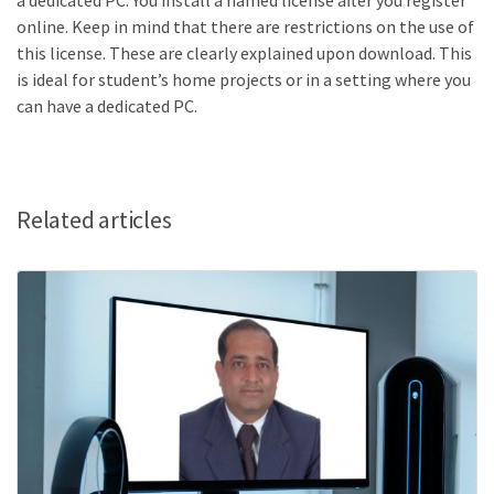
a dedicated PC. You install a ​named license​ after you register
online. Keep in mind that there are restrictions on the use of
this license. These are clearly explained upon download. This
is ideal for student’s home projects or in a setting where you
can have a dedicated PC.
Related articles