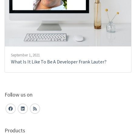
September 1, 2021
What Is It Like To Be A Developer Frank Lauter?
Follow us on
Products