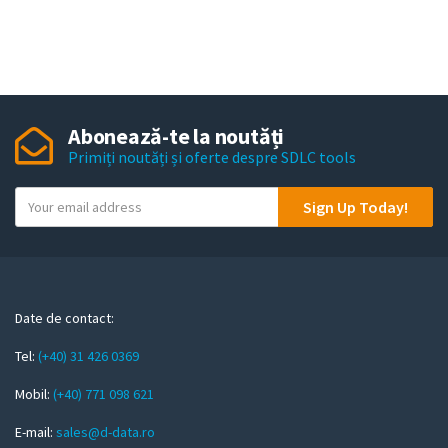
Abonează-te la noutăți
Primiți noutăți și oferte despre SDLC tools
Y
Sign Up Today!
o
u
r
e
m
Date de contact:
a
Tel:
(+40) 31 426 0369
i
l
Mobil:
(+40) 771 098 621
E-mail:
sales@d-data.ro