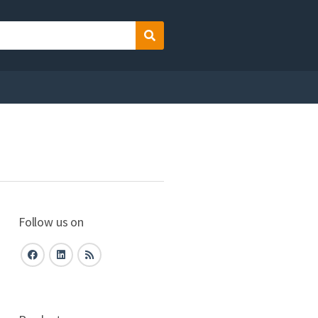
Search
Follow us on