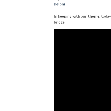
Delphi
In keeping with our
theme, today 
bridge.