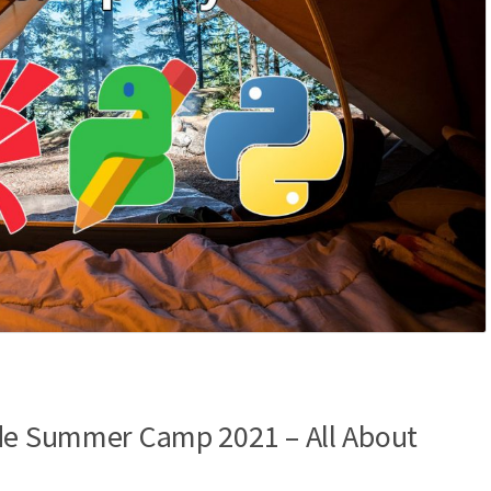
ode Summer Camp 2021 – All About