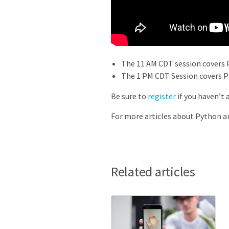
The 11 AM CDT session covers 
The 1 PM CDT Session covers P
Be sure to
register
if you haven’t 
For more articles about Python a
Related articles