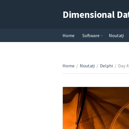
Dimensional Da
Home
Software
Noutați
Home
/
Noutați
/
Delphi
/
Day 4