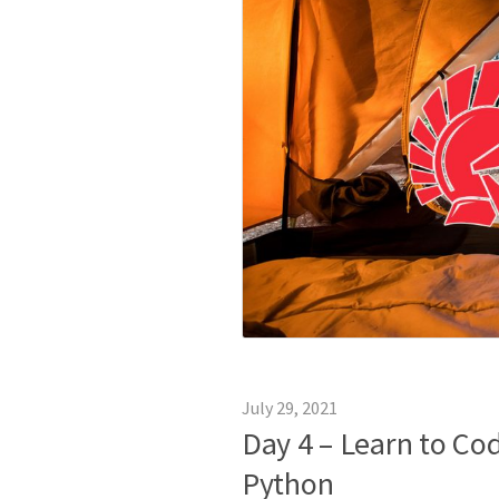
July 29, 2021
Day 4 – Learn to C
Python