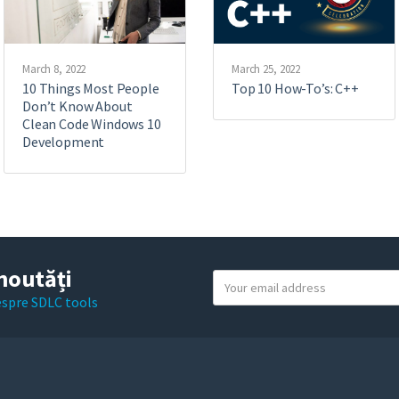
March 8, 2022
March 25, 2022
10 Things Most People
Top 10 How-To’s: C++
Don’t Know About
Clean Code Windows 10
Development
noutăți
Y
o
despre SDLC tools
u
r
e
m