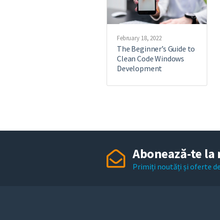
February 18, 2022
The Beginner’s Guide to
Clean Code Windows
Development
Abonează-te la 
Primiți noutăți și oferte 