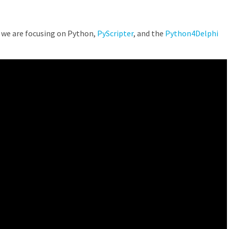
we are focusing on Python,
PyScripter
, and the
Python4Delphi