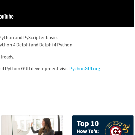
Python and PyScripter basics
ython 4 Delphi and Delphi 4 Python
already.
nd Python GUII development visit
PythonGUI.org