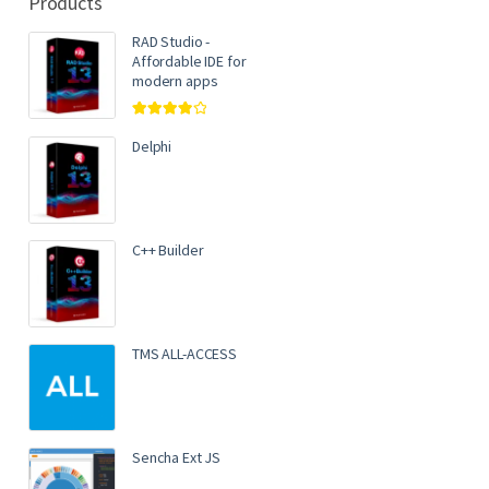
Products
RAD Studio -
Affordable IDE for
modern apps
Rated
4.00
out of 5
Delphi
C++ Builder
TMS ALL-ACCESS
Sencha Ext JS