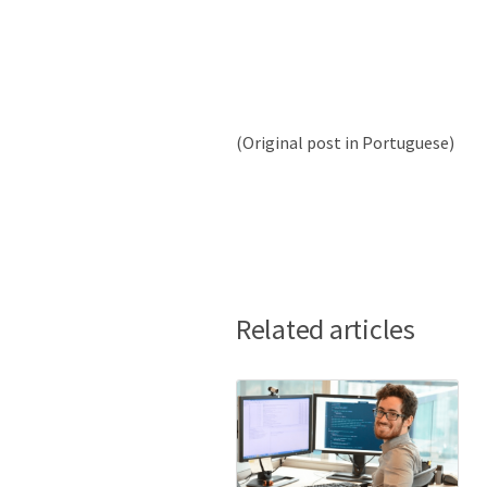
(Original post in Portuguese)
Related articles