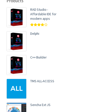
Products
RAD Studio -
Affordable IDE for
modern apps
Rated
4.00
out of 5
Delphi
C++ Builder
TMS ALL-ACCESS
Sencha Ext JS