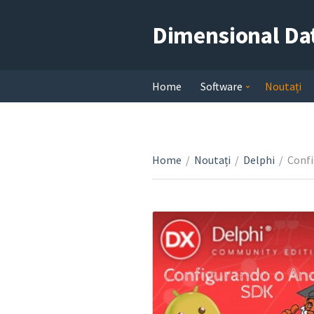
Dimensional Da
Home
Software
Noutați
Home
/
Noutați
/
Delphi
/
Confi