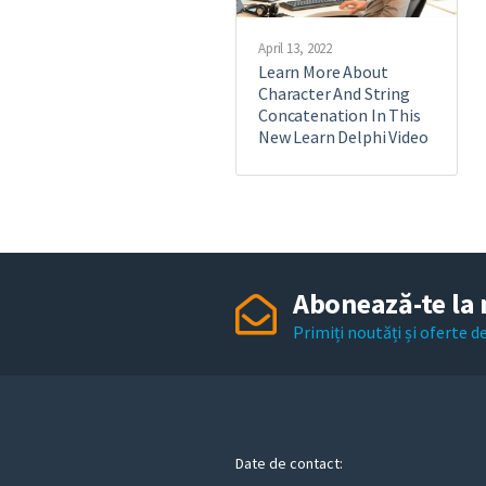
April 13, 2022
Learn More About
Character And String
Concatenation In This
New Learn Delphi Video
Abonează-te la 
Primiți noutăți și oferte 
Date de contact: