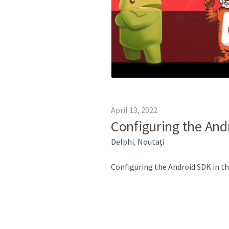
April 13, 2022
Configuring the And
Delphi
,
Noutați
Configuring the Android SDK in 