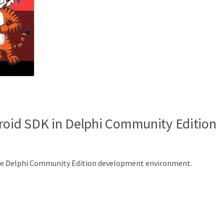
roid SDK in Delphi Community Edition
the Delphi Community Edition development environment.