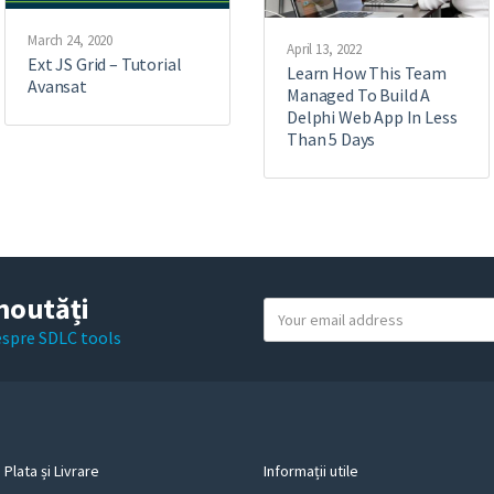
March 24, 2020
April 13, 2022
Ext JS Grid – Tutorial
Learn How This Team
Avansat
Managed To Build A
Delphi Web App In Less
Than 5 Days
noutăți
Y
o
despre SDLC tools
u
r
e
m
a
Plata și Livrare
Informații utile