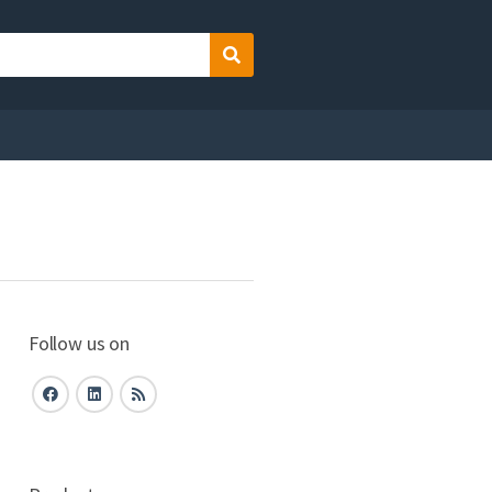
Search
Follow us on