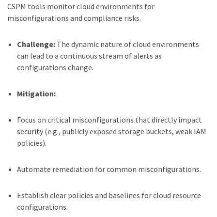
CSPM tools monitor cloud environments for
misconfigurations and compliance risks.
Challenge:
The dynamic nature of cloud environments
can lead to a continuous stream of alerts as
configurations change.
Mitigation:
Focus on critical misconfigurations that directly impact
security (e.g., publicly exposed storage buckets, weak IAM
policies).
Automate remediation for common misconfigurations.
Establish clear policies and baselines for cloud resource
configurations.