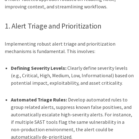
improving context, and streamlining workflows.
1. Alert Triage and Prioritization
Implementing robust alert triage and prioritization
mechanisms is fundamental. This involves:
Defining Severity Levels:
Clearly define severity levels
(e.g., Critical, High, Medium, Low, Informational) based on
potential impact, exploitability, and asset criticality.
Automated Triage Rules:
Develop automated rules to
group related alerts, suppress known false positives, and
automatically escalate high-severity alerts. For instance,
if multiple SAST tools flag the same vulnerability in a
non-production environment, the alert could be
automatically de-prioritized.