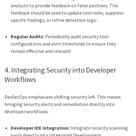
analysts to provide feedback on false positives. This
feedback should be used to update tool rules, suppress
specific findings, or refine detection logic.
Regular Audits:
Periodically audit security tool
configurations and alert thresholds to ensure they
remain effective and relevant.
4. Integrating Security into Developer
Workflows
DevSecOps emphasizes shifting security left. This means
bringing security alerts and remediation directly into
developer workflows.
Developer IDE Integration:
Integrate security scanning
tools directly into Integrated Development