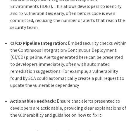
Environments (IDEs). This allows developers to identify
and fix vulnerabilities early, often before code is even
committed, reducing the number of alerts that reach the
security team.
CI/CD Pipeline Integration:
Embed security checks within
the Continuous Integration/Continuous Deployment
(CI/CD) pipeline. Alerts generated here can be presented
to developers immediately, often with automated
remediation suggestions. For example, a vulnerability
found by SCA could automatically create a pull request to
update the vulnerable dependency.
Actionable Feedback:
Ensure that alerts presented to
developers are actionable, providing clear explanations of
the vulnerability and guidance on how to fix it.