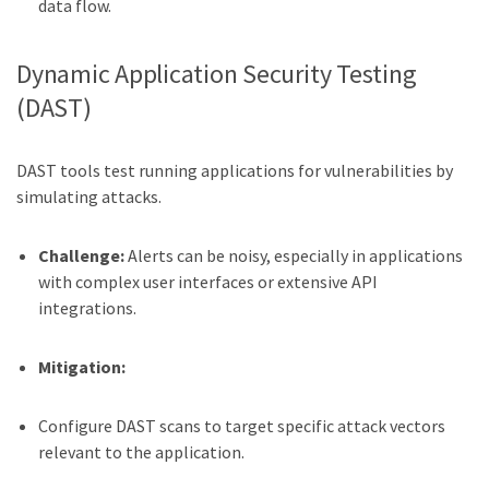
data flow.
Dynamic Application Security Testing
(DAST)
DAST tools test running applications for vulnerabilities by
simulating attacks.
Challenge:
Alerts can be noisy, especially in applications
with complex user interfaces or extensive API
integrations.
Mitigation:
Configure DAST scans to target specific attack vectors
relevant to the application.