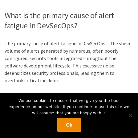
What is the primary cause of alert
fatigue in DevSecOps?
The primary cause of alert fatigue in DevSecOps is the sheer
volume of alerts generated by numerous, often poorly
configured, security tools integrated throughout the
software development lifecycle. This excessive noise
desensitizes security professionals, leading them to
overlook critical incidents.
How can DevSecOps teams reduce the
We use cookies to ensure that we give you the best
experience on our website. If you continue to use this site we
number of false positive alerts?
will assume that you are happy with it.
Ok
Teams can reduce false positives by rigorously tuning
security tools to their specific environment, establishing