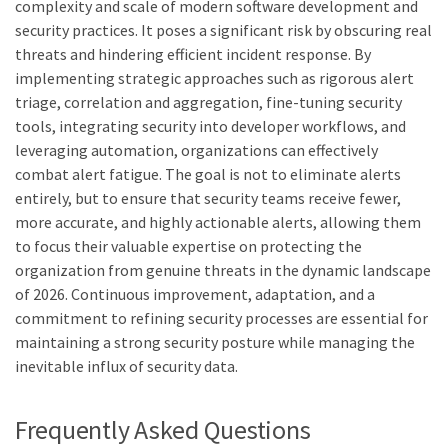
complexity and scale of modern software development and
security practices. It poses a significant risk by obscuring real
threats and hindering efficient incident response. By
implementing strategic approaches such as rigorous alert
triage, correlation and aggregation, fine-tuning security
tools, integrating security into developer workflows, and
leveraging automation, organizations can effectively
combat alert fatigue. The goal is not to eliminate alerts
entirely, but to ensure that security teams receive fewer,
more accurate, and highly actionable alerts, allowing them
to focus their valuable expertise on protecting the
organization from genuine threats in the dynamic landscape
of 2026. Continuous improvement, adaptation, and a
commitment to refining security processes are essential for
maintaining a strong security posture while managing the
inevitable influx of security data.
Frequently Asked Questions