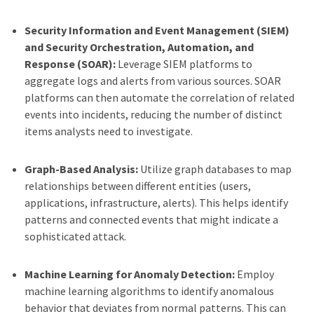
Security Information and Event Management (SIEM)
and Security Orchestration, Automation, and
Response (SOAR):
Leverage SIEM platforms to
aggregate logs and alerts from various sources. SOAR
platforms can then automate the correlation of related
events into incidents, reducing the number of distinct
items analysts need to investigate.
Graph-Based Analysis:
Utilize graph databases to map
relationships between different entities (users,
applications, infrastructure, alerts). This helps identify
patterns and connected events that might indicate a
sophisticated attack.
Machine Learning for Anomaly Detection:
Employ
machine learning algorithms to identify anomalous
behavior that deviates from normal patterns. This can