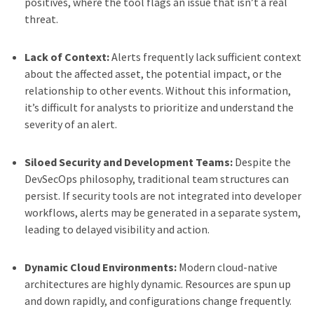
positives, where the tool flags an issue that isn’t a real
threat.
Lack of Context:
Alerts frequently lack sufficient context
about the affected asset, the potential impact, or the
relationship to other events. Without this information,
it’s difficult for analysts to prioritize and understand the
severity of an alert.
Siloed Security and Development Teams:
Despite the
DevSecOps philosophy, traditional team structures can
persist. If security tools are not integrated into developer
workflows, alerts may be generated in a separate system,
leading to delayed visibility and action.
Dynamic Cloud Environments:
Modern cloud-native
architectures are highly dynamic. Resources are spun up
and down rapidly, and configurations change frequently.