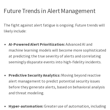
Future Trends in Alert Management
The fight against alert fatigue is ongoing. Future trends will
likely include:
AI-Powered Alert Prioritization:
Advanced AI and
machine learning models will become more sophisticated
at predicting the true severity of alerts and correlating
seemingly disparate events into high-fidelity incidents.
Predictive Security Analytics:
Moving beyond reactive
alert management to predict potential security issues
before they generate alerts, based on behavioral analysis
and threat modeling.
Hyper-automation:
Greater use of automation, including