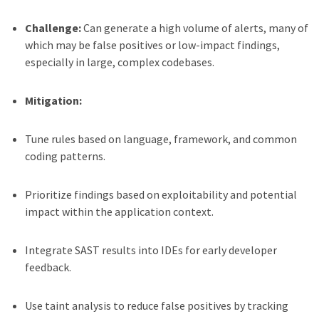
Challenge:
Can generate a high volume of alerts, many of
which may be false positives or low-impact findings,
especially in large, complex codebases.
Mitigation:
Tune rules based on language, framework, and common
coding patterns.
Prioritize findings based on exploitability and potential
impact within the application context.
Integrate SAST results into IDEs for early developer
feedback.
Use taint analysis to reduce false positives by tracking