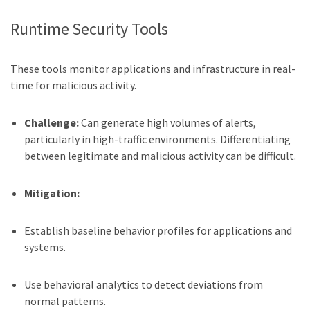
Runtime Security Tools
These tools monitor applications and infrastructure in real-
time for malicious activity.
Challenge:
Can generate high volumes of alerts,
particularly in high-traffic environments. Differentiating
between legitimate and malicious activity can be difficult.
Mitigation:
Establish baseline behavior profiles for applications and
systems.
Use behavioral analytics to detect deviations from
normal patterns.