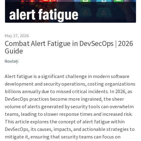
May 27, 2026
Combat Alert Fatigue in DevSecOps | 2026
Guide
Noutați
Alert fatigue is a significant challenge in modern software
development and security operations, costing organizations
billions annually due to missed critical incidents. In 2026, as
DevSecOps practices become more ingrained, the sheer
volume of alerts generated by security tools can overwhelm
teams, leading to slower response times and increased risk.
This article explores the concept of alert fatigue within
DevSecOps, its causes, impacts, and actionable strategies to
mitigate it, ensuring that security teams can focus on