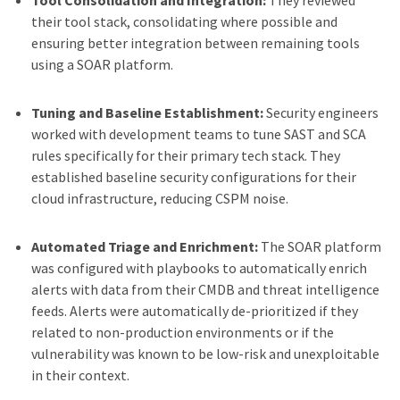
Tool Consolidation and Integration:
They reviewed
their tool stack, consolidating where possible and
ensuring better integration between remaining tools
using a SOAR platform.
Tuning and Baseline Establishment:
Security engineers
worked with development teams to tune SAST and SCA
rules specifically for their primary tech stack. They
established baseline security configurations for their
cloud infrastructure, reducing CSPM noise.
Automated Triage and Enrichment:
The SOAR platform
was configured with playbooks to automatically enrich
alerts with data from their CMDB and threat intelligence
feeds. Alerts were automatically de-prioritized if they
related to non-production environments or if the
vulnerability was known to be low-risk and unexploitable
in their context.