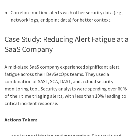
Correlate runtime alerts with other security data (e.g.,
network logs, endpoint data) for better context.
Case Study: Reducing Alert Fatigue at a
SaaS Company
A mid-sized SaaS company experienced significant alert
fatigue across their DevSecOps teams. They used a
combination of SAST, SCA, DAST, and a cloud security
monitoring tool. Security analysts were spending over 60%
of their time triaging alerts, with less than 10% leading to
critical incident response.
Actions Taken: