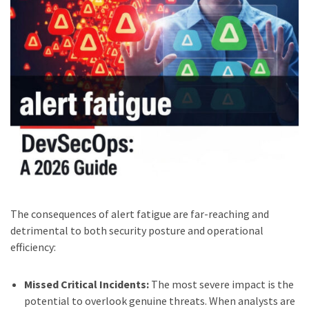
The consequences of alert fatigue are far-reaching and
detrimental to both security posture and operational
efficiency:
Missed Critical Incidents:
The most severe impact is the
potential to overlook genuine threats. When analysts are