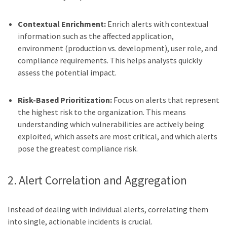
Contextual Enrichment:
Enrich alerts with contextual
information such as the affected application,
environment (production vs. development), user role, and
compliance requirements. This helps analysts quickly
assess the potential impact.
Risk-Based Prioritization:
Focus on alerts that represent
the highest risk to the organization. This means
understanding which vulnerabilities are actively being
exploited, which assets are most critical, and which alerts
pose the greatest compliance risk.
2. Alert Correlation and Aggregation
Instead of dealing with individual alerts, correlating them
into single, actionable incidents is crucial.