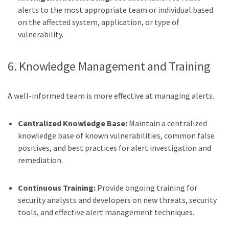
alerts to the most appropriate team or individual based
on the affected system, application, or type of
vulnerability.
6. Knowledge Management and Training
A well-informed team is more effective at managing alerts.
Centralized Knowledge Base:
Maintain a centralized
knowledge base of known vulnerabilities, common false
positives, and best practices for alert investigation and
remediation.
Continuous Training:
Provide ongoing training for
security analysts and developers on new threats, security
tools, and effective alert management techniques.