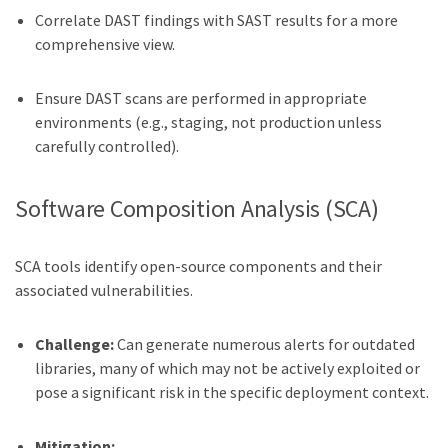
Correlate DAST findings with SAST results for a more
comprehensive view.
Ensure DAST scans are performed in appropriate
environments (e.g., staging, not production unless
carefully controlled).
Software Composition Analysis (SCA)
SCA tools identify open-source components and their
associated vulnerabilities.
Challenge:
Can generate numerous alerts for outdated
libraries, many of which may not be actively exploited or
pose a significant risk in the specific deployment context.
Mitigation: