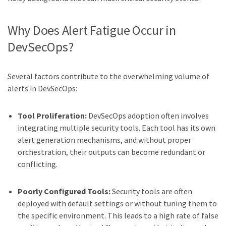
Why Does Alert Fatigue Occur in
DevSecOps?
Several factors contribute to the overwhelming volume of
alerts in DevSecOps:
Tool Proliferation:
DevSecOps adoption often involves
integrating multiple security tools. Each tool has its own
alert generation mechanisms, and without proper
orchestration, their outputs can become redundant or
conflicting.
Poorly Configured Tools:
Security tools are often
deployed with default settings or without tuning them to
the specific environment. This leads to a high rate of false