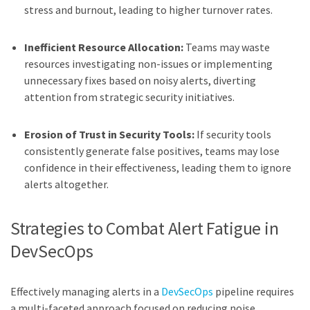
stress and burnout, leading to higher turnover rates.
Inefficient Resource Allocation:
Teams may waste
resources investigating non-issues or implementing
unnecessary fixes based on noisy alerts, diverting
attention from strategic security initiatives.
Erosion of Trust in Security Tools:
If security tools
consistently generate false positives, teams may lose
confidence in their effectiveness, leading them to ignore
alerts altogether.
Strategies to Combat Alert Fatigue in
DevSecOps
Effectively managing alerts in a
DevSecOps
pipeline requires
a multi-faceted approach focused on reducing noise,