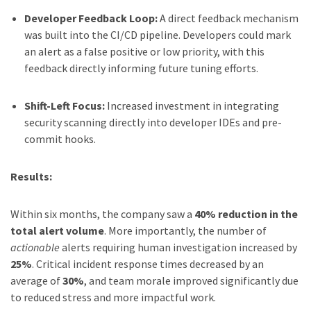
Developer Feedback Loop:
A direct feedback mechanism
was built into the CI/CD pipeline. Developers could mark
an alert as a false positive or low priority, with this
feedback directly informing future tuning efforts.
Shift-Left Focus:
Increased investment in integrating
security scanning directly into developer IDEs and pre-
commit hooks.
Results:
Within six months, the company saw a
40% reduction in the
total alert volume
. More importantly, the number of
actionable
alerts requiring human investigation increased by
25%
. Critical incident response times decreased by an
average of
30%
, and team morale improved significantly due
to reduced stress and more impactful work.