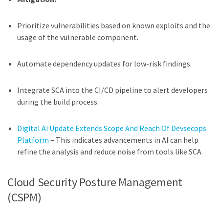
Prioritize vulnerabilities based on known exploits and the
usage of the vulnerable component.
Automate dependency updates for low-risk findings.
Integrate SCA into the CI/CD pipeline to alert developers
during the build process.
Digital Ai Update Extends Scope And Reach Of Devsecops
Platform
– This indicates advancements in AI can help
refine the analysis and reduce noise from tools like SCA.
Cloud Security Posture Management
(CSPM)