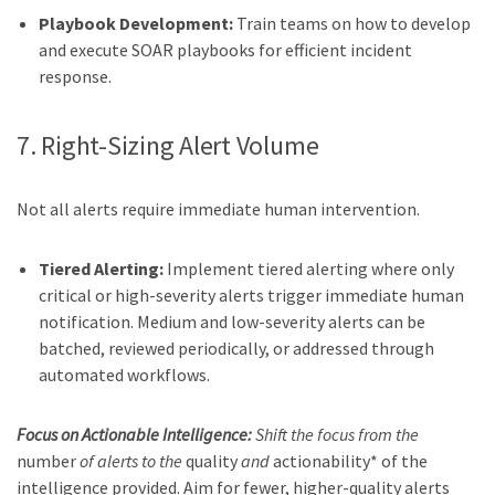
Playbook Development:
Train teams on how to develop
and execute SOAR playbooks for efficient incident
response.
7. Right-Sizing Alert Volume
Not all alerts require immediate human intervention.
Tiered Alerting:
Implement tiered alerting where only
critical or high-severity alerts trigger immediate human
notification. Medium and low-severity alerts can be
batched, reviewed periodically, or addressed through
automated workflows.
Focus on Actionable Intelligence:
Shift the focus from the
number
of alerts to the
quality
and
actionability* of the
intelligence provided. Aim for fewer, higher-quality alerts