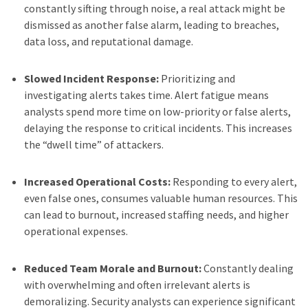
constantly sifting through noise, a real attack might be
dismissed as another false alarm, leading to breaches,
data loss, and reputational damage.
Slowed Incident Response:
Prioritizing and
investigating alerts takes time. Alert fatigue means
analysts spend more time on low-priority or false alerts,
delaying the response to critical incidents. This increases
the “dwell time” of attackers.
Increased Operational Costs:
Responding to every alert,
even false ones, consumes valuable human resources. This
can lead to burnout, increased staffing needs, and higher
operational expenses.
Reduced Team Morale and Burnout:
Constantly dealing
with overwhelming and often irrelevant alerts is
demoralizing. Security analysts can experience significant