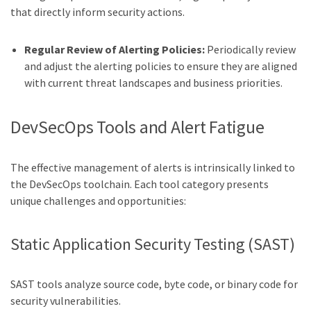
that directly inform security actions.
Regular Review of Alerting Policies:
Periodically review
and adjust the alerting policies to ensure they are aligned
with current threat landscapes and business priorities.
DevSecOps Tools and Alert Fatigue
The effective management of alerts is intrinsically linked to
the DevSecOps toolchain. Each tool category presents
unique challenges and opportunities:
Static Application Security Testing (SAST)
SAST tools analyze source code, byte code, or binary code for
security vulnerabilities.