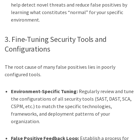
help detect novel threats and reduce false positives by
learning what constitutes “normal” for your specific
environment.
3. Fine-Tuning Security Tools and
Configurations
The root cause of many false positives lies in poorly
configured tools.
Environment-Specific Tuning:
Regularly review and tune
the configurations of all security tools (SAST, DAST, SCA,
CSPM, etc.) to match the specific technologies,
frameworks, and deployment patterns of your
organization.
False Positive Feedback Loop:
Establish a process for