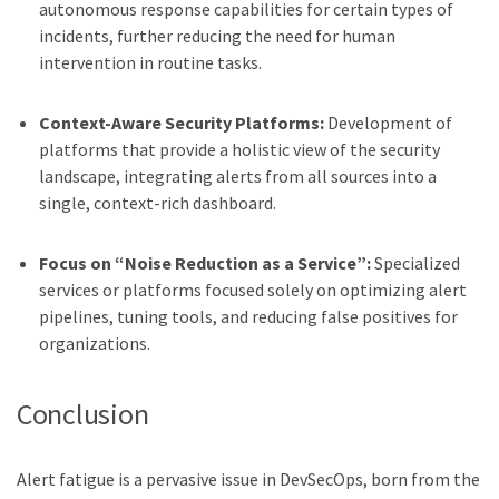
autonomous response capabilities for certain types of
incidents, further reducing the need for human
intervention in routine tasks.
Context-Aware Security Platforms:
Development of
platforms that provide a holistic view of the security
landscape, integrating alerts from all sources into a
single, context-rich dashboard.
Focus on “Noise Reduction as a Service”:
Specialized
services or platforms focused solely on optimizing alert
pipelines, tuning tools, and reducing false positives for
organizations.
Conclusion
Alert fatigue is a pervasive issue in DevSecOps, born from the