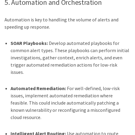
5. Automation and Orchestration
Automation is key to handling the volume of alerts and
speeding up response.
SOAR Playbooks:
Develop automated playbooks for
common alert types. These playbooks can perform initial
investigations, gather context, enrich alerts, and even
trigger automated remediation actions for low-risk
issues.
Automated Remediation:
For well-defined, low-risk
issues, implement automated remediation where
feasible. This could include automatically patching a
known vulnerability or reconfiguring a misconfigured
cloud resource.
Intelligent Alert Routing:
Use automation to route