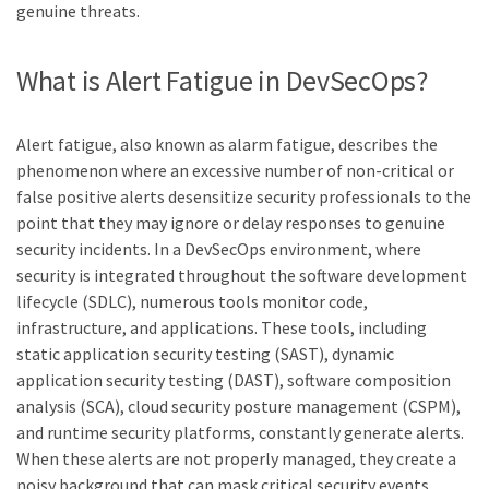
genuine threats.
What is Alert Fatigue in DevSecOps?
Alert fatigue, also known as alarm fatigue, describes the
phenomenon where an excessive number of non-critical or
false positive alerts desensitize security professionals to the
point that they may ignore or delay responses to genuine
security incidents. In a DevSecOps environment, where
security is integrated throughout the software development
lifecycle (SDLC), numerous tools monitor code,
infrastructure, and applications. These tools, including
static application security testing (SAST), dynamic
application security testing (DAST), software composition
analysis (SCA), cloud security posture management (CSPM),
and runtime security platforms, constantly generate alerts.
When these alerts are not properly managed, they create a
noisy background that can mask critical security events.