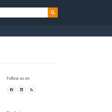
Search
Follow us on