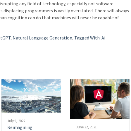
isrupting any field of technology, especially not software
 displacing programmers is vastly overstated. There will always
an cognition can do that machines will never be capable of.
atGPT
,
Natural Language Generation
,
Tagged With: Ai
July 9, 2022
Reimagining
June 22, 2021