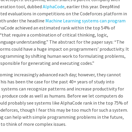
neration tool, dubbed
AlphaCode
, earlier this year. DeepMind
ated evaluations in competitions on the Codeforces platform in
nth under the headline
Machine Learning systems can program
haCode achieved an estimated rank within the top 54% of
that require a combination of critical thinking, logic,
anguage understanding.” The abstract for the paper says: “The
orms could have a huge impact on programmers’ productivity. It
programming by shifting human work to formulating problems,
sponsible for generating and executing codes.”
oming increasingly advanced each day; however, they cannot
his has been the case for the past 40+ years of study into
se systems can recognize patterns and increase productivity for
s produce code as well as humans. Before we let computers do
uld probably see systems like AlphaCode rank in the top 75% of
odeforces, though I fear this may be too much for such a system.
ng can help with simple programming problems in the future,
to think of more complex issues.