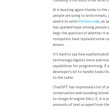
Following is the latest in our series 
AI is buzzing again thanks to the 
people are using to write emails, 
used it to write
Python code
, as 
has sparked hope among people eage
begs the question of whether it w
computers have replaced some cash
drivers.
It’s hard to say how sophisticated 
technology ingests more and more 
capabilities for programming. If a
developer’s kit to handle tasks th
to the table.
ChatGPT has impressed a lot of p
conversation and sounding knowl
to-image AI engine DALL-E, it is
amounts of text scraped from the 