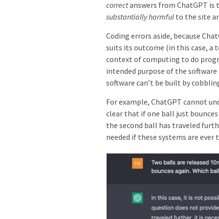
correct
answers from ChatGPT is t
substantially harmful
to the site a
Coding errors aside,
because Chat
suits its outcome (in this case, a
context of computing to do pro
intended purpose of the software 
software can’t be built by cobbli
For example, ChatGPT cannot unde
clear that if one ball just bounc
the second ball has traveled furt
needed if these systems are ever 