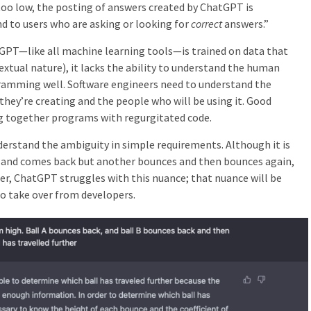
oo low, the posting of answers created by ChatGPT is
nd to users who are asking or looking for
correct
answers.”
GPT—like all machine learning tools—is trained on data that
 textual nature), it lacks the ability to understand the human
gramming well.
Software engineers need to understand the
they’re creating and the people who will be using it. Good
ng together programs with regurgitated code.
rstand the ambiguity in simple requirements. Although it is
es and comes back but another bounces and then bounces again,
her, ChatGPT struggles with this nuance; that nuance will be
to take over from developers.