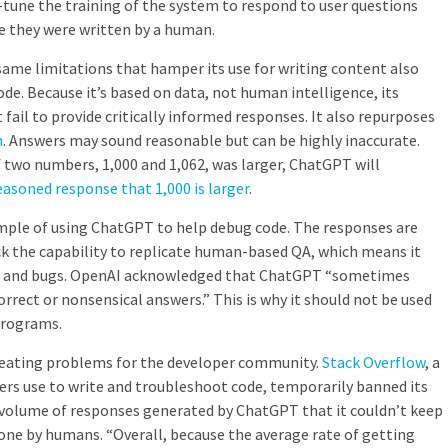
tune the training of the system to respond to user questions
ke they were written by a human.
me limitations that hamper its use for writing content also
code. Because it’s based on data, not human intelligence, its
fail to provide critically informed responses. It also repurposes
h
. Answers may sound reasonable but can be highly inaccurate.
 two numbers, 1,000 and 1,062, was larger, ChatGPT will
reasoned response that 1,000 is larger
.
mple of using ChatGPT to help debug code. The responses are
ck the capability to replicate human-based QA, which means it
s and bugs. OpenAI acknowledged that ChatGPT “
sometimes
orrect or nonsensical answers.
” This is why it should not be used
 programs.
y creating problems for the developer community.
Stack Overflow
, a
rs use to write and troubleshoot code, temporarily banned its
e volume of responses generated by ChatGPT that it couldn’t keep
one by humans. “​​
Overall, because the average rate of getting