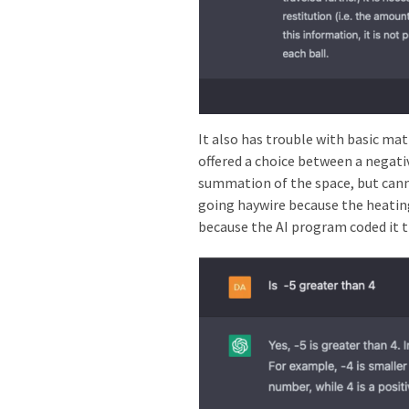
It also has trouble with basic mat
offered a choice between a negati
summation of the space, but cann
going haywire because the heating 
because the AI program coded it t