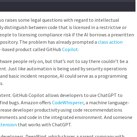
so raises some legal questions with regard to intellectual
y distinguish between code that is licensed in a restrictive or
eople to licensing compliance risk if the AI borrows a prewritten
repository. The problem has already prompted a
class action
I-based product called
GitHub
Copilot
.
ware people rely on, but that’s not to say there couldn’t be a
ent. Just like automation is being used by security operations
and basic incident response, AI could serve as a programming
s.
extent. GitHub Copilot allows developers to use ChatGPT to
 find bugs. Amazon offers
CodeWhisperer
, a machine language-
crease developer productivity using code recommendations
omments and code in the integrated environment. And someone
xtension
that works with ChatGPT.
r developers. DeepMind, which shares a parent company with