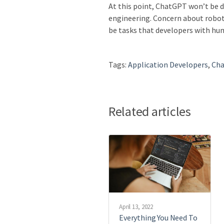
At this point, ChatGPT won’t be d
engineering. Concern about robots
be tasks that developers with hum
Tags:
Application Developers
,
Ch
Related articles
April 13, 2022
Everything You Need To