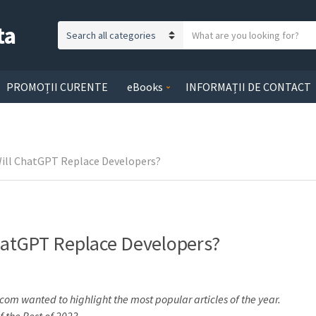
ta
S
C
e
a
a
t
r
PROMOȚII CURENTE
eBooks
INFORMAȚII DE CONTACT
e
c
g
h
o
t
r
e
Will ChatGPT Replace Developers?
y
x
n
t
a
m
e
ChatGPT Replace Developers?
com wanted to highlight the most popular articles of the year.