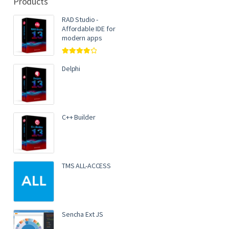
Products
RAD Studio -
Affordable IDE for
modern apps
Rated
4.00
out of 5
Delphi
C++ Builder
TMS ALL-ACCESS
Sencha Ext JS