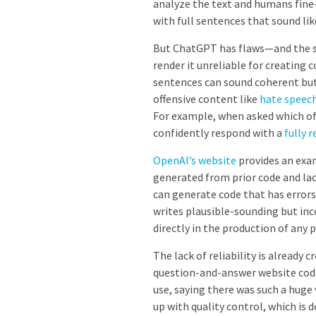
analyze the text and humans fine-
with full sentences that sound li
But ChatGPT has flaws—and the sa
render it unreliable for creating 
sentences can sound coherent but 
offensive content like
hate speec
For example,
when asked which of
confidently respond with a
fully 
OpenAI’s website
provides an exa
generated from prior code and la
can generate code that has error
writes plausible-sounding but inc
directly in the production of any
The lack of reliability is alread
question-and-answer website code
use, saying there was such a hug
up with quality control, which is d