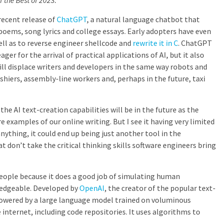
of the Best of 2023.
recent release of
ChatGPT
, a natural language chatbot that
poems, song lyrics and college essays. Early adopters have even
well as to reverse engineer shellcode and
rewrite it in C
. ChatGPT
r for the arrival of practical applications of AI, but it also
ill displace writers and developers in the same way robots and
iers, assembly-line workers and, perhaps in the future, taxi
the AI text-creation capabilities will be in the future as the
examples of our online writing. But I see it having very limited
nything, it could end up being just another tool in the
at don’t take the critical thinking skills software engineers bring
eople because it does a good job of simulating human
edgeable. Developed by
OpenAI
, the creator of the popular text-
 powered by a large language model trained on voluminous
internet, including code repositories. It uses algorithms to