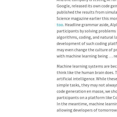
Google, released its own code ge
published the results from simul
Science magazine earlier this mo
too
. Headline grammar aside,
Alp
participants by solving problems “
algorithms, coding, and natural l
development of such coding platf
may even change the culture of 
with machine learning being … re
Machine learning systems are bec
think like the human brain does. T
artificial intelligence. While the
simple tasks, they may not alway
code generation en masse, we sho
participants on a platform like C
In the meantime, machine learni
allowing developers of tomorrow 