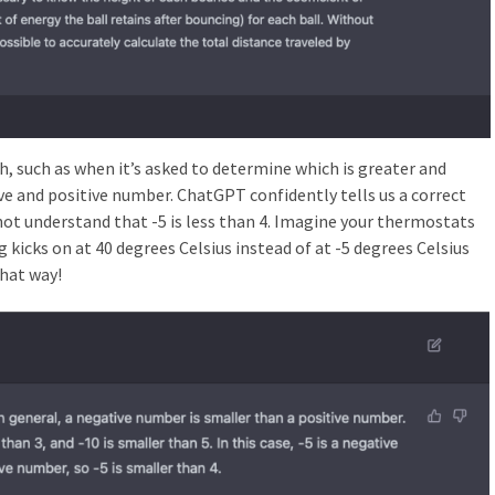
h, such as when it’s asked to determine which is greater and
ve and positive number. ChatGPT confidently tells us a correct
ot understand that -5 is less than 4. Imagine your thermostats
kicks on at 40 degrees Celsius instead of at -5 degrees Celsius
hat way!