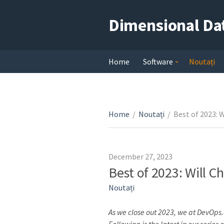
Dimensional Da
Home
Software
Noutați
Home
/
Noutați
/
Best of 2023: 
December 27, 2023
Best of 2023: Will 
Noutați
As we close out 2023, we at DevOps.