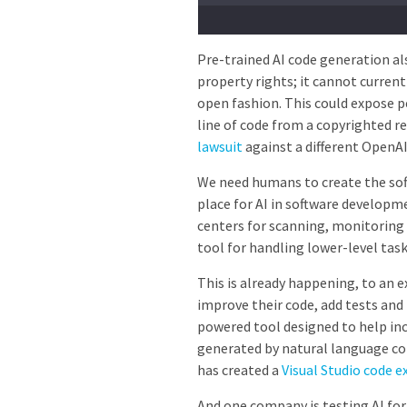
Pre-trained AI code generation al
property rights; it cannot currentl
open fashion. This could expose p
line of code from a copyrighted 
lawsuit
against a different OpenA
We need humans to create the soft
place for AI in software developm
centers for scanning, monitoring 
tool for handling lower-level task
This is already happening, to an 
improve their code, add tests and
powered tool designed to help in
generated by natural language c
has created a
Visual Studio code e
And one company is testing AI fo